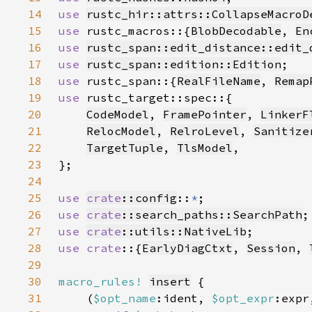
14
use 
rustc_hir::attrs::CollapseMacroD
15
use 
rustc_macros::{
BlobDecodable
, 
En
16
use 
rustc_span::edit_distance::edit_
17
use 
rustc_span::edition::Edition
18
use 
rustc_span::{
RealFileName
, 
Remap
19
use 
20
CodeModel
, 
FramePointer
, 
LinkerF
21
RelocModel
, 
RelroLevel
, 
Sanitize
22
TargetTuple
, 
TlsModel
23
24
25
use 
crate
::config
::
*
26
use 
crate
::search_paths::SearchPath
27
use 
crate
::utils::NativeLib
28
use crate
::{
EarlyDiagCtxt
, 
Session
, 
29
30
macro_rules!
insert
31
    (
$opt_name
:ident, 
$opt_expr
:expr