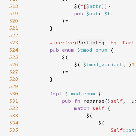
518
                $(
#[
$attr
]
519
pub 
$opt
: 
$t
520
521
522
523
#[derive(
PartialEq
524
pub enum 
$tmod_enum 
525
526
                $( 
$tmod_variant
, )
527
528
529
530
impl 
$tmod_enum 
531
pub fn 
reparse(
&
self
, _u
532
match 
self 
533
534
535
Self
::
$t