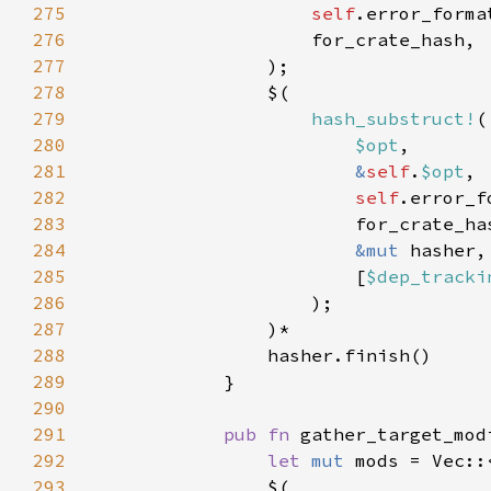
275
self
276
277
278
279
hash_substruct!
280
$opt
281
&
self
.
$opt
282
self
283
284
&mut 
285
                        [
$dep_tracki
286
287
288
289
290
291
pub fn 
gather_target_mod
292
let 
mut 
293