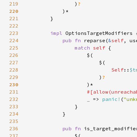
219
                )
220
221
222
223
impl 
224
pub fn 
reparse(
&
self
, us
225
match 
self 
226
227
228
Self
::
$t
229
                        )
230
231
232
_ 
=> 
panic!
(
"unk
233
234
235
236
pub fn 
is_target_modifie
237