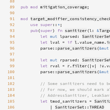
88
89
pub mod 
mitigation_coverage
90
91
mod 
target_modifier_consistency_chec
92
use super
::
*
93
pub
(
super
) 
fn 
sanitizer
(l: 
&
Targ
94
let 
mut 
lparsed: 
SanitizerSe
95
let 
lval = 
if 
l
.value_name.
i
96
        parse::
parse_sanitizers
(
&mut
97
98
let 
mut 
rparsed: 
SanitizerSe
99
let 
rval = 
r
.
filter
(|v| !
v
.v
100
        parse::
parse_sanitizers
(
&mut
101
102
103
104
105
let 
tmod_sanitizers = 
Saniti
106
            | 
SanitizerSet
::
THREAD