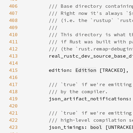
406
407
408
409
410
411
412
413
real_rustc_dev_source_base_d
414
415
        edition: 
Edition
416
417
418
419
json_artifact_notifications:
420
421
422
423
json_timings: 
bool