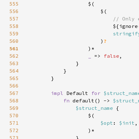
555
556
557
558
${ignore
559
stringif
560
                        )
561
562
_ 
=> 
false
563
564
565
566
567
impl 
Default 
for 
$struct_nam
568
fn 
default() -> 
$struct_
569
$struct_name 
570
571
$opt
: 
$init
572
573