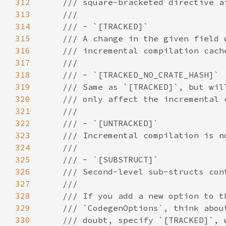
312
313
314
315
316
317
318
319
320
321
322
323
324
325
326
327
328
329
330