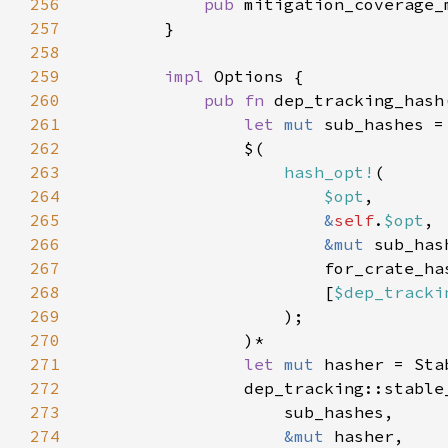
256
pub 
257
258
259
impl 
260
pub fn 
dep_tracking_hash
261
let 
mut 
262
263
hash_opt!
264
$opt
265
&
self
.
$opt
266
&mut 
267
268
                        [
$dep_tracki
269
270
271
let 
mut 
272
273
274
&mut 