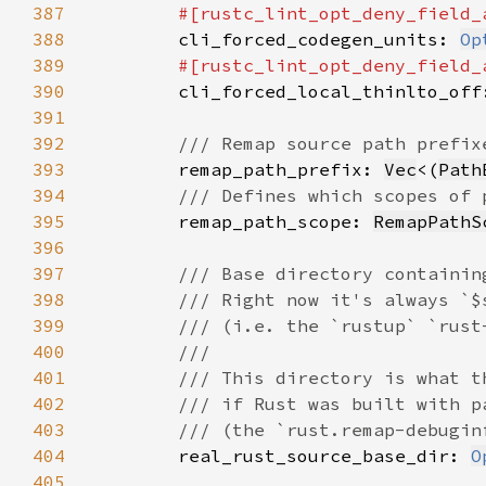
387
#[rustc_lint_opt_deny_field_
388
cli_forced_codegen_units: 
Op
389
#[rustc_lint_opt_deny_field_
390
cli_forced_local_thinlto_off
391
392
393
remap_path_prefix: 
Vec
<(
Path
394
395
remap_path_scope: 
RemapPathS
396
397
398
399
400
401
402
403
404
real_rust_source_base_dir: 
O
405