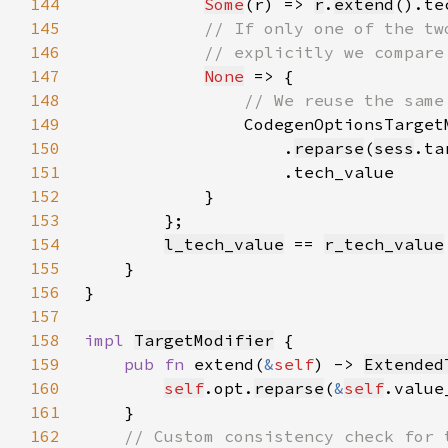
144
Some
(r) => 
r
.
extend
145
146
147
None
148
149
CodegenOptionsTarget
150
                    .
reparse
(
sess
.ta
151
152
153
154
l_tech_value
 == 
r_tech_value
155
156
157
158
impl 
TargetModifier
159
pub fn 
extend(
&
self
) -> 
Extended
160
self
.opt.
reparse
(
&
self
161
162