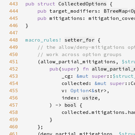
443
pub struct 
CollectedOptions
444
pub 
target_modifiers: 
BTreeMap
<
O
445
pub 
mitigations: mitigation_cove
446
447
448
macro_rules!
setter_for
449
450
451
(allow_partial_mitigations, 
$str
452
pub
(
super
) 
fn 
allow_partial_
453
            _cg: 
&mut 
super
::
$struct
454
            collected: 
&mut 
super
455
            v: 
Option
<
&
456
            index: 
usize
457
        ) -> 
bool
458
            collected.mitigations.ha
459
460
461
    (deny_partial_mitigations, 
$stru