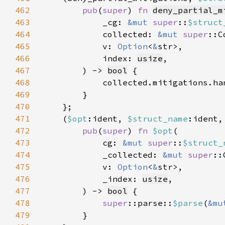
462
pub
(
super
) 
fn 
deny_partial_m
463
            _cg: 
&mut 
super
::
$struct
464
            collected: 
&mut 
super
465
            v: 
Option
<
&
466
            index: 
usize
467
        ) -> 
bool
468
            collected.mitigations.ha
469
470
471
    (
$opt
:ident, 
$struct_name
:ident,
472
pub
(
super
) 
fn 
$opt
473
            cg: 
&mut 
super
::
$struct_
474
            _collected: 
&mut 
super
475
            v: 
Option
<
&
476
            _index: 
usize
477
        ) -> 
bool
478
super
::parse::
$parse
(
&mu
479