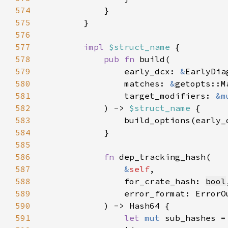
574
575
576
577
impl 
$struct_name 
578
pub fn 
579
                early_dcx: 
&
580
                matches: 
&
581
                target_modifiers: 
&m
582
            ) -> 
$struct_name 
583
                build_options(early_
584
585
586
fn 
587
&
self
588
                for_crate_hash: 
bool
589
590
591
let 
mut 