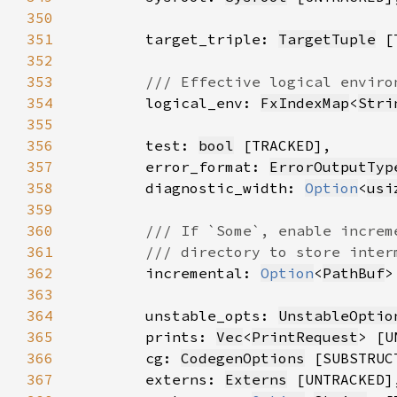
350
351
        target_triple: 
TargetTuple
352
353
354
logical_env: 
FxIndexMap
<
Stri
355
356
        test: 
bool
357
        error_format: 
ErrorOutputTyp
358
        diagnostic_width: 
Option
<
usi
359
360
361
362
incremental: 
Option
<
PathBuf
363
364
        unstable_opts: 
UnstableOptio
365
        prints: 
Vec
<
PrintRequest
366
        cg: 
CodegenOptions
367
        externs: 
Externs