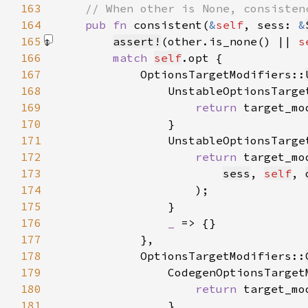
163
164
pub fn 
consistent(
&
self
, sess: 
&
165
assert!
(other.is_none() || 
s
166
match 
self
167
            OptionsTargetModifiers::
168
                UnstableOptionsTarge
169
return 
target_mo
170
171
                UnstableOptionsTarge
172
return 
target_mo
173
sess
, 
self
, 
174
175
176
_ 
177
178
            OptionsTargetModifiers::
179
                CodegenOptionsTarget
180
return 
target_mo
181