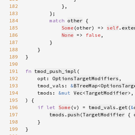
182
183
184
match 
other
185
Some
(other) => 
self
.
exte
186
None
 => 
false
187
188
189
190
191
fn 
tmod_push_impl
192
    opt: 
OptionsTargetModifiers
193
    tmod_vals: 
&
BTreeMap
<
OptionsTarg
194
    tmods: 
&mut 
Vec
<
TargetModifier
195
196
if let 
Some
(v) = 
tmod_vals
.
get
(
&
197
tmods
.
push
(
TargetModifier
 { 
198
199