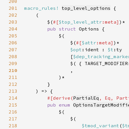
200
201
macro_rules!
top_level_options
202
203
        $(
#[
$top_level_attr
:meta]
204
pub struct 
205
206
                $(
#[
$attr
:meta]
207
$opt
:ident : 
$t
208
                [
$dep_tracking_marke
209
                $( { TARGET_MODIFIER
210
211
212
213
214
#[derive(
PartialEq
215
pub enum 
OptionsTargetModifi
216
217
218
$tmod_variant
(
$t