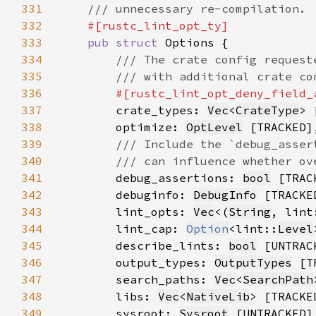
331
332
333
pub struct 
334
335
336
#[rustc_lint_opt_deny_field_
337
crate_types: 
Vec
<
CrateType
338
        optimize: 
OptLevel
339
340
341
debug_assertions: 
bool
342
        debuginfo: 
DebugInfo
343
        lint_opts: 
Vec
<(
String
, lint
344
        lint_cap: 
Option
<lint::
Level
345
        describe_lints: 
bool
346
        output_types: 
OutputTypes
347
        search_paths: 
Vec
<
SearchPath
348
        libs: 
Vec
<
NativeLib
349
        sysroot: 
Sysroot