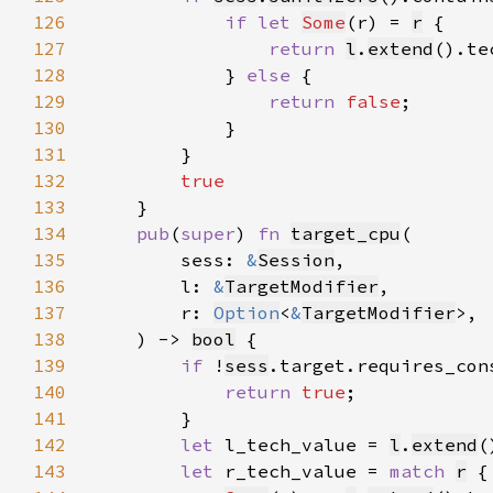
126
if let 
Some
(r) = 
r
127
return 
l
.
extend
().te
128
            } 
else 
129
return 
false
130
131
132
133
134
pub
(
super
) 
fn 
target_cpu
135
        sess: 
&
Session
136
        l: 
&
TargetModifier
137
        r: 
Option
<
&
TargetModifier
138
    ) -> 
bool
139
if 
!
sess
140
return 
true
141
142
let 
l_tech_value = 
l
.
extend
143
let 
r_tech_value = 
match 
r