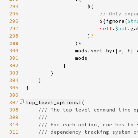
294
295
296
${ignore(
$tm
297
self
.
$opt
.ga
298
                    )
299
300
                mods.sort_by(|a, b| 
301
302
303
304
305
306
307
top_level_options!
308
309
310
311