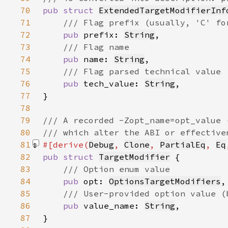
70
pub struct 
ExtendedTargetModifierInf
71
72
pub 
prefix: 
String
73
74
pub 
name: 
String
75
76
pub 
tech_value: 
String
77
78
79
80
81
#[derive(
Debug
, 
Clone
, 
PartialEq
, 
Eq
82
pub struct 
TargetModifier
83
84
pub 
opt: 
OptionsTargetModifiers
85
86
pub 
value_name: 
String
87