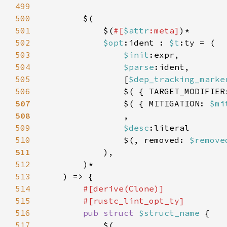
499
500
501
            $(
#[
$attr
:meta]
502
$opt
:ident : 
$t
503
$init
504
$parse
505
                [
$dep_tracking_marke
506
                $( { TARGET_MODIFIER
507
$( { MITIGATION: 
$mi
508
509
$desc
510
                $(, removed: 
$remove
511
512
513
514
515
516
pub struct 
$struct_name 
517