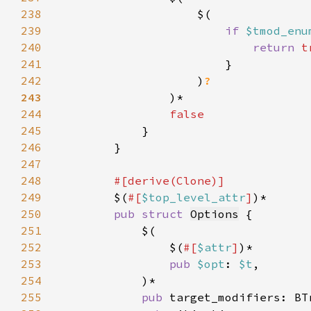
238
239
if 
$tmod_enu
240
return 
241
242
                    )
243
244
245
246
247
248
249
$(
#[
$top_level_attr
]
250
pub struct 
Options
251
252
                $(
#[
$attr
]
253
pub 
$opt
: 
$t
254
255
pub 