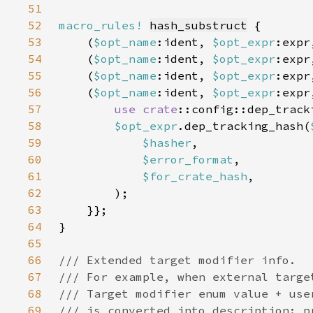
51
52
macro_rules!
hash_substruct
53
    (
$opt_name
:ident, 
$opt_expr
:expr
54
    (
$opt_name
:ident, 
$opt_expr
:expr
55
    (
$opt_name
:ident, 
$opt_expr
:expr
56
    (
$opt_name
:ident, 
$opt_expr
:expr
57
use 
crate
58
$opt_expr
.dep_tracking_hash(
59
$hasher
60
$error_format
61
$for_crate_hash
62
63
64
65
66
67
68
69