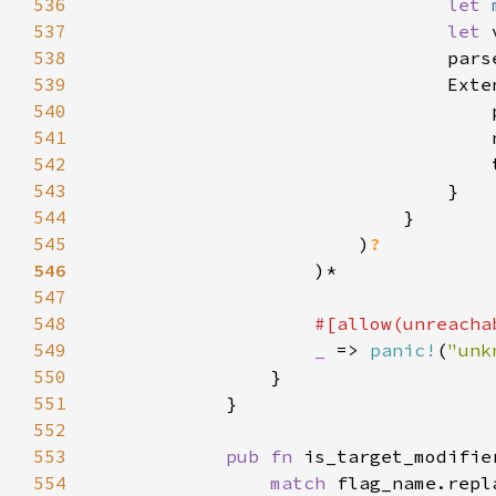
536
let 
537
let 
538
                                pars
539
540
                                    
541
                                    
542
                                    
543
544
545
                        )
546
547
548
549
_ 
=> 
panic!
(
"unk
550
551
552
553
pub fn 
is_target_modifie
554
match 
flag_name.repl