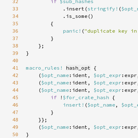
32
if 
33
.insert(
stringify!
(
$opt_
34
35
36
panic!
(
"duplicate key in
37
38
39
40
41
macro_rules!
hash_opt
42
    (
$opt_name
:ident, 
$opt_expr
:expr
43
    (
$opt_name
:ident, 
$opt_expr
:expr
44
    (
$opt_name
:ident, 
$opt_expr
:expr
45
if 
!
$for_crate_hash 
46
insert!
(
$opt_name
, 
$opt_
47
48
49
    (
$opt_name
:ident, 
$opt_expr
:expr
50