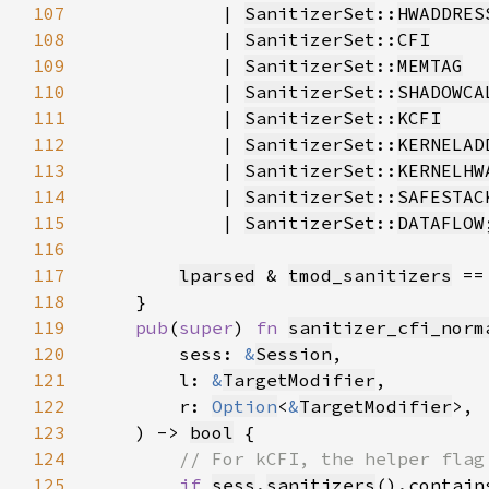
107
            | 
SanitizerSet
::
HWADDRES
108
            | 
SanitizerSet
::
CFI
109
            | 
SanitizerSet
::
MEMTAG
110
            | 
SanitizerSet
::
SHADOWCA
111
            | 
SanitizerSet
::
KCFI
112
            | 
SanitizerSet
::
KERNELAD
113
            | 
SanitizerSet
::
KERNELHW
114
            | 
SanitizerSet
::
SAFESTAC
115
            | 
SanitizerSet
::
DATAFLOW
116
117
lparsed
 & 
tmod_sanitizers
 ==
118
119
pub
(
super
) 
fn 
sanitizer_cfi_norm
120
        sess: 
&
Session
121
        l: 
&
TargetModifier
122
        r: 
Option
<
&
TargetModifier
123
    ) -> 
bool
124
125
if 
sess
.
sanitizers
().contain