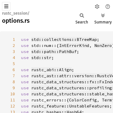
rustc_session/
options.rs
Search
Summary
1
use 
std::collections::BTreeMap
2
use 
std::num::{
IntErrorKind
, 
NonZero
3
use 
std::path::PathBuf
4
use 
std::str
5
6
use 
rustc_abi::Align
7
use 
rustc_ast::attr::version::RustcV
8
use 
rustc_data_structures::fx::FxInd
9
use 
rustc_data_structures::profiling
10
use 
rustc_data_structures::stable_ha
11
use 
rustc_errors::{
ColorConfig
, 
Term
12
use 
rustc_feature::UnstableFeatures
13
use 
rustc_hashes::Hash64