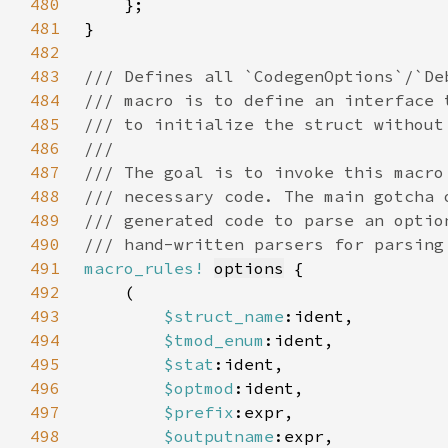
480
481
482
483
484
485
486
487
488
489
490
491
macro_rules!
options
492
493
$struct_name
494
$tmod_enum
495
$stat
496
$optmod
497
$prefix
498
$outputname