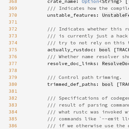
368
        crate_name: 
Option
<
String
369
370
unstable_features: 
UnstableF
371
372
373
374
375
actually_rustdoc: 
bool
376
377
resolve_doc_links: 
ResolveDo
378
379
380
trimmed_def_paths: 
bool
381
382
383
384
385
386