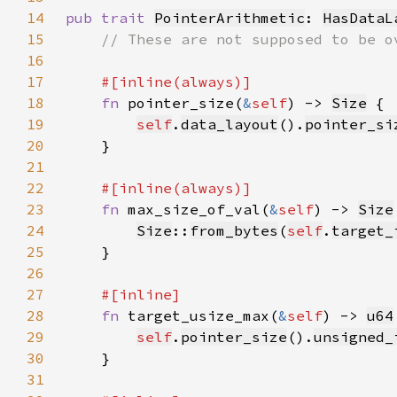
14
pub trait 
PointerArithmetic
: 
HasDataL
15
16
17
18
fn 
pointer_size(
&
self
) -> 
Size
19
self
.
data_layout
().
pointer_si
20
21
22
23
fn 
max_size_of_val(
&
self
) -> 
Size
24
Size
::
from_bytes
(
self
.
target_
25
26
27
28
fn 
target_usize_max(
&
self
) -> 
u64
29
self
.
pointer_size
().
unsigned_
30
31