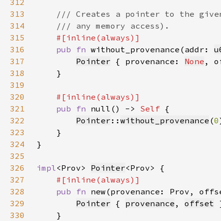
312
313
314
315
316
pub fn 
without_provenance(addr: 
u
317
Pointer
 { provenance: 
None
, o
318
319
320
321
pub fn 
null() -> 
Self 
322
Pointer
::
without_provenance
(
0
323
324
325
326
impl
<Prov> 
Pointer
327
328
pub fn 
new(provenance: Prov, offs
329
Pointer
 { 
provenance
, 
offset
330