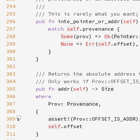
294
295
296
pub fn 
into_pointer_or_addr(
self
)
297
match 
self
298
Some
(prov) => 
Ok
(
Pointer
:
299
None
 => 
Err
(
self
300
301
302
303
304
305
pub fn 
addr(
self
) -> 
Size
306
307
Prov: 
Provenance
308
309
assert!
(Prov::OFFSET_IS_ADDR)
310
self
311