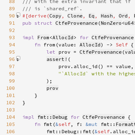
88
89
90
#[derive(
Copy
, 
Clone
, 
Eq
, 
Hash
, 
Ord
, 
91
pub struct 
CtfeProvenance
(
NonZero
<
u64
92
93
impl 
From
<
AllocId
> 
for 
CtfeProvenance
94
fn 
from(value: 
AllocId
) -> 
Self 
95
let 
prov = 
CtfeProvenance
(
val
96
assert!
97
98
99
)
100
prov
101
102
103
104
impl 
fmt::Debug
for 
CtfeProvenance
105
fn 
fmt(
&
self
, f: 
&mut 
fmt::
Format
106
        fmt::Debug::fmt(
&
self
.alloc_i