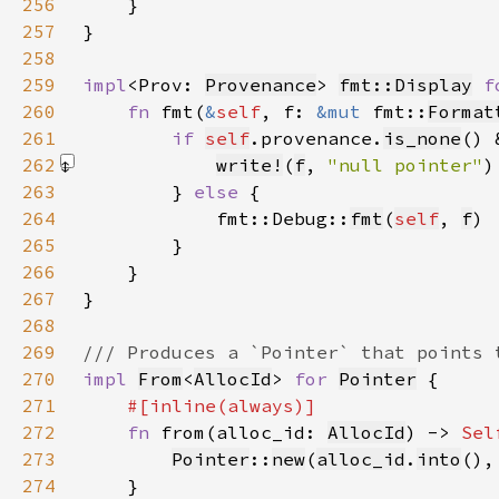
256
257
258
259
impl
<Prov: 
Provenance
> 
fmt::Display
f
260
fn 
fmt(
&
self
, f: 
&mut 
fmt::
Format
261
if 
self
.provenance.
is_none
() 
262
write!
(
f
, 
"null pointer"
)
263
        } 
else 
264
            fmt::Debug::
fmt
(
self
, 
f
265
266
267
268
269
270
impl 
From
<
AllocId
> 
for 
Pointer
271
272
fn 
from(alloc_id: 
AllocId
) -> 
Sel
273
Pointer
::
new
(
alloc_id
.
into
(),
274