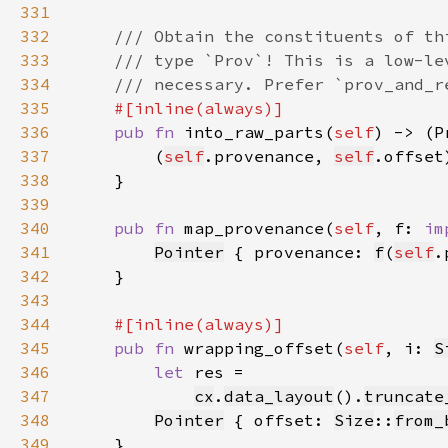
331
332
333
334
335
336
pub fn 
into_raw_parts(
self
) -> (P
337
        (
self
.provenance, 
self
338
339
340
pub fn 
map_provenance(
self
, f: 
im
341
Pointer
 { provenance: 
f
(
self
.
342
343
344
345
pub fn 
wrapping_offset(
self
, i: 
S
346
let 
347
cx
.
data_layout
().
truncate
348
Pointer
 { offset: 
Size
::
from_
349