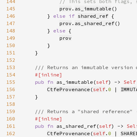
144
145
prov
.
as_immutable
146
        } 
else if 
shared_ref
147
prov
.
as_shared_ref
148
        } 
else 
149
prov
150
151
152
153
154
155
pub fn 
as_immutable(
self
) -> 
Self
156
CtfeProvenance
(
self
.
0 
| 
IMMUT
157
158
159
160
161
pub fn 
as_shared_ref(
self
) -> 
Sel
162
CtfeProvenance
(
self
.
0 
| 
SHARE