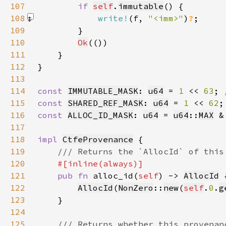
107
if 
self
.
immutable
108
write!
(f, 
"<imm>"
)
?
109
110
Ok
111
112
113
114
const 
IMMUTABLE_MASK
: 
u64
 = 
1 
<< 
63
; 
115
const 
SHARED_REF_MASK
: 
u64
 = 
1 
<< 
62
116
const 
ALLOC_ID_MASK
: 
u64
 = 
u64
::
MAX
 &
117
118
impl 
CtfeProvenance
119
120
121
pub fn 
alloc_id(
self
) -> 
AllocId
122
AllocId
(
NonZero
::
new
(
self
.
0
.
g
123
124
125