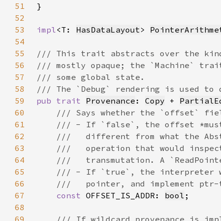
51
52
53
impl
<T: 
HasDataLayout
> 
PointerArithme
54
55
56
57
58
59
pub trait 
Provenance
: 
Copy
 + 
PartialE
60
61
62
63
64
65
66
67
const 
OFFSET_IS_ADDR: 
bool
68
69