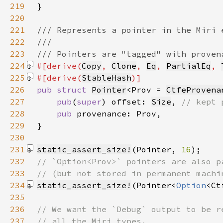
219
220
221
222
223
224
#[derive(
Copy
, 
Clone
, 
Eq
, 
PartialEq
, 
225
#[derive(
StableHash
226
pub struct 
Pointer
<Prov = 
CtfeProvena
227
pub
(
super
) offset: 
Size
, 
228
pub 
229
230
231
static_assert_size!
(Pointer, 
16
)
232
233
234
static_assert_size!
(Pointer<
Option
<Ct
235
236
237