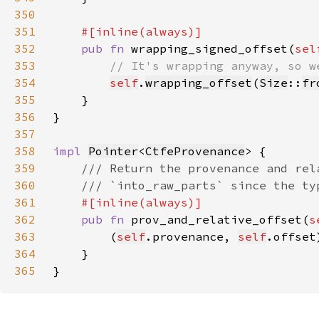
350
351
352
pub fn 
wrapping_signed_offset(
sel
353
354
self
.
wrapping_offset
(
Size
::
fr
355
356
357
358
impl 
Pointer
<
CtfeProvenance
359
360
361
362
pub fn 
prov_and_relative_offset(
s
363
        (
self
.provenance, 
self
364
365