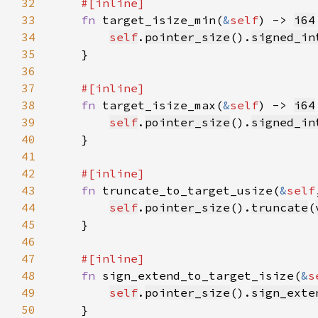
32
33
fn 
target_isize_min(
&
self
) -> 
i64
34
self
.
pointer_size
().
signed_in
35
36
37
38
fn 
target_isize_max(
&
self
) -> 
i64
39
self
.
pointer_size
().
signed_in
40
41
42
43
fn 
truncate_to_target_usize(
&
self
44
self
.
pointer_size
().
truncate
(
45
46
47
48
fn 
sign_extend_to_target_isize(
&
s
49
self
.
pointer_size
().
sign_exte
50