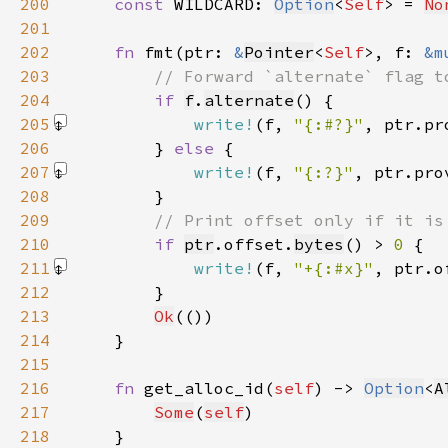
200
const 
WILDCARD: 
Option
<
Self
> = 
No
201
202
fn 
fmt(ptr: 
&
Pointer
<
Self
>, f: 
&m
203
204
if 
f
.
alternate
205
write!
(f, 
"{:#?}"
, ptr.pr
206
        } 
else 
207
write!
(f, 
"{:?}"
, ptr.pro
208
209
210
if 
ptr
.offset.
bytes
() > 
0 
211
write!
(f, 
"+{:#x}"
, ptr.o
212
213
Ok
214
215
216
fn 
get_alloc_id(
self
) -> 
Option
<
A
217
Some
(
self
218