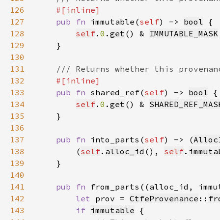
126
127
pub fn 
immutable(
self
) -> 
bool
128
self
.
0
.
get
() & 
IMMUTABLE_MASK
129
130
131
132
133
pub fn 
shared_ref(
self
) -> 
bool
134
self
.
0
.
get
() & 
SHARED_REF_MAS
135
136
137
pub fn 
into_parts(
self
) -> (
Alloc
138
        (
self
.
alloc_id
(), 
self
.
immuta
139
140
141
pub fn 
from_parts((alloc_id, immu
142
let 
prov = 
CtfeProvenance
::
fr
143
if 
immutable