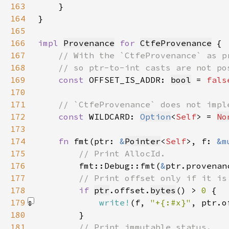
163
164
165
166
impl 
Provenance
for 
CtfeProvenance
167
168
169
const 
OFFSET_IS_ADDR: 
bool
 = 
fals
170
171
172
const 
WILDCARD: 
Option
<
Self
> = 
No
173
174
fn 
fmt(ptr: 
&
Pointer
<
Self
>, f: 
&m
175
176
fmt::Debug::fmt(
&
ptr.provenan
177
178
if 
ptr
.offset.
bytes
() > 
0 
179
write!
(f, 
"+{:#x}"
, ptr.o
180
181