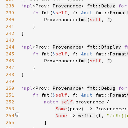
238
impl
<Prov: 
Provenance
> 
fmt::Debug
for
239
fn 
fmt(
&
self
, f: 
&mut 
fmt::
Format
240
        Provenance::
fmt
(
self
, 
f
241
242
243
244
impl
<Prov: 
Provenance
> 
fmt::Display
f
245
fn 
fmt(
&
self
, f: 
&mut 
fmt::
Format
246
        Provenance::
fmt
(
self
, 
f
247
248
249
250
impl
<Prov: 
Provenance
> 
fmt::Debug
for
251
fn 
fmt(
&
self
, f: 
&mut 
fmt::
Format
252
match 
self
253
Some
(prov) => Provenance:
254
None
 => 
write!
(
f
, 
"{:#x}[
255