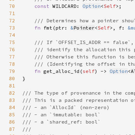
70
const 
WILDCARD: 
Option
<
Self
71
72
73
fn 
fmt(ptr: 
&
Pointer
<
Self
>, f: 
&m
74
75
76
77
78
79
fn 
get_alloc_id(
self
) -> 
Option
<
A
80
81
82
83
84
85
86
87