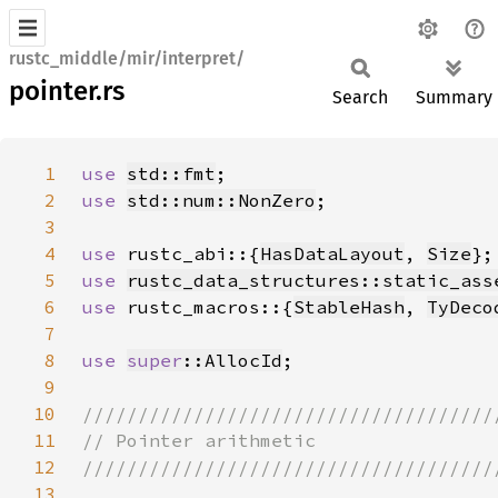
rustc_middle/mir/interpret/
pointer.rs
Search
Summary
1
use 
std::fmt
2
use 
std::num::NonZero
3
4
use 
rustc_abi::{
HasDataLayout
, 
Size
5
use 
rustc_data_structures::static_ass
6
use 
rustc_macros::{
StableHash
, 
TyDeco
7
8
use 
super
::AllocId
9
10
11
12
13