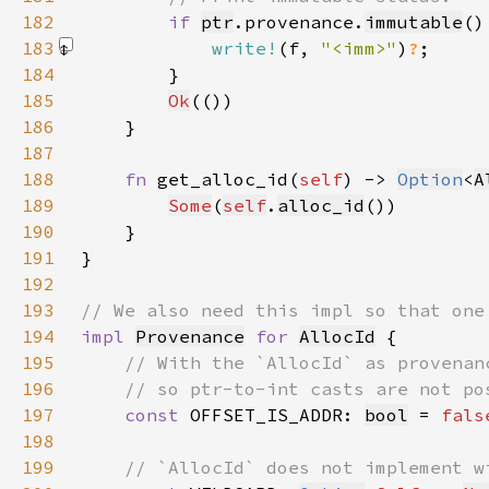
182
if 
ptr
.provenance.
immutable
183
write!
(f, 
"<imm>"
)
?
184
185
Ok
186
187
188
fn 
get_alloc_id(
self
) -> 
Option
<
A
189
Some
(
self
.
alloc_id
190
191
192
193
194
impl 
Provenance
for 
AllocId
195
196
197
const 
OFFSET_IS_ADDR: 
bool
 = 
fals
198
199