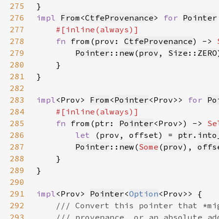
275
276
impl 
From
<
CtfeProvenance
> 
for 
Pointer
277
278
fn 
from(prov: 
CtfeProvenance
) -> 
279
Pointer
::
new
(
prov
, 
Size
::
ZERO
280
281
282
283
impl
<Prov> 
From
<
Pointer
<Prov>> 
for 
Po
284
285
fn 
from(ptr: 
Pointer
<Prov>) -> 
Se
286
let 
(prov, offset) = 
ptr
.
into
287
Pointer
::
new
(
Some
(
prov
), 
offs
288
289
290
291
impl
<Prov> 
Pointer
<
Option
292
293