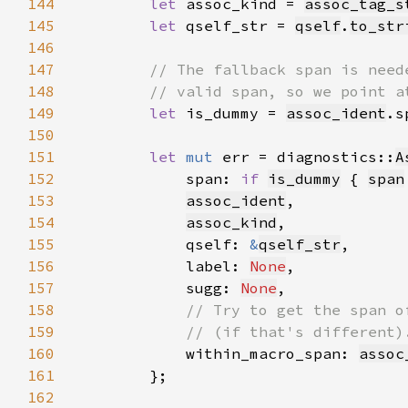
144
let 
assoc_kind = 
assoc_tag_s
145
let 
qself_str = 
qself
.
to_str
146
147
148
149
let 
is_dummy = 
assoc_ident
.s
150
151
let 
mut 
err = diagnostics::
A
152
            span: 
if 
is_dummy
 { 
span
153
assoc_ident
154
assoc_kind
155
            qself: 
&
qself_str
156
            label: 
None
157
            sugg: 
None
158
159
160
within_macro_span: 
assoc
161
162