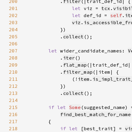
200
            .
filter
201
let 
viz = 
tcx
.
visibi
202
let 
def_id = 
self
.
it
203
viz
.
is_accessible_fr
204
205
            .
collect
206
207
let 
wider_candidate_names: 
V
208
            .
iter
209
            .
flat_map
(|trait_def_id|
210
            .
filter_map
211
                (!
item
.
is_impl_trait
212
213
            .
collect
214
215
if let 
Some
216
find_best_match_for_name
217
218
if let 
[best_trait] = 
vi