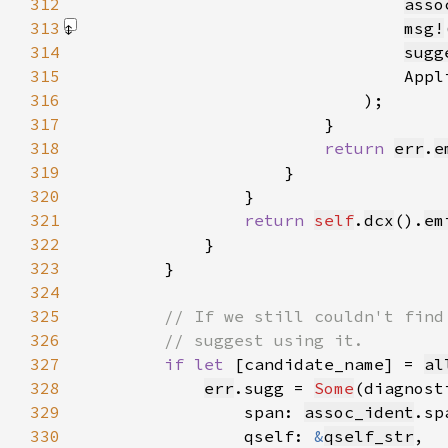
312
asso
313
msg!
314
sugg
315
                                Appl
316
317
318
return 
err
.
e
319
320
321
return 
self
.
dcx
().
em
322
323
324
325
326
327
if let 
[candidate_name] = 
al
328
err
.sugg = 
Some
(diagnost
329
                span: 
assoc_ident
330
                qself: 
&
qself_str