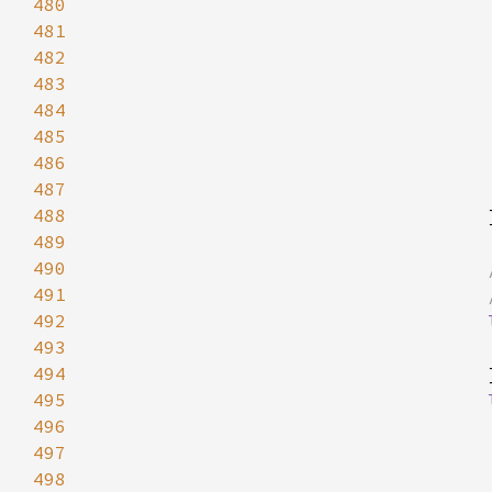
480
481
482
483
484
485
486
487
488
489
490
491
492
493
494
495
496
497
498