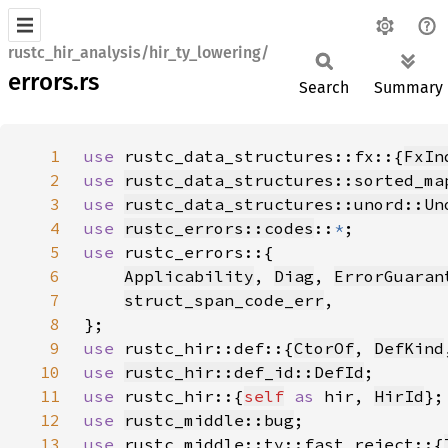
rustc_hir_analysis/hir_ty_lowering/
errors.rs
Search
Summary
1
use 
rustc_data_structures::fx::{
FxIn
2
use 
rustc_data_structures::sorted_ma
3
use 
rustc_data_structures::unord::Un
4
use 
rustc_errors::codes
::
*
5
use 
6
Applicability
, 
Diag
, 
ErrorGuaran
7
struct_span_code_err
8
9
use 
rustc_hir::def::{
CtorOf
, 
DefKind
10
use 
rustc_hir::def_id::DefId
11
use 
rustc_hir::{
self
as 
hir, 
HirId
12
use 
rustc_middle::bug
13
use 
rustc_middle::ty::fast_reject::{