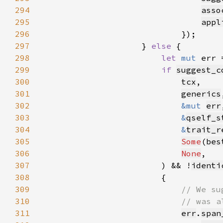
294
asso
295
appl
296
297
                    } 
else 
298
let 
mut 
err 
299
if 
suggest_c
300
tcx
301
generics
302
&mut 
err
303
&
qself_s
304
&
trait_r
305
Some
(
bes
306
None
307
                        ) && !
identi
308
309
310
311
err
.
span