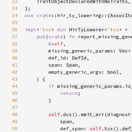
32
TraitObjectDeclaredWithNoTraits
33
34
use 
crate
::hir_ty_lowering::{
AssocIt
35
36
impl
<
'tcx
> 
dyn 
HirTyLowerer
<
'tcx
> + 
37
pub
(
crate
) 
fn 
38
&
self
39
        missing_generic_params: 
Vec
<
40
        def_id: 
DefId
41
        span: 
Span
42
        empty_generic_args: 
bool
43
44
if 
missing_generic_params
.
is
45
return
46
47
48
self
.
dcx
().
emit_err
(diagnost
49
span
50
            def_span: 
self
.
tcx
().
def