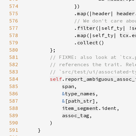
574
575
                .
map
(|header| 
header
576
577
.
filter
(|self_ty| !
s
578
                .
map
(|self_ty| 
tcx
.
e
579
                .
collect
580
581
582
583
584
self
.
report_ambiguous_assoc_
585
span
586
&
type_names
587
&
[
path_str
588
item_segment
589
assoc_tag
590
591