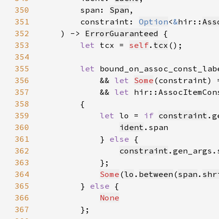
350
        span: 
Span
351
        constraint: 
Option
<
&
hir::
Ass
352
    ) -> 
ErrorGuaranteed
353
let 
tcx = 
self
.
tcx
354
355
let 
bound_on_assoc_const_lab
356
            && 
let 
Some
(constraint) 
357
            && 
let 
hir::AssocItemCon
358
359
let 
lo = 
if 
constraint
.g
360
ident
361
            } 
else 
362
constraint
363
364
Some
(
lo
.
between
(
span
.
shr
365
        } 
else 
366
None
367