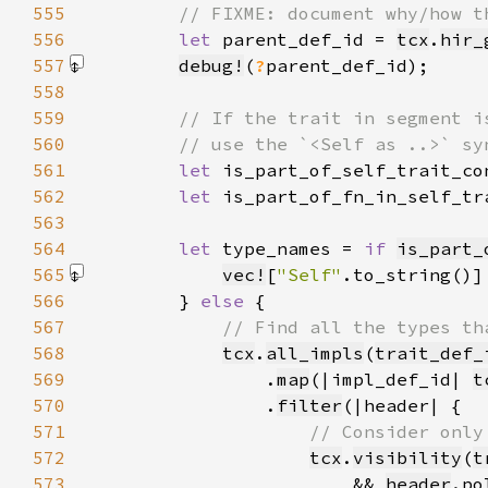
555
556
let 
parent_def_id = 
tcx
.
hir_
557
debug!
(
?
parent_def_id)
558
559
560
561
let 
is_part_of_self_trait_co
562
let 
is_part_of_fn_in_self_tr
563
564
let 
type_names = 
if 
is_part_
565
vec!
[
"Self"
.to_string()]
566
        } 
else 
567
568
tcx
.
all_impls
(
trait_def_
569
                .
map
(|impl_def_id| 
t
570
                .
filter
571
572
tcx
.
visibility
(
t
573
                        && 
header
.po