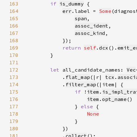
163
if 
is_dummy
164
err
.label = 
Some
(diagnos
165
span
166
assoc_ident
167
assoc_kind
168
169
return 
self
.
dcx
().
emit_e
170
171
172
let 
all_candidate_names: 
Vec
173
            .
flat_map
(|r| 
tcx
.
associ
174
            .
filter_map
175
if 
!
item
.
is_impl_tra
176
item
.
opt_name
177
                } 
else 
178
None
179
180
181
            .
collect