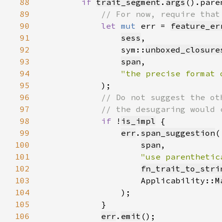
88
if 
trait_segment
.
args
().pare
89
90
let 
mut 
err = 
feature_er
91
sess
92
                sym::
unboxed_closure
93
span
94
"the precise format 
95
96
97
98
if 
!
is_impl
99
err
.
span_suggestion
100
span
101
"use parenthetic
102
fn_trait_to_stri
103
                    Applicability::
M
104
105
106
err
.
emit