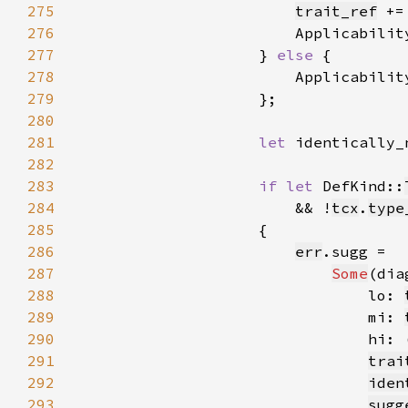
275
trait_ref
 +=
276
                        Applicabilit
277
                    } 
else 
278
                        Applicabilit
279
280
281
let 
identically_
282
283
if let 
DefKind::
284
                        && !
tcx
.
type
285
286
err
287
Some
(dia
288
                                lo: 
289
                                mi: 
290
                                hi: 
291
trai
292
iden
293
sugg