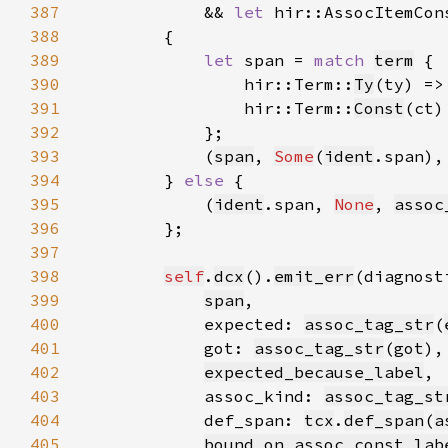
387
            && 
let 
hir::AssocItemCon
388
389
let 
span = 
match 
term
390
                hir::Term::
Ty
(ty) =>
391
                hir::Term::
Const
(ct)
392
393
            (
span
, 
Some
(
ident
.span),
394
        } 
else 
395
            (
ident
.span, 
None
, 
assoc
396
397
398
self
.
dcx
().
emit_err
(diagnost
399
span
400
            expected: 
assoc_tag_str
(
401
            got: 
assoc_tag_str
(
got
402
expected_because_label
403
            assoc_kind: 
assoc_tag_st
404
            def_span: 
tcx
.
def_span
(
a
405
bound_on_assoc_const_lab