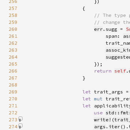
256
257
258
259
260
err
.sugg = 
S
261
                            span: 
as
262
                            trait_na
263
assoc_ki
264
suggeste
265
266
return 
self
.
267
268
269
let 
trait_args =
270
let 
mut 
trait_re
271
let 
applicabilit
272
use 
std::fmt
273
write!
(
trait
274
args
.
iter
().