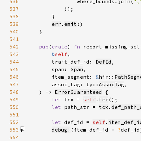
536
                where_bounds.join(
",
537
            )
538
539
err
.
emit
540
541
542
pub
(
crate
) 
fn 
543
&
self
544
        trait_def_id: 
DefId
545
        span: 
Span
546
        item_segment: 
&
hir::
PathSegm
547
        assoc_tag: ty::
AssocTag
548
    ) -> 
ErrorGuaranteed
549
let 
tcx = 
self
.
tcx
550
let 
path_str = 
tcx
.
def_path_
551
552
let 
def_id = 
self
.
item_def_i
553
debug!
(item_def_id = 
?
def_id
554