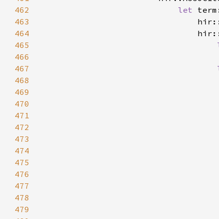
462
let 
term
463
                                hir:
464
465
466
                                    
467
468
469
470
471
472
                                    
473
                                    
474
                                    
475
476
477
478
479