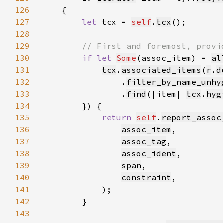
126
127
let 
tcx = 
self
.
tcx
128
129
130
if let 
Some
(assoc_item) = 
al
131
tcx
.
associated_items
(
r
.
d
132
                .
filter_by_name_unhy
133
                .
find
(|item| 
tcx
.
hyg
134
135
return 
self
.
report_assoc
136
assoc_item
137
assoc_tag
138
assoc_ident
139
span
140
constraint
141
142
143