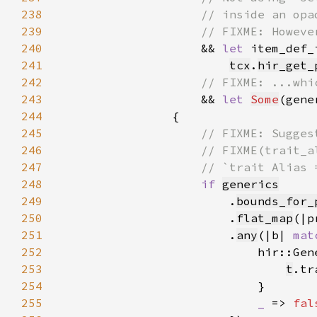
238
239
240
&& 
let 
241
tcx
.
hir_get_
242
243
&& 
let 
Some
(gene
244
245
246
247
248
if 
generics
249
                        .
bounds_for_
250
                        .
flat_map
(|p
251
                        .
any
(|b| 
mat
252
                            hir::Gen
253
t
.tr
254
255
_ 
=> 
fal