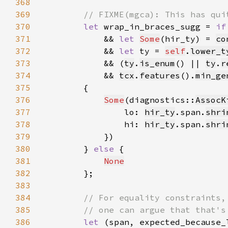
368
369
370
let 
wrap_in_braces_sugg = 
if
371
            && 
let 
Some
(hir_ty) = 
co
372
            && 
let 
ty = 
self
.
lower_t
373
            && (
ty
.
is_enum
() || 
ty
.
r
374
            && 
tcx
.
features
().
min_ge
375
376
Some
(diagnostics::
AssocK
377
                lo: 
hir_ty
.span.
shri
378
                hi: 
hir_ty
.span.
shri
379
380
        } 
else 
381
None
382
383
384
385
386
let 
(span, expected_because_