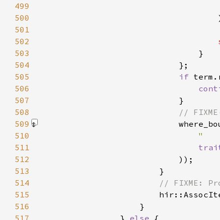
499
500
501
502
503
504
505
if 
506
cont
507
508
509
                            where_bo
510
"   
511
trai
512
                            )
513
514
515
hir::AssocIt
516
517
                } 
else 