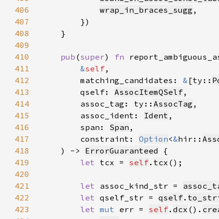
406
wrap_in_braces_sugg
407
408
409
410
pub
(
super
) 
fn 
411
&
self
412
        matching_candidates: 
&
[ty::
P
413
        qself: 
AssocItemQSelf
414
        assoc_tag: ty::
AssocTag
415
        assoc_ident: 
Ident
416
        span: 
Span
417
        constraint: 
Option
<
&
hir::
Ass
418
    ) -> 
ErrorGuaranteed
419
let 
tcx = 
self
.
tcx
420
421
let 
assoc_kind_str = 
assoc_t
422
let 
qself_str = 
qself
.
to_str
423
let 
mut 
err = 
self
.
dcx
().
cre