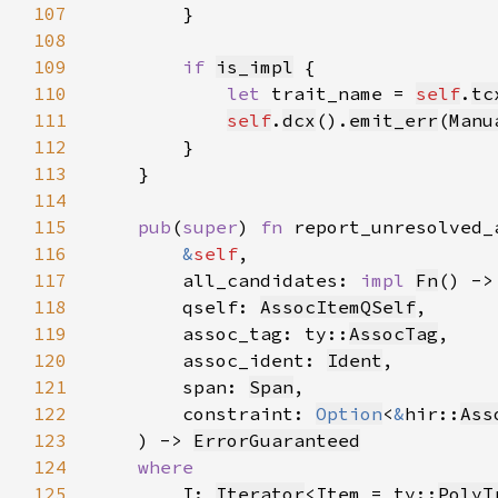
107
108
109
if 
is_impl
110
let 
trait_name = 
self
.
tc
111
self
.
dcx
().
emit_err
(
Manu
112
113
114
115
pub
(
super
) 
fn 
116
&
self
117
        all_candidates: 
impl 
Fn
118
        qself: 
AssocItemQSelf
119
        assoc_tag: ty::
AssocTag
120
        assoc_ident: 
Ident
121
        span: 
Span
122
        constraint: 
Option
<
&
hir::
Ass
123
    ) -> 
ErrorGuaranteed
124
125
I: 
Iterator
<Item = ty::
PolyT