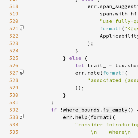
518
519
520
"use fully-q
521
format!
(
"<{q
522
523
524
525
            } 
else 
526
let 
527
                err.note(
format!
528
"associated {ass
529
                )
530
531
532
if 
!
where_bounds
.
is_empty
533
err
.
help
(
format!
534
535
                     \n    where\n  