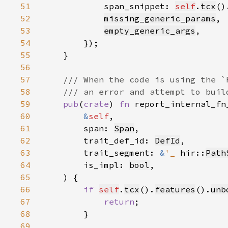
51
            span_snippet: 
self
.
tcx
()
52
missing_generic_params
53
empty_generic_args
54
55
56
57
58
59
pub
(
crate
) 
fn 
60
&
self
61
        span: 
Span
62
        trait_def_id: 
DefId
63
        trait_segment: 
&
'_ 
hir::
Path
64
        is_impl: 
bool
65
66
if 
self
.
tcx
().
features
().
unb
67
return
68
69