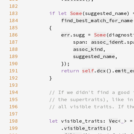
182
183
if let 
Some
184
find_best_match_for_name
185
186
err
.sugg = 
Some
(diagnost
187
                span: 
assoc_ident
188
assoc_kind
189
suggested_name
190
191
return 
self
.
dcx
().
emit_e
192
193
194
195
196
197
198
let 
visible_traits: 
Vec
<
_
> =
199
            .
visible_traits