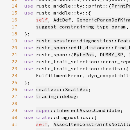
14
use 
rustc_middle::ty::print::{
PrintP
15
use 
16
self
, 
AdtDef
, 
GenericParamDefKin
17
suggest_constraining_type_param
18
19
use 
rustc_session::diagnostics::feat
20
use 
rustc_span::edit_distance::find_
21
use 
rustc_span::{
BytePos
, 
DUMMY_SP
, 
22
use 
23
use 
24
25
26
use 
smallvec::SmallVec
27
use 
tracing::debug
28
29
use 
super
::InherentAssocCandidate
30
use 
crate
31
self
, 
AssocItemConstraintsNotAll