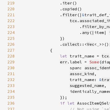
219
                .
iter
220
                .
copied
221
                .
filter
(|
&
222
tcx
.
associated_i
223
                        .
filter_by_n
224
                        .
any
(|item| 
225
226
                .
collect
::<
Vec
<
_
227
228
let 
trait_name = 
tcx
229
err
.label = 
Some
(dia
230
                    span: 
assoc_iden
231
assoc_kind
232
                    trait_name: 
&
tra
233
suggested_name
234
                    identically_name
235
236
if let 
AssocItemQSel
237