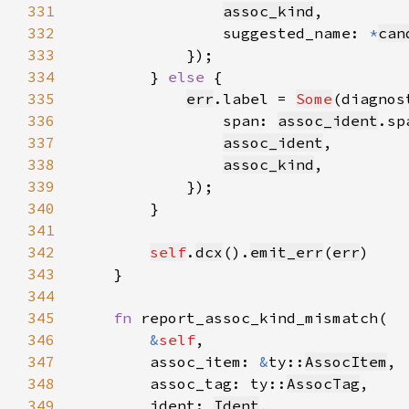
331
assoc_kind
332
                suggested_name: 
*
can
333
334
        } 
else 
335
err
.label = 
Some
(diagnos
336
                span: 
assoc_ident
337
assoc_ident
338
assoc_kind
339
340
341
342
self
.
dcx
().
emit_err
(
err
343
344
345
fn 
346
&
self
347
        assoc_item: 
&
ty::
AssocItem
348
        assoc_tag: ty::
AssocTag
349
        ident: 
Ident