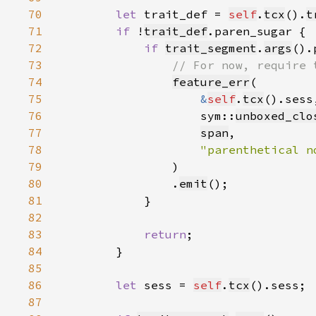
70
let 
trait_def = 
self
.
tcx
().
t
71
if 
!
trait_def
72
if 
trait_segment
.
args
().
73
74
feature_err
75
&
self
.
tcx
76
                    sym::
unboxed_clo
77
span
78
"parenthetical n
79
80
                .
emit
81
82
83
return
84
85
86
let 
sess = 
self
.
tcx
87