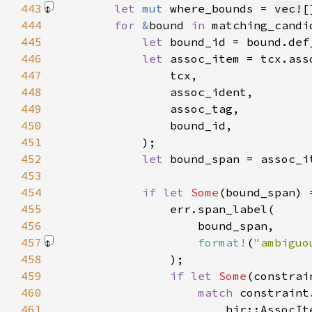
443
let 
mut 
where_bounds = 
vec!
[
444
for 
&
bound 
in 
445
let 
446
let 
447
448
449
450
451
452
let 
453
454
if let 
Some
455
456
457
format!
(
"ambiguo
458
459
if let 
Some
460
match 
461