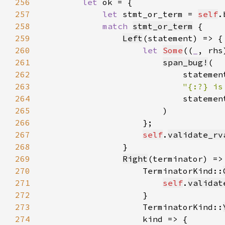
256
let 
257
let 
stmt_or_term = 
self
.
258
match 
stmt_or_term
259
Left
260
let 
Some
((
_
, rhs
261
span_bug!
262
263
"{:?} is
264
265
266
267
self
.
validate_rv
268
269
Right
(terminator) =>
270
                    TerminatorKind::
271
self
.
validat
272
273
                    TerminatorKind::
274