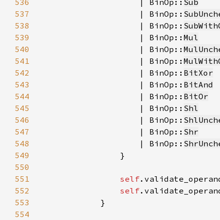
536
                    | BinOp::
Sub
537
                    | BinOp::
SubUnch
538
                    | BinOp::
SubWith
539
                    | BinOp::
Mul
540
                    | BinOp::
MulUnch
541
                    | BinOp::
MulWith
542
                    | BinOp::
BitXor
543
                    | BinOp::
BitAnd
544
                    | BinOp::
BitOr
545
                    | BinOp::
Shl
546
                    | BinOp::
ShlUnch
547
                    | BinOp::
Shr
548
                    | BinOp::
ShrUnch
549
550
551
self
.validate_operan
552
self
.validate_operan
553
554