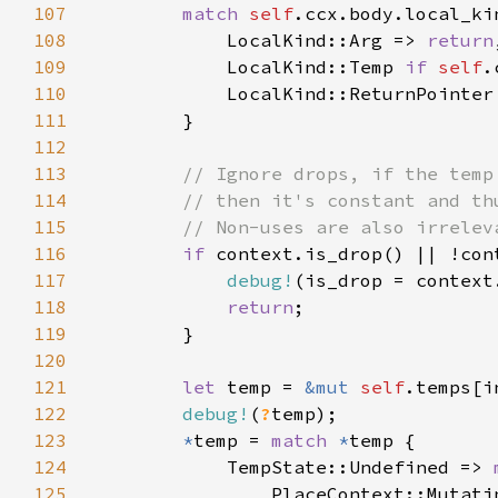
107
match 
self
108
            LocalKind::Arg => 
return
109
            LocalKind::Temp 
if 
self
.
110
111
112
113
114
115
116
if 
117
debug!
118
return
119
120
121
let 
temp = 
&mut 
self
122
debug!
(
?
123
*
temp = 
match 
*
124
            TempState::Undefined => 
125