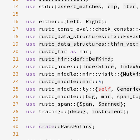
14
use 
std::{
assert_matches
, 
cmp
, 
iter
,
15
16
use 
either::{
Left
, 
Right
17
use 
rustc_const_eval::check_consts::
18
use 
rustc_data_structures::fx::FxHas
19
use 
rustc_data_structures::thin_vec:
20
use 
rustc_hir
as 
21
use 
rustc_hir::def::DefKind
22
use 
rustc_index::{
IndexSlice
, 
IndexV
23
use 
rustc_middle::mir::visit::{
MutVi
24
use 
rustc_middle::mir
::
*
25
use 
rustc_middle::ty::{
self
, 
Generic
26
use 
rustc_middle::{
bug
, 
mir
, 
span_bu
27
use 
rustc_span::{
Span
, 
Spanned
28
use 
tracing::{
debug
, 
instrument
29
30
use 
crate
::PassPolicy
31