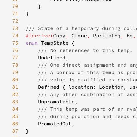
70
71
72
73
74
#[derive(
Copy
, 
Clone
, 
PartialEq
, 
Eq
,
75
enum 
TempState
76
77
78
79
80
81
Defined { location: 
Location
, us
82
83
84
85
86
87