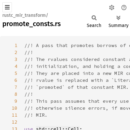
rustc_mir_transform/
promote_consts.rs
Search
Summary
1
2
3
4
5
6
7
8
9
10
11
12
13
use 
std::cell::Cell