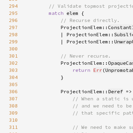
294
295
match 
elem
296
297
ProjectionElem::
Constant
298
            | ProjectionElem::
Subsli
299
            | ProjectionElem::
Unwrap
300
301
302
ProjectionElem::
OpaqueCa
303
return 
Err
(
Unpromota
304
305
306
            ProjectionElem::
Deref
307
308
309
310
311