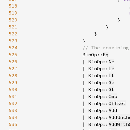
518
519
520
521
522
523
524
525
BinOp::
Eq
526
                    | BinOp::
Ne
527
                    | BinOp::
Le
528
                    | BinOp::
Lt
529
                    | BinOp::
Ge
530
                    | BinOp::
Gt
531
                    | BinOp::
Cmp
532
                    | BinOp::
Offset
533
                    | BinOp::
Add
534
                    | BinOp::
AddUnch
535
                    | BinOp::
AddWith