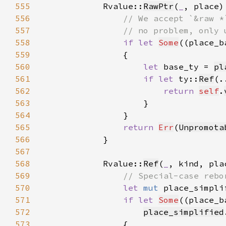
555
            Rvalue::
RawPtr
(
_
556
557
558
if let 
Some
((place_b
559
560
let 
base_ty = 
pl
561
if let 
ty::
Ref
(.
562
return 
self
.
563
564
565
return 
Err
(
Unpromota
566
567
568
            Rvalue::
Ref
(
_
569
570
let 
mut 
place_simpli
571
if let 
Some
((place_b
572
place_simplified
573