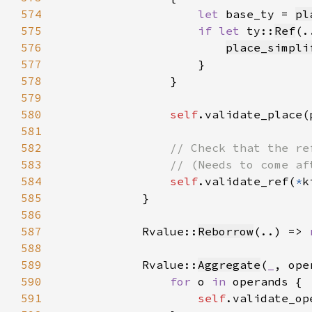
574
let 
base_ty = 
pl
575
if let 
ty::
Ref
(.
576
place_simpli
577
578
579
580
self
.validate_place(
581
582
583
584
self
.validate_ref(
*
k
585
586
587
            Rvalue::
Reborrow
(..) => 
588
589
            Rvalue::
Aggregate
(
_
590
for 
o 
in 
591
self
.validate_op