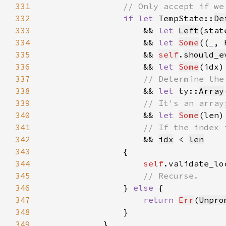
331
332
if let 
TempState::
De
333
                    && 
let 
Left
(stat
334
                    && 
let 
Some
((
_
, 
335
                    && 
self
.
should_e
336
                    && 
let 
Some
(idx)
337
338
&& 
let 
ty::
Array
339
340
&& 
let 
Some
(len)
341
342
&& 
idx
 < 
len
343
344
self
.validate_lo
345
346
} 
else 
347
return 
Err
(
Unpro
348
349