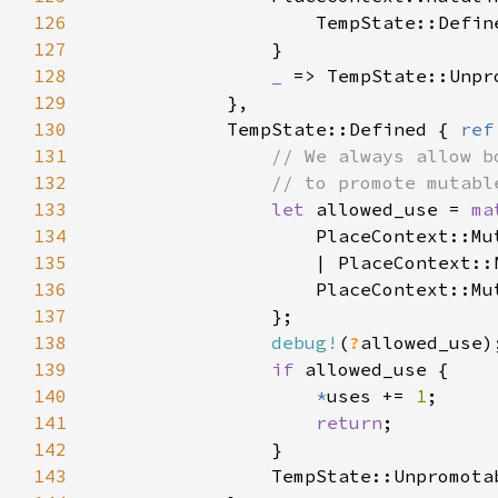
126
                    TempState::Defin
127
128
_ 
129
130
            TempState::Defined { 
ref
131
132
133
let 
allowed_use = 
ma
134
135
                    | PlaceContext::
136
                    PlaceContext::Mu
137
138
debug!
(
?
139
if 
140
*
uses += 
1
141
return
142
143