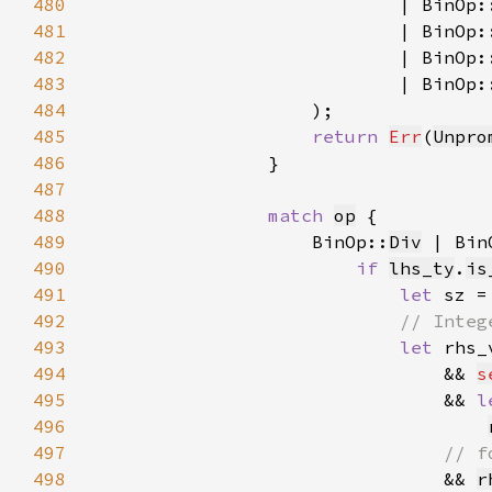
480
481
482
483
484
485
return 
Err
(
Unpro
486
487
488
match 
op
489
                    BinOp::
Div
 | Bin
490
if 
lhs_ty
.
is
491
let 
sz =
492
493
let 
rhs_
494
                                && 
s
495
                                && 
l
496
497
498
&& 
r