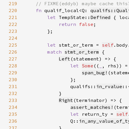
219
220
fn 
qualif_local<Q: 
qualifs::Qual
221
let 
TempState::
Defined
 { loc
222
return 
false
223
224
225
let 
stmt_or_term = 
self
.body
226
match 
stmt_or_term
227
Left
228
let 
Some
((
_
, rhs)) =
229
span_bug!
(statem
230
231
                qualifs::
in_rvalue
::
232
233
Right
234
assert_matches!
235
let 
return_ty = 
self
236
                Q::
in_any_value_of_t
237