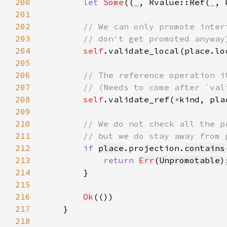
200
let 
Some
((
_
, Rvalue::
Ref
(
_
, 
201
202
203
204
self
.validate_local(place.lo
205
206
207
208
self
.validate_ref(
*
kind, pla
209
210
211
212
if 
place
.projection.
contains
213
return 
Err
(
Unpromotable
214
215
216
Ok
217
218