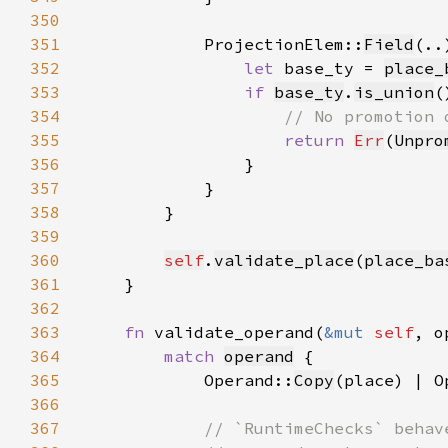
350
351
            ProjectionElem::
Field
352
let 
base_ty = 
place_
353
if 
base_ty
.
is_union
354
355
return 
Err
(
Unpro
356
357
358
359
360
self
.
validate_place
(
place_ba
361
362
363
fn 
validate_operand(
&mut 
self
, o
364
match 
operand
365
            Operand::
Copy
(place) | O
366
367