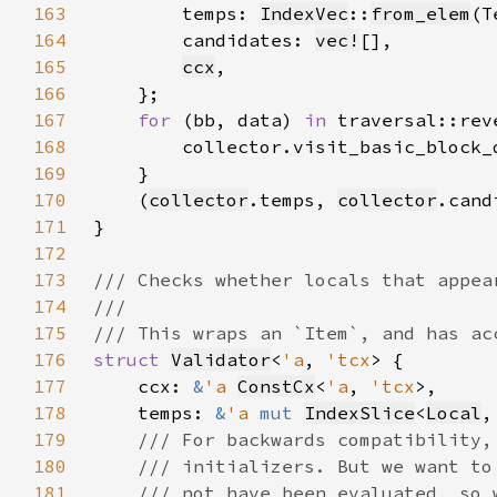
163
        temps: 
IndexVec
::
from_elem
(T
164
        candidates: 
vec!
165
ccx
166
167
for 
(bb, data) 
in 
168
169
170
    (
collector
.temps, 
collector
171
172
173
174
175
176
struct 
Validator
<
'a
, 
'tcx
177
    ccx: 
&
'a 
ConstCx
<
'a
, 
'tcx
178
    temps: 
&
'a 
mut 
IndexSlice
<
Local
,
179
180
181