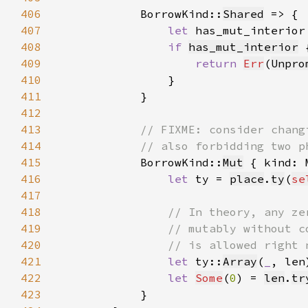
406
            BorrowKind::
Shared
407
let 
has_mut_interior
408
if 
has_mut_interior
409
return 
Err
(
Unpro
410
411
412
413
414
415
BorrowKind::
Mut
 { kind: 
416
let 
ty = 
place
.
ty
(
se
417
418
419
420
421
let 
ty::
Array
(
_
, len
422
let 
Some
(
0
) = 
len
.
tr
423