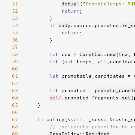
51
debug!
(
"PromoteTemps: MI
52
return
53
54
if 
body
.source.promoted.
is_s
55
return
56
57
58
let 
ccx = 
ConstCx
::
new
(
tcx
, 
59
let 
(
mut 
temps, all_candidat
60
61
let 
promotable_candidates = 
62
63
let 
promoted = 
promote_candi
64
self
.promoted_fragments.
set
(
65
66
67
fn 
policy(
&
self
, _sess: 
&
rustc_s
68
69
PassPolicy::
Required