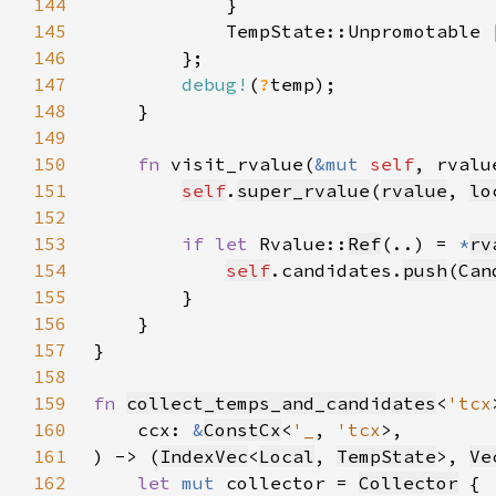
144
145
146
147
debug!
(
?
148
149
150
fn 
visit_rvalue(
&mut 
self
, rvalu
151
self
.
super_rvalue
(
rvalue
, 
lo
152
153
if let 
Rvalue::
Ref
(..) = 
*
rv
154
self
.candidates.
push
(
Can
155
156
157
158
159
fn 
collect_temps_and_candidates
<
'tcx
160
    ccx: 
&
ConstCx
<
'_
, 
'tcx
161
) -> (
IndexVec
<
Local
, 
TempState
>, 
Ve
162
let 
mut 
collector = 
Collector