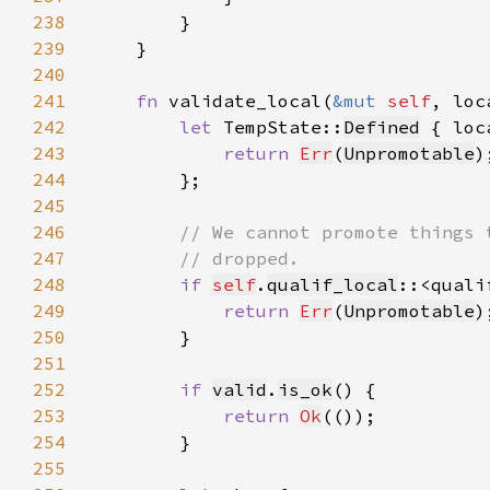
238
239
240
241
fn 
validate_local(
&mut 
self
, loc
242
let 
TempState::
Defined
 { loc
243
return 
Err
(
Unpromotable
244
245
246
247
248
if 
self
.
qualif_local
::<quali
249
return 
Err
(
Unpromotable
250
251
252
if 
valid
.
is_ok
253
return 
Ok
254
255