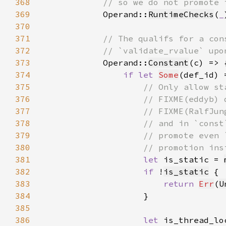
368
369
Operand::
RuntimeChecks
(
_
370
371
372
373
Operand::
Constant
374
if let 
Some
(def_id) 
375
376
377
378
379
380
381
let 
is_static = 
382
if 
!
is_static
383
return 
Err
(
U
384
385
386
let 
is_thread_lo