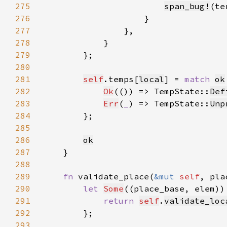
275
span_bug!
(te
276
277
278
279
280
281
self
.temps[
local
] = 
match 
ok
282
Ok
(()) => TempState::
Def
283
Err
(
_
) => TempState::
Unp
284
285
286
ok
287
288
289
fn 
validate_place(
&mut 
self
, pla
290
let 
Some
((place_base, elem))
291
return 
self
.
validate_loc
292
293