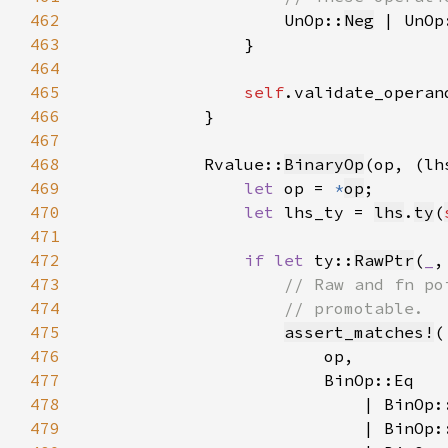
462
UnOp::
Neg
 | UnOp
463
464
465
self
.validate_operan
466
467
468
            Rvalue::
BinaryOp
469
let 
op = 
*
op
470
let 
lhs_ty = 
lhs
.
ty
(
471
472
if let 
ty::
RawPtr
(
_
,
473
474
475
assert_matches!
476
477
478
479