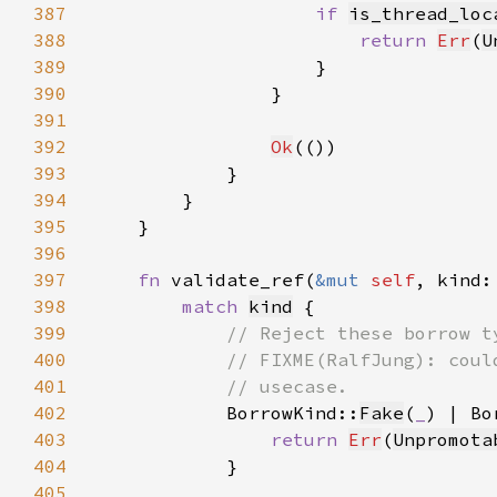
387
if 
is_thread_loc
388
return 
Err
(
U
389
390
391
392
Ok
393
394
395
396
397
fn 
validate_ref(
&mut 
self
, kind:
398
match 
kind
399
400
401
402
BorrowKind::
Fake
(
_
) | Bo
403
return 
Err
(
Unpromota
404
405