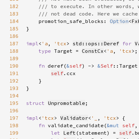
182
183
184
promotion_safe_blocks: 
Option
<
Fx
185
186
187
impl
<
'a
, 
'tcx
> 
std::ops::Deref
for 
V
188
type 
Target = 
ConstCx
<
'a
, 
'tcx
189
190
fn 
deref(
&
self
) -> 
&
Self
191
self
192
193
194
195
struct 
Unpromotable
196
197
impl
<
'tcx
> 
Validator
<
'_
, 
'tcx
198
fn 
validate_candidate(
&mut 
self
,
199
let 
Left
(statement) = 
self
.b