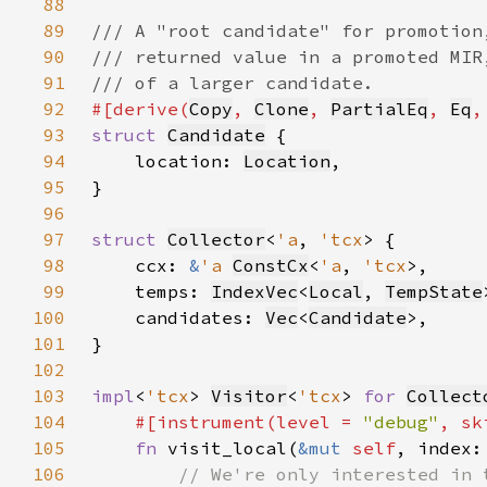
88
89
90
91
92
#[derive(
Copy
, 
Clone
, 
PartialEq
, 
Eq
,
93
struct 
Candidate
94
    location: 
Location
95
96
97
struct 
Collector
<
'a
, 
'tcx
98
    ccx: 
&
'a 
ConstCx
<
'a
, 
'tcx
99
    temps: 
IndexVec
<
Local
, 
TempState
100
    candidates: 
Vec
<
Candidate
101
102
103
impl
<
'tcx
> 
Visitor
<
'tcx
> 
for 
Collect
104
#[instrument(level = 
"debug"
, sk
105
fn 
visit_local(
&mut 
self
, index:
106