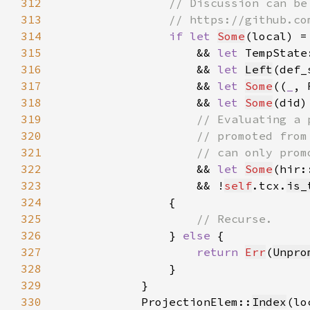
312
313
314
if let 
Some
(local) =
315
                    && 
let 
TempState
316
                    && 
let 
Left
(def_
317
                    && 
let 
Some
((
_
, 
318
                    && 
let 
Some
(did)
319
320
321
322
&& 
let 
Some
(hir:
323
                    && !
self
.tcx.
is_
324
325
326
} 
else 
327
return 
Err
(
Unpro
328
329
330
            ProjectionElem::
Index