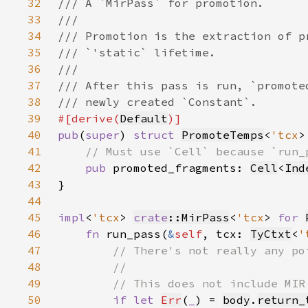
32
33
34
35
36
37
38
39
#[derive(
Default
40
pub
(
super
) 
struct 
PromoteTemps
<
'tcx
41
42
pub 
promoted_fragments: 
Cell
<
Ind
43
44
45
impl
<
'tcx
> 
crate
::MirPass
<
'tcx
> 
for 
46
fn 
run_pass(
&
self
, tcx: 
TyCtxt
<
'
47
48
49
50
if let 
Err
(
_
) = 
body
.
return_