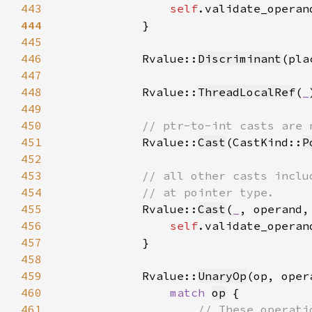
443
self
.validate_operan
444
445
446
            Rvalue::
Discriminant
(pla
447
448
            Rvalue::
ThreadLocalRef
(
_
449
450
451
Rvalue::
Cast
(CastKind::
P
452
453
454
455
Rvalue::
Cast
(
_
, operand,
456
self
.validate_operan
457
458
459
            Rvalue::
UnaryOp
460
match 
op
461