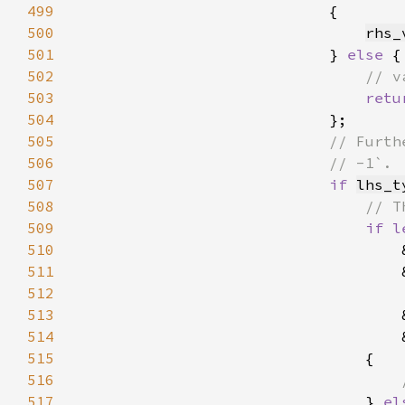
499
500
rhs_
501
                            } 
else 
502
503
retu
504
505
506
507
if 
lhs_t
508
509
if l
510
                                    
511
                                    
512
513
                                    
514
                                    
515
516
517
} 
el