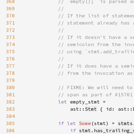
368
369
370
371
372
373
374
375
376
377
378
379
380
381
382
let 
383
                ast::
Stmt
 { id: ast::
384
385
if let 
Some
(stmt) = 
stmts
386
if 
stmt
.
has_trailing_