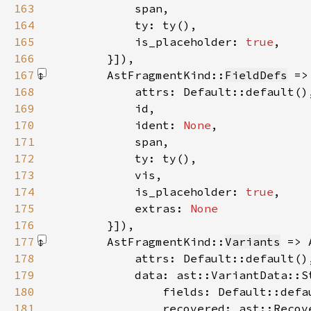
163
164
165
            is_placeholder: 
true
166
        }]
167
        AstFragmentKind::
FieldDefs
 =>
168
169
170
            ident: 
None
171
172
173
174
            is_placeholder: 
true
175
            extras: 
176
}]
177
        AstFragmentKind::
Variants
 => 
178
179
180
181