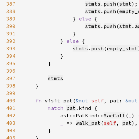
387
stmts
.
push
(
stmt
388
stmts
.
push
(
empty_
389
                } 
else 
390
stmts
.
push
(
stmt
.
a
391
392
            } 
else 
393
stmts
.
push
(
empty_stmt
394
395
396
397
stmts
398
399
400
fn 
visit_pat(
&mut 
self
, pat: 
&mut
401
match 
pat
402
            ast::PatKind::
MacCall
(
_
) 
403
_ 
=> 
walk_pat
(
self
, 
pat
404
405