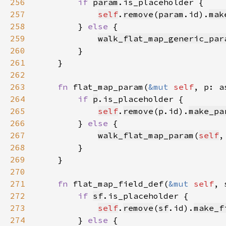
256
if 
param
257
self
.
remove
(
param
.id).
mak
258
        } 
else 
259
walk_flat_map_generic_par
260
261
262
263
fn 
flat_map_param(
&mut 
self
, p: a
264
if 
p
265
self
.
remove
(
p
.id).
make_pa
266
        } 
else 
267
walk_flat_map_param
(
self
,
268
269
270
271
fn 
flat_map_field_def(
&mut 
self
, 
272
if 
sf
273
self
.
remove
(
sf
.id).
make_f
274
        } 
else 