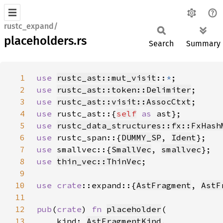
rustc_expand/
placeholders.rs
Search
Summary
1
use 
rustc_ast::mut_visit
::
*
2
use 
rustc_ast::token::Delimiter
3
use 
rustc_ast::visit::AssocCtxt
4
use 
rustc_ast::{
self
as 
5
use 
rustc_data_structures::fx::FxHash
6
use 
rustc_span::{
DUMMY_SP
, 
Ident
7
use 
smallvec::{
SmallVec
, 
smallvec
8
use 
thin_vec::ThinVec
9
10
use 
crate
::expand::{
AstFragment
, 
AstF
11
12
pub
(
crate
) 
fn 
placeholder
13
    kind: 
AstFragmentKind