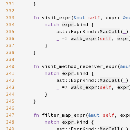
331
332
333
fn 
visit_expr(
&mut 
self
, expr: 
&m
334
match 
expr
335
            ast::ExprKind::
MacCall
(
_
)
336
_ 
=> 
walk_expr
(
self
, 
expr
337
338
339
340
fn 
visit_method_receiver_expr(
&mu
341
match 
expr
342
            ast::ExprKind::
MacCall
(
_
)
343
_ 
=> 
walk_expr
(
self
, 
expr
344
345
346
347
fn 
filter_map_expr(
&mut 
self
, exp
348
match 
expr
349
            ast::ExprKind::
MacCall
(
_
)