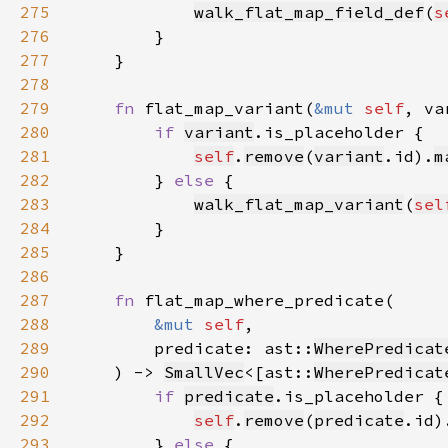
275
walk_flat_map_field_def
(
s
276
277
278
279
fn 
flat_map_variant(
&mut 
self
, va
280
if 
variant
281
self
.
remove
(
variant
.id).
m
282
        } 
else 
283
walk_flat_map_variant
(
sel
284
285
286
287
fn 
288
&mut 
self
289
        predicate: ast::
WherePredicat
290
    ) -> 
SmallVec
<[ast::
WherePredicat
291
if 
predicate
292
self
.
remove
(
predicate
.id)
293
        } 
else 