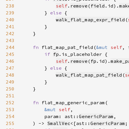
238
self
.
remove
(
field
.id).
mak
239
        } 
else 
240
walk_flat_map_expr_field
(
241
242
243
244
fn 
flat_map_pat_field(
&mut 
self
, 
245
if 
fp
246
self
.
remove
(
fp
.id).
make_p
247
        } 
else 
248
walk_flat_map_pat_field
(
s
249
250
251
252
fn 
253
&mut 
self
254
        param: ast::
GenericParam
255
    ) -> 
SmallVec
<[ast::
GenericParam
;