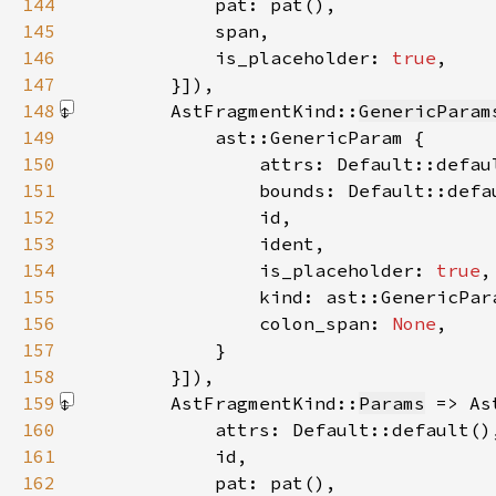
144
145
146
            is_placeholder: 
true
147
        }]
148
        AstFragmentKind::
GenericParam
149
150
151
152
153
154
                is_placeholder: 
true
155
156
                colon_span: 
None
157
158
        }]
159
        AstFragmentKind::
Params
 => As
160
161
162