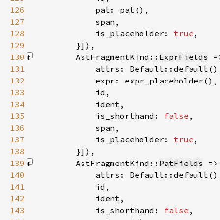
126
127
128
            is_placeholder: 
true
129
        }]
130
        AstFragmentKind::
ExprFields
 =
131
132
133
134
135
            is_shorthand: 
false
136
137
            is_placeholder: 
true
138
        }]
139
        AstFragmentKind::
PatFields
 =>
140
141
142
143
            is_shorthand: 
false