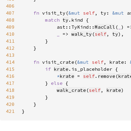
406
407
fn 
visit_ty(
&mut 
self
, ty: 
&mut 
a
408
match 
ty
409
            ast::TyKind::
MacCall
(
_
) =
410
_ 
=> 
walk_ty
(
self
, 
ty
411
412
413
414
fn 
visit_crate(
&mut 
self
, krate: 
415
if 
krate
416
*
krate
 = 
self
.
remove
(
krat
417
        } 
else 
418
walk_crate
(
self
, 
krate
419
420
421