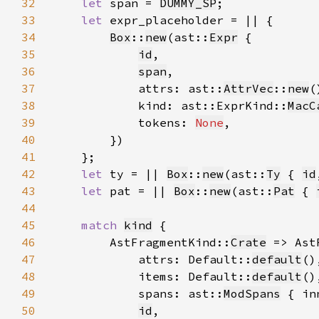
32
let 
span = 
DUMMY_SP
33
let 
34
Box
::
new
(ast::
Expr
35
id
36
span
37
            attrs: ast::
AttrVec
::
new
38
            kind: ast::ExprKind::
MacC
39
            tokens: 
None
40
41
42
let 
ty = || 
Box
::
new
(ast::
Ty
 { 
id
43
let 
pat = || 
Box
::
new
(ast::
Pat
 { 
44
45
match 
kind
46
        AstFragmentKind::
Crate
 => Ast
47
            attrs: Default::
default
48
            items: Default::
default
49
            spans: ast::
ModSpans
 { in
50
id