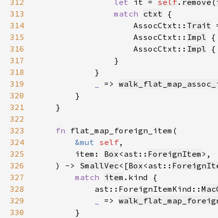
312
let 
it = 
self
.
remove
(
313
match 
ctxt
314
                    AssocCtxt::
Trait
 
315
                    AssocCtxt::
Impl
 {
316
                    AssocCtxt::
Impl
 {
317
318
319
_ 
=> 
walk_flat_map_assoc_
320
321
322
323
fn 
324
&mut 
self
325
        item: 
Box
<ast::
ForeignItem
326
    ) -> 
SmallVec
<[
Box
<ast::
ForeignIt
327
match 
item
328
            ast::ForeignItemKind::
Mac
329
_ 
=> 
walk_flat_map_foreig
330