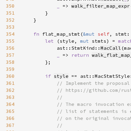
350
_ 
=> 
walk_filter_map_expr
351
352
353
354
fn 
flat_map_stmt(
&mut 
self
, stmt:
355
let 
(style, 
mut 
stmts) = 
matc
356
            ast::StmtKind::
MacCall
(ma
357
_ 
=> 
return 
walk_flat_map
358
359
360
if 
style
 == ast::MacStmtStyle
361
362
363
364
365
366
367