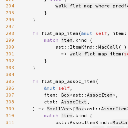
294
walk_flat_map_where_predi
295
296
297
298
fn 
flat_map_item(
&mut 
self
, item:
299
match 
item
300
            ast::ItemKind::
MacCall
(
_
)
301
_ 
=> 
walk_flat_map_item
(
s
302
303
304
305
fn 
306
&mut 
self
307
        item: 
Box
<ast::
AssocItem
308
        ctxt: 
AssocCtxt
309
    ) -> 
SmallVec
<[
Box
<ast::
AssocItem
310
match 
item
311
            ast::AssocItemKind::
MacCa