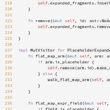
219
self
.expanded_fragments.
inser
220
221
222
fn 
remove(
&mut 
self
, id: ast::
Nod
223
self
.expanded_fragments.
remov
224
225
226
227
impl 
MutVisitor
for 
PlaceholderExpand
228
fn 
flat_map_arm(
&mut 
self
, arm: a
229
if 
arm
230
self
.
remove
(
arm
.id).
make_
231
        } 
else 
232
walk_flat_map_arm
(
self
, 
a
233
234
235
236
fn 
flat_map_expr_field(
&mut 
self
,
237
if 
field