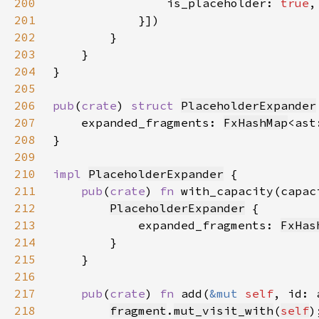
200
                is_placeholder: 
true
201
            }]
202
203
204
205
206
pub
(
crate
) 
struct 
PlaceholderExpander
207
    expanded_fragments: 
FxHashMap
<ast
208
209
210
impl 
PlaceholderExpander
211
pub
(
crate
) 
fn 
with_capacity(capac
212
PlaceholderExpander
213
            expanded_fragments: 
FxHas
214
215
216
217
pub
(
crate
) 
fn 
add(
&mut 
self
, id: 
218
fragment
.
mut_visit_with
(
self