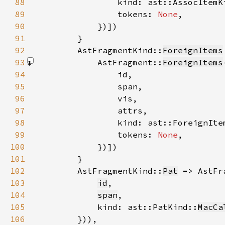
88
89
                tokens: 
None
90
            })]
91
92
        AstFragmentKind::
ForeignItems
93
            AstFragment::
ForeignItems
94
95
96
97
98
99
                tokens: 
None
100
            })]
101
102
        AstFragmentKind::
Pat
 => AstFr
103
id
104
span
105
            kind: ast::PatKind::
MacCa
106