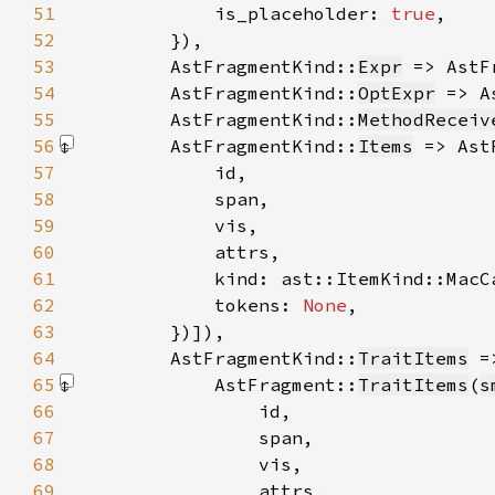
51
            is_placeholder: 
true
52
53
        AstFragmentKind::
Expr
 => AstF
54
        AstFragmentKind::
OptExpr
 => A
55
        AstFragmentKind::
MethodReceiv
56
        AstFragmentKind::
Items
 => Ast
57
58
59
60
61
62
            tokens: 
None
63
        })]
64
        AstFragmentKind::
TraitItems
65
            AstFragment::
TraitItems
(
s
66
67
68
69