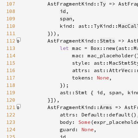
107
        AstFragmentKind::
Ty
 => AstFra
108
id
109
span
110
            kind: ast::TyKind::
MacCal
111
112
        AstFragmentKind::
Stmts
 => Ast
113
let 
114
115
116
117
                tokens: 
None
118
119
120
        }]
121
        AstFragmentKind::
Arms
 => AstF
122
123
            body: 
Some
124
            guard: 
None
125