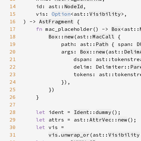
14
    id: ast::
NodeId
15
    vis: 
Option
<ast::
Visibility
16
) -> 
AstFragment
17
fn 
mac_placeholder() -> 
Box
<ast::
18
Box
::
new
(ast::
MacCall
19
            path: ast::
Path
 { span: 
D
20
            args: 
Box
::
new
(ast::
Delim
21
                dspan: ast::tokenstre
22
                delim: Delimiter::
Par
23
                tokens: ast::tokenstr
24
25
26
27
28
let 
ident = 
Ident
::
dummy
29
let 
attrs = ast::
AttrVec
::
new
30
let 
31
vis
.
unwrap_or
(ast::
Visibility