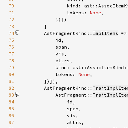
70
71
                tokens: 
None
72
            })]
73
74
        AstFragmentKind::
ImplItems
 =>
75
76
77
78
79
80
            tokens: 
None
81
        })]
82
        AstFragmentKind::
TraitImplIte
83
            AstFragment::
TraitImplIte
84
85
86
87