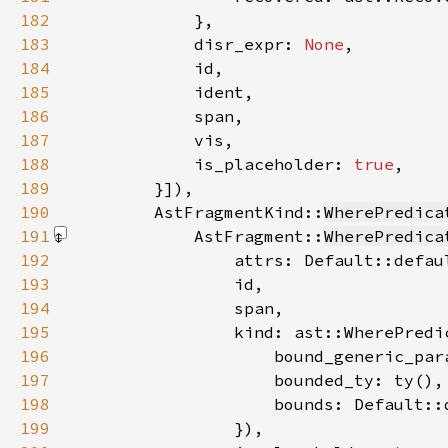
182
183
            disr_expr: 
None
184
185
186
187
188
            is_placeholder: 
true
189
        }]
190
        AstFragmentKind::
WherePredica
191
            AstFragment::
WherePredica
192
193
194
195
196
197
198
199