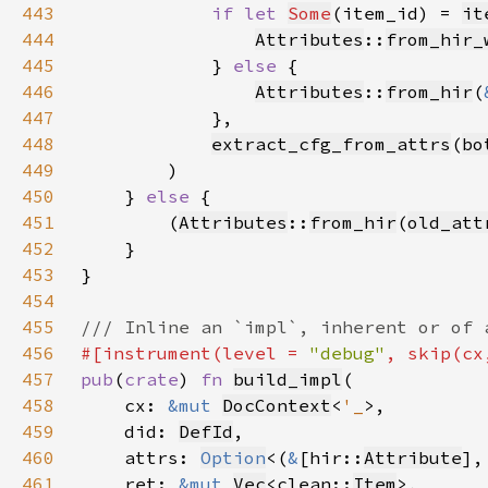
443
if let 
Some
(item_id) = 
it
444
Attributes
::
from_hir_
445
            } 
else 
446
Attributes
::
from_hir
(
447
448
extract_cfg_from_attrs
(
bo
449
450
    } 
else 
451
        (
Attributes
::
from_hir
(
old_att
452
453
454
455
456
#[instrument(level = 
"debug"
457
pub
(
crate
) 
fn 
build_impl
458
    cx: 
&mut 
DocContext
<
'_
459
    did: 
DefId
460
    attrs: 
Option
<(
&
[hir::
Attribute
],
461
    ret: 
&mut 
Vec
<clean::
Item