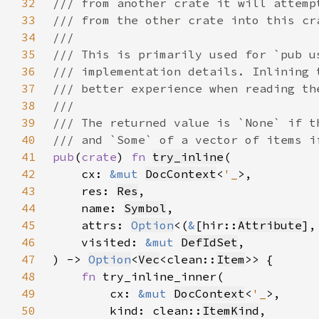
32
33
34
35
36
37
38
39
40
41
pub
(
crate
) 
fn 
try_inline
42
    cx: 
&mut 
DocContext
<
'_
43
    res: 
Res
44
    name: 
Symbol
45
    attrs: 
Option
<(
&
[hir::
Attribute
],
46
    visited: 
&mut 
DefIdSet
47
) -> 
Option
<
Vec
<clean::
Item
48
fn 
49
        cx: 
&mut 
DocContext
<
'_
50
        kind: clean::
ItemKind