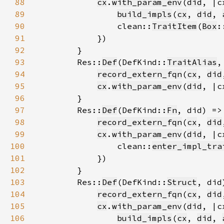
88
cx
.
with_param_env
(
did
89
build_impls
(
cx
, 
did
, 
90
                clean::
TraitItem
(
Box
:
91
92
93
        Res::
Def
(DefKind::
TraitAlias
94
record_extern_fqn
(
cx
, 
did
95
cx
.
with_param_env
(
did
, |c
96
97
        Res::
Def
(DefKind::
Fn
98
record_extern_fqn
(
cx
, 
did
99
cx
.
with_param_env
(
did
100
                clean::
enter_impl_tra
101
102
103
        Res::
Def
(DefKind::
Struct
104
record_extern_fqn
(
cx
, 
did
105
cx
.
with_param_env
(
did
106
build_impls
(
cx
, 
did
, 