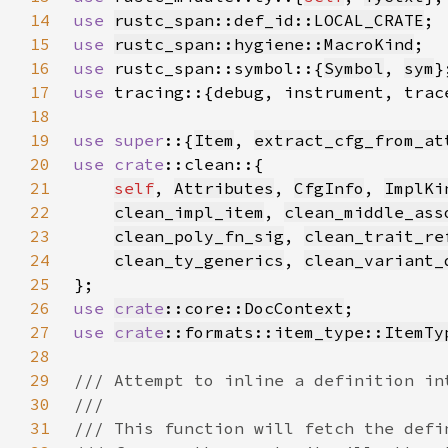
14
use 
rustc_span::def_id::LOCAL_CRATE
15
use 
rustc_span::hygiene::MacroKind
16
use 
rustc_span::symbol::{
Symbol
, 
sym
17
use 
18
19
use super
::{
Item
, 
extract_cfg_from_at
20
use 
crate
21
self
, 
Attributes
, 
CfgInfo
, 
ImplKi
22
clean_impl_item
, 
clean_middle_ass
23
clean_poly_fn_sig
, 
clean_trait_re
24
clean_ty_generics
, 
clean_variant_
25
26
use 
crate
::core::DocContext
27
use 
crate
::formats::item_type::ItemTy
28
29
30
31