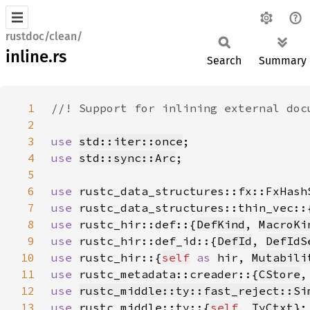
rustdoc/clean/
inline.rs
Search
Summary
1
2
3
use 
std::iter::once
4
use 
std::sync::Arc
5
6
use 
7
use 
8
use 
rustc_hir::def::{
DefKind
, 
MacroKi
9
use 
rustc_hir::def_id::{
DefId
, 
DefIdS
10
use 
rustc_hir::{
self
as 
hir, 
Mutabili
11
use 
rustc_metadata::creader::{
CStore
,
12
use 
rustc_middle::ty::fast_reject::Si
13
use 
rustc_middle::ty::{
self
, 
TyCtxt