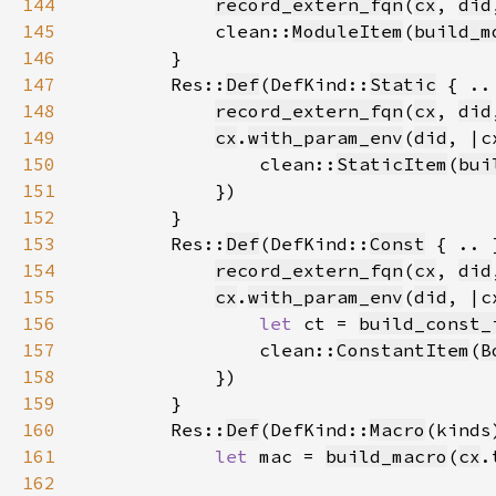
144
record_extern_fqn
(
cx
, 
did
145
            clean::
ModuleItem
(
build_m
146
147
        Res::
Def
(DefKind::
Static
148
record_extern_fqn
(
cx
, 
did
149
cx
.
with_param_env
(
did
150
                clean::
StaticItem
(
bui
151
152
153
        Res::
Def
(DefKind::
Const
154
record_extern_fqn
(
cx
, 
did
155
cx
.
with_param_env
(
did
156
let 
ct = 
build_const_
157
                clean::
ConstantItem
(
B
158
159
160
        Res::
Def
(DefKind::
Macro
161
let 
mac = 
build_macro
(
cx
.
162