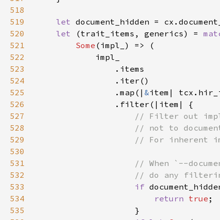
518
519
let 
520
let 
(trait_items, generics) = 
mat
521
Some
522
523
524
525
                .map(|
&
526
527
528
529
530
531
532
533
if 
534
return 
true
535