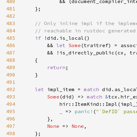
480
481
482
483
484
485
if 
486
        && 
let 
Some
487
488
489
return
490
491
492
let 
impl_item = 
match 
493
Some
(did) => 
match 
&
494
            hir::ItemKind::Impl(impl_
495
_ 
=> 
panic!
(
"`DefID` pass
496
497
None 
=> 
None
498