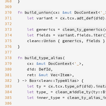
368
369
370
fn 
build_union
(cx: 
&mut 
DocContext
<
'_
371
let 
variant = 
cx
.tcx.
adt_def
(
did
)
372
373
let 
generics = 
clean_ty_generics
(
374
let 
fields = 
variant
.fields.
iter
(
375
    clean::
Union
 { 
generics
, 
fields
376
377
378
fn 
build_type_alias
379
    cx: 
&mut 
DocContext
<
'_
380
    did: 
DefId
381
    ret: 
&mut 
Vec
<
Item
382
) -> 
Box
<clean::
TypeAlias
383
let 
ty = 
cx
.tcx.
type_of
(
did
).
inst
384
let 
type_ = 
clean_middle_ty
(ty::
B
385
let 
inner_type = 
clean_ty_alias_i
386