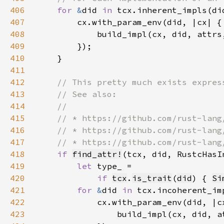
406
for 
&
did 
in 
407
408
409
410
411
412
413
414
415
416
417
418
if 
find_attr!
419
let 
420
if 
tcx
.
is_trait
(
did
) { 
Si
421
for 
&
did 
in 
422
423