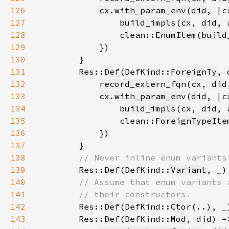
126
cx
.
with_param_env
(
did
127
build_impls
(
cx
, 
did
, 
128
                clean::
EnumItem
(
build
129
130
131
        Res::
Def
(DefKind::
ForeignTy
132
record_extern_fqn
(
cx
, 
did
133
cx
.
with_param_env
(
did
134
build_impls
(
cx
, 
did
, 
135
                clean::
ForeignTypeIte
136
137
138
139
Res::
Def
(DefKind::
Variant
, 
_
)
140
141
142
Res::
Def
(DefKind::
Ctor
(..), 
_
143
        Res::
Def
(DefKind::
Mod