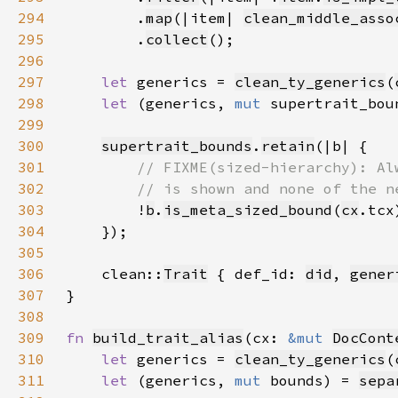
294
        .
map
(|item| 
clean_middle_asso
295
        .
collect
296
297
let 
generics = 
clean_ty_generics
(
298
let 
(generics, 
mut 
supertrait_bou
299
300
supertrait_bounds
.
retain
301
302
303
!
b
.
is_meta_sized_bound
(
cx
304
305
306
    clean::
Trait
 { def_id: 
did
, 
gener
307
308
309
fn 
build_trait_alias
(cx: 
&mut 
DocCont
310
let 
generics = 
clean_ty_generics
(
311
let 
(generics, 
mut 
bounds) = 
sepa