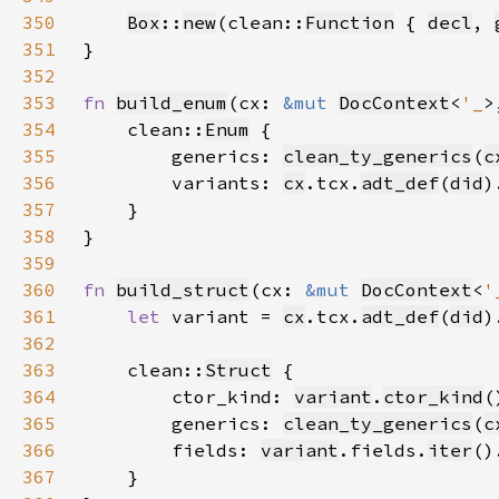
350
Box
::
new
(clean::
Function
 { 
decl
, 
351
352
353
fn 
build_enum
(cx: 
&mut 
DocContext
<
'_
>
354
    clean::
Enum
355
        generics: 
clean_ty_generics
(
c
356
        variants: 
cx
.tcx.
adt_def
(
did
)
357
358
359
360
fn 
build_struct
(cx: 
&mut 
DocContext
<
'
361
let 
variant = 
cx
.tcx.
adt_def
(
did
)
362
363
    clean::
Struct
364
        ctor_kind: 
variant
.
ctor_kind
365
        generics: 
clean_ty_generics
(
c
366
        fields: 
variant
.fields.
iter
()
367