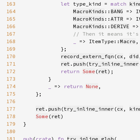
163
let 
type_kind = 
match 
kin
164
MacroKinds
::
BANG
 => I
165
MacroKinds
::
ATTR
 => I
166
MacroKinds
::
DERIVE
 =>
167
168
_ 
=> ItemType::
Macro
169
170
record_extern_fqn
(
cx
, 
did
171
ret
.
push
(
try_inline_inner
172
return 
Some
(
ret
173
174
_ 
=> 
return 
None
175
176
177
ret
.
push
(
try_inline_inner
(
cx
, 
kin
178
Some
(
ret
179
180
181
pub
(
crate
) 
fn 
try_inline_glob