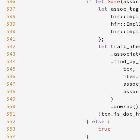
536
if let 
Some
537
let 
assoc_tag
538
539
540
541
542
let 
543
544
545
546
547
548
549
550
                            .unwrap()
551
552
                    } 
else 
553
554