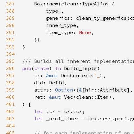
387
Box
::
new
(clean::
TypeAlias
388
type_
389
        generics: 
clean_ty_generics
(
c
390
inner_type
391
        item_type: 
None
392
393
394
395
396
pub
(
crate
) 
fn 
build_impls
397
    cx: 
&mut 
DocContext
<
'_
398
    did: 
DefId
399
    attrs: 
Option
<(
&
[hir::
Attribute
],
400
    ret: 
&mut 
Vec
<clean::
Item
401
402
let 
tcx = 
cx
403
let 
_prof_timer = 
tcx
.sess.prof.
g
404
405