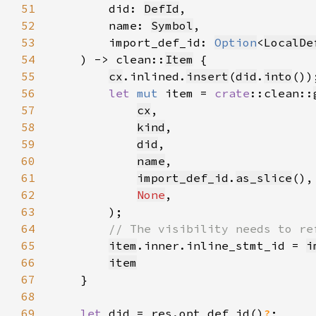
51
        did: 
DefId
52
        name: 
Symbol
53
        import_def_id: 
Option
<
LocalDe
54
    ) -> clean::
Item
55
cx
.inlined.
insert
(
did
.
into
56
let 
mut 
item = 
crate
::clean::
57
cx
58
kind
59
did
60
name
61
import_def_id
.
as_slice
62
None
63
64
65
item
.inner.inline_stmt_id = 
i
66
item
67
68
69
let 
did = res.opt_def_id()
?