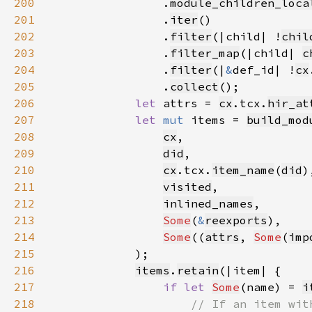
200
                .
module_children_loca
201
                .
iter
202
                .
filter
(|child| !
chil
203
                .
filter_map
(|child| 
c
204
                .
filter
(|
&
def_id| !
cx
205
                .
collect
206
let 
attrs = 
cx
.tcx.
hir_at
207
let 
mut 
items = 
build_mod
208
cx
209
did
210
cx
.tcx.
item_name
(
did
211
visited
212
inlined_names
213
Some
(
&
reexports
214
Some
((
attrs
, 
Some
(
imp
215
216
items
.
retain
217
if let 
Some
(name) = 
i
218