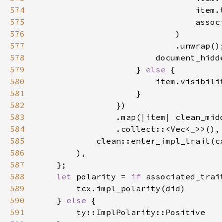
574
575
576
577
                            .unwrap()
578
579
                    } 
else 
580
581
582
583
584
                .collect::<Vec<
_
585
586
587
588
let 
polarity = 
if 
589
590
    } 
else 
591