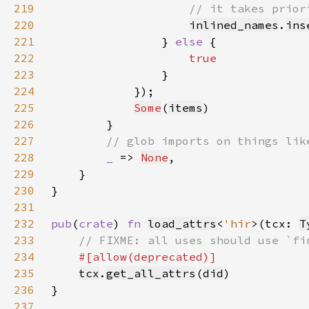
219
220
inlined_names
.
ins
221
                } 
else 
222
223
224
225
Some
(
items
226
227
228
_ 
=> 
None
229
230
231
232
pub
(
crate
) 
fn 
load_attrs
<
'hir
>(tcx: 
T
233
234
235
tcx
.
get_all_attrs
(
did
236
237