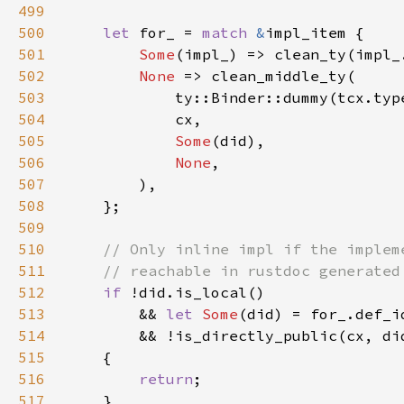
499
500
let 
for_ = 
match 
&
501
Some
502
None 
503
504
505
Some
506
None
507
508
509
510
511
512
if 
513
        && 
let 
Some
(did) = for_.def_i
514
515
516
return
517