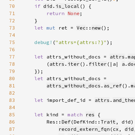
70
if 
did
.
is_local
71
return 
None
72
73
let 
mut 
ret = 
Vec
::
new
74
75
debug!
(
"attrs={attrs:?}"
76
77
let 
attrs_without_docs = 
attrs
.
ma
78
        (
attrs
.
iter
().
filter
(|a| 
a
.
do
79
80
let 
81
attrs_without_docs
.
as_ref
().
m
82
83
let 
import_def_id = 
attrs
.
and_the
84
85
let 
kind = 
match 
res
86
        Res::
Def
(DefKind::
Trait
87
record_extern_fqn
(
cx
, 
did