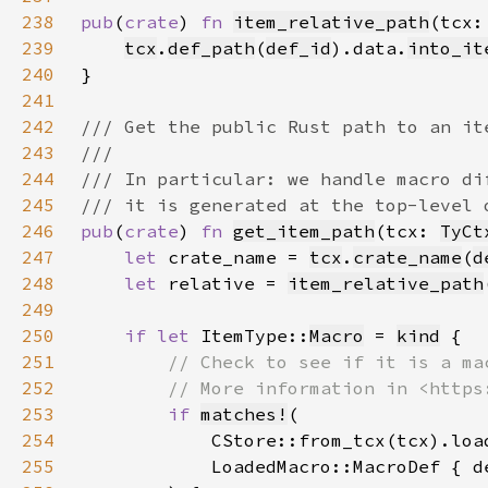
238
pub
(
crate
) 
fn 
item_relative_path
(tcx:
239
tcx
.
def_path
(
def_id
).data.
into_it
240
241
242
243
244
245
246
pub
(
crate
) 
fn 
get_item_path
(tcx: 
TyCt
247
let 
crate_name = 
tcx
.
crate_name
(
d
248
let 
relative = 
item_relative_path
249
250
if let 
ItemType::
Macro
 = 
kind
251
252
253
if 
matches!
254
255
            LoadedMacro::MacroDef { d