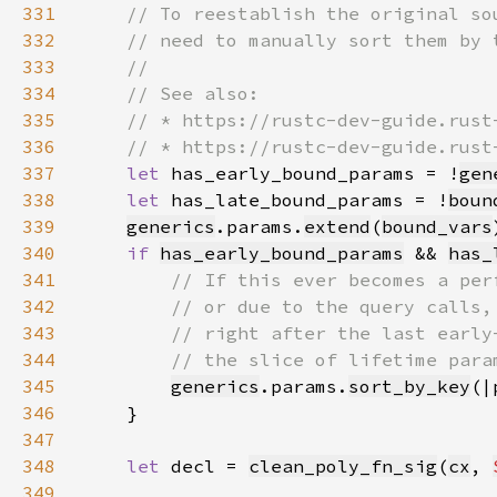
331
332
333
334
335
336
337
let 
has_early_bound_params = !
gen
338
let 
has_late_bound_params = !
boun
339
generics
.params.
extend
(
bound_vars
340
if 
has_early_bound_params
 && 
has_
341
342
343
344
345
generics
.params.
sort_by_key
(|
346
347
348
let 
decl = 
clean_poly_fn_sig
(
cx
, 
349