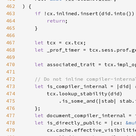
462
463
if 
464
return
465
466
467
let 
468
let 
_prof_timer = tcx.sess.prof.g
469
470
let 
471
472
473
let 
474
475
476
477
let 
478
let 
is_directly_public = |cx: 
&mu
479