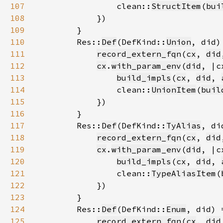
107
                clean::
StructItem
(
bui
108
109
110
        Res::
Def
(DefKind::
Union
111
record_extern_fqn
(
cx
, 
did
112
cx
.
with_param_env
(
did
113
build_impls
(
cx
, 
did
, 
114
                clean::
UnionItem
(
buil
115
116
117
        Res::
Def
(DefKind::
TyAlias
118
record_extern_fqn
(
cx
, 
did
119
cx
.
with_param_env
(
did
120
build_impls
(
cx
, 
did
, 
121
                clean::
TypeAliasItem
(
122
123
124
        Res::
Def
(DefKind::
Enum
125
record_extern_fqn
(
cx
, 
did