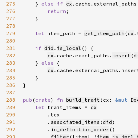
275
    } 
else if 
cx
.cache.external_paths
276
return
277
278
279
let 
item_path = 
get_item_path
(
cx
.
280
281
if 
did
.
is_local
282
cx
.cache.exact_paths.
insert
(
d
283
    } 
else 
284
cx
.cache.external_paths.inser
285
286
287
288
pub
(
crate
) 
fn 
build_trait
(cx: 
&mut 
Do
289
let 
trait_items = 
cx
290
291
        .
associated_items
(
did
292
        .
in_definition_order
293
        .
filter
(|item| !
item
.
is_impl_