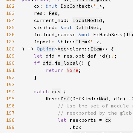
182
    cx: 
&mut 
DocContext
<
'_
183
    res: 
Res
184
    current_mod: 
LocalModId
185
    visited: 
&mut 
DefIdSet
186
    inlined_names: 
&mut 
FxHashSet<(
It
187
    import: 
&
hir::
Item
<
'_
188
) -> 
Option
<
Vec
<clean::
Item
189
let 
did = res.opt_def_id()
?
190
if 
did
.
is_local
191
return 
None
192
193
194
match 
res
195
        Res::
Def
(DefKind::
Mod
196
197
198
let 
reexports = 
cx
199