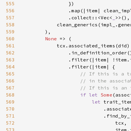
555
556
557
                .collect::<Vec<
_
558
559
560
None 
561
562
563
564
565
566
567
568
if let 
Some
569
let 
570
571
572
573