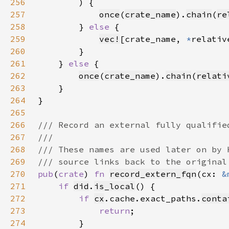
256
257
once
(
crate_name
).
chain
(
re
258
        } 
else 
259
vec!
[crate_name, 
*
relativ
260
261
    } 
else 
262
once
(
crate_name
).
chain
(
relati
263
264
265
266
267
268
269
270
pub
(
crate
) 
fn 
record_extern_fqn
(cx: 
&
271
if 
did
.
is_local
272
if 
cx
.cache.exact_paths.
conta
273
return
274