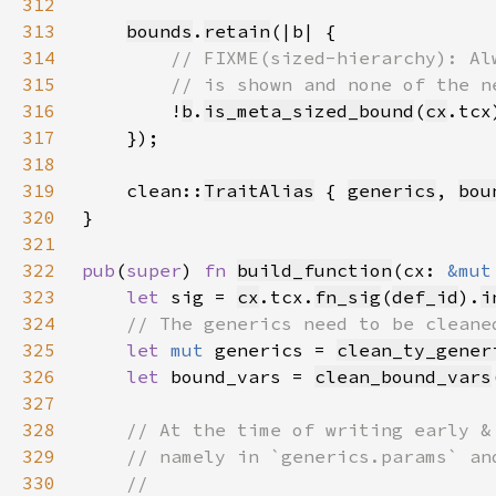
312
313
bounds
.
retain
314
315
316
!
b
.
is_meta_sized_bound
(
cx
317
318
319
    clean::
TraitAlias
 { 
generics
, 
bou
320
321
322
pub
(
super
) 
fn 
build_function
(cx: 
&mut
323
let 
sig = 
cx
.tcx.
fn_sig
(
def_id
).
i
324
325
let 
mut 
generics = 
clean_ty_gener
326
let 
bound_vars = 
clean_bound_vars
327
328
329
330