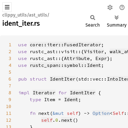
clippy_utils/ast_utils/
ident_iter.rs
Search
Summary
1
use 
core::iter::FusedIterator
2
use 
rustc_ast::visit::{
Visitor
, 
walk_a
3
use 
rustc_ast::{
Attribute
, 
Expr
4
use 
rustc_span::symbol::Ident
5
6
pub struct 
IdentIter
(std::vec::
IntoIte
7
8
impl 
Iterator
for 
IdentIter
9
type 
Item = 
Ident
10
11
fn 
next(
&mut 
self
) -> 
Option
<
Self
12
self
.
0
.
next
13