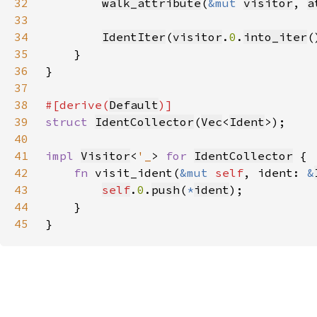
32
walk_attribute
(
&mut 
visitor
, 
a
33
34
IdentIter
(
visitor
.
0
.
into_iter
35
36
37
38
#[derive(
Default
39
struct 
IdentCollector
(
Vec
<
Ident
40
41
impl 
Visitor
<
'_
> 
for 
IdentCollector
42
fn 
visit_ident(
&mut 
self
, ident: 
&
43
self
.
0
.
push
(
*
ident
44
45