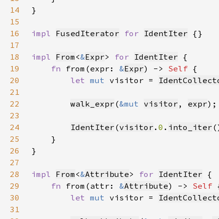
14
15
16
impl 
FusedIterator
for 
IdentIter
17
18
impl 
From
<
&
Expr
> 
for 
IdentIter
19
fn 
from(expr: 
&
Expr
) -> 
Self 
20
let 
mut 
visitor = 
IdentCollect
21
22
walk_expr
(
&mut 
visitor
, 
expr
23
24
IdentIter
(
visitor
.
0
.
into_iter
25
26
27
28
impl 
From
<
&
Attribute
> 
for 
IdentIter
29
fn 
from(attr: 
&
Attribute
) -> 
Self 
30
let 
mut 
visitor = 
IdentCollect
31