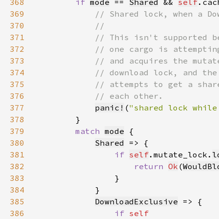
368
if 
mode
 == 
Shared
 && 
self
.cac
369
370
371
372
373
374
375
376
377
panic!
(
"shared lock while
378
379
match 
mode
380
Shared
381
if 
self
.mutate_lock.
l
382
return 
Ok
(
WouldBl
383
384
385
DownloadExclusive
386
if 