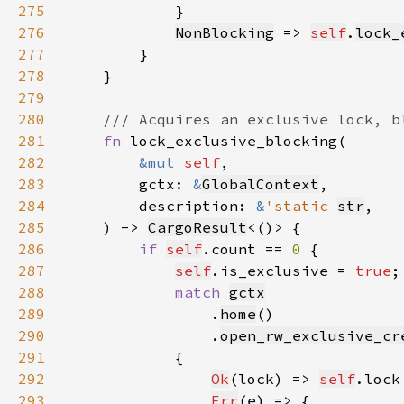
275
276
NonBlocking
 => 
self
.
lock_
277
278
279
280
281
fn 
282
&mut 
self
283
        gctx: 
&
GlobalContext
284
        description: 
&
'static 
str
285
    ) -> 
CargoResult
286
if 
self
.count == 
0 
287
self
.is_exclusive = 
true
288
match 
gctx
289
                .
home
290
                .
open_rw_exclusive_cr
291
292
Ok
(lock) => 
self
.lock
293
Err