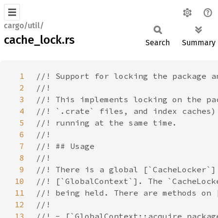
cargo/util/
cache_lock.rs
Search
Summary
1
2
3
4
5
6
7
8
9
10
11
12
13