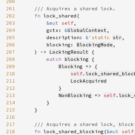
200
201
202
fn 
203
&mut 
self
204
        gctx: 
&
GlobalContext
205
        description: 
&
'static 
str
206
        blocking: 
BlockingMode
207
    ) -> 
LockingResult
208
match 
blocking
209
Blocking
210
self
.
lock_shared_bloc
211
LockAcquired
212
213
NonBlocking
 => 
self
.
lock_
214
215
216
217
218
fn 
lock_shared_blocking(
&mut 
self