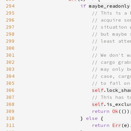
294
if 
maybe_readonly
295
296
297
298
299
300
301
302
303
304
305
306
self
.
lock_sha
307
308
self
.is_exclu
309
return 
Ok
310
                    } 
else 
311
return 
Err
(
e
)