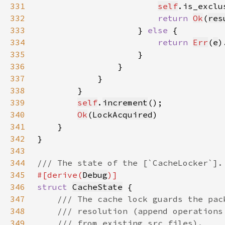
331
self
.is_exclu
332
return 
Ok
(
res
333
                    } 
else 
334
return 
Err
(
e
)
335
336
337
338
339
self
.
increment
340
Ok
(
LockAcquired
341
342
343
344
345
#[derive(
Debug
346
struct 
CacheState
347
348
349