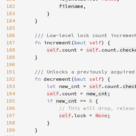
182
filename
183
184
185
186
187
fn 
increment(
&mut 
self
188
self
.count = 
self
.count.
check
189
190
191
192
fn 
decrement(
&mut 
self
193
let 
new_cnt = 
self
.count.
chec
194
self
.count = 
new_cnt
195
if 
new_cnt
 == 
0 
196
197
self
.lock = 
None
198
199