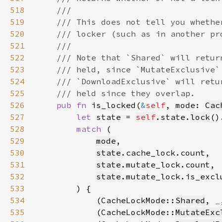
518
519
520
521
522
523
524
525
526
pub fn 
is_locked(
&
self
, mode: 
Cac
527
let 
state = 
self
.state.
lock
()
528
match 
529
mode
530
state
531
state
532
state
533
534
            (CacheLockMode::
Shared
, 
_
535
            (CacheLockMode::
MutateExc