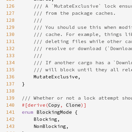
126
127
128
129
130
131
132
133
134
135
136
137
138
139
140
#[derive(
Copy
, 
Clone
141
enum 
BlockingMode
142
143