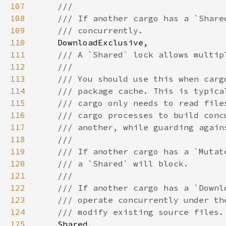
107
108
109
110
111
112
113
114
115
116
117
118
119
120
121
122
123
124
125