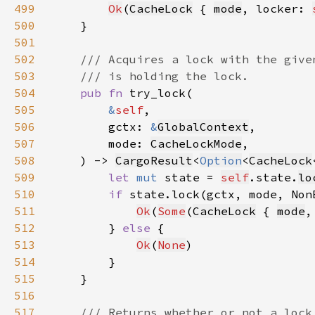
499
Ok
(
CacheLock
 { 
mode
, locker: 
500
501
502
503
504
pub fn 
505
&
self
506
        gctx: 
&
GlobalContext
507
        mode: 
CacheLockMode
508
    ) -> 
CargoResult
<
Option
<
CacheLock
509
let 
mut 
state = 
self
.state.
lo
510
if 
state.lock(gctx, mode, Non
511
Ok
(
Some
(
CacheLock
 { 
mode
,
512
        } 
else 
513
Ok
(
None
514
515
516
517