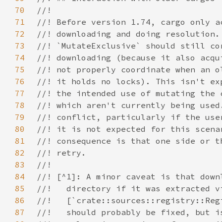
70
71
72
73
74
75
76
77
78
79
80
81
82
83
84
85
86
87