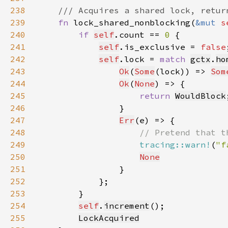
238
239
fn 
lock_shared_nonblocking(
&mut 
s
240
if 
self
.count == 
0 
241
self
.is_exclusive = 
false
242
self
.lock = 
match 
gctx
.
ho
243
Ok
(
Some
(lock)) => 
Som
244
Ok
(
None
245
return 
WouldBlock
246
247
Err
248
249
tracing::warn!
(
"f
250
None
251
252
253
254
self
.
increment
255
LockAcquired