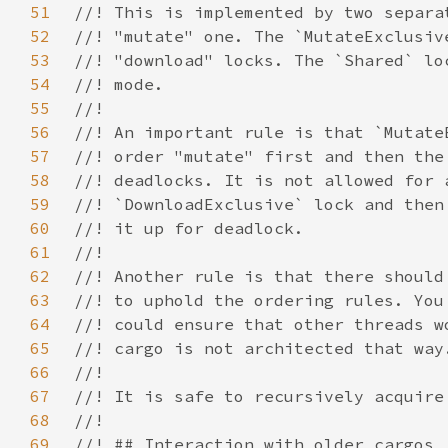
51
52
53
54
55
56
57
58
59
60
61
62
63
64
65
66
67
68
69