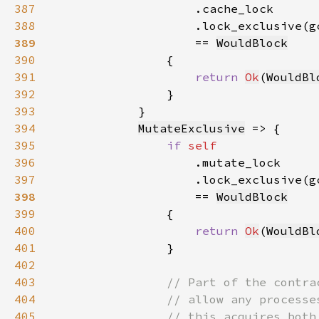
387
388
                    .lock_exclusive(g
389
== 
WouldBlock
390
391
return 
Ok
(
WouldBl
392
393
394
MutateExclusive
395
if 
396
397
                    .lock_exclusive(g
398
== 
WouldBlock
399
400
return 
Ok
(
WouldBl
401
402
403
404
405