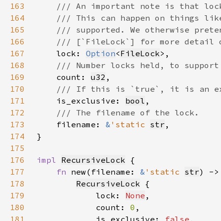
163
164
165
166
167
lock: 
Option
<
FileLock
168
169
count: 
u32
170
171
is_exclusive: 
bool
172
173
filename: 
&
'static 
str
174
175
176
impl 
RecursiveLock
177
fn 
new(filename: 
&
'static 
str
) ->
178
RecursiveLock
179
            lock: 
None
180
            count: 
0
181
            is_exclusive: 
false