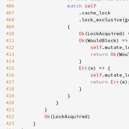
406
match 
self
407
408
                    .
lock_exclusive
(
g
409
410
Ok
(
LockAcquired
411
Ok
(
WouldBlock
412
self
.mutate_l
413
return 
Ok
(
Wou
414
415
Err
416
self
.mutate_l
417
return 
Err
(
e
418
419
420
421
422
Ok
(
LockAcquired
423