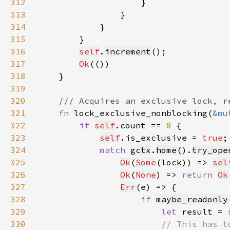
312
313
314
315
316
self
.
increment
317
Ok
318
319
320
321
fn 
lock_exclusive_nonblocking(
&mu
322
if 
self
.count == 
0 
323
self
.is_exclusive = 
true
324
match 
gctx
.
home
().
try_ope
325
Ok
(
Some
(lock)) => 
sel
326
Ok
(
None
) => 
return 
Ok
327
Err
328
if 
maybe_readonly
329
let 
result = 
330