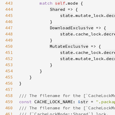
443
match 
self
444
Shared
445
state
.mutate_lock.
dec
446
447
DownloadExclusive
448
state
.cache_lock.
decr
449
450
MutateExclusive
451
state
.cache_lock.
decr
452
state
.mutate_lock.
dec
453
454
455
456
457
458
459
const 
CACHE_LOCK_NAME
: 
&
str
 = 
".packa
460
461