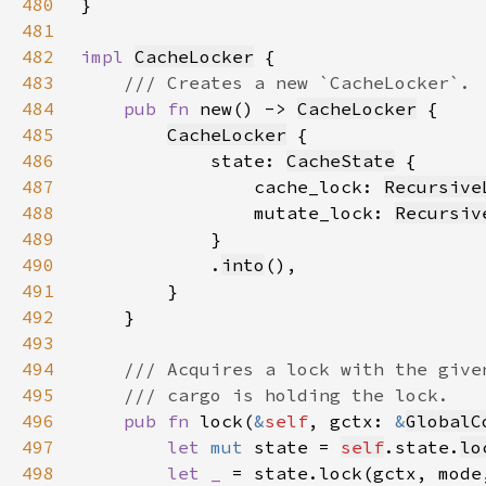
480
481
482
impl 
CacheLocker
483
484
pub fn 
new() -> 
CacheLocker
485
CacheLocker
486
            state: 
CacheState
487
                cache_lock: 
Recursive
488
                mutate_lock: 
Recursiv
489
490
            .
into
491
492
493
494
495
496
pub fn 
lock(
&
self
, gctx: 
&
GlobalC
497
let 
mut 
state = 
self
.state.
lo
498
let _ 
= state.lock(gctx, mode