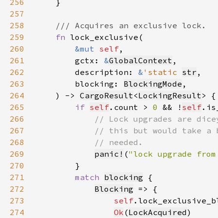
256
257
258
259
fn 
260
&mut 
self
261
        gctx: 
&
GlobalContext
262
        description: 
&
'static 
str
263
        blocking: 
BlockingMode
264
    ) -> 
CargoResult
<
LockingResult
265
if 
self
.count > 
0 
&& !
self
266
267
268
269
panic!
(
"lock upgrade from
270
271
match 
blocking
272
Blocking
273
self
.lock_exclusive_b
274
Ok
(
LockAcquired