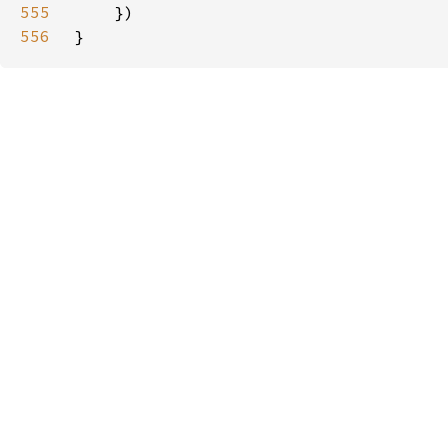
555
556