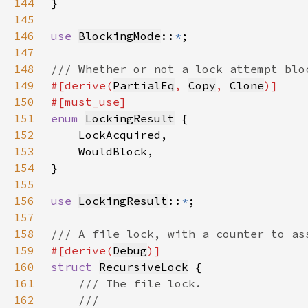
144
145
146
use 
BlockingMode
::
*
147
148
149
#[derive(
PartialEq
, 
Copy
, 
Clone
150
151
enum 
LockingResult
152
153
154
155
156
use 
LockingResult
::
*
157
158
159
#[derive(
Debug
160
struct 
RecursiveLock
161
162