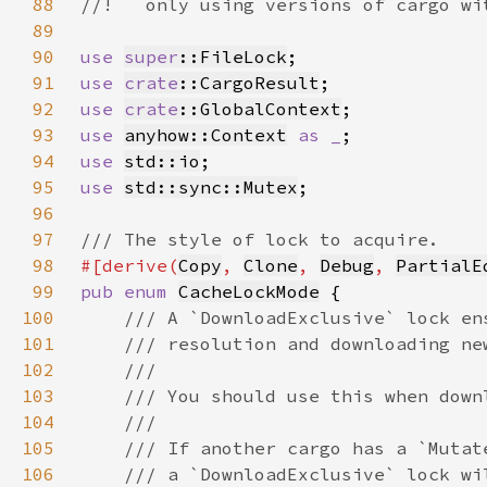
88
89
90
use 
super
::FileLock
91
use 
crate
::CargoResult
92
use 
crate
::GlobalContext
93
use 
anyhow::Context
as _
94
use 
std::io
95
use 
std::sync::Mutex
96
97
98
#[derive(
Copy
, 
Clone
, 
Debug
, 
PartialE
99
pub enum 
CacheLockMode
100
101
102
103
104
105
106