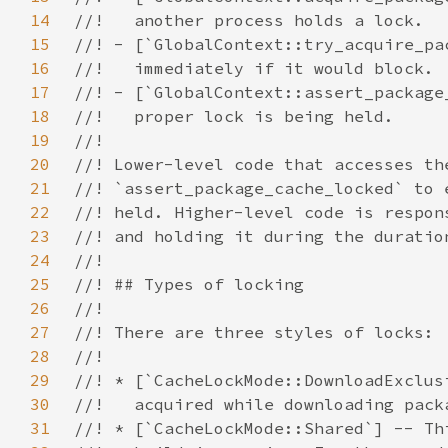
14
15
16
17
18
19
20
21
22
23
24
25
26
27
28
29
30
31