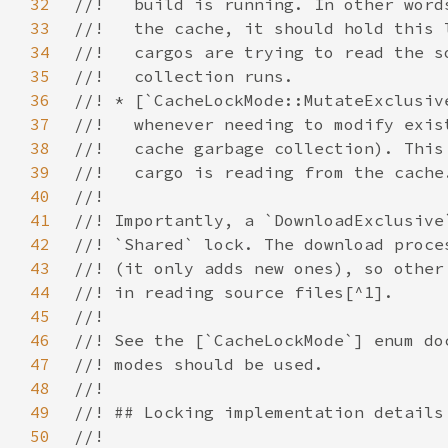
32
33
34
35
36
37
38
39
40
41
42
43
44
45
46
47
48
49
50