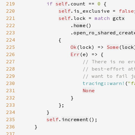
219
if 
self
.count == 
0 
220
self
.is_exclusive = 
false
221
self
.lock = 
match 
gctx
222
                .
home
223
                .
open_ro_shared_creat
224
225
Ok
(lock) => 
Some
(
lock
226
Err
227
228
229
230
tracing::warn!
(
"f
231
None
232
233
234
235
self
.
increment
236
237