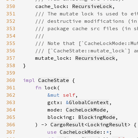
350
cache_lock: 
RecursiveLock
351
352
353
354
355
356
357
mutate_lock: 
RecursiveLock
358
359
360
impl 
CacheState
361
fn 
362
&mut 
self
363
        gctx: 
&
GlobalContext
364
        mode: 
CacheLockMode
365
        blocking: 
BlockingMode
366
    ) -> 
CargoResult
<
LockingResult
367
use 
CacheLockMode
::
*