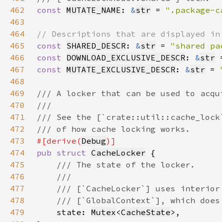
462
const 
MUTATE_NAME
: 
&
str
 = 
".package-c
463
464
465
const 
SHARED_DESCR
: 
&
str
 = 
"shared pa
466
const 
DOWNLOAD_EXCLUSIVE_DESCR
: 
&
str
 
467
const 
MUTATE_EXCLUSIVE_DESCR
: 
&
str
 = 
468
469
470
471
472
473
#[derive(
Debug
474
pub struct 
CacheLocker
475
476
477
478
479
state: 
Mutex
<
CacheState