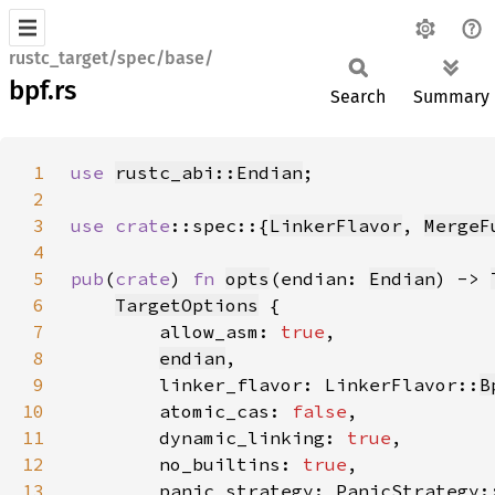
rustc_target/spec/base/
bpf.rs
Search
Summary
1
use 
rustc_abi::Endian
2
3
use 
crate
::spec::{
LinkerFlavor
, 
MergeF
4
5
pub
(
crate
) 
fn 
opts
(endian: 
Endian
) -> 
6
TargetOptions
7
        allow_asm: 
true
8
endian
9
        linker_flavor: LinkerFlavor::
B
10
        atomic_cas: 
false
11
        dynamic_linking: 
true
12
        no_builtins: 
true
13
        panic_strategy: PanicStrategy: