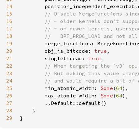
14
        position_independent_executabl
15
16
17
18
19
merge_functions: MergeFunction
20
        obj_is_bitcode: 
true
21
        singlethread: 
true
22
23
24
25
min_atomic_width: 
Some
(
64
26
        max_atomic_width: 
Some
(
64
27
        ..Default::
default
28
29