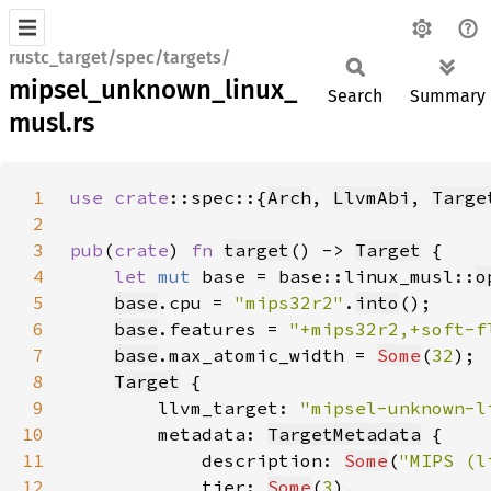
rustc_target/spec/targets/
mipsel_unknown_linux_
Search
Summary
musl.rs
1
use 
crate
::spec::{
Arch
, 
LlvmAbi
, 
Targe
2
3
pub
(
crate
) 
fn 
target
() -> 
Target
4
let 
mut 
base = base::linux_musl::
o
5
base
.cpu = 
"mips32r2"
.
into
6
base
.features = 
"+mips32r2,+soft-f
7
base
.max_atomic_width = 
Some
(
32
8
Target
9
        llvm_target: 
"mipsel-unknown-l
10
        metadata: 
TargetMetadata
11
            description: 
Some
(
"MIPS (l
12
            tier: 
Some
(
3