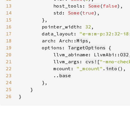
13
            host_tools: 
Some
(
false
14
            std: 
Some
(
true
15
16
        pointer_width: 
32
17
        data_layout: 
"e-m:m-p:32:32-i8
18
        arch: Arch::
Mips
19
        options: 
TargetOptions
20
            llvm_abiname: LlvmAbi::
O32
21
            llvm_args: 
cvs!
[
"-mno-chec
22
            mcount: 
"_mcount"
.
into
23
            ..
base
24
25
26