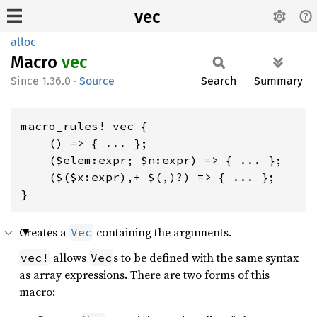
vec
alloc
Macro
vec
1.36.0
·
Source
Search
Summary
macro_rules! vec {

    () => { ... };

    ($elem:expr; $n:expr) => { ... };

    ($($x:expr),+ $(,)?) => { ... };

}
Creates a
containing the arguments.
Vec
allows
s to be defined with the same syntax
vec!
Vec
as array expressions. There are two forms of this
macro: