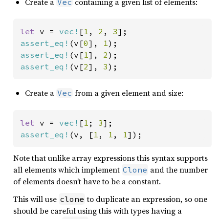
Create a
containing a given list of elements:
Vec
let 
v = 
vec!
[
1
, 
2
, 
3
assert_eq!
(v[
0
], 
1
assert_eq!
(v[
1
], 
2
assert_eq!
(v[
2
], 
3
);
Create a
from a given element and size:
Vec
let 
v = 
vec!
[
1
; 
3
assert_eq!
(v, [
1
, 
1
, 
1
]);
Note that unlike array expressions this syntax supports
all elements which implement
and the number
Clone
of elements doesn’t have to be a constant.
This will use
to duplicate an expression, so one
clone
should be careful using this with types having a