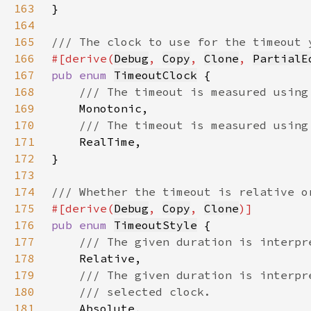
163
164
165
166
#[derive(
Debug
, 
Copy
, 
Clone
, 
PartialE
167
pub enum 
TimeoutClock
168
169
170
171
172
173
174
175
#[derive(
Debug
, 
Copy
, 
Clone
176
pub enum 
TimeoutStyle
177
178
179
180
181