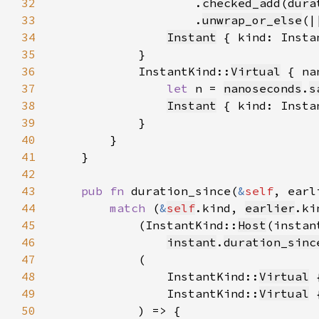
32
                    .
checked_add
(
dura
33
                    .
unwrap_or_else
(|
34
Instant
 { kind: Insta
35
36
            InstantKind::
Virtual
37
let 
n = 
nanoseconds
.
s
38
Instant
 { kind: Insta
39
40
41
42
43
pub fn 
duration_since(
&
self
, earl
44
match 
(
&
self
.kind, 
earlier
45
            (InstantKind::
Host
(instan
46
instant
.
duration_sinc
47
48
                InstantKind::
Virtual
49
                InstantKind::
Virtual
50