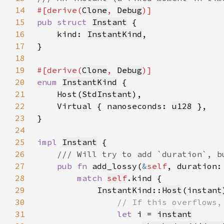
14
#[derive(
Clone
, 
Debug
15
pub struct 
Instant
16
    kind: 
InstantKind
17
18
19
#[derive(
Clone
, 
Debug
20
enum 
InstantKind
21
    Host(
StdInstant
22
    Virtual { nanoseconds: 
u128
23
24
25
impl 
Instant
26
27
pub fn 
add_lossy(
&
self
, duration:
28
match 
self
29
            InstantKind::
Host
30
31
let 
i = 
instant