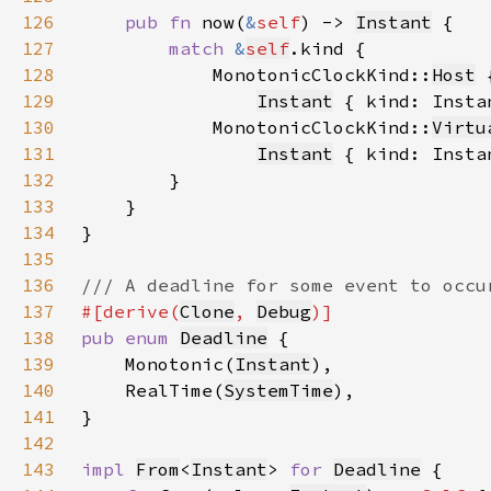
126
pub fn 
now(
&
self
) -> 
Instant
127
match 
&
self
128
            MonotonicClockKind::
Host
129
Instant
 { kind: Insta
130
            MonotonicClockKind::
Virtu
131
Instant
 { kind: Insta
132
133
134
135
136
137
#[derive(
Clone
, 
Debug
138
pub enum 
Deadline
139
    Monotonic(
Instant
140
    RealTime(
SystemTime
141
142
143
impl 
From
<
Instant
> 
for 
Deadline