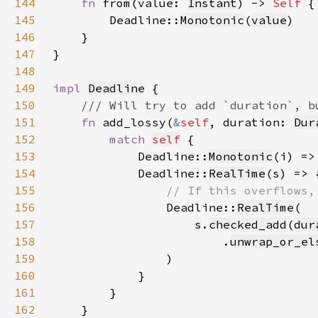
144
fn 
from(value: 
Instant
) -> 
Self 
145
        Deadline::
Monotonic
(
value
146
147
148
149
impl 
Deadline
150
151
fn 
add_lossy(
&
self
, duration: 
Dur
152
match 
self
153
            Deadline::
Monotonic
(i) =>
154
            Deadline::
RealTime
155
156
Deadline::
RealTime
157
s
.
checked_add
(
dur
158
                        .
unwrap_or_el
159
160
161
162