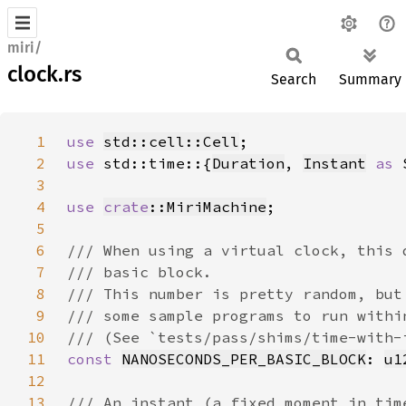
miri/
clock.rs
Search
Summary
1
use 
std::cell::Cell
2
use 
std::time::{
Duration
, 
Instant
as 
3
4
use 
crate
::MiriMachine
5
6
7
8
9
10
11
const 
NANOSECONDS_PER_BASIC_BLOCK
: 
u1
12
13