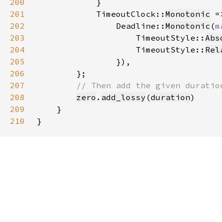
200
201
            TimeoutClock::
Monotonic
202
                Deadline::
Monotonic
(
m
203
                    TimeoutStyle::
Abs
204
                    TimeoutStyle::
Rel
205
206
207
208
zero
.
add_lossy
(
duration
209
210