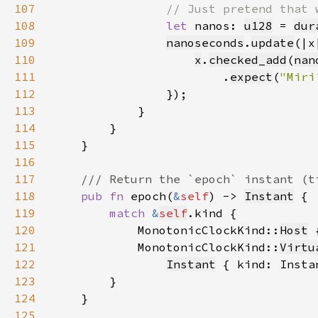
107
108
let 
nanos: 
u128
 = 
dur
109
nanoseconds
.
update
110
x
.
checked_add
(
nan
111
                        .
expect
(
"Miri
112
113
114
115
116
117
118
pub fn 
epoch(
&
self
) -> 
Instant
119
match 
&
self
120
            MonotonicClockKind::
Host
 
121
            MonotonicClockKind::
Virtu
122
Instant
 { kind: Insta
123
124
125