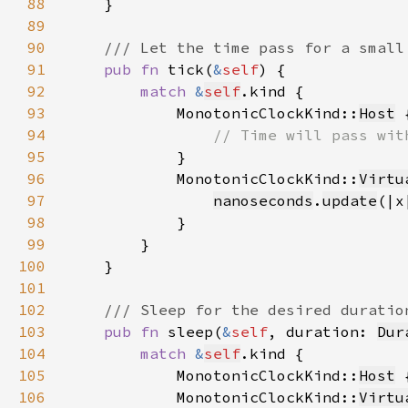
88
89
90
91
pub fn 
tick(
&
self
92
match 
&
self
93
            MonotonicClockKind::
Host
94
95
96
            MonotonicClockKind::
Virtu
97
nanoseconds
.
update
(|x
98
99
100
101
102
103
pub fn 
sleep(
&
self
, duration: 
Dur
104
match 
&
self
105
            MonotonicClockKind::
Host
 
106
            MonotonicClockKind::
Virtu