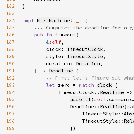
182
183
184
impl 
MiriMachine
<
'_
185
186
pub fn 
187
&
self
188
        clock: 
TimeoutClock
189
        style: 
TimeoutStyle
190
        duration: 
Duration
191
    ) -> 
Deadline
192
193
let 
zero = 
match 
clock
194
            TimeoutClock::
RealTime
195
assert!
(
self
.communic
196
                Deadline::
RealTime
(
ma
197
                    TimeoutStyle::
Abs
198
                    TimeoutStyle::
Rel
199