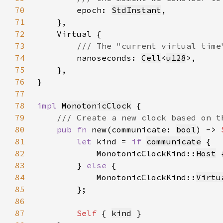
70
epoch: 
StdInstant
71
72
73
74
nanoseconds: 
Cell
<
u128
75
76
77
78
impl 
MonotonicClock
79
80
pub fn 
new(communicate: 
bool
) -> 
81
let 
kind = 
if 
communicate
82
            MonotonicClockKind::
Host
 
83
        } 
else 
84
            MonotonicClockKind::
Virtu
85
86
87
Self 
{ 
kind