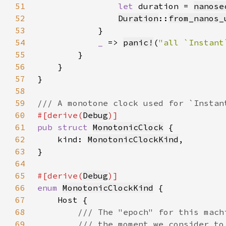
51
let 
duration = 
nanose
52
Duration
::
from_nanos_
53
54
_ 
=> 
panic!
(
"all `Instant
55
56
57
58
59
60
#[derive(
Debug
61
pub struct 
MonotonicClock
62
    kind: 
MonotonicClockKind
63
64
65
#[derive(
Debug
66
enum 
MonotonicClockKind
67
68
69