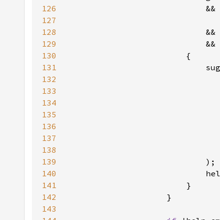
126
                            &&
127
                              
128
129
                            &&
130
131
132
133
134
135
136
137
138
139
140
                            he
141
142
143