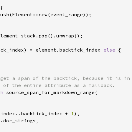
ick_index) = element.backtick_index 
else 
ch 
_index..backtick_index + 
1