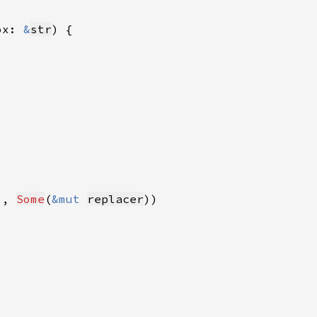
ox: 
&
str
), 
Some
(
&mut 
replacer