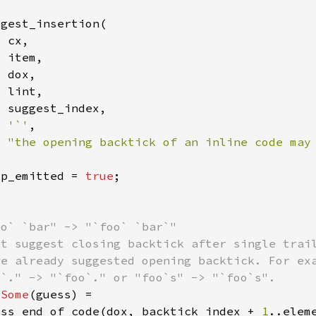
'`'
"the opening backtick of an inline code may
lp_emitted = 
true
 
Some
ess_end_of_code(dox, backtick_index + 
1