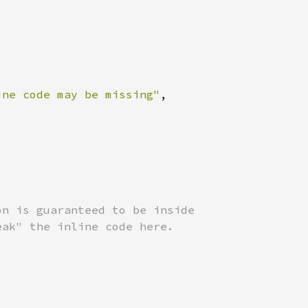
ine code may be missing"