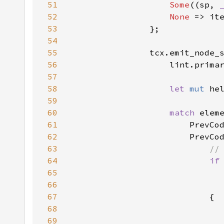
51
Some
((sp, 
52
None 
53
54
55
                tcx.emit_node_
56
                    lint.prima
57
58
let 
mut 
he
59
60
match 
61
62
63
64
if
65
                              
66
67
68
69