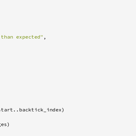
 than expected"