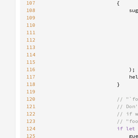
107
108
109
110
111
112
113
114
115
116
117
                            he
118
119
120
121
122
123
124
if let
125
                            gu