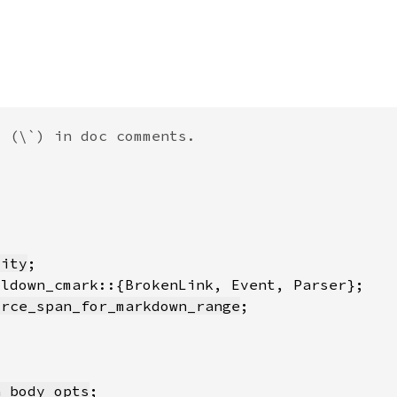
lity
urce_span_for_markdown_range
n_body_opts