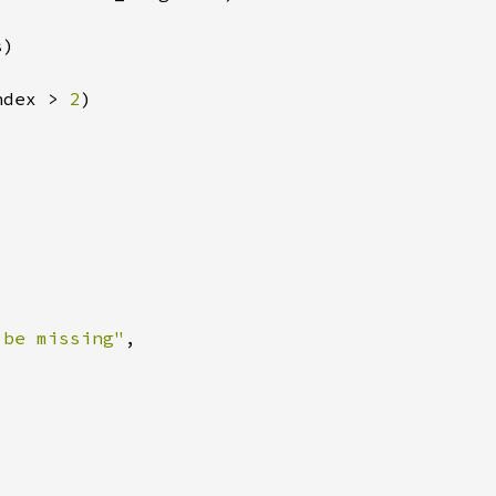
ndex > 
2
 be missing"