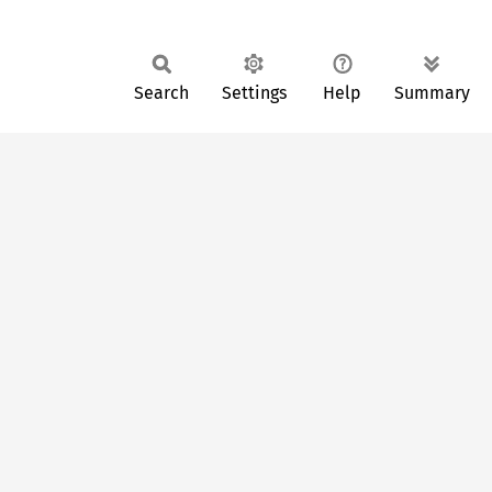
Search
Settings
Help
Summary