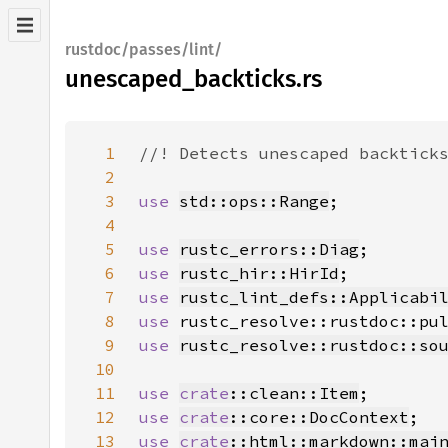
rustdoc/passes/lint/
unescaped_backticks.rs
1
2
3
use 
std::ops::Range
4
5
use 
rustc_errors::Diag
6
use 
rustc_hir::HirId
7
use 
rustc_lint_defs::Applicabi
8
use 
9
use 
rustc_resolve::rustdoc::so
10
11
use 
crate
::clean::Item
12
use 
crate
::core::DocContext
13
use 
crate
::html::markdown::mai