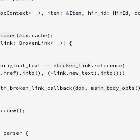
DocContext
<
'_
>, item: 
&
Item
, hir_id: 
HirId
, d
_names
(
&
cx
_link: BrokenLink<
'_
.original_text == 
*
broken_link
k
.href).
into
(), (
*
link
.new_text).
into
ith_broken_link_callback(
dox
, 
main_body_opts
(
c
::
new
n 