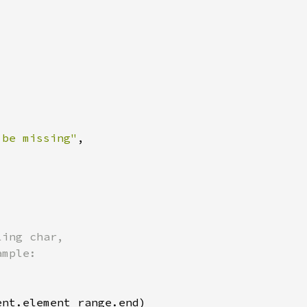
 be missing"