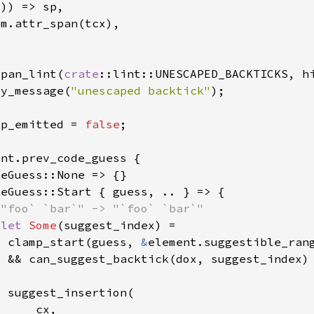
_
span_lint(
crate
ry_message(
"unescaped backtick"
lp_emitted = 
false
 let 
Some
  clamp_start(guess, 
&