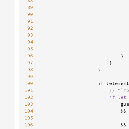
88
89
90
91
92
93
94
95
                              
96
97
98
99
100
if 
101
102
if let
103
104
                            &&
105
                              
106