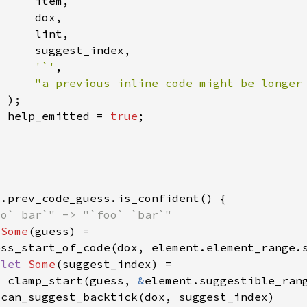
'`'
"a previous inline code might be longer
  help_emitted = 
true
 
Some
 
let 
Some
  clamp_start(guess, 
&