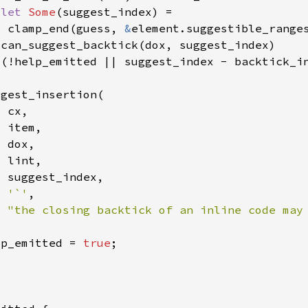
 
let 
Some
  clamp_end(guess, 
&
 (!help_emitted || suggest_index - backtick_i
'`'
"the closing backtick of an inline code may
lp_emitted = 
true