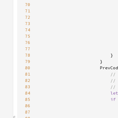
70
71
72
73
74
75
76
77
                              
78
79
80
81
82
83
84
le
85
if
86
87