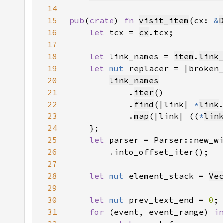
14
15
pub
(
crate
) 
fn 
visit_item
(cx: 
&
16
let 
tcx = 
cx
17
18
let 
link_names = 
item
.
link
19
let 
mut 
replacer = |broken
20
link_names
21
            .
iter
22
            .
find
(|link| 
*
link
23
            .
map
(|link| ((
*
lin
24
25
let 
parser = Parser::new_w
26
27
28
let 
mut 
element_stack = 
Ve
29
30
let 
mut 
prev_text_end = 
0
31
for 
(event, event_range) 
i