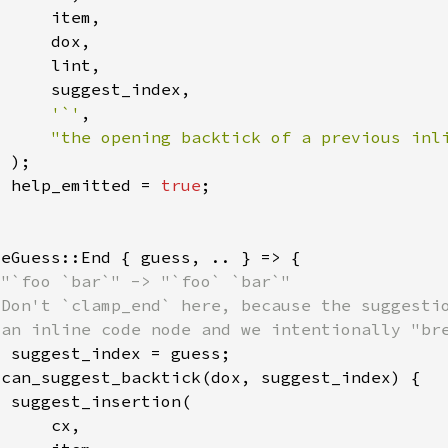
'`'
"the opening backtick of a previous inl
  help_emitted = 
true
t 
 