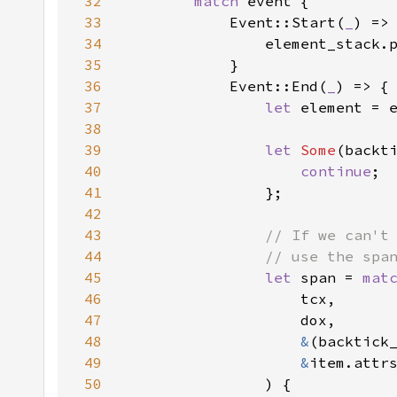
32
match 
33
            Event::Start(
_
34
35
36
            Event::End(
_
37
let 
38
39
let 
Some
(backt
40
continue
41
42
43
44
45
let 
span = 
mat
46
47
48
&
(backtick
49
&
50