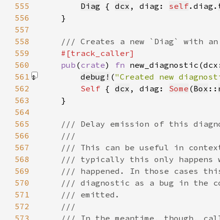
555
Diag
 { 
dcx
, diag: 
self
.diag.
556
557
558
559
560
pub
(
crate
) 
fn 
new_diagnostic(dcx
561
debug!
(
"Created new diagnost
562
Self 
{ 
dcx
, diag: 
Some
(
Box
::
563
564
565
566
567
568
569
570
571
572
573