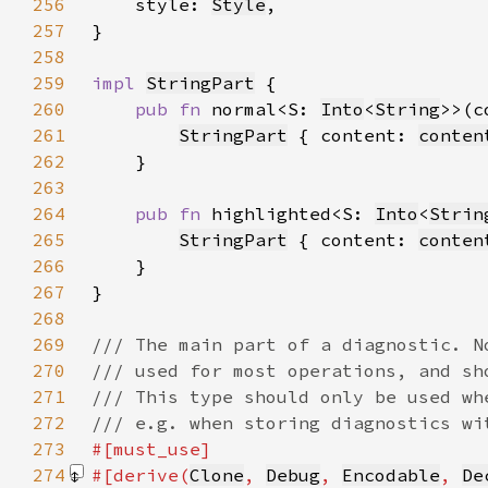
256
    style: 
Style
257
258
259
impl 
StringPart
260
pub fn 
normal<S: 
Into
<
String
>>(c
261
StringPart
 { content: 
conten
262
263
264
pub fn 
highlighted<S: 
Into
<
Strin
265
StringPart
 { content: 
conten
266
267
268
269
270
271
272
273
274
#[derive(
Clone
, 
Debug
, 
Encodable
, 
De