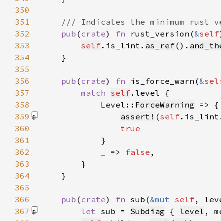
350
351
352
pub
(
crate
) 
fn 
rust_version(
&
self
353
self
.is_lint.
as_ref
().
and_th
354
355
356
pub
(
crate
) 
fn 
is_force_warn(
&
sel
357
match 
self
358
            Level::
ForceWarning
359
assert!
(
self
.is_lint
360
361
362
_ 
=> 
false
363
364
365
366
pub
(
crate
) 
fn 
sub(
&mut 
self
, lev
367
let 
sub = 
Subdiag
 { 
level
, m