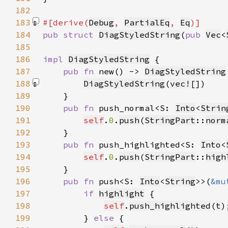
182
183
#[derive(
Debug
, 
PartialEq
, 
Eq
184
pub struct 
DiagStyledString
(
pub 
Vec
<
185
186
impl 
DiagStyledString
187
pub fn 
new() -> 
DiagStyledString
188
DiagStyledString
(
vec!
[]
189
190
pub fn 
push_normal<S: 
Into
<
Strin
191
self
.
0
.
push
(
StringPart
::
norm
192
193
pub fn 
push_highlighted<S: 
Into
<
194
self
.
0
.
push
(
StringPart
::
high
195
196
pub fn 
push<S: 
Into
<
String
>>(
&mu
197
if 
highlight
198
self
.
push_highlighted
(
t
199
        } 
else 