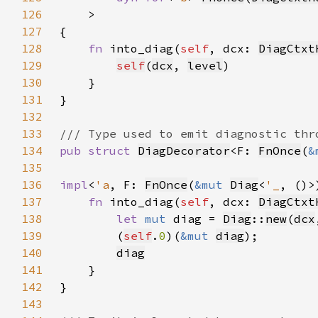
126
127
128
fn 
into_diag(
self
, dcx: 
DiagCtxt
129
self
(
dcx
, 
level
130
131
132
133
134
pub struct 
DiagDecorator
<F: 
FnOnce
(
&
135
136
impl
<
'a
, F: 
FnOnce
(
&mut 
Diag
<
'_
, ()>
137
fn 
into_diag(
self
, dcx: 
DiagCtxt
138
let 
mut 
diag = 
Diag
::
new
(
dcx
139
        (
self
.
0
)(
&mut 
diag
140
diag
141
142
143