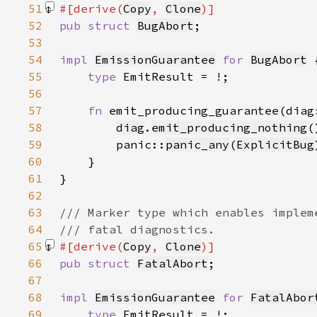
51
#[derive(
Copy
, 
Clone
52
pub struct 
BugAbort
53
54
impl 
EmissionGuarantee
for 
BugAbort
55
type 
56
57
fn 
emit_producing_guarantee(diag
58
diag
.
emit_producing_nothing
59
        panic::
panic_any
(
ExplicitBug
60
61
62
63
64
65
#[derive(
Copy
, 
Clone
66
pub struct 
FatalAbort
67
68
impl 
EmissionGuarantee
for 
FatalAbor
69
type 