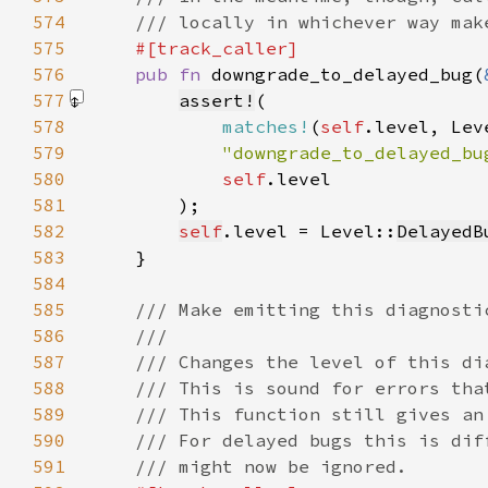
574
575
576
pub fn 
downgrade_to_delayed_bug(
577
assert!
578
matches!
(
self
579
"downgrade_to_delayed_bu
580
self
581
        )
582
self
.level = Level::
DelayedB
583
584
585
586
587
588
589
590
591