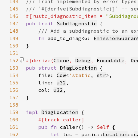
144
145
146
#[rustc_diagnostic_item = 
"Subdiagno
147
pub trait 
Subdiagnostic
148
149
fn 
add_to_diag<G: 
EmissionGuaran
150
151
152
#[derive(
Clone
, 
Debug
, 
Encodable
, 
De
153
pub struct 
DiagLocation
154
    file: 
Cow
<
'static
, 
str
155
    line: 
u32
156
    col: 
u32
157
158
159
impl 
DiagLocation
160
161
pub fn 
caller() -> 
Self 
162
let 
loc = panic::
Location
::
c