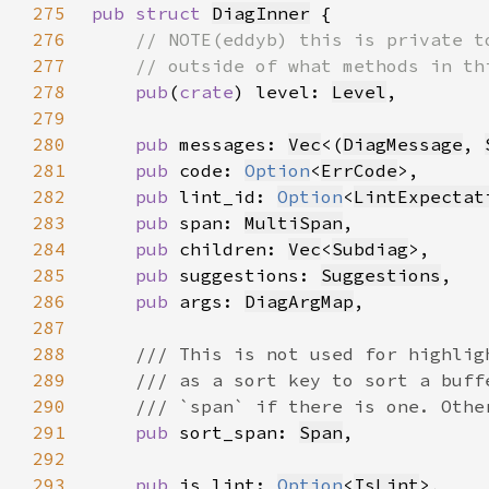
275
pub struct 
DiagInner
276
277
278
pub
(
crate
) level: 
Level
279
280
pub 
messages: 
Vec
<(
DiagMessage
, 
281
pub 
code: 
Option
<
ErrCode
282
pub 
lint_id: 
Option
<
LintExpectat
283
pub 
span: 
MultiSpan
284
pub 
children: 
Vec
<
Subdiag
285
pub 
suggestions: 
Suggestions
286
pub 
args: 
DiagArgMap
287
288
289
290
291
pub 
sort_span: 
Span
292
293
pub 
is_lint: 
Option
<
IsLint