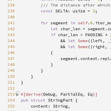
238
239
const 
DELTA: 
usize
 = 
3
240
241
for 
segment 
in 
self
.
0
242
let 
243
if 
char_len > PADDING * 
244
                && 
let 
Some
((left, 
_
245
                && 
let 
Some
((right, 
246
247
248
249
250
251
252
253
#[derive(
Debug
, 
PartialEq
, 
Eq
254
pub struct 
StringPart
255
    content: 
String