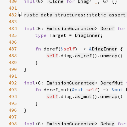
480
impl
<G> !
Clone
for 
Diag
<
'_
481
482
rustc_data_structures::static_assert
483
484
impl
<G: 
EmissionGuarantee
> 
Deref
for
485
type 
Target = 
DiagInner
486
487
fn 
deref(
&
self
) -> 
&
DiagInner
488
self
.diag.
as_ref
().
unwrap
489
490
491
492
impl
<G: 
EmissionGuarantee
> 
DerefMut
493
fn 
deref_mut(
&mut 
self
) -> 
&mut 
494
self
.diag.
as_mut
().
unwrap
495
496
497
498
impl
<G: 
EmissionGuarantee
> 
Debug
for