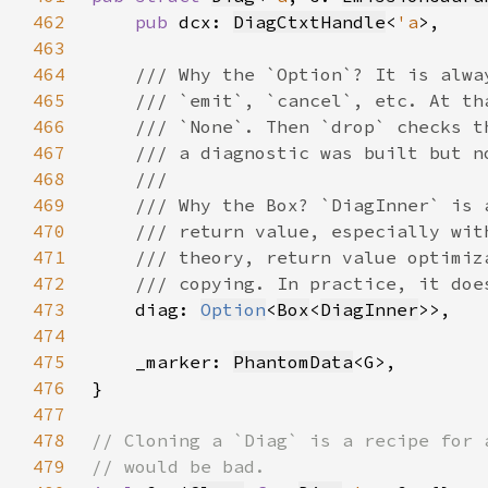
462
pub 
dcx: 
DiagCtxtHandle
<
'a
463
464
465
466
467
468
469
470
471
472
473
diag: 
Option
<
Box
<
DiagInner
474
475
    _marker: 
PhantomData
476
477
478
479