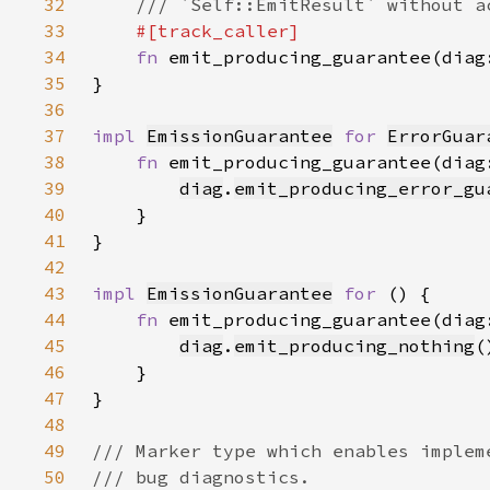
32
33
34
fn 
emit_producing_guarantee(diag
35
36
37
impl 
EmissionGuarantee
for 
ErrorGuar
38
fn 
emit_producing_guarantee(diag
39
diag
.
emit_producing_error_gu
40
41
42
43
impl 
EmissionGuarantee
for 
44
fn 
emit_producing_guarantee(diag
45
diag
.
emit_producing_nothing
46
47
48
49
50