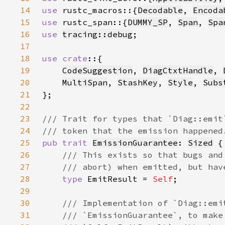
14
use 
rustc_macros::{
Decodable
, 
Encoda
15
use 
rustc_span::{
DUMMY_SP
, 
Span
, 
Spa
16
use 
tracing::debug
17
18
use crate
19
CodeSuggestion
, 
DiagCtxtHandle
, 
20
MultiSpan
, 
StashKey
, 
Style
, 
Subs
21
22
23
24
25
pub trait 
EmissionGuarantee
: 
Sized
26
27
28
type 
EmitResult = 
Self
29
30
31