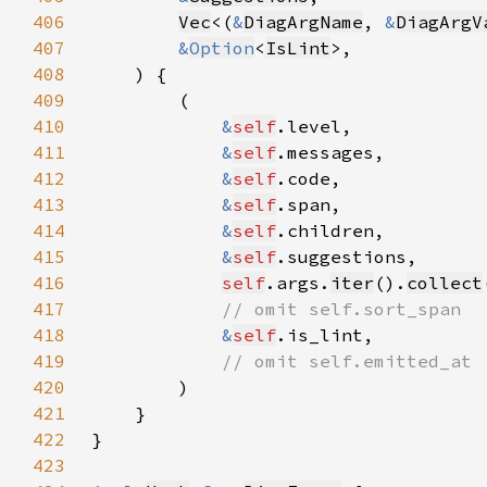
406
Vec
<(
&
DiagArgName
, 
&
DiagArgV
407
&
Option
<
IsLint
408
409
410
&
self
411
&
self
412
&
self
413
&
self
414
&
self
415
&
self
416
self
.args.
iter
().
collect
417
418
&
self
419
420
421
422
423