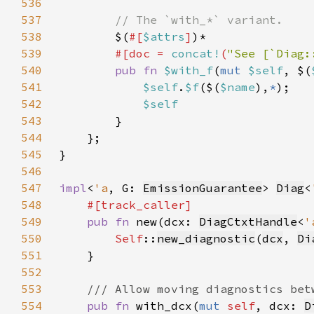
536
537
538
$(
#[
$attrs
]
539
#[doc = 
concat!
(
"See [`Diag:
540
pub fn 
$with_f
(
mut 
$self
, $(
541
$self
.
$f
($(
$name
),
*
542
543
544
545
546
547
impl
<
'a
, G: 
EmissionGuarantee
> 
Diag
<
548
549
pub fn 
new(dcx: 
DiagCtxtHandle
<
'
550
Self
::
new_diagnostic
(
dcx
, 
Di
551
552
553
554
pub fn 
with_dcx(
mut 
self
, dcx: 
D