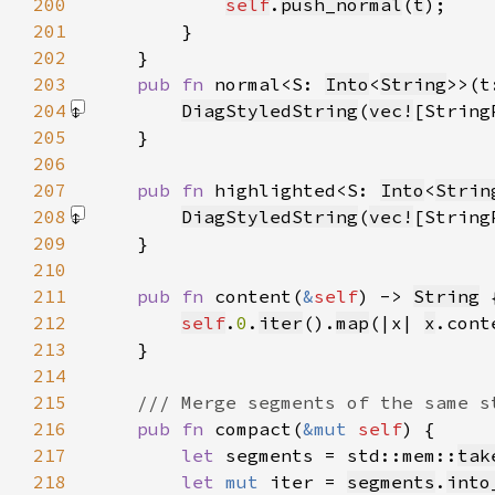
200
self
.
push_normal
(
t
201
202
203
pub fn 
normal<S: 
Into
<
String
>>(t
204
DiagStyledString
(
vec!
[String
205
206
207
pub fn 
highlighted<S: 
Into
<
Strin
208
DiagStyledString
(
vec!
[String
209
210
211
pub fn 
content(
&
self
) -> 
String
212
self
.
0
.
iter
().
map
(|x| 
x
.cont
213
214
215
216
pub fn 
compact(
&mut 
self
217
let 
segments = std::mem::
tak
218
let 
mut 
iter = 
segments
.
into