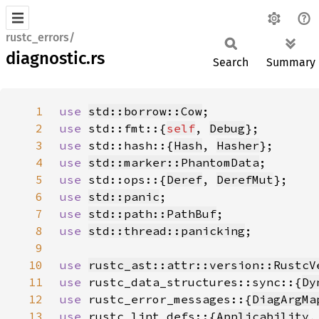
rustc_errors/
diagnostic.rs
Search
Summary
1
use 
std::borrow::Cow
2
use 
std::fmt::{
self
, 
Debug
3
use 
std::hash::{
Hash
, 
Hasher
4
use 
std::marker::PhantomData
5
use 
std::ops::{
Deref
, 
DerefMut
6
use 
std::panic
7
use 
std::path::PathBuf
8
use 
std::thread::panicking
9
10
use 
rustc_ast::attr::version::RustcV
11
use 
rustc_data_structures::sync::{
Dy
12
use 
rustc_error_messages::{
DiagArgMa
13
use 
rustc_lint_defs::{
Applicability
,