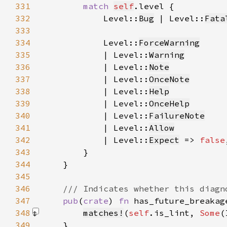
331
match 
self
332
            Level::
Bug
 | Level::
Fata
333
334
            Level::
ForceWarning
335
            | Level::
Warning
336
            | Level::
Note
337
            | Level::
OnceNote
338
            | Level::
Help
339
            | Level::
OnceHelp
340
            | Level::
FailureNote
341
            | Level::
Allow
342
            | Level::
Expect
 => 
false
343
344
345
346
347
pub
(
crate
) 
fn 
has_future_breakag
348
matches!
(
self
.is_lint, 
Some
(
349