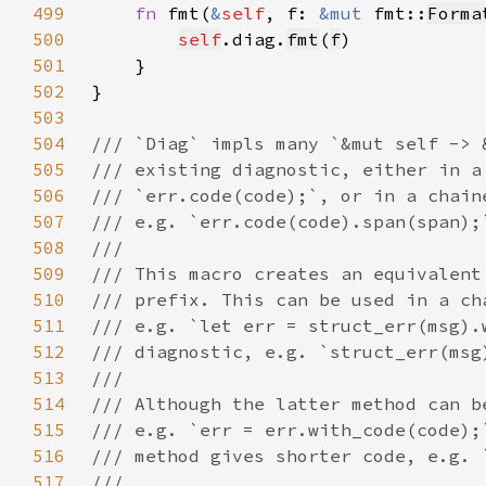
499
fn 
fmt(
&
self
, f: 
&mut 
fmt::
Forma
500
self
.diag.
fmt
(
f
501
502
503
504
505
506
507
508
509
510
511
512
513
514
515
516
517