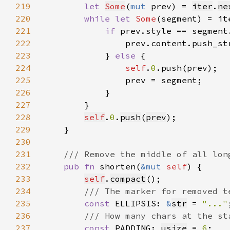
219
let 
Some
(
mut 
prev) = 
iter
.
ne
220
while let 
Some
221
if 
222
                prev.content.push_st
223
            } 
else 
224
self
.
0
225
226
227
228
self
.
0
.
push
(
prev
229
230
231
232
pub fn 
shorten(
&mut 
self
233
self
.
compact
234
235
const 
ELLIPSIS: 
&
str
 = 
"..."
236
237
const 
PADDING: 
usize
 = 
6