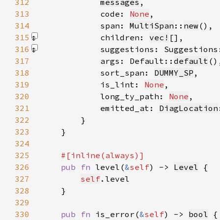
312
messages
313
            code: 
None
314
            span: 
MultiSpan
::
new
315
            children: 
vec!
[]
316
            suggestions: Suggestions
317
            args: Default::
default
318
            sort_span: 
DUMMY_SP
319
            is_lint: 
None
320
            long_ty_path: 
None
321
            emitted_at: 
DiagLocation
322
323
324
325
326
pub fn 
level(
&
self
) -> 
Level
327
self
328
329
330
pub fn 
is_error(
&
self
) -> 
bool