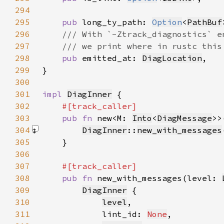
294
295
pub 
long_ty_path: 
Option
<
PathBuf
296
297
298
pub 
emitted_at: 
DiagLocation
299
300
301
impl 
DiagInner
302
303
pub fn 
new<M: 
Into
<
DiagMessage
>>
304
DiagInner
::
new_with_messages
305
306
307
308
pub fn 
new_with_messages(level: 
309
DiagInner
310
level
311
            lint_id: 
None