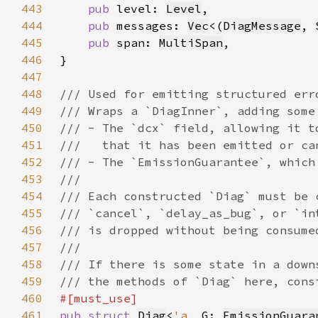
443
pub 
level: 
Level
444
pub 
messages: 
Vec
<(
DiagMessage
, 
445
pub 
span: 
MultiSpan
446
447
448
449
450
451
452
453
454
455
456
457
458
459
460
461
pub struct 
Diag
<
'a
, G: 
EmissionGuara