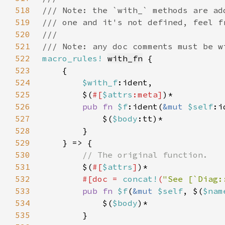
518
519
520
521
522
macro_rules!
with_fn
523
524
$with_f
525
        $(
#[
$attrs
:meta]
526
pub fn 
$f
:ident(
&mut 
$self
:i
527
            $(
$body
528
529
530
531
$(
#[
$attrs
]
532
#[doc = 
concat!
(
"See [`Diag:
533
pub fn 
$f
(
&mut 
$self
, $(
$nam
534
            $(
$body
535