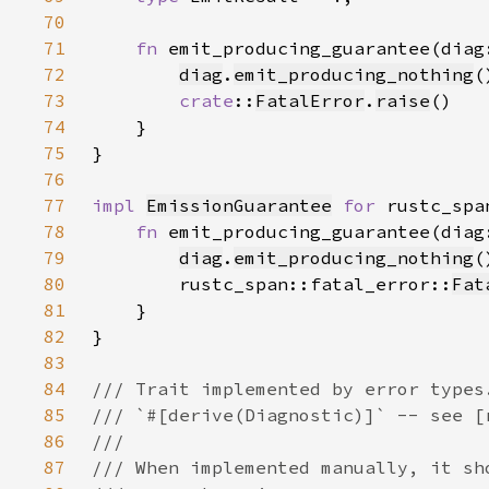
70
71
fn 
emit_producing_guarantee(diag
72
diag
.
emit_producing_nothing
73
crate
::
FatalError
.
raise
74
75
76
77
impl 
EmissionGuarantee
for 
rustc_spa
78
fn 
emit_producing_guarantee(diag
79
diag
.
emit_producing_nothing
80
        rustc_span::fatal_error::
Fat
81
82
83
84
85
86
87