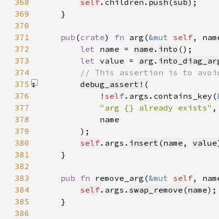
368
self
.children.
push
(
sub
369
370
371
pub
(
crate
) 
fn 
arg(
&mut 
self
, nam
372
let 
name = 
name
.
into
373
let 
value = 
arg
.
into_diag_ar
374
375
debug_assert!
376
            !
self
.args.contains_key(
377
"arg {} already exists"
378
379
        )
380
self
.args.
insert
(
name
, 
value
381
382
383
pub fn 
remove_arg(
&mut 
self
, nam
384
self
.args.
swap_remove
(
name
385
386