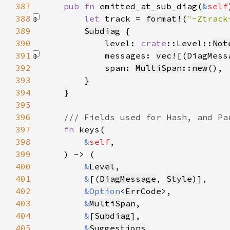
387
pub fn 
emitted_at_sub_diag(
&
self
388
let 
track = 
format!
(
"-Ztrack
389
Subdiag
390
            level: 
crate
::Level::
Not
391
            messages: 
vec!
[(DiagMess
392
            span: 
MultiSpan
::
new
393
394
395
396
397
fn 
398
&
self
399
400
&
Level
401
&
[(
DiagMessage
, 
Style
402
&
Option
<
ErrCode
403
&
MultiSpan
404
&
[
Subdiag
405
&
Suggestions