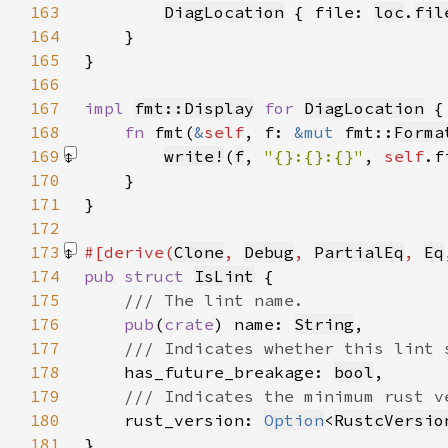
163
DiagLocation
 { file: 
loc
.
fil
164
165
166
167
impl 
fmt::Display
for 
DiagLocation
168
fn 
fmt(
&
self
, f: 
&mut 
fmt::
Forma
169
write!
(
f
, 
"{}:{}:{}"
, 
self
.f
170
171
172
173
#[derive(
Clone
, 
Debug
, 
PartialEq
, 
Eq
174
pub struct 
IsLint
175
176
pub
(
crate
) name: 
String
177
178
has_future_breakage: 
bool
179
180
rust_version: 
Option
<
RustcVersio
181