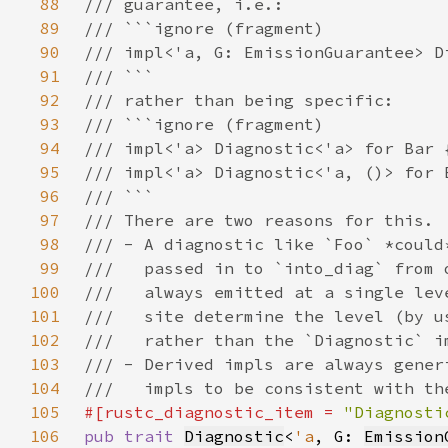
88
89
90
91
92
93
94
95
96
97
98
99
100
101
102
103
104
105
#[rustc_diagnostic_item = 
"Diagnosti
106
pub trait 
Diagnostic
<
'a
, G: 
Emission