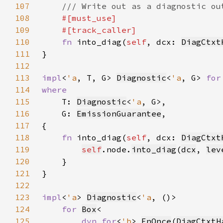
107
108
109
110
fn 
into_diag(
self
, dcx: 
DiagCtxt
111
112
113
impl
<
'a
, T, G> 
Diagnostic
<
'a
, G> 
for
114
115
T: 
Diagnostic
<
'a
116
    G: 
EmissionGuarantee
117
118
fn 
into_diag(
self
, dcx: 
DiagCtxt
119
self
.node.
into_diag
(
dcx
, 
lev
120
121
122
123
impl
<
'a
> 
Diagnostic
<
'a
124
for 
Box
125
dyn for
<
'b
> 
FnOnce
(
DiagCtxtH