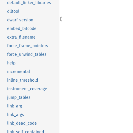
default_linker_libraries
dlltool
dwarf_version
embed_bitcode
extra_filename
force_frame_pointers
force_unwind_tables
help
incremental
inline_threshold
instrument_coverage
jump_tables
link_arg
link_args
link_dead_code
link_self_contained