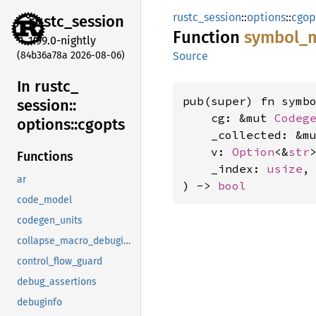
rustc_session
::
options
::
cgop
rustc_
session
Function
symbol_
1.99.0-nightly
(84b36a78a 2026-08-06)
Source
In rustc_
pub(super) fn symbo
session::
    cg: &mut 
Codeg
options::
cgopts
    _collected: &m
    v: 
Option
<&
str
>
Functions
    _index: 
usize
,

ar
) -> 
bool
code_model
codegen_units
collapse_macro_debuginfo
control_flow_guard
debug_assertions
debuginfo