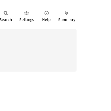
Search
Settings
Help
Summary