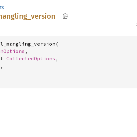
ts
mangling_
version
l_mangling_version(

enOptions
,

ut 
CollectedOptions
,

,
