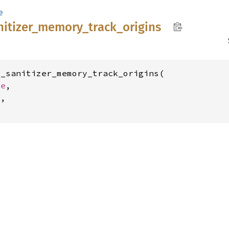
e
nitizer_
memory_
track_
origins
_sanitizer_memory_track_origins(

ze
,

,
