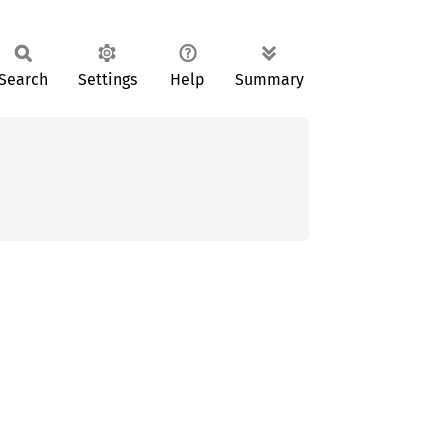
Search
Settings
Help
Summary