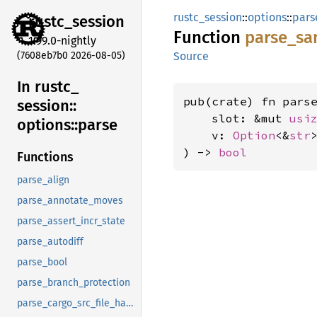
rustc_session
::
options
::
pars
rustc_
session
Function
parse_
sa
1.99.0-nightly
(7608eb7b0 2026-08-05)
Source
In rustc_
pub(crate) fn parse
session::
    slot: &mut 
usi
options::
parse
    v: 
Option
<&
str
>
) -> 
bool
Functions
parse_align
parse_annotate_moves
parse_assert_incr_state
parse_autodiff
parse_bool
parse_branch_protection
parse_cargo_src_file_hash