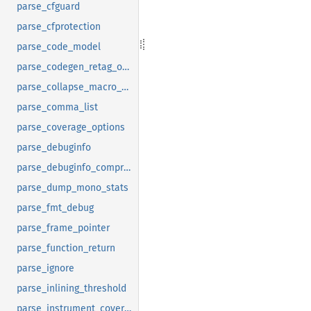
parse_cfguard
parse_cfprotection
parse_code_model
parse_codegen_retag_options
parse_collapse_macro_debuginfo
parse_comma_list
parse_coverage_options
parse_debuginfo
parse_debuginfo_compression
parse_dump_mono_stats
parse_fmt_debug
parse_frame_pointer
parse_function_return
parse_ignore
parse_inlining_threshold
parse_instrument_coverage