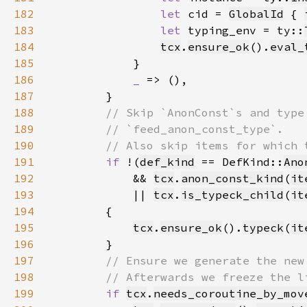
182
let 
cid = 
GlobalId
 { 
183
let 
typing_env = ty::
184
tcx
.
ensure_ok
().
eval_
185
186
_ 
187
188
189
190
191
if 
!(
def_kind
 == DefKind::
Ano
192
            && 
tcx
.
anon_const_kind
(
it
193
            || 
tcx
.
is_typeck_child
(
it
194
195
tcx
.
ensure_ok
().
typeck
(
it
196
197
198
199
if 
tcx
.
needs_coroutine_by_mov