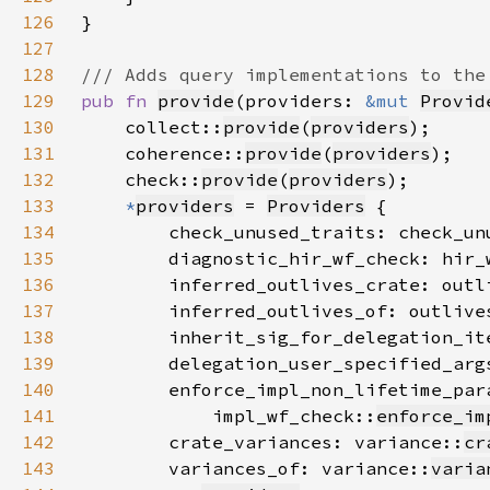
126
127
128
129
pub fn 
provide
(providers: 
&mut 
Provid
130
    collect::
provide
(
providers
131
    coherence::
provide
(
providers
132
    check::
provide
(
providers
133
*
providers
 = 
Providers
134
        check_unused_traits: check_un
135
        diagnostic_hir_wf_check: hir_
136
        inferred_outlives_crate: outl
137
        inferred_outlives_of: outlive
138
        inherit_sig_for_delegation_it
139
        delegation_user_specified_arg
140
141
            impl_wf_check::
enforce_im
142
        crate_variances: variance::
cr
143
        variances_of: variance::
varia