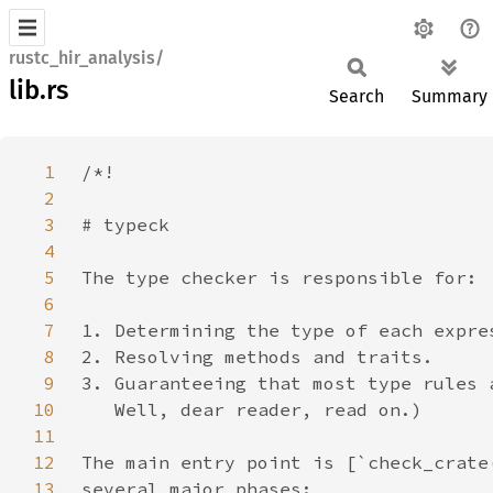
rustc_hir_analysis/
lib.rs
Search
Summary
1
2
3
4
5
6
7
8
9
10
11
12
13