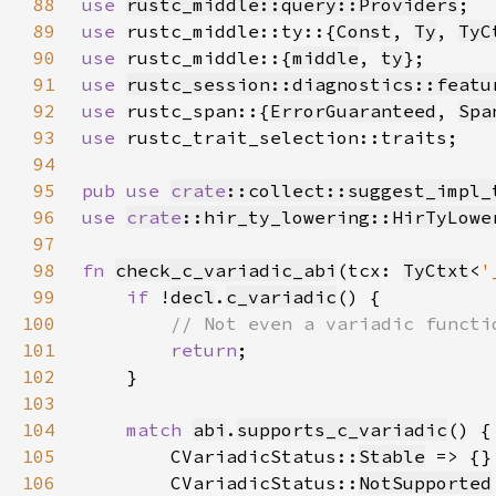
88
use 
rustc_middle::query::Providers
89
use 
rustc_middle::ty::{
Const
, 
Ty
, 
TyC
90
use 
rustc_middle::{
middle
, 
ty
91
use 
rustc_session::diagnostics::featu
92
use 
rustc_span::{
ErrorGuaranteed
, 
Spa
93
use 
94
95
pub use 
crate
::collect::suggest_impl_
96
use 
crate
::hir_ty_lowering::HirTyLowe
97
98
fn 
check_c_variadic_abi
(tcx: 
TyCtxt
<
'
99
if 
!
decl
.
c_variadic
100
101
return
102
103
104
match 
abi
.
supports_c_variadic
105
        CVariadicStatus::
Stable
106
        CVariadicStatus::
NotSupported