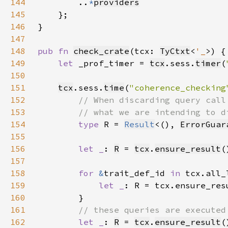
144
        ..
*
providers
145
146
147
148
pub fn 
check_crate
(tcx: 
TyCtxt
<
'_
149
let 
_prof_timer = 
tcx
.sess.
timer
(
150
151
tcx
.sess.
time
(
"coherence_checking
152
153
154
type 
R = 
Result
<(), 
ErrorGuar
155
156
let _
: 
R
 = 
tcx
.
ensure_result
(
157
158
for 
&
trait_def_id 
in 
159
let _
160
161
162
let _
: 
R
 = 
tcx
.
ensure_result
(