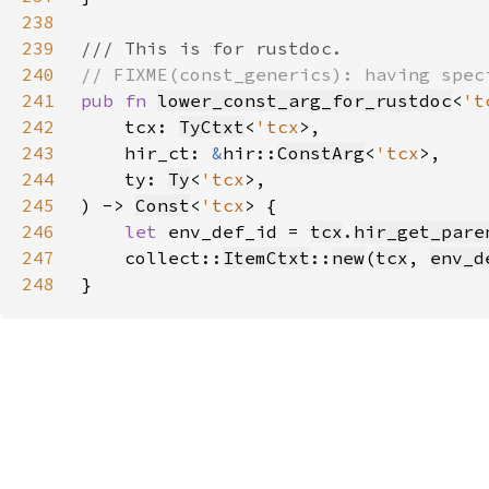
238
239
240
241
pub fn 
lower_const_arg_for_rustdoc
<
't
242
    tcx: 
TyCtxt
<
'tcx
243
    hir_ct: 
&
hir::
ConstArg
<
'tcx
244
    ty: 
Ty
<
'tcx
245
) -> 
Const
<
'tcx
246
let 
env_def_id = 
tcx
.
hir_get_pare
247
    collect::
ItemCtxt
::
new
(
tcx
, 
env_d
248