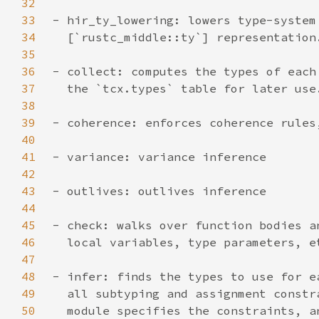
32
33
34
35
36
37
38
39
40
41
42
43
44
45
46
47
48
49
50