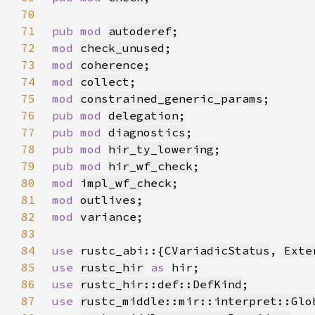
70
71
pub mod 
autoderef
72
mod 
check_unused
73
mod 
coherence
74
mod 
collect
75
mod 
constrained_generic_params
76
pub mod 
delegation
77
pub mod 
diagnostics
78
pub mod 
hir_ty_lowering
79
pub mod 
hir_wf_check
80
mod 
impl_wf_check
81
mod 
outlives
82
mod 
variance
83
84
use 
rustc_abi::{
CVariadicStatus
, 
Exte
85
use 
rustc_hir
as 
86
use 
rustc_hir::def::DefKind
87
use 
rustc_middle::mir::interpret::Glo