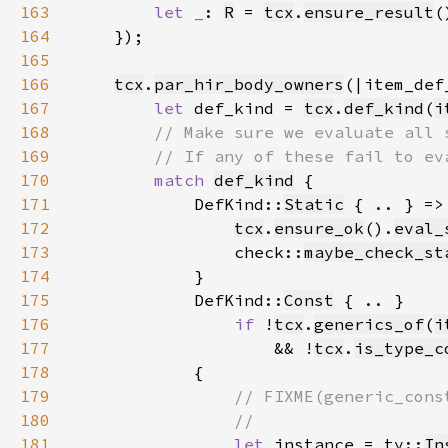
163
let _
: 
R
 = 
tcx
.
ensure_result
(
164
165
166
tcx
.
par_hir_body_owners
167
let 
def_kind = 
tcx
.
def_kind
(
i
168
169
170
match 
def_kind
171
            DefKind::
Static
172
tcx
.
ensure_ok
().
eval_
173
                check::
maybe_check_st
174
175
            DefKind::
Const
176
if 
!
tcx
.
generics_of
(
i
177
                    && !
tcx
.
is_type_c
178
179
180
181
let 
instance = ty::
In