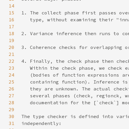
14
15
16
17
18
19
20
21
22
23
24
25
26
27
28
29
30
31