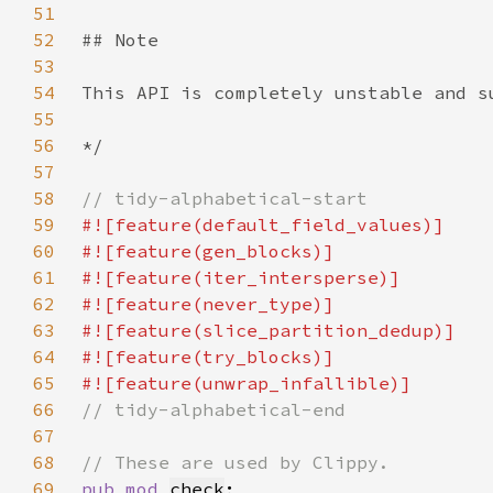
51
52
53
54
55
56
57
58
59
60
61
62
63
64
65
66
67
68
69
pub mod 
check