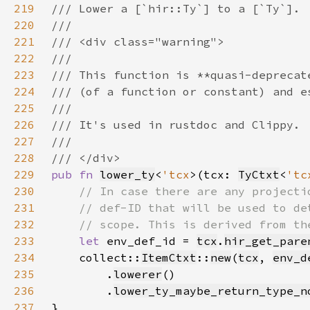
219
220
221
222
223
224
225
226
227
228
229
pub fn 
lower_ty
<
'tcx
>(tcx: 
TyCtxt
<
'tc
230
231
232
233
let 
env_def_id = 
tcx
.
hir_get_pare
234
    collect::
ItemCtxt
::
new
(
tcx
, 
env_d
235
        .
lowerer
236
        .
lower_ty_maybe_return_type_n
237