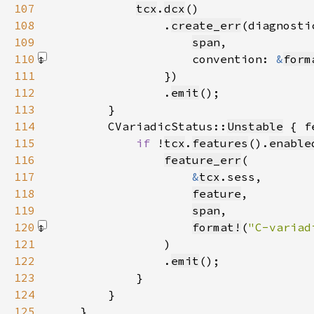
107
tcx
.
dcx
108
                .
create_err
(diagnosti
109
span
110
                    convention: 
&
form
111
112
                .
emit
113
114
        CVariadicStatus::
Unstable
115
if 
!
tcx
.
features
().
enable
116
feature_err
117
&
tcx
118
feature
119
span
120
format!
(
"C-variad
121
122
                .
emit
123
124
125