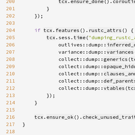
200
tcx
.
ensure_done
().
corouti
201
202
203
204
if 
tcx
.
features
().
rustc_attrs
205
tcx
.sess.
time
(
"dumping_rustc_
206
            outlives::dump::
inferred_
207
            variance::dump::
variances
208
            collect::dump::
generics
(
t
209
            collect::dump::
opaque_hid
210
            collect::dump::
clauses_an
211
            collect::dump::
def_parent
212
            collect::dump::
vtables
(
tc
213
214
215
216
tcx
.
ensure_ok
().
check_unused_trai
217
218