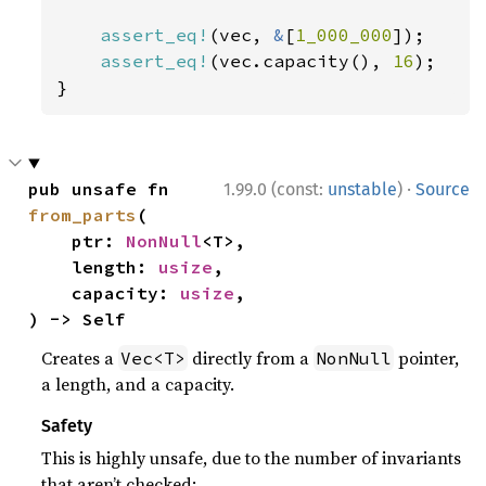
assert_eq!
(vec, 
&
[
1_000_000
]);

assert_eq!
(vec.capacity(), 
16
);

}
·
pub unsafe fn 
1.99.0 (const:
unstable
)
Source
from_parts
(

    ptr: 
NonNull
<T>,

    length: 
usize
,

    capacity: 
usize
,

) -> Self
Creates a
directly from a
pointer,
Vec<T>
NonNull
a length, and a capacity.
Safety
This is highly unsafe, due to the number of invariants
that aren’t checked: