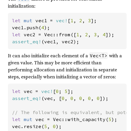
initialization:
let 
mut 
vec1 = 
vec!
[
1
, 
2
, 
3
];

vec1.push(
4
let 
vec2 = Vec::from([
1
, 
2
, 
3
, 
4
assert_eq!
(vec1, vec2);
It can also initialize each element of a
with a
Vec<T>
given value. This may be more efficient than
performing allocation and initialization in separate
steps, especially when initializing a vector of zeros:
let 
vec = 
vec!
[
0
; 
5
assert_eq!
(vec, [
0
, 
0
, 
0
, 
0
, 
0
]);

let 
mut 
vec = Vec::with_capacity(
5
);

vec.resize(
5
, 
0