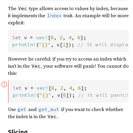
The
type allows access to values by index, because
Vec
it implements the
trait. An example will be more
Index
explicit:
let 
v = 
vec!
[
0
, 
2
, 
4
, 
6
println!
(
"{}"
, v[
1
]); 
// it will display
However be careful: if you try to access an index which
isn’t in the
, your software will panic! You cannot do
Vec
this:
ⓘ
let 
v = 
vec!
[
0
, 
2
, 
4
, 
6
println!
(
"{}"
, v[
6
]); 
// it will panic!
Use
and
if you want to check whether
get
get_mut
the index is in the
.
Vec
Slicing