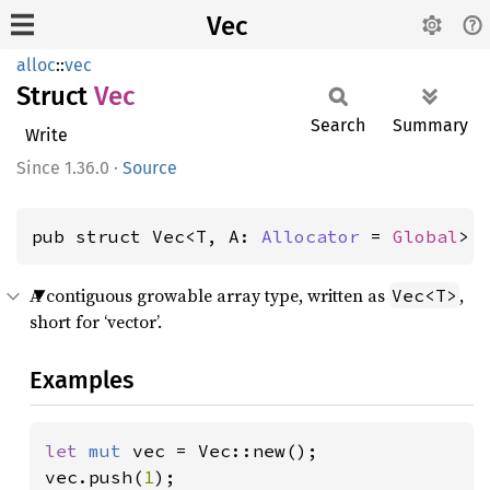
Vec
alloc
::
vec
Struct
Vec
Search
Summary
Write
1.36.0
·
Source
pub struct Vec<T, A: 
Allocator
 = 
Global
> 
A contiguous growable array type, written as
,
Vec<T>
short for ‘vector’.
Examples
let 
mut 
vec = Vec::new();

vec.push(
1
);
