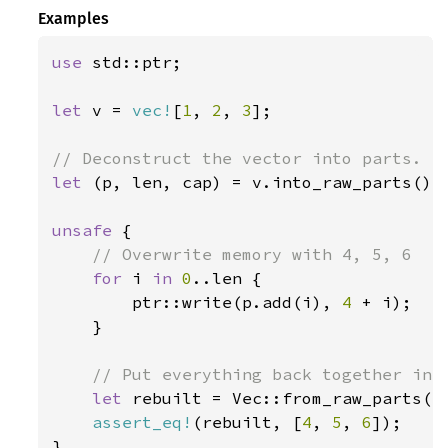
Examples
use 
std::ptr;

let 
v = 
vec!
[
1
, 
2
, 
3
];

let 
(p, len, cap) = v.into_raw_parts();

unsafe 
{

// Overwrite memory with 4, 5, 6

for 
i 
in 
0
..len {

        ptr::write(p.add(i), 
4 
+ i);

    }

// Put everything back together into
let 
rebuilt = Vec::from_raw_parts(p,
assert_eq!
(rebuilt, [
4
, 
5
, 
6
]);

}