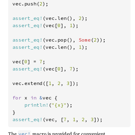
vec.push(
2
);

assert_eq!
(vec.len(), 
2
assert_eq!
(vec[
0
], 
1
);

assert_eq!
(vec.pop(), 
Some
(
2
assert_eq!
(vec.len(), 
1
);

vec[
0
] = 
7
assert_eq!
(vec[
0
], 
7
);

vec.extend([
1
, 
2
, 
3
]);

for 
x 
in 
&
vec {

println!
(
"{x}"
);

assert_eq!
(vec, [
7
, 
1
, 
2
, 
3
]);
The
macro is provided for convenient
vec!