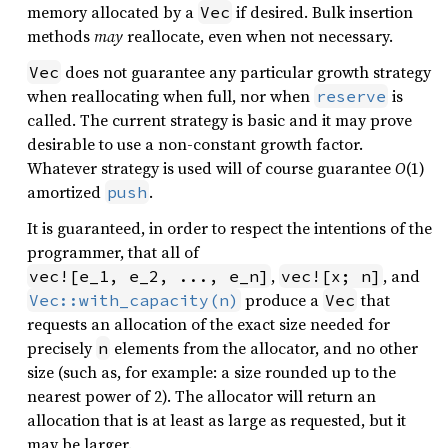
memory allocated by a
if desired. Bulk insertion
Vec
methods
may
reallocate, even when not necessary.
does not guarantee any particular growth strategy
Vec
when reallocating when full, nor when
is
reserve
called. The current strategy is basic and it may prove
desirable to use a non-constant growth factor.
Whatever strategy is used will of course guarantee
O
(1)
amortized
.
push
It is guaranteed, in order to respect the intentions of the
programmer, that all of
,
, and
vec![e_1, e_2, ..., e_n]
vec![x; n]
produce a
that
Vec::with_capacity(n)
Vec
requests an allocation of the exact size needed for
precisely
elements from the allocator, and no other
n
size (such as, for example: a size rounded up to the
nearest power of 2). The allocator will return an
allocation that is at least as large as requested, but it
may be larger.