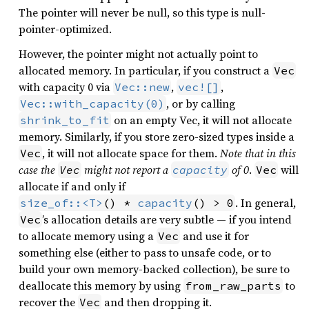
The pointer will never be null, so this type is null-
pointer-optimized.
However, the pointer might not actually point to
allocated memory. In particular, if you construct a
Vec
with capacity 0 via
,
,
Vec::new
vec![]
, or by calling
Vec::with_capacity(0)
on an empty Vec, it will not allocate
shrink_to_fit
memory. Similarly, if you store zero-sized types inside a
, it will not allocate space for them.
Note that in this
Vec
case the
might not report a
of 0
.
will
Vec
capacity
Vec
allocate if and only if
. In general,
size_of::<T>
() * 
capacity
() > 0
’s allocation details are very subtle — if you intend
Vec
to allocate memory using a
and use it for
Vec
something else (either to pass to unsafe code, or to
build your own memory-backed collection), be sure to
deallocate this memory by using
to
from_raw_parts
recover the
and then dropping it.
Vec