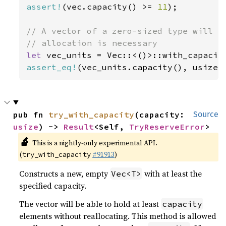
assert!
(vec.capacity() >= 
11
);

// A vector of a zero-sized type will al
let 
vec_units = Vec::<()>::with_capacit
assert_eq!
(vec_units.capacity(), usize:
pub fn 
try_with_capacity
(capacity: 
Source
usize
) -> 
Result
<Self, 
TryReserveError
>
🔬
This is a nightly-only experimental API.
(
#91913
)
try_with_capacity
Constructs a new, empty
with at least the
Vec<T>
specified capacity.
The vector will be able to hold at least
capacity
elements without reallocating. This method is allowed