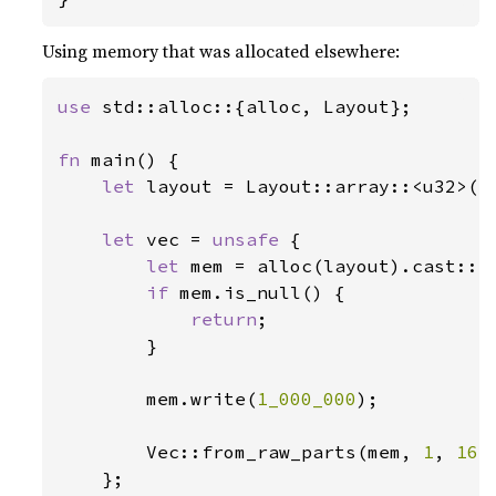
Using memory that was allocated elsewhere:
use 
std::alloc::{alloc, Layout};

fn 
main() {

let 
layout = Layout::array::<u32>(
1
let 
vec = 
unsafe 
{

let 
mem = alloc(layout).cast::<u
if 
mem.is_null() {

return
;

        }

        mem.write(
1_000_000
);

        Vec::from_raw_parts(mem, 
1
, 
16
)

    };
