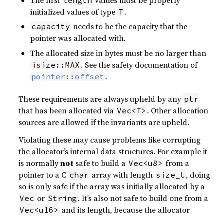
initialized values of type
.
T
needs to be the capacity that the
capacity
pointer was allocated with.
The allocated size in bytes must be no larger than
. See the safety documentation of
isize::MAX
.
pointer::offset
These requirements are always upheld by any
ptr
that has been allocated via
. Other allocation
Vec<T>
sources are allowed if the invariants are upheld.
Violating these may cause problems like corrupting
the allocator’s internal data structures. For example it
is normally
not
safe to build a
from a
Vec<u8>
pointer to a C
array with length
, doing
char
size_t
so is only safe if the array was initially allocated by a
or
. It’s also not safe to build one from a
Vec
String
and its length, because the allocator
Vec<u16>