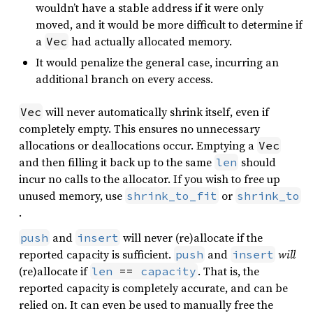
wouldn’t have a stable address if it were only
moved, and it would be more difficult to determine if
a
had actually allocated memory.
Vec
It would penalize the general case, incurring an
additional branch on every access.
will never automatically shrink itself, even if
Vec
completely empty. This ensures no unnecessary
allocations or deallocations occur. Emptying a
Vec
and then filling it back up to the same
should
len
incur no calls to the allocator. If you wish to free up
unused memory, use
or
shrink_to_fit
shrink_to
.
and
will never (re)allocate if the
push
insert
reported capacity is sufficient.
and
will
push
insert
(re)allocate if
. That is, the
len
 == 
capacity
reported capacity is completely accurate, and can be
relied on. It can even be used to manually free the