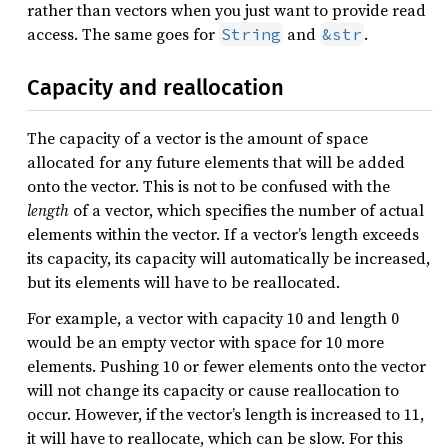
rather than vectors when you just want to provide read
access. The same goes for
and
.
String
&str
Capacity and reallocation
The capacity of a vector is the amount of space
allocated for any future elements that will be added
onto the vector. This is not to be confused with the
length
of a vector, which specifies the number of actual
elements within the vector. If a vector’s length exceeds
its capacity, its capacity will automatically be increased,
but its elements will have to be reallocated.
For example, a vector with capacity 10 and length 0
would be an empty vector with space for 10 more
elements. Pushing 10 or fewer elements onto the vector
will not change its capacity or cause reallocation to
occur. However, if the vector’s length is increased to 11,
it will have to reallocate, which can be slow. For this