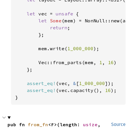
let 
vec = 
unsafe 
{

let 
Some
(mem) = NonNull::new(al
return
;

        };

        mem.write(
1_000_000
);

        Vec::from_parts(mem, 
1
, 
16
)

    };

assert_eq!
(vec, 
&
[
1_000_000
]);

assert_eq!
(vec.capacity(), 
16
);

}
pub fn 
from_fn
<F>(length: 
usize
, 
Source