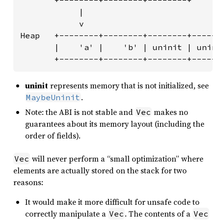
       +--------+--------+--------+

            |

            v

Heap   +--------+--------+--------+------
       |    'a' |    'b' | uninit | unini
       +--------+--------+--------+-----
uninit
represents memory that is not initialized, see
.
MaybeUninit
Note: the ABI is not stable and
makes no
Vec
guarantees about its memory layout (including the
order of fields).
will never perform a “small optimization” where
Vec
elements are actually stored on the stack for two
reasons:
It would make it more difficult for unsafe code to
correctly manipulate a
. The contents of a
Vec
Vec