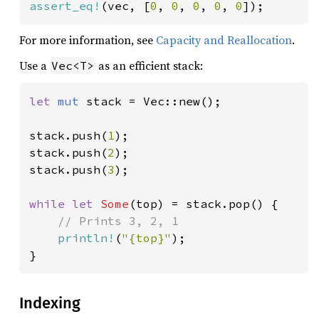
assert_eq!
(vec, [
0
, 
0
, 
0
, 
0
, 
0
]);
For more information, see
Capacity and Reallocation
.
Use a
as an efficient stack:
Vec<T>
let 
mut 
stack = Vec::new();

stack.push(
1
);

stack.push(
2
);

stack.push(
3
);

while let 
Some
(top) = stack.pop() {

// Prints 3, 2, 1

println!
(
"{top}"
);

}
Indexing