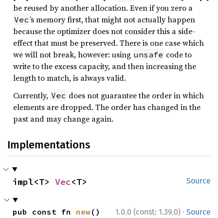
be reused by another allocation. Even if you zero a
’s memory first, that might not actually happen
Vec
because the optimizer does not consider this a side-
effect that must be preserved. There is one case which
we will not break, however: using
code to
unsafe
write to the excess capacity, and then increasing the
length to match, is always valid.
Currently,
does not guarantee the order in which
Vec
elements are dropped. The order has changed in the
past and may change again.
Implementations
impl<T> 
Vec
<T>
Source
·
pub const fn 
new
() 
1.0.0 (const: 1.39.0)
Source