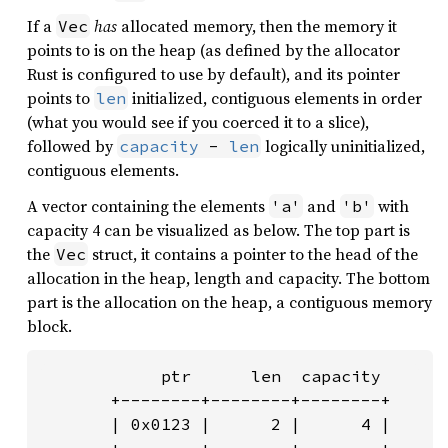
If a
has
allocated memory, then the memory it
Vec
points to is on the heap (as defined by the allocator
Rust is configured to use by default), and its pointer
points to
initialized, contiguous elements in order
len
(what you would see if you coerced it to a slice),
followed by
logically uninitialized,
capacity
 - 
len
contiguous elements.
A vector containing the elements
and
with
'a'
'b'
capacity 4 can be visualized as below. The top part is
the
struct, it contains a pointer to the head of the
Vec
allocation in the heap, length and capacity. The bottom
part is the allocation on the heap, a contiguous memory
block.
            ptr      len  capacity

       +--------+--------+--------+

       | 0x0123 |      2 |      4 |
