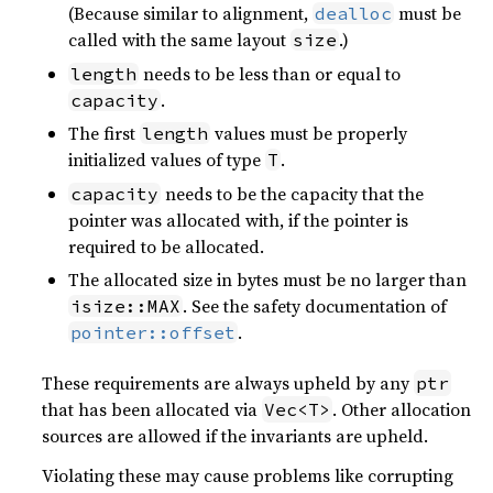
(Because similar to alignment,
must be
dealloc
called with the same layout
.)
size
needs to be less than or equal to
length
.
capacity
The first
values must be properly
length
initialized values of type
.
T
needs to be the capacity that the
capacity
pointer was allocated with, if the pointer is
required to be allocated.
The allocated size in bytes must be no larger than
. See the safety documentation of
isize::MAX
.
pointer::offset
These requirements are always upheld by any
ptr
that has been allocated via
. Other allocation
Vec<T>
sources are allowed if the invariants are upheld.
Violating these may cause problems like corrupting