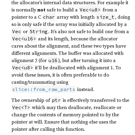
the allocator’s internal data structures. For example it
is normally
not
safe to build a
from a
Vec<u8>
pointer to a C
array with length
, doing
char
size_t
so is only safe if the array was initially allocated by a
or
. It’s also not safe to build one from a
Vec
String
and its length, because the allocator
Vec<u16>
cares about the alignment, and these two types have
different alignments. The buffer was allocated with
alignment 2 (for
), but after turning it into a
u16
it’ll be deallocated with alignment 1. To
Vec<u8>
avoid these issues, it is often preferable to do
casting/transmuting using
instead.
slice::from_raw_parts
The ownership of
is effectively transferred to the
ptr
which may then deallocate, reallocate or
Vec<T>
change the contents of memory pointed to by the
pointer at will. Ensure that nothing else uses the
pointer after calling this function.