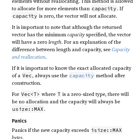
elements without reallocating. This method is allowed
to allocate for more elements than
. If
capacity
is zero, the vector will not allocate.
capacity
It is important to note that although the returned
vector has the minimum
capacity
specified, the vector
will have a zero
length
. For an explanation of the
difference between length and capacity, see
Capacity
and reallocation
.
If it is important to know the exact allocated capacity
of a
, always use the
method after
Vec
capacity
construction.
For
where
is a zero-sized type, there will
Vec<T>
T
be no allocation and the capacity will always be
.
usize::MAX
Panics
Panics if the new capacity exceeds
isize::MAX
bytes
.