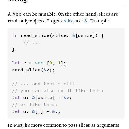
A
can be mutable. On the other hand, slices are
Vec
read-only objects. To get a
slice
, use
. Example:
&
fn 
read_slice(slice: 
&
[usize]) {

}

let 
v = 
vec!
[
0
, 
1
];

read_slice(
&
v);

// ... and that's all!

let 
u: 
&
[usize] = 
&
let 
u: 
&
[
_
] = 
&
v;
In Rust, it’s more common to pass slices as arguments