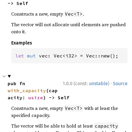
-> Self
Constructs a new, empty
.
Vec<T>
The vector will not allocate until elements are pushed
onto it.
Examples
let 
mut 
vec: Vec<i32> = Vec::new();
·
pub fn 
1.0.0 (const:
unstable
)
Source
with_capacity
(cap
acity: 
usize
) -> Self
Constructs a new, empty
with at least the
Vec<T>
specified capacity.
The vector will be able to hold at least
capacity