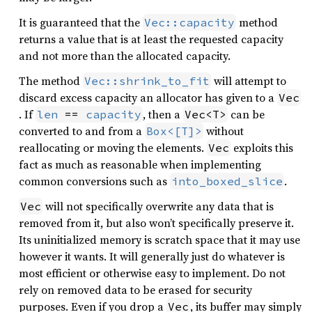
It is guaranteed that the
method
Vec::capacity
returns a value that is at least the requested capacity
and not more than the allocated capacity.
The method
will attempt to
Vec::shrink_to_fit
discard excess capacity an allocator has given to a
Vec
. If
, then a
can be
len
 == 
capacity
Vec<T>
converted to and from a
without
Box<[T]>
reallocating or moving the elements.
exploits this
Vec
fact as much as reasonable when implementing
common conversions such as
.
into_boxed_slice
will not specifically overwrite any data that is
Vec
removed from it, but also won’t specifically preserve it.
Its uninitialized memory is scratch space that it may use
however it wants. It will generally just do whatever is
most efficient or otherwise easy to implement. Do not
rely on removed data to be erased for security
purposes. Even if you drop a
, its buffer may simply
Vec