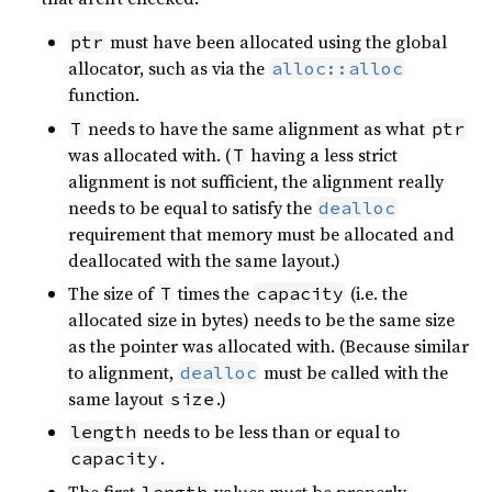
must have been allocated using the global
ptr
allocator, such as via the
alloc::alloc
function.
needs to have the same alignment as what
T
ptr
was allocated with. (
having a less strict
T
alignment is not sufficient, the alignment really
needs to be equal to satisfy the
dealloc
requirement that memory must be allocated and
deallocated with the same layout.)
The size of
times the
(i.e. the
T
capacity
allocated size in bytes) needs to be the same size
as the pointer was allocated with. (Because similar
to alignment,
must be called with the
dealloc
same layout
.)
size
needs to be less than or equal to
length
.
capacity
The first
values must be properly
length