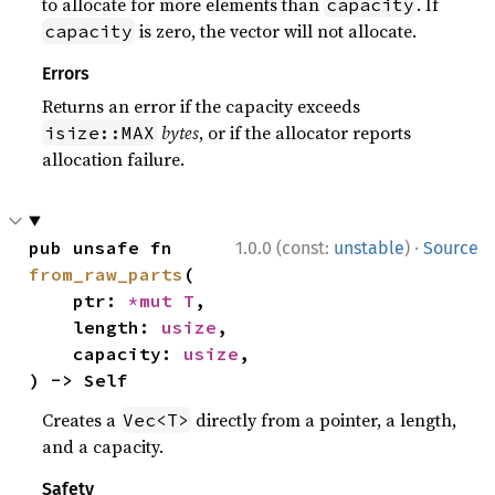
to allocate for more elements than
. If
capacity
is zero, the vector will not allocate.
capacity
Errors
Returns an error if the capacity exceeds
bytes
, or if the allocator reports
isize::MAX
allocation failure.
·
pub unsafe fn 
1.0.0 (const:
unstable
)
Source
from_raw_parts
(

    ptr: 
*mut T
,

    length: 
usize
,

    capacity: 
usize
,

) -> Self
Creates a
directly from a pointer, a length,
Vec<T>
and a capacity.
Safety