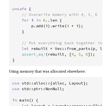
unsafe 
{

// Overwrite memory with 4, 5, 6

for 
i 
in 
0
..len {

        p.add(i).write(
4 
+ i);

    }

// Put everything back together into
let 
rebuilt = Vec::from_parts(p, len
assert_eq!
(rebuilt, [
4
, 
5
, 
6
]);

}
Using memory that was allocated elsewhere:
use 
use 
std::ptr::NonNull;

fn 
main() {

let 
layout = Layout::array::<u32>(
1