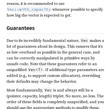
reason, it is recommended to use
whenever possible to specify
Vec::with_capacity
how big the vector is expected to get.
Guarantees
Due to its incredibly fundamental nature,
makes a
Vec
lot of guarantees about its design. This ensures that it’s
as low-overhead as possible in the general case, and
can be correctly manipulated in primitive ways by
unsafe code. Note that these guarantees refer to an
unqualified
. If additional type parameters are
Vec<T>
added (e.g., to support custom allocators), overriding
their defaults may change the behavior.
Most fundamentally,
is and always will be a
Vec
(pointer, capacity, length) triplet. No more, no less. The
order of these fields is completely unspecified, and you
should use the appropriate methods to modify these.