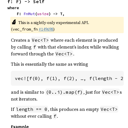
f: F) -> Self
where

    F: 
FnMut
(
usize
) -> T,
🔬
This is a nightly-only experimental API.
(
#149698
)
vec_from_fn
Creates a
where each element is produced
Vec<T>
by calling
with that element’s index while walking
f
forward through the
.
Vec<T>
This is essentially the same as writing
vec![f(0), f(1), f(2), …, f(length - 2)
and is similar to
, just for
s
(0..i).map(f)
Vec<T>
not iterators.
If
, this produces an empty
length == 0
Vec<T>
without ever calling
.
f
Example