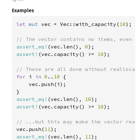
Examples
let 
mut 
vec = Vec::with_capacity(
10
);

assert_eq!
(vec.len(), 
0
assert!
(vec.capacity() >= 
10
);

for 
i 
in 
0
..
10 
{

    vec.push(i);

assert_eq!
(vec.len(), 
10
assert!
(vec.capacity() >= 
10
);

vec.push(
11
assert_eq!
(vec.len(), 
11