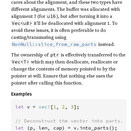
cares about the alignment, and these two types have
different alignments. The buffer was allocated with
alignment 2 (for
), but after turning it into a
u16
it’ll be deallocated with alignment 1. To
Vec<u8>
avoid these issues, it is often preferable to do
casting/transmuting using
instead.
NonNull::slice_from_raw_parts
The ownership of
is effectively transferred to the
ptr
which may then deallocate, reallocate or
Vec<T>
change the contents of memory pointed to by the
pointer at will. Ensure that nothing else uses the
pointer after calling this function.
Examples
let 
v = 
vec!
[
1
, 
2
, 
3
];

let 
(p, len, cap) = v.into_parts();
