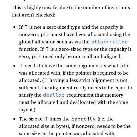
This is highly unsafe, due to the number of invariants
that aren’t checked:
If
is not a zero-sized type and the capacity is
T
nonzero,
must have been allocated using the
ptr
global allocator, such as via the
alloc::alloc
function. If
is a zero-sized type or the capacity is
T
zero,
need only be non-null and aligned.
ptr
needs to have the same alignment as what
T
ptr
was allocated with, if the pointer is required to be
allocated. (
having a less strict alignment is not
T
sufficient, the alignment really needs to be equal to
satisfy the
requirement that memory
dealloc
must be allocated and deallocated with the same
layout.)
The size of
times the
(i.e. the
T
capacity
allocated size in bytes), if nonzero, needs to be the
same size as the pointer was allocated with.