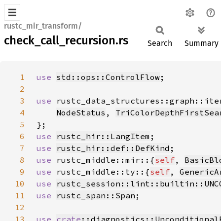
rustc_mir_transform/
check_call_recursion.rs
Search
Summary
1
use 
std::ops::ControlFlow
2
3
use 
4
NodeStatus
, 
TriColorDepthFirstSea
5
6
use 
rustc_hir::LangItem
7
use 
rustc_hir::def::DefKind
8
use 
rustc_middle::mir::{
self
, 
BasicBl
9
use 
rustc_middle::ty::{
self
, 
GenericA
10
use 
rustc_session::lint::builtin::UNC
11
use 
rustc_span::Span
12
13
use 
crate
::diagnostics::Unconditional