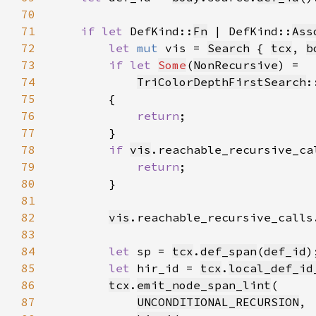
70
71
if let 
DefKind::
Fn
 | DefKind::
Ass
72
let 
mut 
vis = 
Search
 { 
tcx
, 
b
73
if let 
Some
(
NonRecursive
74
TriColorDepthFirstSearch
:
75
76
return
77
78
if 
vis
.reachable_recursive_ca
79
return
80
81
82
vis
.reachable_recursive_calls
83
84
let 
sp = 
tcx
.
def_span
(
def_id
85
let 
hir_id = 
tcx
.
local_def_id
86
tcx
.
emit_node_span_lint
87
UNCONDITIONAL_RECURSION