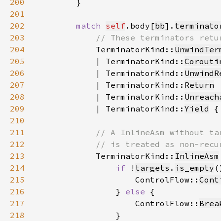
200
201
202
match 
self
.body[
bb
].
terminato
203
204
TerminatorKind::
UnwindTer
205
            | TerminatorKind::
Corouti
206
            | TerminatorKind::
UnwindR
207
            | TerminatorKind::
Return
208
            | TerminatorKind::
Unreach
209
            | TerminatorKind::
Yield
 {
210
211
212
213
TerminatorKind::
InlineAsm
214
if 
!
targets
.
is_empty
215
                    ControlFlow::
Cont
216
                } 
else 
217
                    ControlFlow::
Brea
218