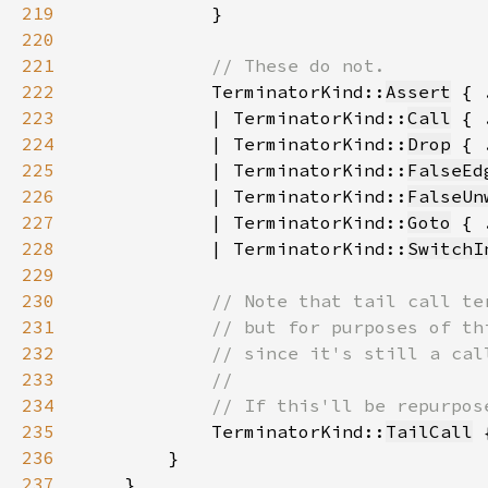
219
220
221
222
TerminatorKind::
Assert
223
            | TerminatorKind::
Call
224
            | TerminatorKind::
Drop
225
            | TerminatorKind::
FalseEd
226
            | TerminatorKind::
FalseUn
227
            | TerminatorKind::
Goto
228
            | TerminatorKind::
SwitchI
229
230
231
232
233
234
235
TerminatorKind::
TailCall
 
236
237