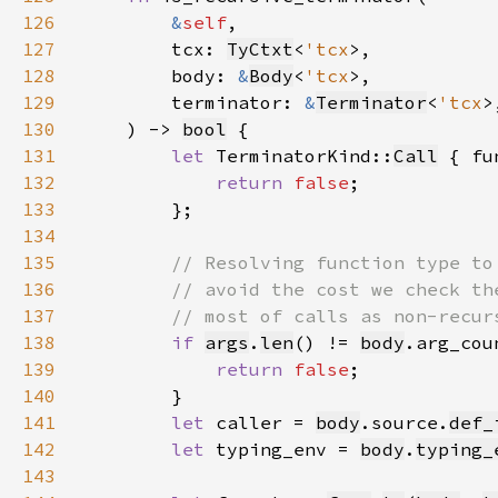
126
&
self
127
        tcx: 
TyCtxt
<
'tcx
128
        body: 
&
Body
<
'tcx
129
        terminator: 
&
Terminator
<
'tcx
130
    ) -> 
bool
131
let 
TerminatorKind::
Call
 { fu
132
return 
false
133
134
135
136
137
138
if 
args
.
len
() != 
body
139
return 
false
140
141
let 
caller = 
body
.source.
def_
142
let 
typing_env = 
body
.
typing_
143