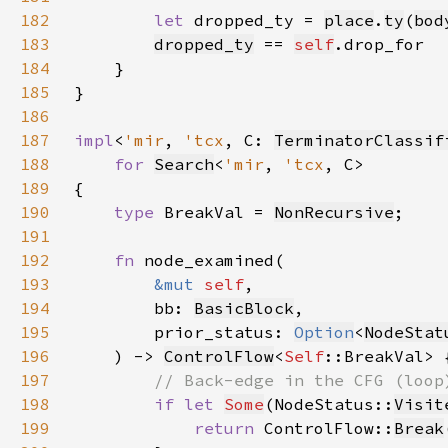
182
let 
dropped_ty = 
place
.
ty
(
bod
183
dropped_ty
 == 
self
184
185
186
187
impl
<
'mir
, 
'tcx
, C: 
TerminatorClassif
188
for 
Search
<
'mir
, 
'tcx
189
190
type 
BreakVal = 
NonRecursive
191
192
fn 
193
&mut 
self
194
        bb: 
BasicBlock
195
        prior_status: 
Option
<
NodeStat
196
    ) -> 
ControlFlow
<
Self
197
198
if let 
Some
(NodeStatus::
Visit
199
return 
ControlFlow::
Break