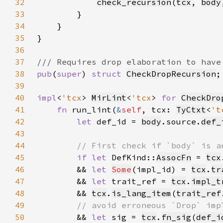
32
check_recursion
(
tcx
, 
body
33
34
35
36
37
38
pub
(
super
) 
struct 
CheckDropRecursion
39
40
impl
<
'tcx
> 
MirLint
<
'tcx
> 
for 
CheckDro
41
fn 
run_lint(
&
self
, tcx: 
TyCtxt
<
't
42
let 
def_id = 
body
.source.
def_
43
44
45
if let 
DefKind::
AssocFn
 = 
tcx
46
        && 
let 
Some
(impl_id) = 
tcx
.
tr
47
        && 
let 
trait_ref = 
tcx
.
impl_t
48
        && 
tcx
.
is_lang_item
(
trait_ref
49
50
&& 
let 
sig = 
tcx
.
fn_sig
(
def_i