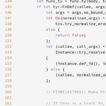
144
let 
func_ty = 
func
.
ty
(
body
, 
t
145
if let 
ty::
FnDef
(callee, args
146
let 
args = 
args
.
no_bound_
147
let 
Ok
148
tcx
.
try_normalize_era
149
else 
150
return 
false
151
152
let 
(callee, call_args) =
153
Instance
::
try_resolve
154
155
                (
instance
.
def_id
(), 
i
156
            } 
else 
157
                (
callee
, 
normalized_a
158
159
160
161
162