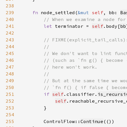
238
239
fn 
node_settled(
&mut 
self
, bb: 
Ba
240
241
let 
terminator = 
self
.body[
bb
242
243
244
245
246
247
248
249
250
251
if 
self
.classifier.
is_recursi
252
self
.reachable_recursive_
253
254
255
        ControlFlow::
Continue