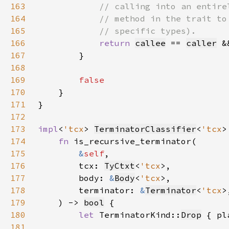
163
164
165
166
return 
callee
 == 
caller
 &
167
168
169
170
171
172
173
impl
<
'tcx
> 
TerminatorClassifier
<
'tcx
>
174
fn 
175
&
self
176
        tcx: 
TyCtxt
<
'tcx
177
        body: 
&
Body
<
'tcx
178
        terminator: 
&
Terminator
<
'tcx
179
    ) -> 
bool
180
let 
TerminatorKind::
Drop
 { pl
181