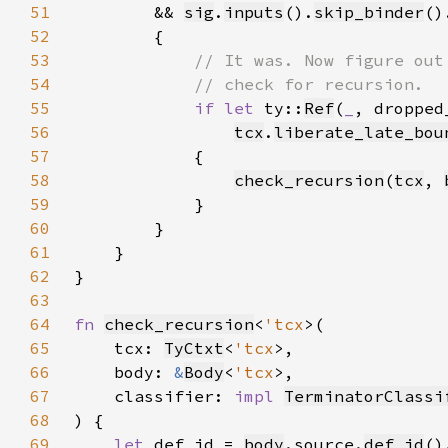
51
        && 
sig
.
inputs
().
skip_binder
()
52
53
54
55
if let 
ty::
Ref
(
_
, dropped
56
tcx
.
liberate_late_bou
57
58
check_recursion
(
tcx
, 
59
60
61
62
63
64
fn 
check_recursion
<
'tcx
65
    tcx: 
TyCtxt
<
'tcx
66
    body: 
&
Body
<
'tcx
67
    classifier: 
impl 
TerminatorClassi
68
69
let 
def_id = 
body
.source.
def_id
()