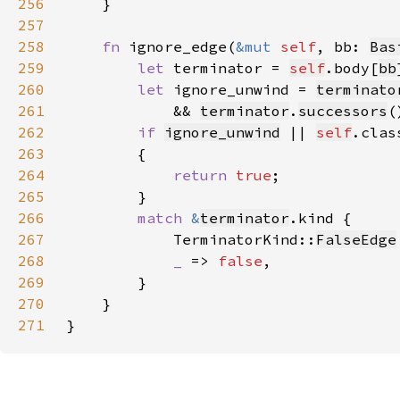
256
257
258
fn 
ignore_edge(
&mut 
self
, bb: 
Bas
259
let 
terminator = 
self
.body[
bb
260
let 
ignore_unwind = 
terminato
261
            && 
terminator
.
successors
(
262
if 
ignore_unwind
 || 
self
.clas
263
264
return 
true
265
266
match 
&
terminator
267
            TerminatorKind::
FalseEdge
268
_ 
=> 
false
269
270
271