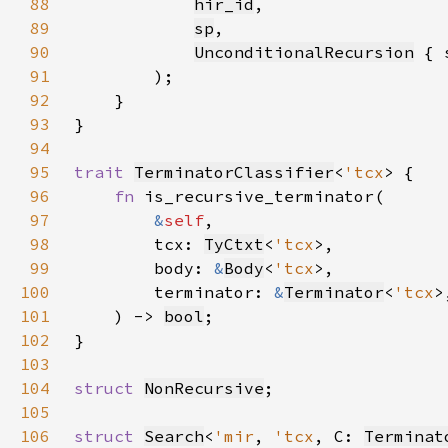
88
hir_id
89
sp
90
UnconditionalRecursion
 { 
91
92
93
94
95
trait 
TerminatorClassifier
<
'tcx
96
fn 
97
&
self
98
        tcx: 
TyCtxt
<
'tcx
99
        body: 
&
Body
<
'tcx
100
        terminator: 
&
Terminator
<
'tcx
101
    ) -> 
bool
102
103
104
struct 
NonRecursive
105
106
struct 
Search
<
'mir
, 
'tcx
, C: 
Terminat