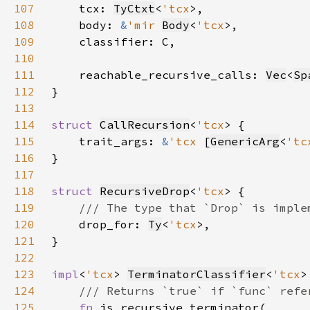
107
    tcx: 
TyCtxt
<
'tcx
108
    body: 
&
'mir 
Body
<
'tcx
109
110
111
    reachable_recursive_calls: 
Vec
<
Sp
112
113
114
struct 
CallRecursion
<
'tcx
115
    trait_args: 
&
'tcx 
[
GenericArg
<
'tc
116
117
118
struct 
RecursiveDrop
<
'tcx
119
120
drop_for: 
Ty
<
'tcx
121
122
123
impl
<
'tcx
> 
TerminatorClassifier
<
'tcx
>
124
125
fn 