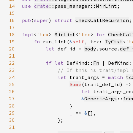
14
use 
crate
::pass_manager::MirLint
15
16
pub
(
super
) 
struct 
CheckCallRecursion
17
18
impl
<
'tcx
> 
MirLint
<
'tcx
> 
for 
CheckCal
19
fn 
run_lint(
&
self
, tcx: 
TyCtxt
<
't
20
let 
def_id = 
body
.source.
def_
21
22
if let 
DefKind::
Fn
 | DefKind:
23
24
let 
trait_args = 
match 
tc
25
Some
26
let 
trait_args_co
27
&
GenericArgs
::
ide
28
29
_ 
=> 
&
30
31