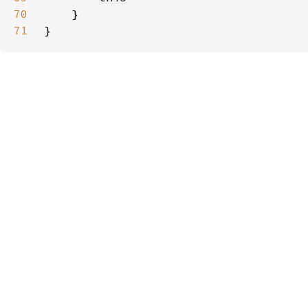
70
71