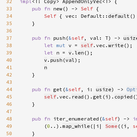
32
impl
<T: 
Copy
> 
AppendOnlyVec
33
pub fn 
new() -> 
Self 
34
Self 
{ vec: Default::
default
35
36
37
pub fn 
push(
&
self
, val: T) -> 
usiz
38
let 
mut 
v = 
self
.vec.
write
39
let 
n = 
v
.
len
40
v
.
push
(
val
41
n
42
43
44
pub fn 
get(
&
self
, i: 
usize
) -> 
Opt
45
self
.vec.
read
().
get
(
i
).
copied
46
47
48
pub fn 
iter_enumerated(
&
self
) -> 
i
49
        (
0
..).
map_while
(|i| 
Some
((
i
, 
s
50