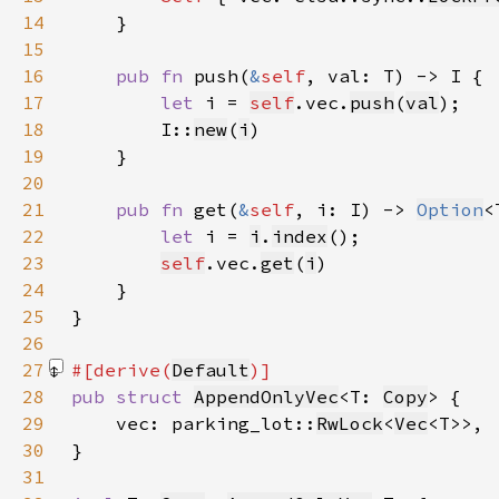
14
15
16
pub fn 
push(
&
self
17
let 
i = 
self
.vec.
push
(
val
18
        I::
new
(
i
19
20
21
pub fn 
get(
&
self
, i: I) -> 
Option
22
let 
i = 
i
.
index
23
self
.vec.
get
(
i
24
25
26
27
#[derive(
Default
28
pub struct 
AppendOnlyVec
<T: 
Copy
29
    vec: parking_lot::
RwLock
<
Vec
30
31