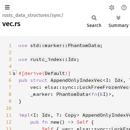
rustc_data_structures/sync/
vec.rs
Search
Summary
1
use 
std::marker::PhantomData
2
3
use 
rustc_index::Idx
4
5
#[derive(
Default
6
pub struct 
AppendOnlyIndexVec
<I: 
Idx
, 
7
    vec: elsa::sync::
LockFreeFrozenVec
8
    _marker: 
PhantomData
<
fn
(
&
9
10
11
impl
<I: 
Idx
, T: 
Copy
> 
AppendOnlyIndexV
12
pub fn 
new() -> 
Self 
13
Self 
{ vec: elsa::sync::
LockFr