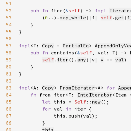
51
52
pub fn 
iter(
&
self
) -> 
impl 
Iterato
53
        (
0
..).
map_while
(|i| 
self
.
get
(
i
54
55
56
57
impl
<T: 
Copy
 + 
PartialEq
> 
AppendOnlyVe
58
pub fn 
contains(
&
self
, val: T) -> 
59
self
.
iter
().
any
(|v| 
v
 == 
val
60
61
62
63
impl
<A: 
Copy
> 
FromIterator
<A> 
for 
Appe
64
fn 
from_iter<T: 
IntoIterator
<Item 
65
let 
this = 
Self
::
new
66
for 
val 
in 
67
68
69
this