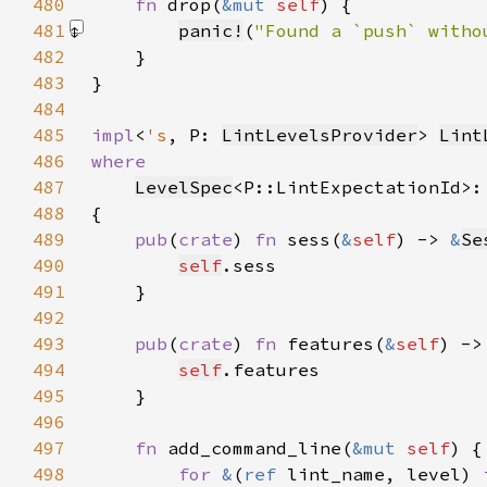
480
fn 
drop(
&mut 
self
481
panic!
(
"Found a `push` witho
482
483
484
485
impl
<
's
, P: 
LintLevelsProvider
> 
Lint
486
487
LevelSpec
<P::LintExpectationId>:
488
489
pub
(
crate
) 
fn 
sess(
&
self
) -> 
&
Se
490
self
491
492
493
pub
(
crate
) 
fn 
features(
&
self
) ->
494
self
495
496
497
fn 
add_command_line(
&mut 
self
498
for 
&
(
ref 
lint_name, level) 