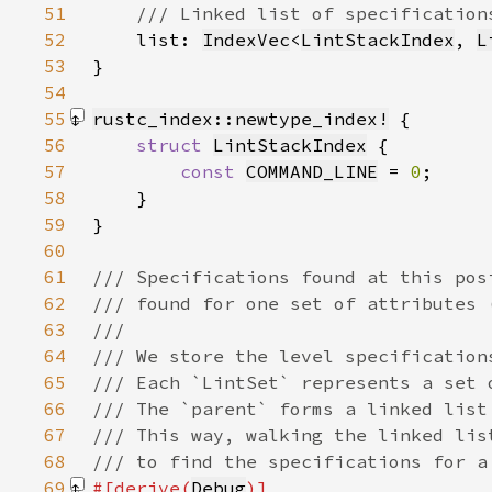
51
52
list: 
IndexVec
<
LintStackIndex
, 
L
53
54
55
rustc_index::newtype_index!
56
struct 
LintStackIndex
57
const 
COMMAND_LINE
 = 
0
58
59
}
60
61
62
63
64
65
66
67
68
69
#[derive(
Debug