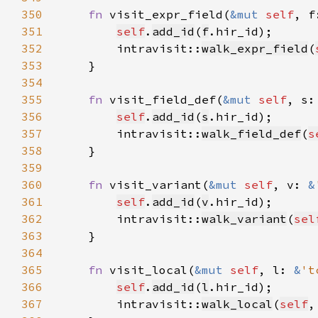
350
fn 
visit_expr_field(
&mut 
self
, f
351
self
.
add_id
(
f
352
        intravisit::
walk_expr_field
(
353
354
355
fn 
visit_field_def(
&mut 
self
, s:
356
self
.
add_id
(
s
357
        intravisit::
walk_field_def
(
s
358
359
360
fn 
visit_variant(
&mut 
self
, v: 
&
361
self
.
add_id
(
v
362
        intravisit::
walk_variant
(
sel
363
364
365
fn 
visit_local(
&mut 
self
, l: 
&
't
366
self
.
add_id
(
l
367
        intravisit::
walk_local
(
self
,