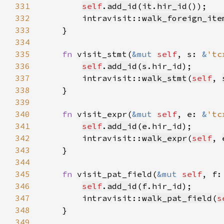
331
self
.
add_id
(
it
.
hir_id
332
        intravisit::
walk_foreign_ite
333
334
335
fn 
visit_stmt(
&mut 
self
, s: 
&
'tc
336
self
.
add_id
(
s
337
        intravisit::
walk_stmt
(
self
, 
338
339
340
fn 
visit_expr(
&mut 
self
, e: 
&
'tc
341
self
.
add_id
(
e
342
        intravisit::
walk_expr
(
self
, 
343
344
345
fn 
visit_pat_field(
&mut 
self
, f:
346
self
.
add_id
(
f
347
        intravisit::
walk_pat_field
(
s
348
349