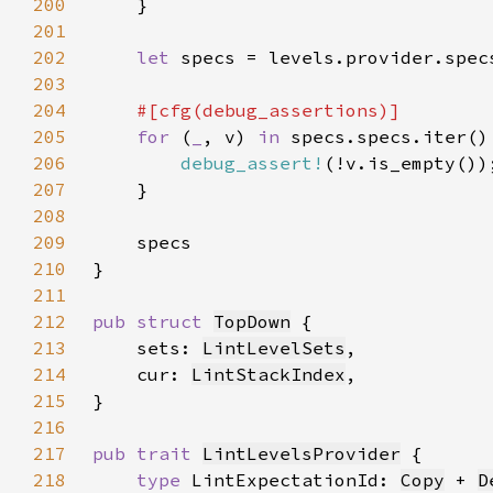
200
201
202
let 
203
204
205
for 
(
_
, v) 
in 
206
debug_assert!
207
208
209
210
211
212
pub struct 
TopDown
213
    sets: 
LintLevelSets
214
    cur: 
LintStackIndex
215
216
217
pub trait 
LintLevelsProvider
218
type 
LintExpectationId: 
Copy
 + 
D