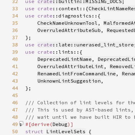
32
use 
crate
::builtin::MISSING_DOCS
33
use 
crate
::context::{
CheckLintNameRe
34
use 
crate
35
CheckNameUnknownTool
, 
MalformedA
36
OverruledAttributeSub
, 
Requested
37
38
use 
crate
::late::unerased_lint_store
39
use 
crate
40
DeprecatedLintName
, 
DeprecatedLi
41
OverruledAttributeLint
, 
RemovedL
42
RenamedLintFromCommandLine
, 
Rena
43
UnknownLintSuggestion
44
45
46
47
48
49
#[derive(
Debug
50
struct 
LintLevelSets