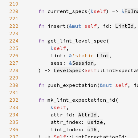
219
220
fn 
current_specs(
&
self
) -> 
&
FxIn
221
222
fn 
insert(
&mut 
self
, id: 
LintId
,
223
224
fn 
225
&
self
226
        lint: 
&
'static 
Lint
227
        sess: 
&
Session
228
    ) -> 
LevelSpec
<
Self
229
230
fn 
push_expectation(
&mut 
self
, i
231
232
fn 
233
&
self
234
        attr_id: 
AttrId
235
        attr_index: 
usize
236
        lint_index: 
u16
237
    ) -> 
Self