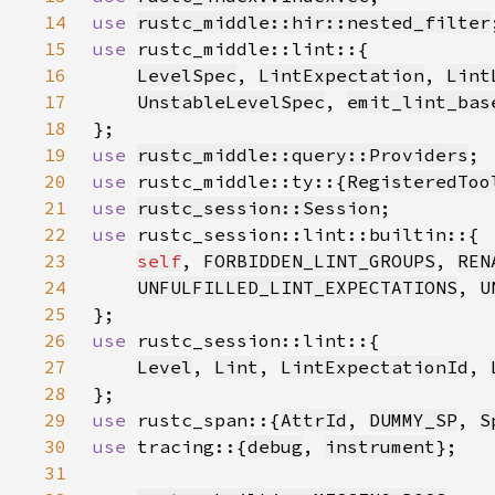
14
use 
rustc_middle::hir::nested_filter
15
use 
16
LevelSpec
, 
LintExpectation
, 
Lint
17
UnstableLevelSpec
, 
emit_lint_bas
18
19
use 
rustc_middle::query::Providers
20
use 
rustc_middle::ty::{
RegisteredToo
21
use 
rustc_session::Session
22
use 
23
self
, 
FORBIDDEN_LINT_GROUPS
, 
REN
24
UNFULFILLED_LINT_EXPECTATIONS
, 
U
25
26
use 
27
Level
, 
Lint
, 
LintExpectationId
, 
28
29
use 
rustc_span::{
AttrId
, 
DUMMY_SP
, 
S
30
use 
tracing::{
debug
, 
instrument
31