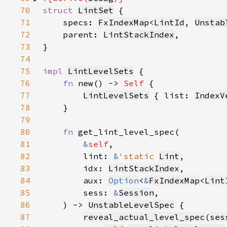
70
struct 
LintSet
71
    specs: 
FxIndexMap
<
LintId
, 
Unstab
72
    parent: 
LintStackIndex
73
74
75
impl 
LintLevelSets
76
fn 
new() -> 
Self 
77
LintLevelSets
 { list: 
IndexV
78
79
80
fn 
81
&
self
82
        lint: 
&
'static 
Lint
83
        idx: 
LintStackIndex
84
        aux: 
Option
<
&
FxIndexMap
<
Lint
85
        sess: 
&
Session
86
    ) -> 
UnstableLevelSpec
87
reveal_actual_level_spec
(
ses