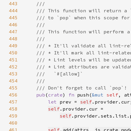
443
444
445
446
447
448
449
450
451
452
453
454
455
456
pub
(
crate
) 
fn 
push(
&mut 
self
, at
457
let 
prev = 
self
458
self
459
self
.provider.sets.list.
460
461
self
.
add
(
attrs
, 
is_crate_nod