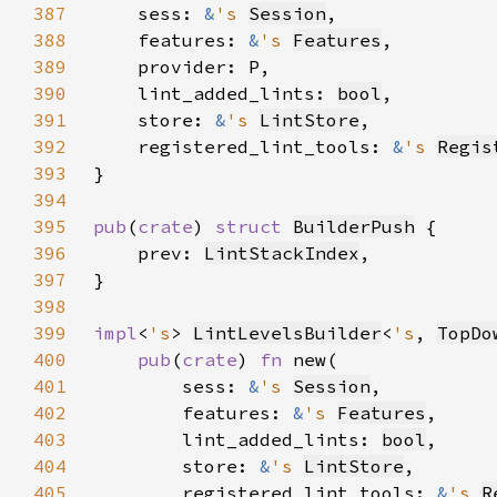
387
    sess: 
&
's 
Session
388
    features: 
&
's 
Features
389
390
    lint_added_lints: 
bool
391
    store: 
&
's 
LintStore
392
    registered_lint_tools: 
&
's 
Regis
393
394
395
pub
(
crate
) 
struct 
BuilderPush
396
    prev: 
LintStackIndex
397
398
399
impl
<
's
> 
LintLevelsBuilder
<
's
, 
TopDo
400
pub
(
crate
) 
fn 
401
        sess: 
&
's 
Session
402
        features: 
&
's 
Features
403
        lint_added_lints: 
bool
404
        store: 
&
's 
LintStore
405
        registered_lint_tools: 
&
's 
R