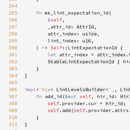
294
295
fn 
296
&
self
297
        _attr_id: 
AttrId
298
        attr_index: 
usize
299
        lint_index: 
u16
300
    ) -> 
Self
301
let 
attr_index = 
attr_index
.
302
StableLintExpectationId
 { hi
303
304
305
306
impl
<
'tcx
> 
LintLevelsBuilder
<
'_
, 
Lin
307
fn 
add_id(
&mut 
self
, hir_id: 
Hir
308
self
.provider.cur = 
hir_id
309
self
.
add
(
self
.provider.attrs
310
311