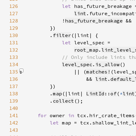
126
let 
127
lint
.future_incompat
128
            !
has_future_breakage
 && 
129
130
        .
filter
131
let 
132
root_map
.
lint_level_
133
134
level_spec
.
is_allow
135
                || (
matches!
(level_s
136
                    && 
lint
.
default_
137
138
        .
map
(|lint| 
LintId
::
of
(
*
lint
139
        .
collect
140
141
for 
owner 
in 
142
let 
143