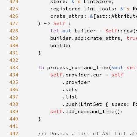
424
        store: 
&
's 
LintStore
425
        registered_lint_tools: 
&
's 
R
426
        crate_attrs: 
&
[ast::
Attribut
427
    ) -> 
Self 
428
let 
mut 
builder = 
Self
::
new
(
429
builder
.
add
(
crate_attrs
, 
tru
430
builder
431
432
433
fn 
process_command_line(
&mut 
sel
434
self
.provider.cur = 
self
435
436
437
438
            .
push
(
LintSet
 { specs: 
F
439
self
.
add_command_line
440
441
442