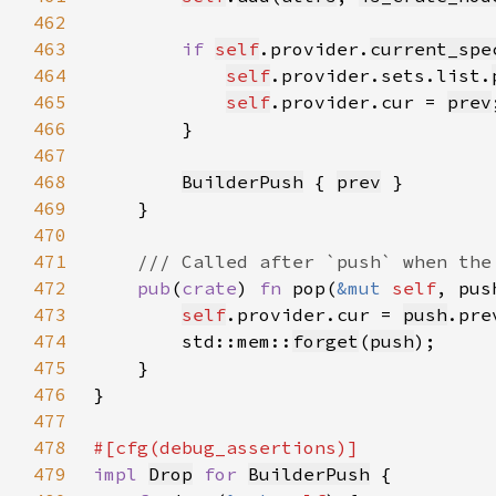
462
463
if 
self
.provider.
current_spe
464
self
.provider.sets.list.
465
self
.provider.cur = 
prev
466
467
468
BuilderPush
 { 
prev
469
470
471
472
pub
(
crate
) 
fn 
pop(
&mut 
self
, pus
473
self
.provider.cur = 
push
474
        std::mem::
forget
(
push
475
476
477
478
479
impl 
Drop
for 
BuilderPush