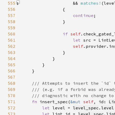
555
                    && 
matches!
(leve
556
557
continue
558
559
560
if 
self
.check_gated_
561
let 
562
self
.provider.in
563
564
565
566
567
568
569
570
571
fn 
insert_spec(
&mut 
self
, id: 
Li
572
let 
level = 
level_spec
.
level
573
let 
lint_id = 
level_spec
.
lin