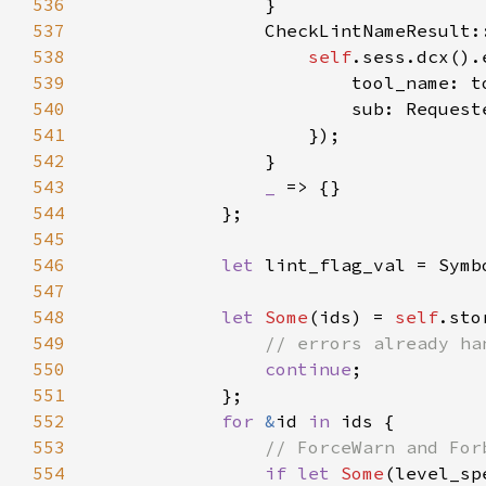
536
537
538
self
539
540
541
542
543
_ 
544
545
546
let 
547
548
let 
Some
(ids) = 
self
.sto
549
550
continue
551
552
for 
&
id 
in 
553
554
if let 
Some
(level_sp