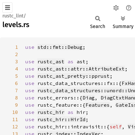
rustc_lint/
levels.rs
Search
Summary
1
use 
std::fmt::Debug
2
3
use 
rustc_ast
as 
4
use 
rustc_ast::attr::AttributeExt
5
use 
rustc_ast_pretty::pprust
6
use 
rustc_data_structures::fx::{
FxHa
7
use 
rustc_data_structures::unord::Un
8
use 
rustc_errors::{
Diag
, 
DiagCtxtHan
9
use 
rustc_feature::{
Features
, 
GateIs
10
use 
rustc_hir
as 
11
use 
rustc_hir::HirId
12
use 
rustc_hir::intravisit::{
self
, 
Vi
13
use 
rustc_index::IndexVec