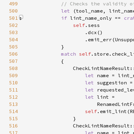
499
500
let 
501
if 
lint_name_only == 
cra
502
self
503
504
                    .emit_err(Unsupp
505
506
match 
self
.store.check_l
507
508
                CheckLintNameResult:
509
let 
510
let 
511
let 
512
let 
513
514
self
515
516
                CheckLintNameResult:
517
let 