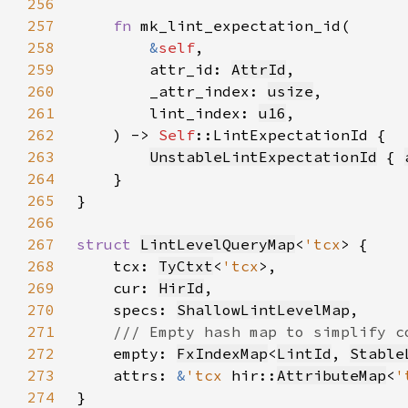
256
257
fn 
258
&
self
259
        attr_id: 
AttrId
260
        _attr_index: 
usize
261
        lint_index: 
u16
262
    ) -> 
Self
263
UnstableLintExpectationId
 { 
264
265
266
267
struct 
LintLevelQueryMap
<
'tcx
268
    tcx: 
TyCtxt
<
'tcx
269
    cur: 
HirId
270
    specs: 
ShallowLintLevelMap
271
272
empty: 
FxIndexMap
<
LintId
, 
Stable
273
    attrs: 
&
'tcx 
hir::
AttributeMap
<
'
274