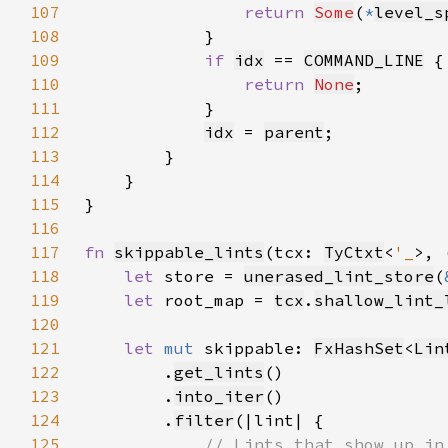
107
return 
Some
(
*
level_s
108
109
if 
idx
 == 
COMMAND_LINE
110
return 
None
111
112
idx
 = 
parent
113
114
115
116
117
fn 
skippable_lints
(tcx: 
TyCtxt
<
'_
>, 
118
let 
store = 
unerased_lint_store
(
119
let 
root_map = 
tcx
.
shallow_lint_
120
121
let 
mut 
skippable: 
FxHashSet
<
Lin
122
        .
get_lints
123
        .
into_iter
124
        .
filter
125