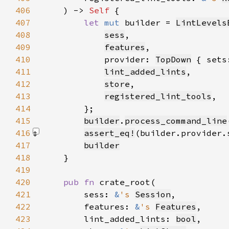
406
    ) -> 
Self 
407
let 
mut 
builder = 
LintLevels
408
sess
409
features
410
            provider: 
TopDown
 { sets
411
lint_added_lints
412
store
413
registered_lint_tools
414
415
builder
.
process_command_line
416
assert_eq!
(builder.provider.
417
builder
418
419
420
pub fn 
421
        sess: 
&
's 
Session
422
        features: 
&
's 
Features
423
        lint_added_lints: 
bool