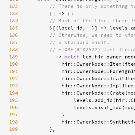
182
183
184
185
&
[(local_id, 
_
186
187
188
189
_ 
=> 
match 
190
191
192
193
194
195
196
197
198
            hir::OwnerNode::Syntheti
199