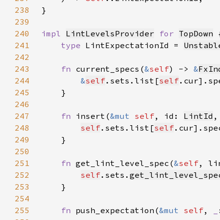
238
239
240
impl 
LintLevelsProvider
for 
TopDown
241
type 
LintExpectationId = 
Unstabl
242
243
fn 
current_specs(
&
self
) -> 
&
FxIn
244
&
self
.sets.list[
self
245
246
247
fn 
insert(
&mut 
self
, id: 
LintId
,
248
self
.sets.list[
self
.cur].spe
249
250
251
fn 
get_lint_level_spec(
&
self
, li
252
self
.sets.
get_lint_level_spe
253
254
255
fn 
push_expectation(
&mut 
self
, 
_