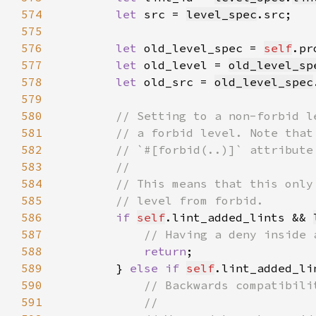
574
let 
src = 
level_spec
575
576
let 
old_level_spec = 
self
.pr
577
let 
old_level = 
old_level_sp
578
let 
old_src = 
old_level_spec
579
580
581
582
583
584
585
586
if 
self
.lint_added_lints && 
587
588
return
589
        } 
else if 
self
.lint_added_li
590
591