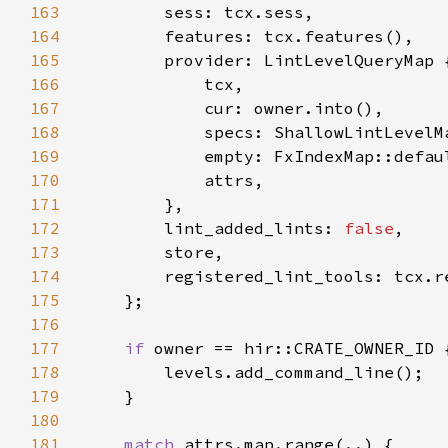
163
164
165
166
167
168
169
170
171
172
        lint_added_lints: 
false
173
174
175
176
177
if 
178
179
180
181
match 