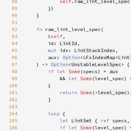
88
self
.
raw_lint_level_spec
89
90
91
92
fn 
93
&
self
94
        id: 
LintId
95
mut 
idx: 
LintStackIndex
96
        aux: 
Option
<
&
FxIndexMap
<
Lint
97
    ) -> 
Option
<
UnstableLevelSpec
98
if let 
Some
(specs) = 
aux
99
            && 
let 
Some
(level_spec) 
100
101
return 
Some
(
*
level_spec
102
103
104
loop 
105
let 
LintSet
 { 
ref 
specs,
106
if let 
Some
(level_spec) 