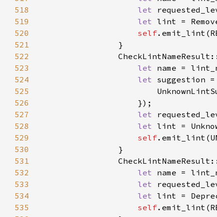
518
let 
519
let 
520
self
521
522
523
let 
524
let 
525
526
527
let 
528
let 
529
self
530
531
                CheckLintNameResult:
532
let 
533
let 
534
let 
535
self