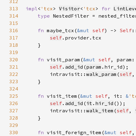
312
313
impl
<
'tcx
> 
Visitor
<
'tcx
> 
for 
LintLev
314
type 
NestedFilter = nested_filte
315
316
fn 
maybe_tcx(
&mut 
self
) -> 
Self
317
self
318
319
320
fn 
visit_param(
&mut 
self
, param:
321
self
.
add_id
(
param
322
        intravisit::
walk_param
(
self
,
323
324
325
fn 
visit_item(
&mut 
self
, it: 
&
't
326
self
.
add_id
(
it
.
hir_id
327
        intravisit::
walk_item
(
self
, 
328
329
330
fn 
visit_foreign_item(
&mut 
self
,