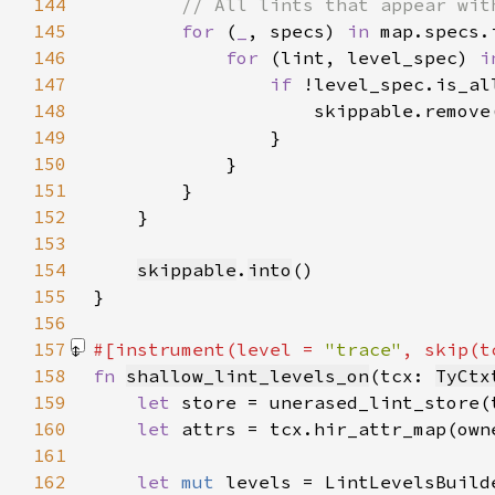
144
145
for 
(
_
, specs) 
in 
146
for 
(lint, level_spec) 
i
147
if 
148
149
150
151
152
153
154
skippable
.
into
155
156
157
#[instrument(level = 
"trace"
, skip(t
158
fn 
shallow_lint_levels_on
(tcx: 
TyCtx
159
let 
160
let 
161
162
let 
mut 