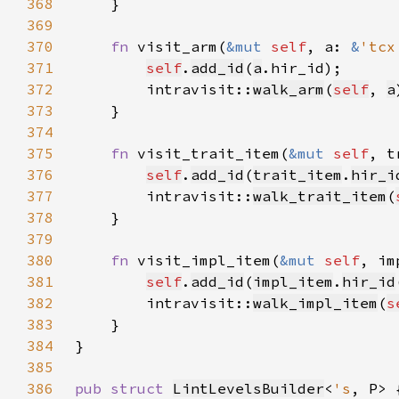
368
369
370
fn 
visit_arm(
&mut 
self
, a: 
&
'tcx
371
self
.
add_id
(
a
372
        intravisit::
walk_arm
(
self
, 
a
373
374
375
fn 
visit_trait_item(
&mut 
self
, t
376
self
.
add_id
(
trait_item
.
hir_i
377
        intravisit::
walk_trait_item
(
378
379
380
fn 
visit_impl_item(
&mut 
self
, im
381
self
.
add_id
(
impl_item
.
hir_id
382
        intravisit::
walk_impl_item
(
s
383
384
385
386
pub struct 
LintLevelsBuilder
<
's