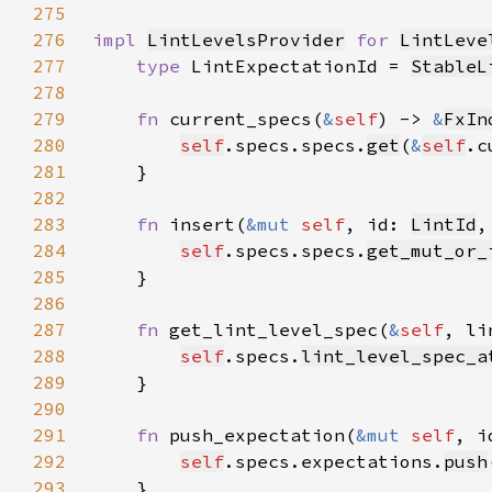
275
276
impl 
LintLevelsProvider
for 
LintLeve
277
type 
LintExpectationId = 
StableL
278
279
fn 
current_specs(
&
self
) -> 
&
FxIn
280
self
.specs.specs.
get
(
&
self
.c
281
282
283
fn 
insert(
&mut 
self
, id: 
LintId
,
284
self
.specs.specs.
get_mut_or_
285
286
287
fn 
get_lint_level_spec(
&
self
, li
288
self
.specs.
lint_level_spec_a
289
290
291
fn 
push_expectation(
&mut 
self
, i
292
self
.specs.expectations.
push
293