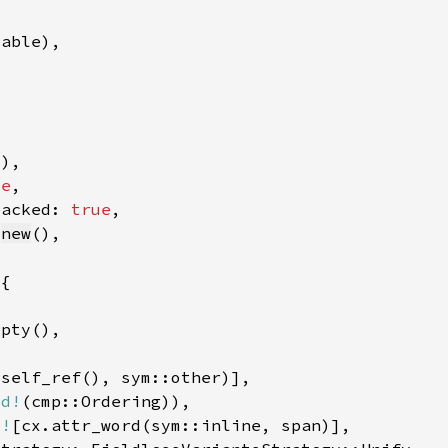
d)
se
packed: 
true
:
new
td!
c!