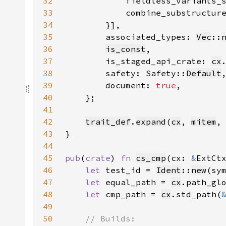
32
33
34
        }]
35
        associated_types: 
Vec
::
36
is_const
37
        is_staged_api_crate: 
cx
38
        safety: Safety::
Default
39
        document: 
true
40
41
42
trait_def
.
expand
(
cx
, 
mitem
,
43
44
45
pub
(
crate
) 
fn 
cs_cmp
(cx: 
&
ExtCt
46
let 
test_id = 
Ident
::
new
(sy
47
let 
equal_path = 
cx
.path_gl
48
let 
cmp_path = 
cx
.std_path(
49
50