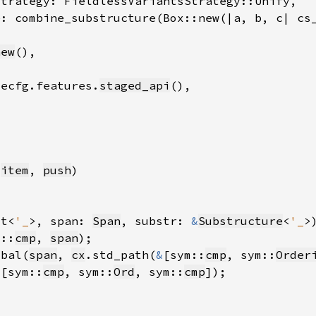
new
.ecfg.features.
staged_api
 
item
, 
push
xt<
'_
>, span: 
Span
, substr: 
&
Substructure
<
'_
>
m::
cmp
, 
span
obal(
span
, 
cx
.std_path(
&
[sym::
cmp
, sym::
Order
&
[sym::
cmp
, sym::
Ord
, sym::
cmp