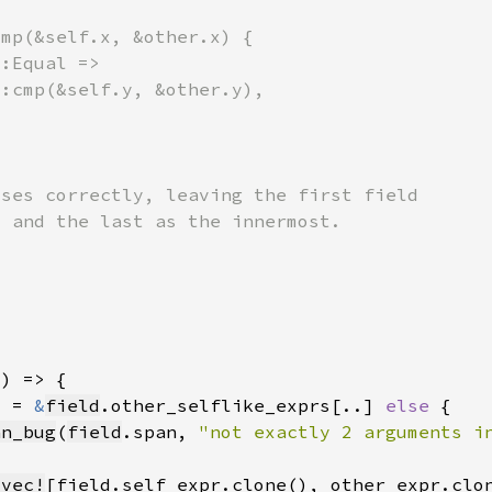
] = 
&
field
.other_selflike_exprs[..] 
else 
an_bug
(
field
.span, 
"not exactly 2 arguments i
_vec!
[field.self_expr.clone(), other_expr.clo