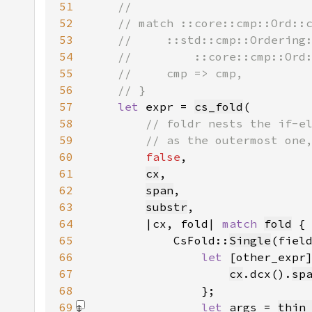
51
52
53
54
55
56
57
let 
expr = 
cs_fold
58
59
60
false
61
cx
62
span
63
substr
64
        |cx, fold| 
match 
fold
65
            CsFold::
Single
66
let 
[other_expr
67
cx
.dcx().
sp
68
69
let 
args = 
thin