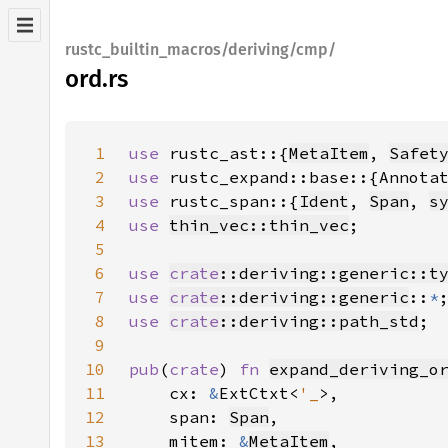
rustc_builtin_macros/deriving/cmp/
ord.rs
1
use 
rustc_ast::{
MetaItem
, 
Safet
2
use 
3
use 
rustc_span::{
Ident
, 
Span
, 
s
4
use 
thin_vec::thin_vec
5
6
use 
crate
::deriving::generic::t
7
use 
crate
::deriving::generic
::
*
8
use 
crate
::deriving::path_std
9
10
pub
(
crate
) 
fn 
expand_deriving_o
11
    cx: 
&
ExtCtxt<
'_
12
    span: 
Span
13
    mitem: 
&
MetaItem