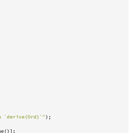
n `derive(Ord)`"
ne()]