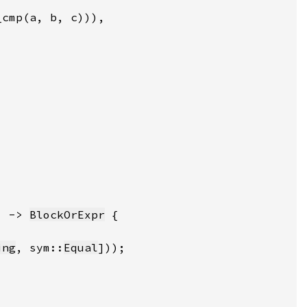
) -> 
BlockOrExpr
ing
, sym::
Equal