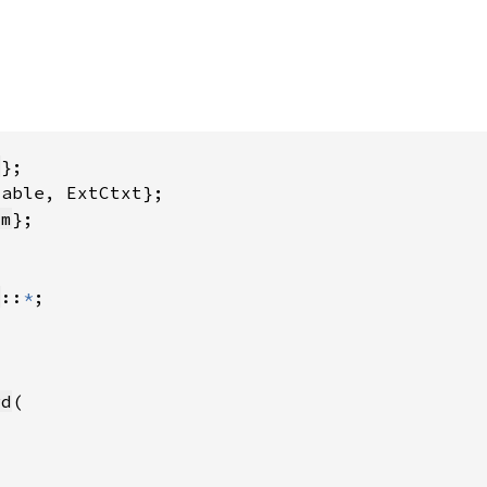
y
ym
y
::
*
rd