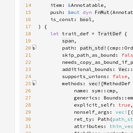
14
    item: 
&
15
    push: 
&mut 
dyn 
FnMut
16
    is_const: 
bool
17
18
let 
trait_def = 
TraitDef
19
span
20
        path: 
path_std!
(cmp::Or
21
        skip_path_as_bound: 
fal
22
        needs_copy_as_bound_if_
23
        additional_bounds: 
Vec
:
24
        supports_unions: 
false
25
        methods: 
vec!
26
27
28
            explicit_self: 
true
29
            nonself_args: 
vec!
30
            ret_ty: Path(
path_s
31
            attributes: 
thin_ve