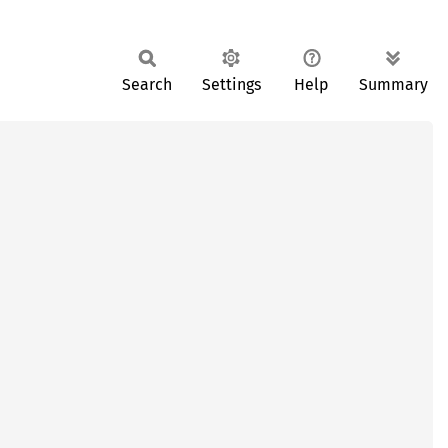
Search
Settings
Help
Summary