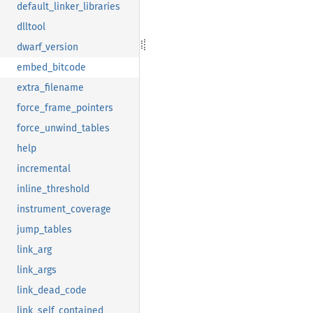
default_linker_libraries
dlltool
dwarf_version
embed_bitcode
extra_filename
force_frame_pointers
force_unwind_tables
help
incremental
inline_threshold
instrument_coverage
jump_tables
link_arg
link_args
link_dead_code
link_self_contained