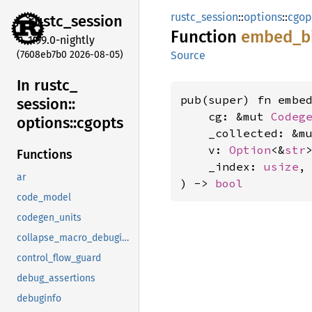
rustc_session
::
options
::
cgop
rustc_
session
Function
embed_
b
1.99.0-nightly
(7608eb7b0 2026-08-05)
Source
In rustc_
pub(super) fn embed
session::
    cg: &mut 
Codeg
options::
cgopts
    _collected: &m
    v: 
Option
<&
str
>
Functions
    _index: 
usize
,

ar
) -> 
bool
code_model
codegen_units
collapse_macro_debuginfo
control_flow_guard
debug_assertions
debuginfo