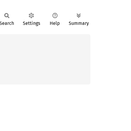
Search
Settings
Help
Summary