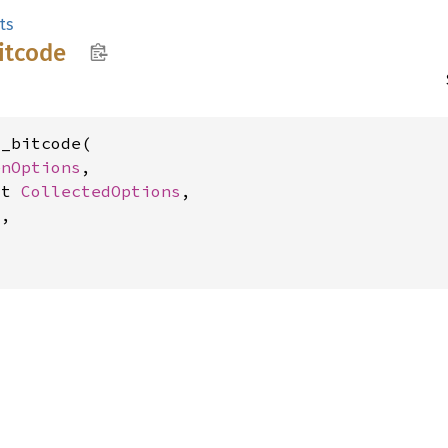
ts
itcode
_bitcode(

enOptions
,

ut 
CollectedOptions
,

,
