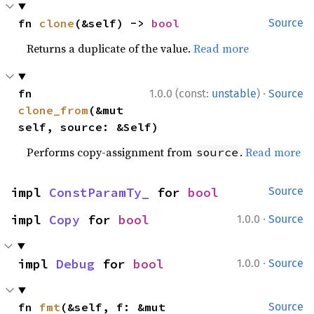
fn 
clone
(&self) -> 
bool
Source
Returns a duplicate of the value.
Read more
·
fn 
1.0.0 (const:
unstable
)
Source
clone_from
(&mut 
self, source: &Self)
Performs copy-assignment from
.
Read more
source
impl 
ConstParamTy_
 for 
bool
Source
·
impl 
Copy
 for 
bool
1.0.0
Source
·
impl 
Debug
 for 
bool
1.0.0
Source
fn 
fmt
(&self, f: &mut 
Source