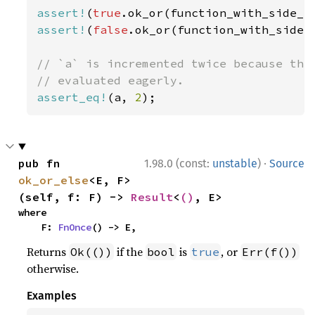
assert!
(
true
assert!
(
false
.ok_or(function_with_side_e
// `a` is incremented twice because the 
assert_eq!
(a, 
2
);
·
pub fn 
1.98.0 (const:
unstable
)
Source
ok_or_else
<E, F>
(self, f: F) -> 
Result
<
()
, E>
where

    F: 
FnOnce
() -> E,
Returns
if the
is
, or
Ok(())
bool
true
Err(f())
otherwise.
Examples