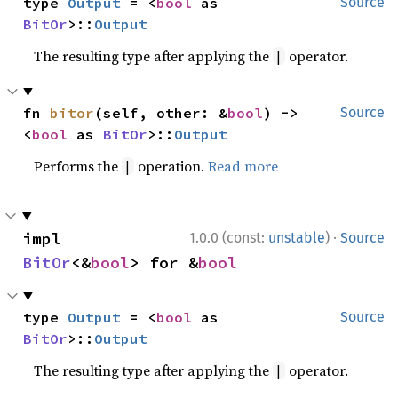
type 
Output
 = <
bool
 as 
Source
BitOr
>::
Output
The resulting type after applying the
operator.
|
fn 
bitor
(self, other: &
bool
) -> 
Source
<
bool
 as 
BitOr
>::
Output
Performs the
operation.
Read more
|
·
impl 
1.0.0 (const:
unstable
)
Source
BitOr
<&
bool
> for &
bool
type 
Output
 = <
bool
 as 
Source
BitOr
>::
Output
The resulting type after applying the
operator.
|