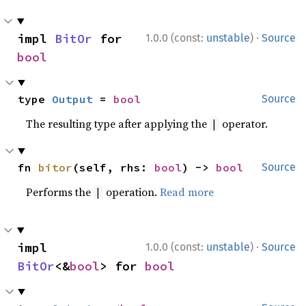
·
impl 
BitOr
 for 
1.0.0 (const:
unstable
)
Source
bool
type 
Output
 = 
bool
Source
The resulting type after applying the
operator.
|
fn 
bitor
(self, rhs: 
bool
) -> 
bool
Source
Performs the
operation.
Read more
|
·
impl 
1.0.0 (const:
unstable
)
Source
BitOr
<&
bool
> for 
bool