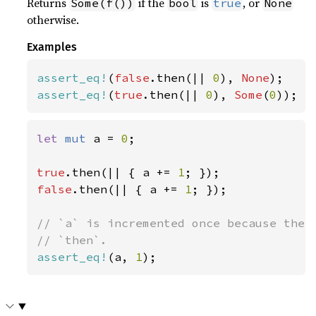
Returns
if the
is
, or
Some(f())
bool
true
None
otherwise.
Examples
assert_eq!
(
false
.then(|| 
0
), 
None
assert_eq!
(
true
.then(|| 
0
), 
Some
(
0
));
let 
mut 
a = 
0
;

true
.then(|| { a += 
1
false
.then(|| { a += 
1
; });

// `a` is incremented once because the c
assert_eq!
(a, 
1
);