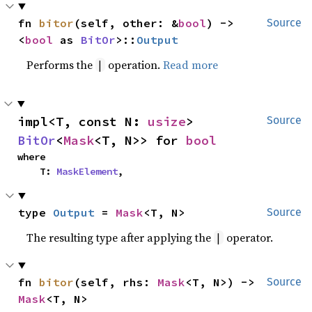
fn 
bitor
(self, other: &
bool
) -> 
Source
<
bool
 as 
BitOr
>::
Output
Performs the
operation.
Read more
|
impl<T, const N: 
usize
> 
Source
BitOr
<
Mask
<T, N>> for 
bool
where

    T: 
MaskElement
,
type 
Output
 = 
Mask
<T, N>
Source
The resulting type after applying the
operator.
|
fn 
bitor
(self, rhs: 
Mask
<T, N>) -> 
Source
Mask
<T, N>