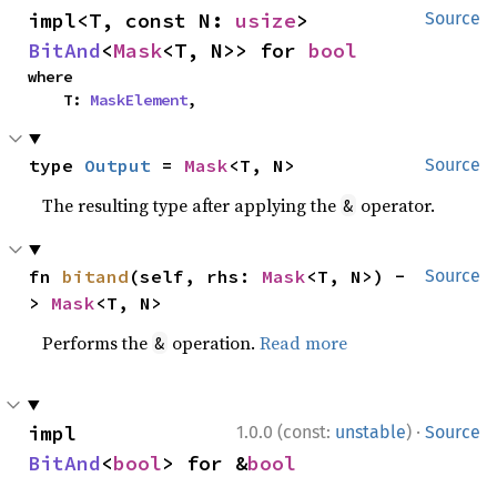
impl<T, const N: 
usize
> 
Source
BitAnd
<
Mask
<T, N>> for 
bool
where

    T: 
MaskElement
,
type 
Output
 = 
Mask
<T, N>
Source
The resulting type after applying the
operator.
&
fn 
bitand
(self, rhs: 
Mask
<T, N>) -
Source
> 
Mask
<T, N>
Performs the
operation.
Read more
&
·
impl 
1.0.0 (const:
unstable
)
Source
BitAnd
<
bool
> for &
bool