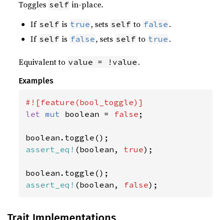
Toggles
in-place.
self
If
is
, sets
to
.
self
true
self
false
If
is
, sets
to
.
self
false
self
true
Equivalent to
.
value = !value
Examples
let 
mut 
boolean = 
false
;

assert_eq!
(boolean, 
true
);

assert_eq!
(boolean, 
false
);
Trait Implementations