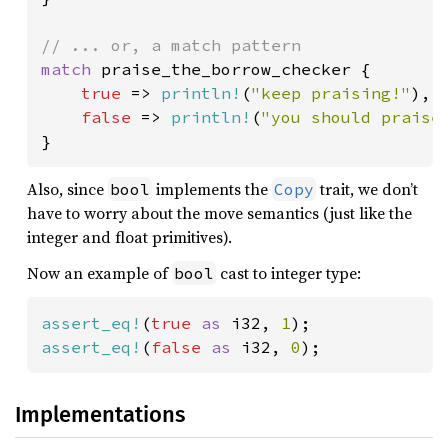
match 
praise_the_borrow_checker {

true 
=> 
println!
(
"keep praising!"
),

false 
=> 
println!
(
"you should praise
}
Also, since
implements the
trait, we don’t
bool
Copy
have to worry about the move semantics (just like the
integer and float primitives).
Now an example of
cast to integer type:
bool
assert_eq!
(
true 
as 
i32, 
1
assert_eq!
(
false 
as 
i32, 
0
);
Implementations