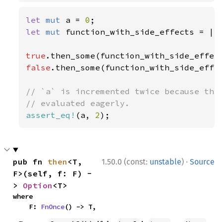
let 
mut 
a = 
0
let 
mut 
function_with_side_effects = ||
true
false
.then_some(function_with_side_effec
// `a` is incremented twice because the 
assert_eq!
(a, 
2
);
·
pub fn 
then
<T, 
1.50.0 (const:
unstable
)
Source
F>(self, f: F) -
> 
Option
<T>
where

    F: 
FnOnce
() -> T,