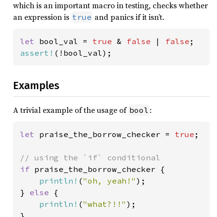
which is an important macro in testing, checks whether
an expression is
and panics if it isn’t.
true
let 
bool_val = 
true 
& 
false 
| 
false
assert!
(!bool_val);
Examples
A trivial example of the usage of
:
bool
let 
praise_the_borrow_checker = 
true
;

if 
praise_the_borrow_checker {

println!
(
"oh, yeah!"
);

} 
else 
{

println!
(
"what?!!"
);

}
