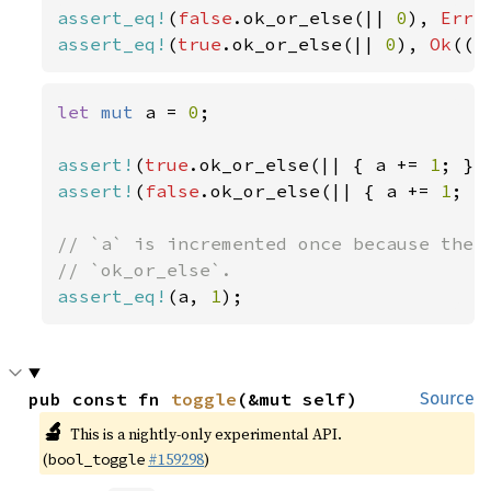
assert_eq!
(
false
.ok_or_else(|| 
0
), 
Err
(
assert_eq!
(
true
.ok_or_else(|| 
0
), 
Ok
(()
let 
mut 
a = 
0
;

assert!
(
true
.ok_or_else(|| { a += 
1
assert!
(
false
.ok_or_else(|| { a += 
1
; }
// `a` is incremented once because the c
assert_eq!
(a, 
1
);
pub const fn 
toggle
(&mut self)
Source
🔬
This is a nightly-only experimental API.
(
#159298
)
bool_toggle