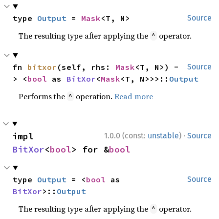
type 
Output
 = 
Mask
<T, N>
Source
The resulting type after applying the
operator.
^
fn 
bitxor
(self, rhs: 
Mask
<T, N>) -
Source
> <
bool
 as 
BitXor
<
Mask
<T, N>>>::
Output
Performs the
operation.
Read more
^
·
impl 
1.0.0 (const:
unstable
)
Source
BitXor
<
bool
> for &
bool
type 
Output
 = <
bool
 as 
Source
BitXor
>::
Output
The resulting type after applying the
operator.
^