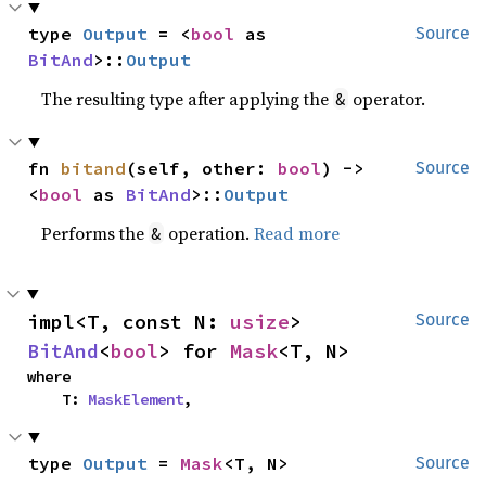
type 
Output
 = <
bool
 as 
Source
BitAnd
>::
Output
The resulting type after applying the
operator.
&
fn 
bitand
(self, other: 
bool
) -> 
Source
<
bool
 as 
BitAnd
>::
Output
Performs the
operation.
Read more
&
impl<T, const N: 
usize
> 
Source
BitAnd
<
bool
> for 
Mask
<T, N>
where

    T: 
MaskElement
,
type 
Output
 = 
Mask
<T, N>
Source