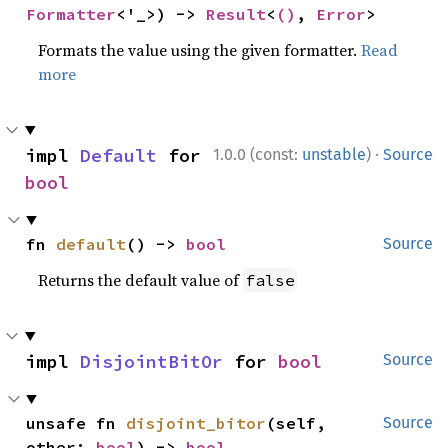
Formatter
<'_>) -> 
Result
<
()
, 
Error
>
Formats the value using the given formatter.
Read
more
·
impl 
Default
 for 
1.0.0 (const:
unstable
)
Source
bool
fn 
default
() -> 
bool
Source
Returns the default value of
false
impl 
DisjointBitOr
 for 
bool
Source
unsafe fn 
disjoint_bitor
(self, 
Source
other: 
bool
) -> 
bool