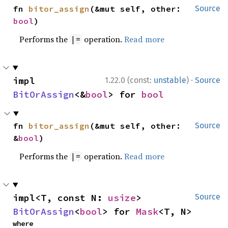
fn 
bitor_assign
(&mut self, other: 
Source
bool
)
Performs the
operation.
Read more
|=
·
impl 
1.22.0 (const:
unstable
)
Source
BitOrAssign
<&
bool
> for 
bool
fn 
bitor_assign
(&mut self, other: 
Source
&
bool
)
Performs the
operation.
Read more
|=
impl<T, const N: 
usize
> 
Source
BitOrAssign
<
bool
> for 
Mask
<T, N>
where
