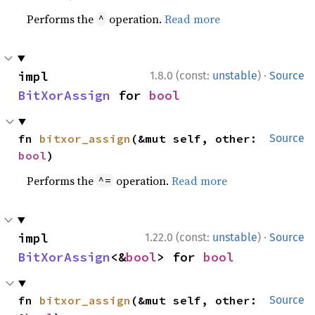
Performs the
operation.
Read more
^
·
impl 
1.8.0 (const:
unstable
)
Source
BitXorAssign
 for 
bool
fn 
bitxor_assign
(&mut self, other: 
Source
bool
)
Performs the
operation.
Read more
^=
·
impl 
1.22.0 (const:
unstable
)
Source
BitXorAssign
<&
bool
> for 
bool
fn 
bitxor_assign
(&mut self, other: 
Source