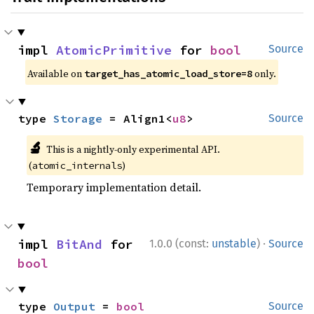
impl 
AtomicPrimitive
 for 
bool
Source
Available on
only.
target_has_atomic_load_store=8
type 
Storage
 = Align1<
u8
>
Source
🔬
This is a nightly-only experimental API.
(
)
atomic_internals
Temporary implementation detail.
·
impl 
BitAnd
 for 
1.0.0 (const:
unstable
)
Source
bool
type 
Output
 = 
bool
Source