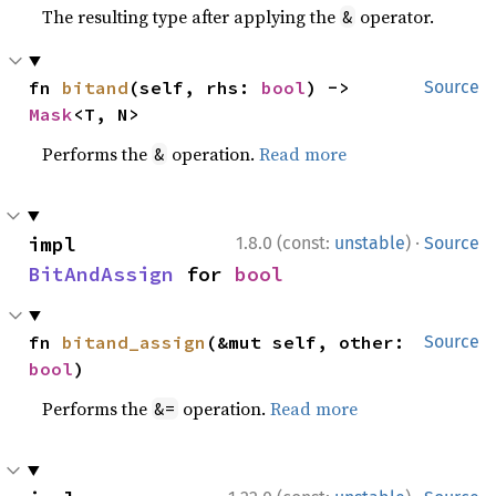
The resulting type after applying the
operator.
&
fn 
bitand
(self, rhs: 
bool
) -> 
Source
Mask
<T, N>
Performs the
operation.
Read more
&
·
impl 
1.8.0 (const:
unstable
)
Source
BitAndAssign
 for 
bool
fn 
bitand_assign
(&mut self, other: 
Source
bool
)
Performs the
operation.
Read more
&=