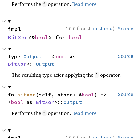
Performs the
operation.
Read more
^
·
impl 
1.0.0 (const:
unstable
)
Source
BitXor
<&
bool
> for 
bool
type 
Output
 = <
bool
 as 
Source
BitXor
>::
Output
The resulting type after applying the
operator.
^
fn 
bitxor
(self, other: &
bool
) -> 
Source
<
bool
 as 
BitXor
>::
Output
Performs the
operation.
Read more
^
·
1.0.0 (const:
unstable
)
Source