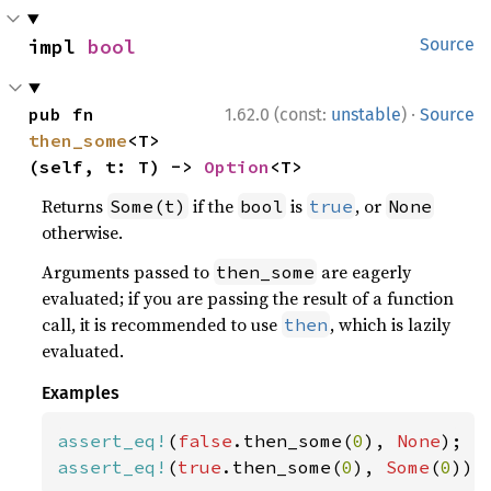
impl 
bool
Source
·
pub fn 
1.62.0 (const:
unstable
)
Source
then_some
<T>
(self, t: T) -> 
Option
<T>
Returns
if the
is
, or
Some(t)
bool
true
None
otherwise.
Arguments passed to
are eagerly
then_some
evaluated; if you are passing the result of a function
call, it is recommended to use
, which is lazily
then
evaluated.
Examples
assert_eq!
(
false
.then_some(
0
), 
None
assert_eq!
(
true
.then_some(
0
), 
Some
(
0
));