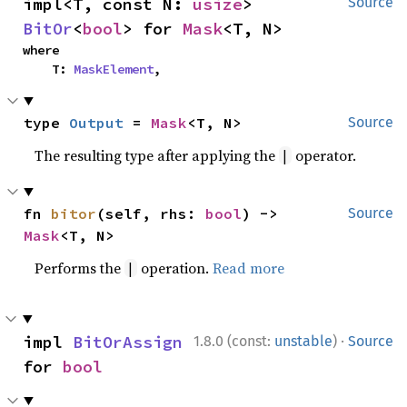
impl<T, const N: 
usize
> 
Source
BitOr
<
bool
> for 
Mask
<T, N>
where

    T: 
MaskElement
,
type 
Output
 = 
Mask
<T, N>
Source
The resulting type after applying the
operator.
|
fn 
bitor
(self, rhs: 
bool
) -> 
Source
Mask
<T, N>
Performs the
operation.
Read more
|
·
impl 
BitOrAssign
1.8.0 (const:
unstable
)
Source
for 
bool