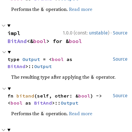
Performs the
operation.
Read more
&
·
impl 
1.0.0 (const:
unstable
)
Source
BitAnd
<&
bool
> for &
bool
type 
Output
 = <
bool
 as 
Source
BitAnd
>::
Output
The resulting type after applying the
operator.
&
fn 
bitand
(self, other: &
bool
) -> 
Source
<
bool
 as 
BitAnd
>::
Output
Performs the
operation.
Read more
&