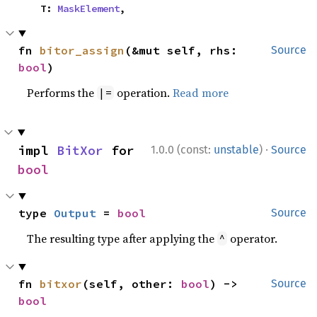
    T: 
MaskElement
,
fn 
bitor_assign
(&mut self, rhs: 
Source
bool
)
Performs the
operation.
Read more
|=
·
impl 
BitXor
 for 
1.0.0 (const:
unstable
)
Source
bool
type 
Output
 = 
bool
Source
The resulting type after applying the
operator.
^
fn 
bitxor
(self, other: 
bool
) -> 
Source
bool