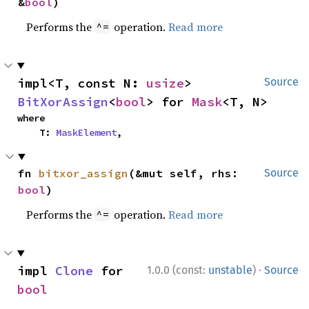
&
bool
)
Performs the
operation.
Read more
^=
impl<T, const N: 
usize
> 
Source
BitXorAssign
<
bool
> for 
Mask
<T, N>
where

    T: 
MaskElement
,
fn 
bitxor_assign
(&mut self, rhs: 
Source
bool
)
Performs the
operation.
Read more
^=
·
impl 
Clone
 for 
1.0.0 (const:
unstable
)
Source
bool