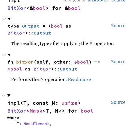
impl 
BitXor
<&
bool
> for &
bool
type 
Output
 = <
bool
 as 
Source
BitXor
>::
Output
The resulting type after applying the
operator.
^
fn 
bitxor
(self, other: &
bool
) -> 
Source
<
bool
 as 
BitXor
>::
Output
Performs the
operation.
Read more
^
impl<T, const N: 
usize
> 
Source
BitXor
<
Mask
<T, N>> for 
bool
where

    T: 
MaskElement
,