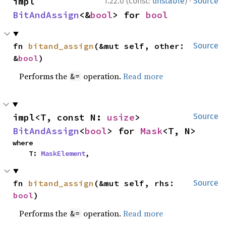
·
impl 
1.22.0 (const:
unstable
)
Source
BitAndAssign
<&
bool
> for 
bool
fn 
bitand_assign
(&mut self, other: 
Source
&
bool
)
Performs the
operation.
Read more
&=
impl<T, const N: 
usize
> 
Source
BitAndAssign
<
bool
> for 
Mask
<T, N>
where

    T: 
MaskElement
,
fn 
bitand_assign
(&mut self, rhs: 
Source
bool
)
Performs the
operation.
Read more
&=