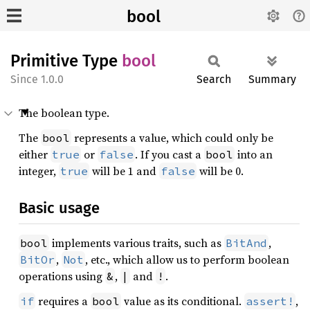
bool
Primitive Type
bool
1.0.0
Search
Summary
The boolean type.
The
represents a value, which could only be
bool
either
or
. If you cast a
into an
true
false
bool
integer,
will be 1 and
will be 0.
true
false
Basic usage
implements various traits, such as
,
bool
BitAnd
,
, etc., which allow us to perform boolean
BitOr
Not
operations using
,
and
.
&
|
!
requires a
value as its conditional.
,
if
bool
assert!