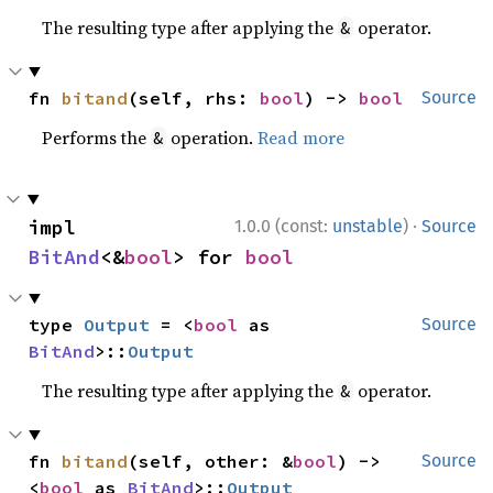
The resulting type after applying the
operator.
&
fn 
bitand
(self, rhs: 
bool
) -> 
bool
Source
Performs the
operation.
Read more
&
·
impl 
1.0.0 (const:
unstable
)
Source
BitAnd
<&
bool
> for 
bool
type 
Output
 = <
bool
 as 
Source
BitAnd
>::
Output
The resulting type after applying the
operator.
&
fn 
bitand
(self, other: &
bool
) -> 
Source
<
bool
 as 
BitAnd
>::
Output