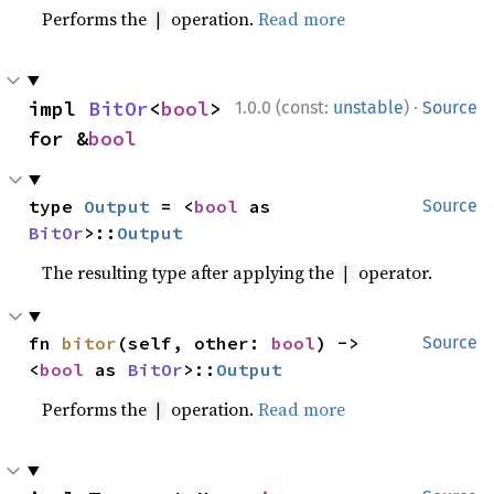
Performs the
operation.
Read more
|
·
impl 
BitOr
<
bool
> 
1.0.0 (const:
unstable
)
Source
for &
bool
type 
Output
 = <
bool
 as 
Source
BitOr
>::
Output
The resulting type after applying the
operator.
|
fn 
bitor
(self, other: 
bool
) -> 
Source
<
bool
 as 
BitOr
>::
Output
Performs the
operation.
Read more
|