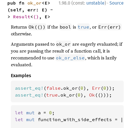
·
pub fn 
ok_or
<E>
1.98.0 (const:
unstable
)
Source
(self, err: E) -
> 
Result
<
()
, E>
Returns
if the
is
, or
Ok(())
bool
true
Err(err)
otherwise.
Arguments passed to
are eagerly evaluated; if
ok_or
you are passing the result of a function call, it is
recommended to use
, which is lazily
ok_or_else
evaluated.
Examples
assert_eq!
(
false
.ok_or(
0
), 
Err
(
0
assert_eq!
(
true
.ok_or(
0
), 
Ok
(()));
let 
mut 
a = 
0
let 
mut 
function_with_side_effects = ||