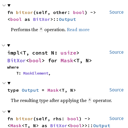
fn 
bitxor
(self, other: 
bool
) -> 
Source
<
bool
 as 
BitXor
>::
Output
Performs the
operation.
Read more
^
impl<T, const N: 
usize
> 
Source
BitXor
<
bool
> for 
Mask
<T, N>
where

    T: 
MaskElement
,
type 
Output
 = 
Mask
<T, N>
Source
The resulting type after applying the
operator.
^
fn 
bitxor
(self, rhs: 
bool
) -> 
Source
<
Mask
<T, N> as 
BitXor
<
bool
>>::
Output