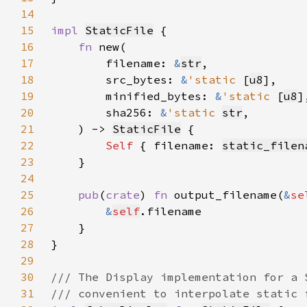
14
15
impl 
StaticFile
16
fn 
17
        filename: 
&
str
18
        src_bytes: 
&
'static 
[
u8
19
        minified_bytes: 
&
'static 
[
u8
20
        sha256: 
&
'static 
str
21
    ) -> 
StaticFile
22
Self 
{ filename: 
static_filen
23
24
25
pub
(
crate
) 
fn 
output_filename(
&
se
26
&
self
27
28
29
30
31