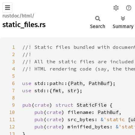
rustdoc/html/
static_files.rs
Search
Summary
1
2
3
4
5
6
use 
std::path::{
Path
, 
PathBuf
7
use 
std::{
fmt
, 
str
8
9
pub
(
crate
) 
struct 
StaticFile
10
pub
(
crate
) filename: 
PathBuf
11
pub
(
crate
) src_bytes: 
&
'static 
[
u
12
pub
(
crate
) minified_bytes: 
&
'stat
13