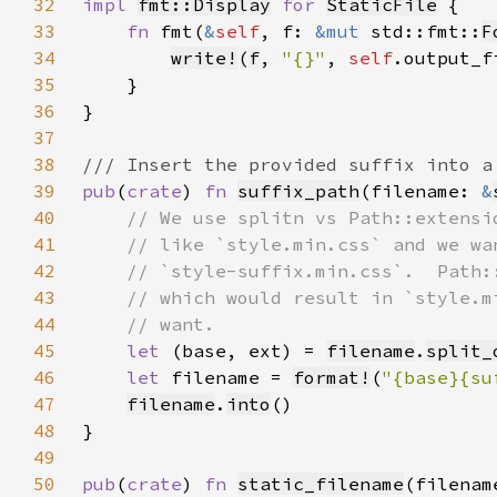
32
impl 
fmt::Display
for 
StaticFile
33
fn 
fmt(
&
self
, f: 
&mut 
std::fmt::
F
34
write!
(
f
, 
"{}"
, 
self
35
36
37
38
39
pub
(
crate
) 
fn 
suffix_path
(filename: 
&
40
41
42
43
44
45
let 
(base, ext) = 
filename
.
split_
46
let 
filename = 
format!
(
"{base}{su
47
filename
.
into
48
49
50
pub
(
crate
) 
fn 
static_filename
(filenam