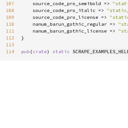
107
    source_code_pro_semibold => 
"stat
108
    source_code_pro_italic => 
"static
109
    source_code_pro_license => 
"stati
110
    nanum_barun_gothic_regular => 
"st
111
    nanum_barun_gothic_license => 
"st
112
113
114
pub
(
crate
) 
static 
SCRAPE_EXAMPLES_HEL