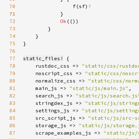
70
                f(sf)
71
72
Ok
73
74
75
76
77
static_files!
78
    rustdoc_css => 
"static/css/rustdo
79
    noscript_css => 
"static/css/noscr
80
    normalize_css => 
"static/css/norm
81
    main_js => 
"static/js/main.js"
82
    search_js => 
"static/js/search.js
83
    stringdex_js => 
"static/js/string
84
    settings_js => 
"static/js/setting
85
    src_script_js => 
"static/js/src-s
86
    storage_js => 
"static/js/storage.
87
    scrape_examples_js => 
"static/js/