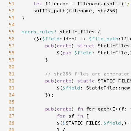
51
let 
filename = 
filename
.
rsplit
(
'/
52
suffix_path
(
filename
, 
sha256
53
54
55
macro_rules!
static_files
56
    ($(
$field
:ident => 
$file_path
57
pub
(
crate
) 
struct 
StaticFiles
58
            $(
pub 
$field
59
60
61
62
pub
(
crate
) 
static 
STATIC_FILE
63
            $(
$field
: StaticFile::new
64
65
66
pub
(
crate
) 
fn 
for_each
<E>(f: 
67
for 
sf 
in 
68
            $(
&
STATIC_FILES.
$field
69