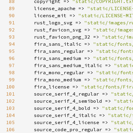
88
    copyright => 
"static/COPYRIGHT.tx
89
    license_apache => 
"static/LICENSE
90
    license_mit => 
"static/LICENSE-MI
91
    rust_logo_svg => 
"static/images/r
92
    rust_favicon_svg => 
"static/image
93
    rust_favicon_png_32 => 
"static/im
94
    fira_sans_italic => 
"static/fonts
95
    fira_sans_regular => 
"static/font
96
    fira_sans_medium => 
"static/fonts
97
    fira_sans_medium_italic => 
"stati
98
    fira_mono_regular => 
"static/font
99
    fira_mono_medium => 
"static/fonts
100
    fira_license => 
"static/fonts/Fir
101
    source_serif_4_regular => 
"static
102
    source_serif_4_semibold => 
"stati
103
    source_serif_4_bold => 
"static/fo
104
    source_serif_4_italic => 
"static/
105
    source_serif_4_license => 
"static
106
    source_code_pro_regular => 
"stati