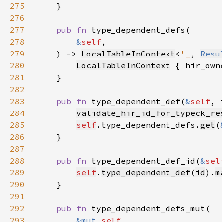
275
276
277
pub fn 
278
&
self
279
    ) -> 
LocalTableInContext
<
'_
, 
Resu
280
LocalTableInContext
 { hir_own
281
282
283
pub fn 
type_dependent_def(
&
self
, 
284
validate_hir_id_for_typeck_re
285
self
.type_dependent_defs.
get
(
286
287
288
pub fn 
type_dependent_def_id(
&
sel
289
self
.
type_dependent_def
(
id
).
m
290
291
292
pub fn 
293
&mut 
self