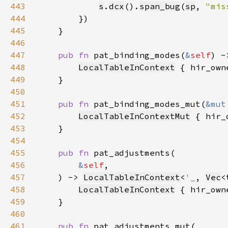
443
s
.
dcx
().
span_bug
(
sp
, 
"mis
444
445
446
447
pub fn 
pat_binding_modes(
&
self
) -
448
LocalTableInContext
 { hir_own
449
450
451
pub fn 
pat_binding_modes_mut(
&mut
452
LocalTableInContextMut
 { hir_
453
454
455
pub fn 
456
&
self
457
    ) -> 
LocalTableInContext
<
'_
, 
Vec
<
458
LocalTableInContext
 { hir_own
459
460
461
pub fn 