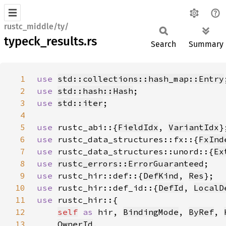
rustc_middle/ty/
typeck_results.rs
Search
Summary
1
use 
std::collections::hash_map::Entry
2
use 
std::hash::Hash
3
use 
std::iter
4
5
use 
rustc_abi::{
FieldIdx
, 
VariantIdx
6
use 
rustc_data_structures::fx::{
FxInd
7
use 
rustc_data_structures::unord::{
Ex
8
use 
rustc_errors::ErrorGuaranteed
9
use 
rustc_hir::def::{
DefKind
, 
Res
10
use 
rustc_hir::def_id::{
DefId
, 
LocalD
11
use 
12
self
as 
hir, 
BindingMode
, 
ByRef
, 
13
OwnerId