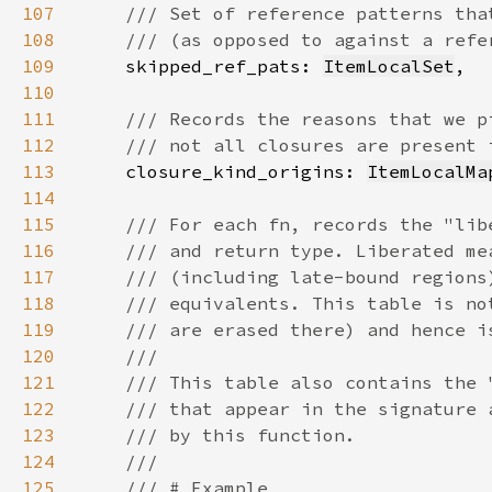
107
108
109
skipped_ref_pats: 
ItemLocalSet
110
111
112
113
closure_kind_origins: 
ItemLocalMa
114
115
116
117
118
119
120
121
122
123
124
125