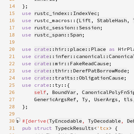
14
15
use 
rustc_index::IndexVec
16
use 
rustc_macros::{
Lift
, 
StableHash
, 
17
use 
rustc_session::Session
18
use 
rustc_span::Span
19
20
use 
crate
::hir::place::Place
as 
21
use 
crate
::infer::canonical::Canonica
22
use 
crate
::mir::FakeReadCause
23
use 
crate
::thir::DerefPatBorrowMode
24
use 
crate
::traits::ObligationCause
25
use 
crate
26
self
, 
BoundVar
, 
CanonicalPolyFnSi
27
GenericArgsRef
, 
Ty
, 
UserArgs
, 
tls
28
29
30
#[derive(
TyEncodable
, 
TyDecodable
, 
De
31
pub struct 
TypeckResults
<
'tcx