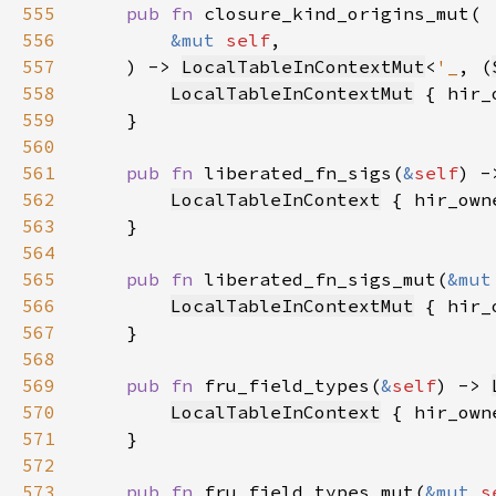
555
pub fn 
556
&mut 
self
557
    ) -> 
LocalTableInContextMut
<
'_
, (
558
LocalTableInContextMut
 { hir_
559
560
561
pub fn 
liberated_fn_sigs(
&
self
) -
562
LocalTableInContext
 { hir_own
563
564
565
pub fn 
liberated_fn_sigs_mut(
&mut
566
LocalTableInContextMut
 { hir_
567
568
569
pub fn 
fru_field_types(
&
self
) -> 
570
LocalTableInContext
 { hir_own
571
572
573
pub fn 
fru_field_types_mut(
&mut 
s