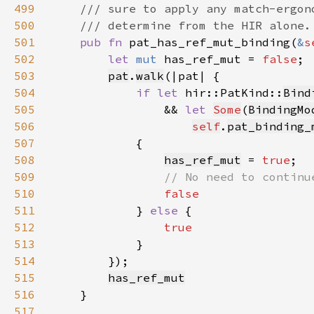
499
500
501
pub fn 
pat_has_ref_mut_binding(
&
s
502
let 
mut 
has_ref_mut = 
false
503
pat
.
walk
504
if let 
hir::PatKind::
Bind
505
                && 
let 
Some
(
BindingMo
506
self
.
pat_binding_
507
508
has_ref_mut
 = 
true
509
510
511
} 
else 
512
513
514
515
has_ref_mut
516
517