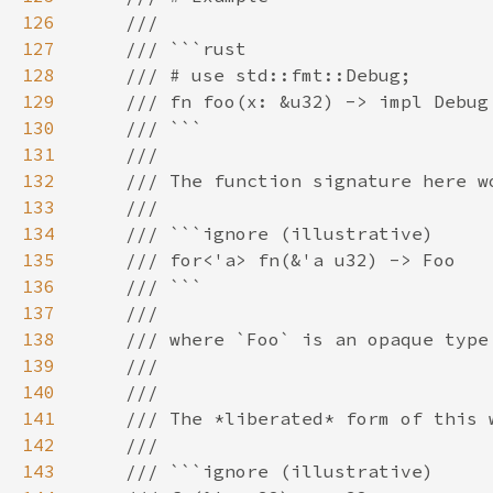
126
127
128
129
130
131
132
133
134
135
136
137
138
139
140
141
142
143