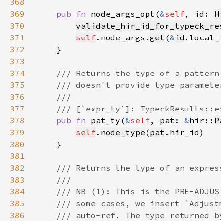
368
369
pub fn 
node_args_opt(
&
self
, id: 
H
370
validate_hir_id_for_typeck_re
371
self
.node_args.
get
(
&
id
.local_
372
373
374
375
376
377
378
pub fn 
pat_ty(
&
self
, pat: 
&
hir::
P
379
self
.
node_type
(
pat
380
381
382
383
384
385
386