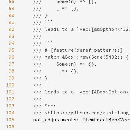
88
89
90
91
92
93
94
95
96
97
98
99
100
101
102
103
104
105
pat_adjustments: 
ItemLocalMap
<
Vec
106