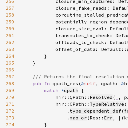
256
            closure_min_captures: Def
257
            closure_fake_reads: Defau
258
            coroutine_stalled_predica
259
            potentially_region_depend
260
            closure_size_eval: Defaul
261
            transmutes_to_check: Defa
262
            offloads_to_check: Defaul
263
            offset_of_data: Default::
264
265
266
267
268
pub fn 
qpath_res(
&
self
, qpath: 
&
h
269
match 
*
qpath
270
            hir::QPath::
Resolved
(
_
, p
271
            hir::QPath::
TypeRelative
(
272
                .
type_dependent_def
(
i
273
                .
map_or
(Res::
Err
, |(k
274