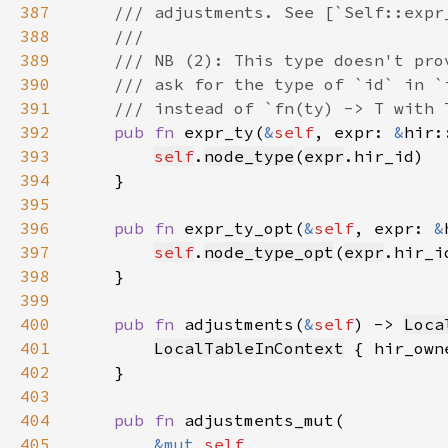
387
388
389
390
391
392
pub fn 
expr_ty(
&
self
, expr: 
&
hir:
393
self
.
node_type
(
expr
394
395
396
pub fn 
expr_ty_opt(
&
self
, expr: 
&
397
self
.
node_type_opt
(
expr
398
399
400
pub fn 
adjustments(
&
self
) -> 
Loca
401
LocalTableInContext
 { hir_own
402
403
404
pub fn 
405
&mut 
self