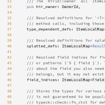
32
33
pub 
hir_owner: 
OwnerId
34
35
36
37
type_dependent_defs: 
ItemLocalMap
38
39
40
splatted_defs: 
ItemLocalMap
<
Resul
41
42
43
44
45
46
field_indices: 
ItemLocalMap
<
Field
47
48
49
50