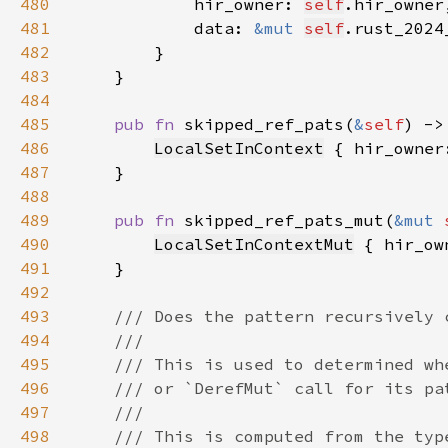
480
            hir_owner: 
self
481
            data: 
&mut 
self
482
483
484
485
pub fn 
skipped_ref_pats(
&
self
) ->
486
LocalSetInContext
 { hir_owner
487
488
489
pub fn 
skipped_ref_pats_mut(
&mut 
490
LocalSetInContextMut
 { hir_ow
491
492
493
494
495
496
497
498