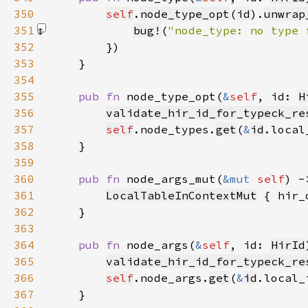
350
self
.
node_type_opt
(
id
).
unwrap
351
bug!
(
"node_type: no type 
352
353
354
355
pub fn 
node_type_opt(
&
self
, id: 
H
356
validate_hir_id_for_typeck_re
357
self
.node_types.
get
(
&
id
.local
358
359
360
pub fn 
node_args_mut(
&mut 
self
) -
361
LocalTableInContextMut
 { hir_
362
363
364
pub fn 
node_args(
&
self
, id: 
HirId
365
validate_hir_id_for_typeck_re
366
self
.node_args.
get
(
&
id
.local_
367