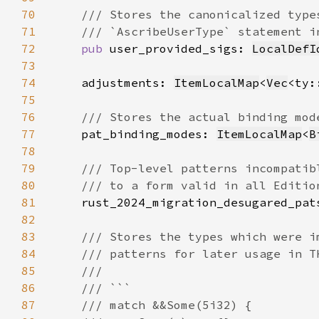
70
71
72
pub 
user_provided_sigs: 
LocalDefI
73
74
    adjustments: 
ItemLocalMap
<
Vec
<ty:
75
76
77
pat_binding_modes: 
ItemLocalMap
<
B
78
79
80
81
rust_2024_migration_desugared_pat
82
83
84
85
86
87