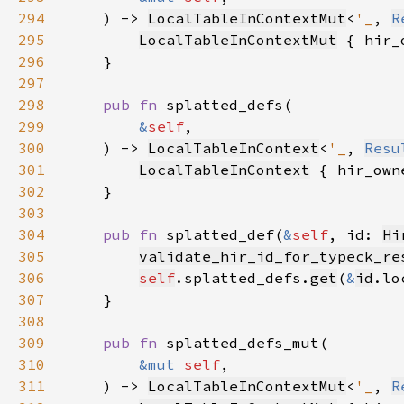
294
    ) -> 
LocalTableInContextMut
<
'_
, 
R
295
LocalTableInContextMut
 { hir_
296
297
298
pub fn 
299
&
self
300
    ) -> 
LocalTableInContext
<
'_
, 
Resu
301
LocalTableInContext
 { hir_own
302
303
304
pub fn 
splatted_def(
&
self
, id: 
Hi
305
validate_hir_id_for_typeck_re
306
self
.splatted_defs.
get
(
&
id
.lo
307
308
309
pub fn 
310
&mut 
self
311
    ) -> 
LocalTableInContextMut
<
'_
, 
R