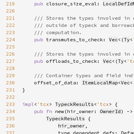
219
pub 
closure_size_eval: 
LocalDefId
220
221
222
223
224
pub 
transmutes_to_check: 
Vec
<(
Ty
<
225
226
227
pub 
offloads_to_check: 
Vec
<(
Ty
<
't
228
229
230
offset_of_data: 
ItemLocalMap
<
Vec
<
231
232
233
impl
<
'tcx
> 
TypeckResults
<
'tcx
234
pub fn 
new(hir_owner: 
OwnerId
) ->
235
TypeckResults
236
hir_owner
237
            type_dependent_defs: Defa