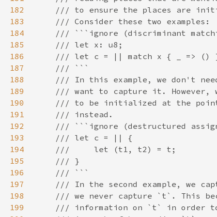
182
183
184
185
186
187
188
189
190
191
192
193
194
195
196
197
198
199