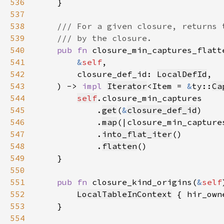
536
537
538
539
540
pub fn 
541
&
self
542
        closure_def_id: 
LocalDefId
543
    ) -> 
impl 
Iterator
<Item = 
&
ty::
Ca
544
self
545
            .
get
(
&
closure_def_id
546
            .
map
(|closure_min_capture
547
            .
into_flat_iter
548
            .
flatten
549
550
551
pub fn 
closure_kind_origins(
&
self
552
LocalTableInContext
 { hir_own
553
554