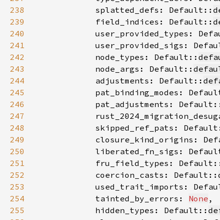
238
            splatted_defs: Default::
d
239
            field_indices: Default::
d
240
            user_provided_types: Defa
241
            user_provided_sigs: Defau
242
            node_types: Default::
defa
243
            node_args: Default::
defau
244
            adjustments: Default::
def
245
            pat_binding_modes: Defaul
246
            pat_adjustments: Default:
247
            rust_2024_migration_desug
248
            skipped_ref_pats: Default
249
            closure_kind_origins: Def
250
            liberated_fn_sigs: Defaul
251
            fru_field_types: Default:
252
            coercion_casts: Default::
253
            used_trait_imports: Defau
254
            tainted_by_errors: 
None
255
            hidden_types: Default::
de