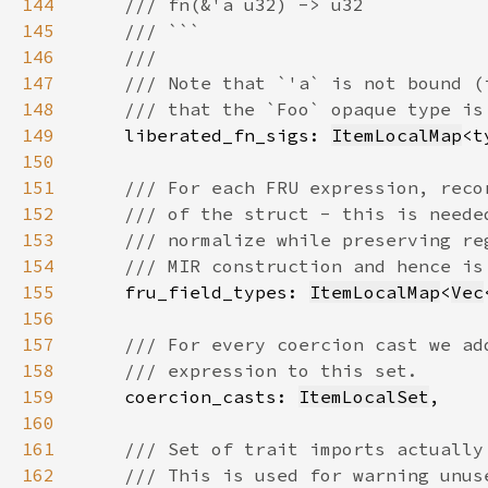
144
145
146
147
148
149
liberated_fn_sigs: 
ItemLocalMap
<t
150
151
152
153
154
155
fru_field_types: 
ItemLocalMap
<
Vec
156
157
158
159
coercion_casts: 
ItemLocalSet
160
161
162