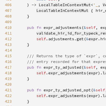
406
    ) -> 
LocalTableInContextMut
<
'_
, 
V
407
LocalTableInContextMut
 { hir_
408
409
410
pub fn 
expr_adjustments(
&
self
, ex
411
validate_hir_id_for_typeck_re
412
self
.adjustments.
get
(
&
expr
.hi
413
414
415
416
417
pub fn 
expr_ty_adjusted(
&
self
, ex
418
self
.
expr_adjustments
(
expr
).
l
419
420
421
pub fn 
expr_ty_adjusted_opt(
&
self
422
self
.
expr_adjustments
(
expr
).
l
423