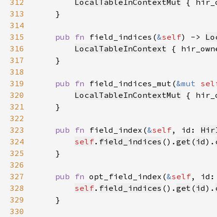
312
LocalTableInContextMut
 { hir_
313
314
315
pub fn 
field_indices(
&
self
) -> 
Lo
316
LocalTableInContext
 { hir_own
317
318
319
pub fn 
field_indices_mut(
&mut 
sel
320
LocalTableInContextMut
 { hir_
321
322
323
pub fn 
field_index(
&
self
, id: 
Hir
324
self
.
field_indices
().
get
(
id
).
325
326
327
pub fn 
opt_field_index(
&
self
, id:
328
self
.
field_indices
().
get
(
id
).
329
330