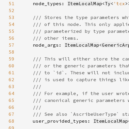
51
node_types: 
ItemLocalMap
<
Ty
<
'tcx
52
53
54
55
56
57
node_args: 
ItemLocalMap
<
GenericAr
58
59
60
61
62
63
64
65
66
67
68
user_provided_types: 
ItemLocalMap
69