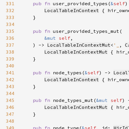
331
pub fn 
user_provided_types(
&
self
)
332
LocalTableInContext
 { hir_own
333
334
335
pub fn 
336
&mut 
self
337
    ) -> 
LocalTableInContextMut
<
'_
, 
C
338
LocalTableInContextMut
 { hir_
339
340
341
pub fn 
node_types(
&
self
) -> 
Local
342
LocalTableInContext
 { hir_own
343
344
345
pub fn 
node_types_mut(
&mut 
self
) 
346
LocalTableInContextMut
 { hir_
347
348
349
pub fn 
node_type(
&
self
, id: 
HirId