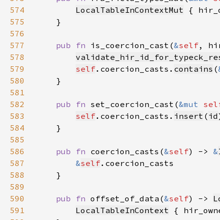
574
LocalTableInContextMut
 { hir_
575
576
577
pub fn 
is_coercion_cast(
&
self
, hi
578
validate_hir_id_for_typeck_re
579
self
.coercion_casts.
contains
(
580
581
582
pub fn 
set_coercion_cast(
&mut 
sel
583
self
.coercion_casts.
insert
(
id
584
585
586
pub fn 
coercion_casts(
&
self
) -> 
&
587
&
self
588
589
590
pub fn 
offset_of_data(
&
self
) -> 
L
591
LocalTableInContext
 { hir_own