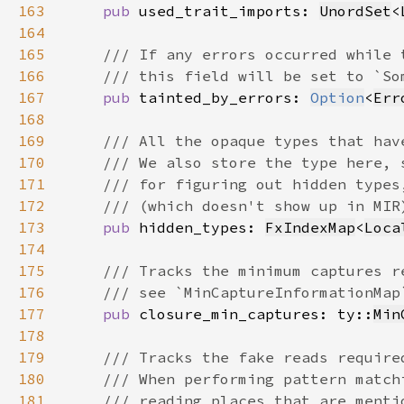
163
pub 
used_trait_imports: 
UnordSet
<
164
165
166
167
pub 
tainted_by_errors: 
Option
<
Err
168
169
170
171
172
173
pub 
hidden_types: 
FxIndexMap
<
Loca
174
175
176
177
pub 
closure_min_captures: ty::
Min
178
179
180
181