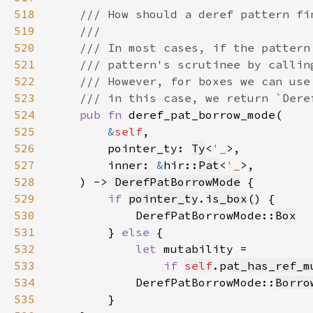
518
519
520
521
522
523
524
pub fn 
525
&
self
526
        pointer_ty: 
Ty
<
'_
527
        inner: 
&
hir::
Pat
<
'_
528
    ) -> 
DerefPatBorrowMode
529
if 
pointer_ty
.
is_box
530
            DerefPatBorrowMode::
Box
531
        } 
else 
532
let 
533
if 
self
.
pat_has_ref_m
534
            DerefPatBorrowMode::
Borro
535