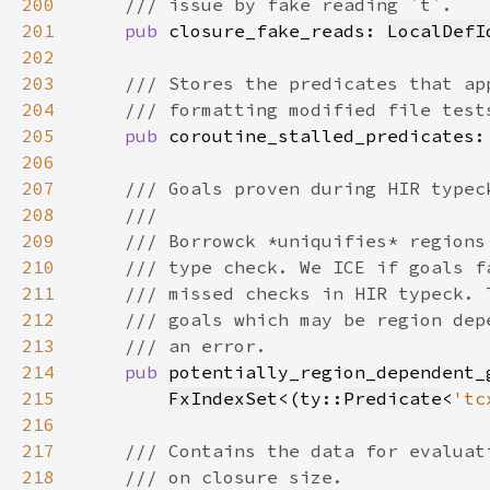
200
201
pub 
closure_fake_reads: 
LocalDefI
202
203
204
205
pub 
coroutine_stalled_predicates:
206
207
208
209
210
211
212
213
214
pub 
215
FxIndexSet
<(ty::
Predicate
<
'tc
216
217
218