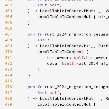
462
&mut 
self
463
    ) -> 
LocalTableInContextMut
<
'_
, 
V
464
LocalTableInContextMut
 { hir_
465
466
467
pub fn 
468
&
self
469
    ) -> 
LocalTableInContext
<
'_
, 
Rust
470
LocalTableInContext
471
            hir_owner: 
self
472
            data: 
&
self
473
474
475
476
pub fn 
477
&mut 
self
478
    ) -> 
LocalTableInContextMut
<
'_
, 
R
479
LocalTableInContextMut