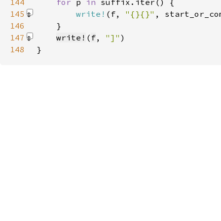
144
for 
p 
in 
145
write!
(f, 
"{}{}"
, start_or_co
146
147
write!
(
f
, 
"]"
)
148