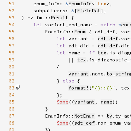
51
    enum_info: 
&
EnumInfo
<
'tcx
52
    subpatterns: 
&
[
FieldPat
53
) -> fmt::
Result
54
let 
variant_and_name = 
match 
*
enu
55
        EnumInfo::
Enum
56
let 
variant = 
adt_def
.var
57
let 
adt_did = 
adt_def
58
let 
name = 
if 
tcx
.is_diag
59
                || 
tcx
.is_diagnostic_
60
61
variant
.name.
to_strin
62
            } 
else 
63
format!
(
"{}::{}"
, tcx
64
65
Some
((
variant
, 
name
66
67
        EnumInfo::
NotEnum
 => 
ty
.ty_ad
68
Some
((
adt_def
.non_enum_va
69