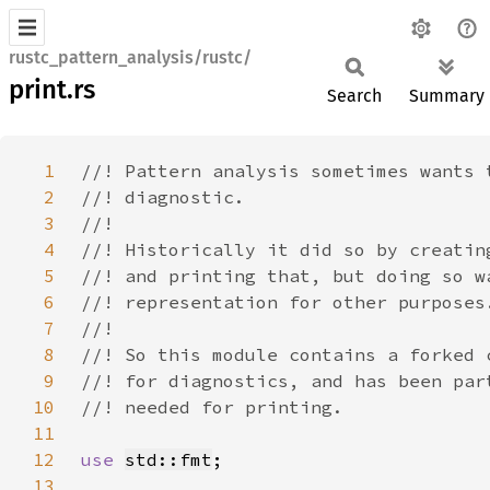
rustc_pattern_analysis/rustc/
print.rs
Search
Summary
1
2
3
4
5
6
7
8
9
10
11
12
use 
std::fmt
13