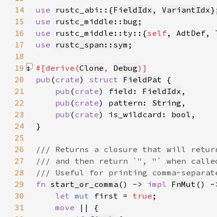
14
use 
rustc_abi::{
FieldIdx
, 
VariantIdx
15
use 
16
use 
rustc_middle::ty::{
self
17
use 
rustc_span::sym
18
19
#[derive(
Clone
, 
Debug
20
pub
(
crate
) 
struct 
FieldPat
21
pub
(
crate
) field: 
FieldIdx
22
pub
(
crate
) pattern: 
String
23
pub
(
crate
) is_wildcard: 
bool
24
25
26
27
28
29
fn 
start_or_comma
() -> 
impl 
FnMut
() -
30
let 
mut 
first = 
true
31
move 