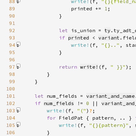
88
write!
(f, 
"{}{field_n
89
                printed += 
1
90
91
92
let 
is_union = 
ty
.ty_adt_
93
if 
printed
 < 
variant
.fiel
94
write!
(f, 
"{}.."
, sta
95
96
97
return 
write!
(
f
, 
" }}"
)
98
99
100
101
let 
num_fields = 
variant_and_name
102
if 
num_fields
 != 
0 
|| 
variant_and
103
write!
(f, 
"("
)
?
104
for 
FieldPat { pattern, .. } 
105
write!
(f, 
"{}{pattern}"
, 
106