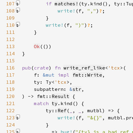
107
if 
matches!
(ty.kind(), ty::Tu
108
write!
(f, 
","
)
?
109
110
write!
(f, 
")"
)
?
111
112
113
Ok
114
115
116
pub
(
crate
) 
fn 
write_ref_like
<
'tcx
117
    f: 
&mut 
impl 
fmt::Write
118
    ty: Ty<
'tcx
119
    subpattern: 
&
str
120
) -> fmt::
Result
121
match 
ty
122
        ty::
Ref
(
_
, 
_
123
write!
(f, 
"&{}"
, mutbl.pr
124
125
_ 
=> 
bug!
(
"{ty} is a bad ref 