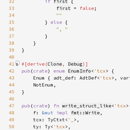
32
if 
first
33
first
 = 
false
34
35
} 
else 
36
37
38
39
40
41
#[derive(
Clone
, 
Debug
42
pub
(
crate
) 
enum 
EnumInfo
<
'tcx
43
    Enum { adt_def: AdtDef<
'tcx
>, var
44
45
46
47
pub
(
crate
) 
fn 
write_struct_like
<
'tcx
48
    f: 
&mut 
impl 
fmt::Write
49
    tcx: TyCtxt<
'_
50
    ty: Ty<
'tcx