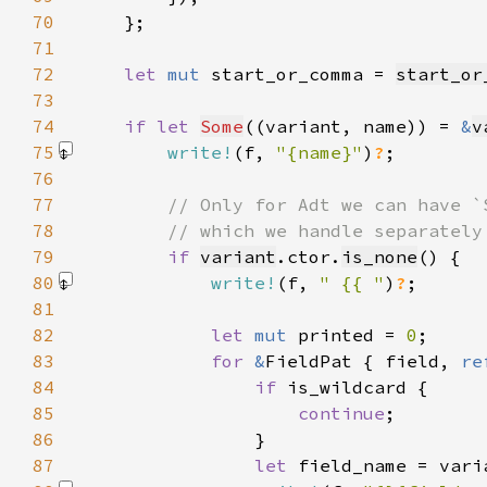
70
71
72
let 
mut 
start_or_comma = 
start_or
73
74
if let 
Some
((variant, name)) = 
&
v
75
write!
(f, 
"{name}"
)
?
76
77
78
79
if 
variant
.ctor.
is_none
80
write!
(f, 
" {{ "
)
?
81
82
let 
mut 
printed = 
0
83
for 
&
FieldPat { field, 
re
84
if 
85
continue
86
87
let 