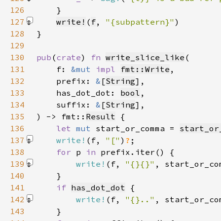
126
127
write!
(
f
, 
"{subpattern}"
)
128
129
130
pub
(
crate
) 
fn 
write_slice_like
131
    f: 
&mut 
impl 
fmt::Write
132
    prefix: 
&
[
String
133
    has_dot_dot: 
bool
134
    suffix: 
&
[
String
135
) -> fmt::
Result
136
let 
mut 
start_or_comma = 
start_or
137
write!
(f, 
"["
)
?
138
for 
p 
in 
139
write!
(f, 
"{}{}"
, start_or_co
140
141
if 
has_dot_dot
142
write!
(f, 
"{}.."
, start_or_co
143