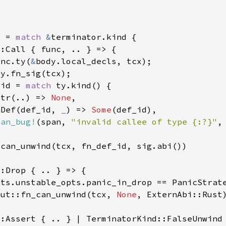
d = 
match 
&
unc.ty(
&
_id = 
match 
Ptr(..) => 
None
nDef(def_id, 
_
) => 
Some
pan_bug!
(span, 
"invalid callee of type {:?}"
out::fn_can_unwind(tcx, 
None