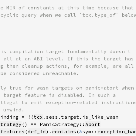
winding = !(
tcx
strategy
() == PanicStrategy::
Abort
_features
(
def_id
).
contains
(
&
sym::
exception_ha