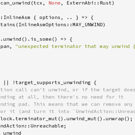
_can_unwind(tcx, 
None
span, 
"unexpected terminator that may unwind 