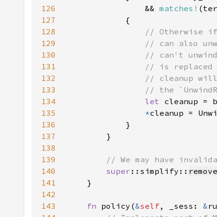
126
                && 
matches!
(te
127
128
129
130
131
132
133
134
let 
135
*
136
137
138
139
140
super
::simplify::
remov
141
142
143
fn 
policy(
&
self
, _sess: 
&
r