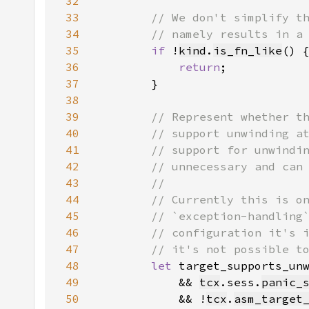
32
33
34
35
if 
!
kind
.
is_fn_like
36
return
37
38
39
40
41
42
43
44
45
46
47
48
let 
target_supports_un
49
            && 
tcx
.sess.
panic_
50
            && !
tcx
.
asm_target