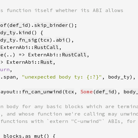
_of
(
def_id
).
skip_binder
ody_ty
.
kind
ody_ty
.
fn_sig
(
tcx
).
abi
 ExternAbi::
RustCall
re
(..) => ExternAbi::
RustCall
=> ExternAbi::
Rust
turn
y.span, 
"unexpected body ty: {:?}"
layout::
fn_can_unwind
(
tcx
, 
Some
(
def_id
), 
body