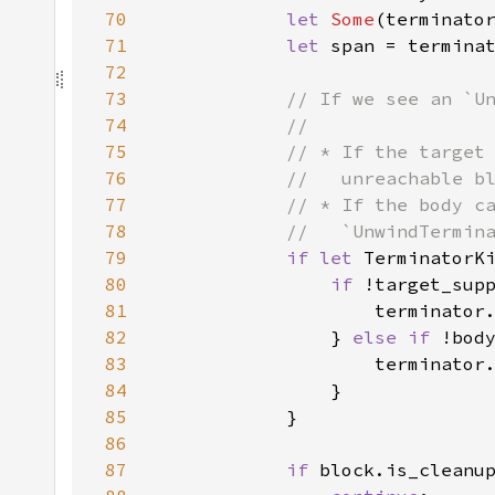
70
let 
Some
(terminato
71
let 
72
73
74
75
76
77
78
79
if let 
TerminatorK
80
if 
81
82
                } 
else if 
83
84
85
86
87
if 