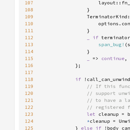
107
                    layout::fn
108
109
110
111
112
_ if 
113
span_bug!
(
114
115
_ 
=> 
continue
116
117
118
if 
119
120
121
122
123
let 
124
*
125
            } 
else if 