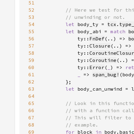
51
52
53
54
let 
body_ty = 
tcx
.
type
55
let 
body_abi = 
match 
b
56
            ty::
FnDef
(..) => 
b
57
            ty::
Closure
(..) =>
58
            ty::
CoroutineClosu
59
            ty::
Coroutine
(..) 
60
            ty::
Error
(
_
) => 
re
61
_ 
=> 
span_bug!
(bod
62
63
let 
body_can_unwind = 
64
65
66
67
68
69
for 
block 
in 