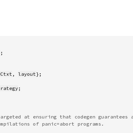
s
yCtxt
, 
layout
trategy