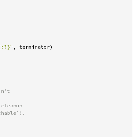
{:?}"