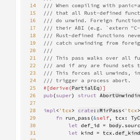
14
15
16
17
18
19
20
21
22
23
24
25
#[derive(
PartialEq
26
pub
(
super
) 
struct 
AbortUnwindi
27
28
impl
<
'tcx
> 
crate
::MirPass
<
'tcx
29
fn 
run_pass(
&
self
, tcx: 
Ty
30
let 
def_id = 
body
.sour
31
let 
kind = 
tcx
.
def_kin