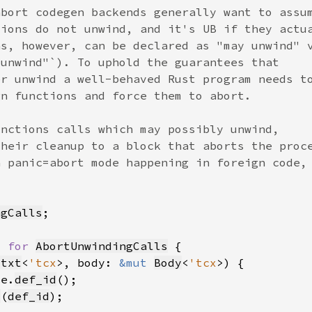
ngCalls
> 
for 
AbortUnwindingCalls
Ctxt
<
'tcx
>, body: 
&mut 
Body
<
'tcx
ce.
def_id
d
(
def_id