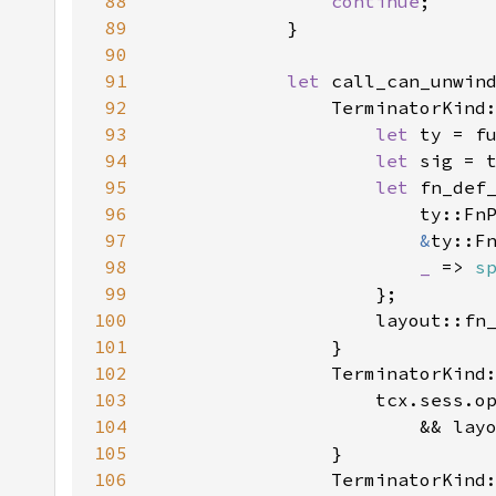
88
continue
89
90
91
let 
call_can_unwin
92
93
let 
ty = f
94
let 
95
let 
fn_def
96
                        ty::Fn
97
&
ty::F
98
_ 
=> 
s
99
100
101
102
103
104
                        && lay
105
106