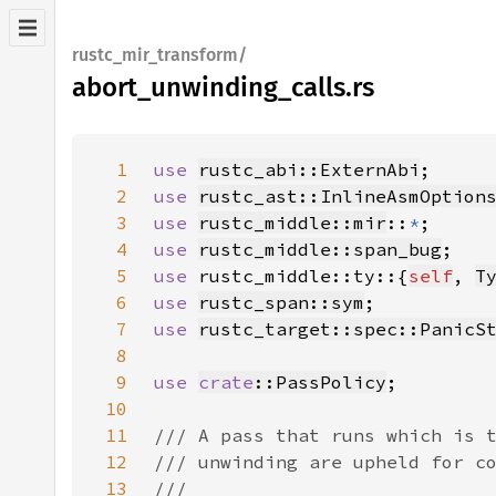
rustc_mir_transform/
abort_unwinding_calls.rs
1
use 
rustc_abi::ExternAbi
2
use 
rustc_ast::InlineAsmOption
3
use 
rustc_middle::mir
::
*
4
use 
rustc_middle::span_bug
5
use 
rustc_middle::ty::{
self
, 
T
6
use 
rustc_span::sym
7
use 
rustc_target::spec::PanicS
8
9
use 
crate
::PassPolicy
10
11
12
13