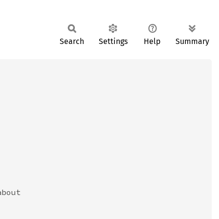
Search
Settings
Help
Summary