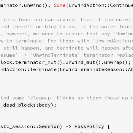
rminator.unwind(), 
Some
e_dead_blocks
(
body
ustc_session::
Session
) -> 
PassPolicy