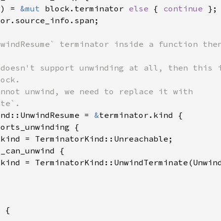
r) = 
&mut 
block.terminator 
else 
{ 
continue 
ind::UnwindResume = 
&