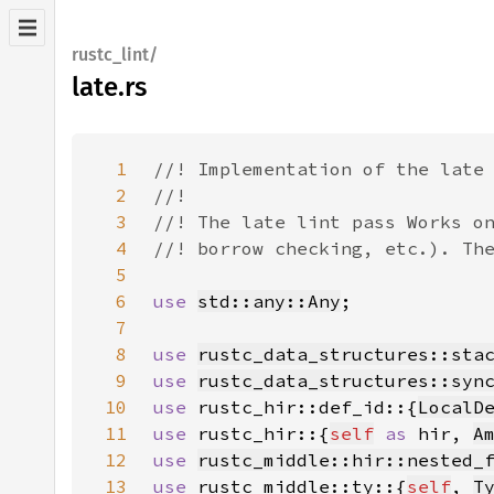
rustc_lint/
late.rs
1
2
3
4
5
6
use 
std::any::Any
7
8
use 
rustc_data_structures::sta
9
use 
rustc_data_structures::syn
10
use 
rustc_hir::def_id::{
LocalD
11
use 
rustc_hir::{
self
as 
hir, 
A
12
use 
rustc_middle::hir::nested_
13
use 
rustc_middle::ty::{
self
, 
T