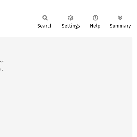
Search
Settings
Help
Summary