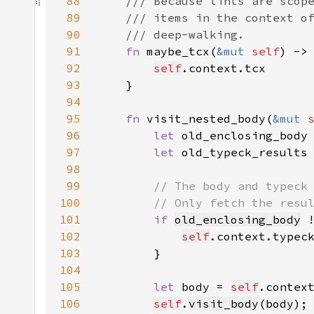
88
89
90
91
fn 
maybe_tcx(
&mut 
self
) ->
92
self
93
94
95
fn 
visit_nested_body(
&mut 
96
let 
old_enclosing_body
97
let 
old_typeck_results
98
99
100
101
if 
old_enclosing_body
 
102
self
.context.typec
103
104
105
let 
body = 
self
.contex
106
self
.
visit_body
(
body