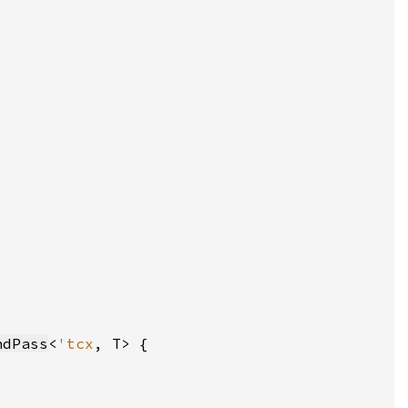
ndPass
<
'tcx