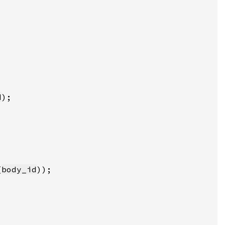
d
(
body_id