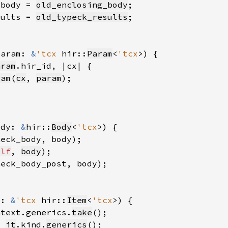
_body = 
old_enclosing_body
sults = 
old_typeck_results
param: 
&
'tcx 
hir::
Param
<
'tcx
aram
ram
(
cx
, 
param
ody: 
&
hir::
Body
<
'tcx
heck_body, body)
elf
, 
body
heck_body_post, body)
t: 
&
'tcx 
hir::
Item
<
'tcx
ntext.generics.
take
= 
it
.kind.
generics