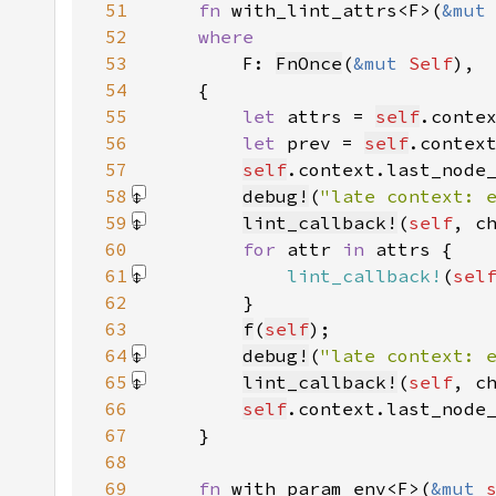
51
fn 
with_lint_attrs<F>(
&mut
52
53
F: 
FnOnce
(
&mut 
Self
54
55
let 
attrs = 
self
.conte
56
let 
prev = 
self
57
self
.context.last_node
58
debug!
(
"late context: 
59
lint_callback!
(
self
, c
60
for 
attr 
in 
61
lint_callback!
(
sel
62
63
f
(
self
64
debug!
(
"late context: 
65
lint_callback!
(
self
, c
66
self
.context.last_node
67
68
69
fn 
with_param_env<F>(
&mut 