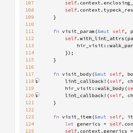
107
self
.context.enclosing
108
self
.context.typeck_re
109
110
111
fn 
visit_param(
&mut 
self
, 
112
self
.
with_lint_attrs
(
p
113
            hir_visit::
walk_pa
114
115
116
117
fn 
visit_body(
&mut 
self
, b
118
lint_callback!
(
self
, c
119
        hir_visit::
walk_body
(
s
120
lint_callback!
(
self
, c
121
122
123
fn 
visit_item(
&mut 
self
, i
124
let 
generics = 
self
.co
125
self
.context.generics 