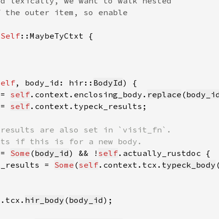
 
Self
self
, body_id: hir::
BodyId
 = 
self
.context.enclosing_body.
replace
(
body_i
 = 
self
!= 
Some
(
body_id
) && !
self
k_results = 
Some
(
self
.context.tcx.
typeck_body
t.tcx.
hir_body
(
body_id