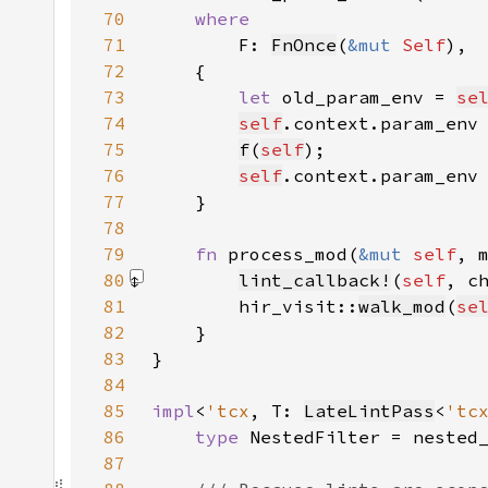
70
71
F: 
FnOnce
(
&mut 
Self
72
73
let 
old_param_env = 
se
74
self
.context.param_env
75
f
(
self
76
self
.context.param_env
77
78
79
fn 
process_mod(
&mut 
self
, 
80
lint_callback!
(
self
, c
81
        hir_visit::
walk_mod
(
se
82
83
84
85
impl
<
'tcx
, T: 
LateLintPass
<
'tc
86
type 
NestedFilter = nested
87