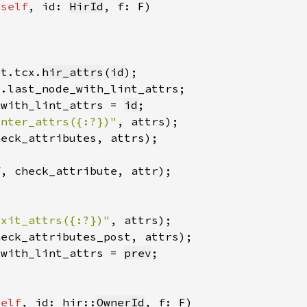
 
self
, id: 
HirId
xt.tcx.
hir_attrs
(
id
_with_lint_attrs = 
id
enter_attrs({:?})"
, attrs)
heck_attributes, attrs)
f
, check_attribute, attr)
exit_attrs({:?})"
, attrs)
heck_attributes_post, attrs)
_with_lint_attrs = 
prev
self
, id: hir::
OwnerId