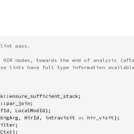
ck::ensure_sufficient_stack
c::par_join
efId
, 
LocalModId
mbigArg
, 
HirId
, 
intravisit
as 
filter
yCtxt