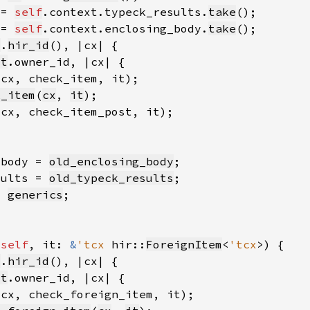
 = 
self
.context.typeck_results.
take
 = 
self
.context.enclosing_body.
take
t
.
hir_id
it
(cx, check_item, it)
k_item
(
cx
, 
it
(cx, check_item_post, it)
_body = 
old_enclosing_body
sults = 
old_typeck_results
= 
generics
 
self
, it: 
&
'tcx 
hir::
ForeignItem
<
'tcx
t
.
hir_id
it
(cx, check_foreign_item, it)