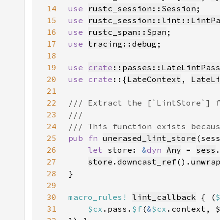
14
use 
rustc_session::Session
15
use 
rustc_session::lint::LintP
16
use 
rustc_span::Span
17
use 
tracing::debug
18
19
use 
crate
::passes::LateLintPas
20
use crate
::{
LateContext
, 
LateL
21
22
23
24
25
pub fn 
unerased_lint_store
(ses
26
let 
store: 
&
dyn 
Any
 = 
sess
27
store
.
downcast_ref
().
unwra
28
29
30
macro_rules!
lint_callback
 { (
31
$cx
.pass.
$f
(
&
$cx
.context, 