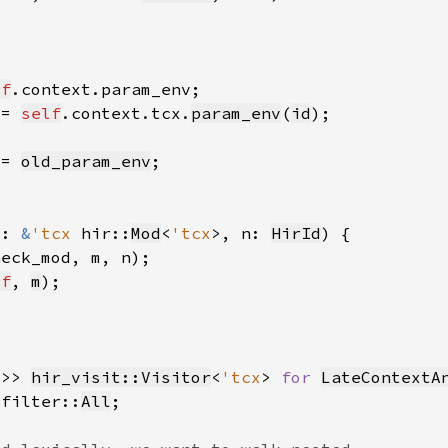
lf
 = 
self
.context.tcx.
param_env
(
id
 = 
old_param_env
m: 
&
'tcx 
hir::
Mod
<
'tcx
>, n: 
HirId
heck_mod, m, n)
lf
, 
m
x
>> 
hir_visit::Visitor
<
'tcx
> 
for 
LateContextA
_filter::
All