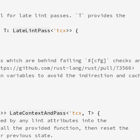
, T: 
LateLintPass
<
'tcx
x
>> 
LateContextAndPass
<
'tcx