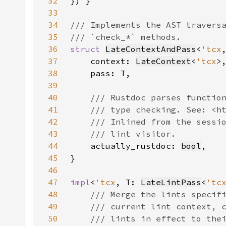
32
33
34
35
36
struct 
LateContextAndPass
<
'tcx
37
    context: 
LateContext
<
'tcx
38
39
40
41
42
43
44
actually_rustdoc: 
bool
45
46
47
impl
<
'tcx
, T: 
LateLintPass
<
'tc
48
49
50