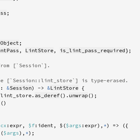
ass
sObject
intPass
, 
LintStore
, 
is_lint_pass_required
s: 
&
Session
) -> 
&
LintStore
.lint_store.
as_deref
().
unwrap
p
$cx
:expr, 
$f
:ident, $(
$args
:expr),
*
$(
$args
),
*