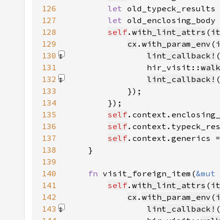
126
let 
old_typeck_results
127
let 
old_enclosing_body
128
self
.
with_lint_attrs
(
i
129
cx
.
with_param_env
(
130
lint_callback!
131
                hir_visit::
wal
132
lint_callback!
133
134
135
self
.context.enclosing
136
self
.context.typeck_re
137
self
.context.generics 
138
139
140
fn 
visit_foreign_item(
&mut
141
self
.
with_lint_attrs
(
i
142
cx
.
with_param_env
(
143
lint_callback!