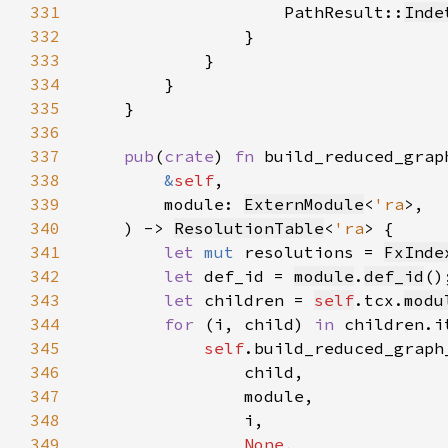
331
                    PathResult::
Inde
332
333
334
335
336
337
pub
(
crate
) 
fn 
338
&
self
339
        module: 
ExternModule
<
'ra
340
    ) -> 
ResolutionTable
<
'ra
341
let 
mut 
resolutions = 
FxInde
342
let 
def_id = 
module
.
def_id
343
let 
children = 
self
.tcx.
modu
344
for 
(i, child) 
in 
345
self
346
347
348
349
None