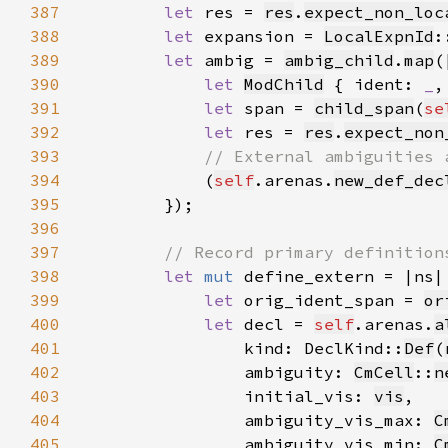
387
let 
res = 
res
.
expect_non_loc
388
let 
expansion = 
LocalExpnId
:
389
let 
ambig = 
ambig_child
.
map
390
let 
ModChild
 { ident: 
_
,
391
let 
span = 
child_span
(
se
392
let 
res = 
res
.
expect_non
393
394
(
self
.arenas.
new_def_dec
395
396
397
398
let 
mut 
399
let 
orig_ident_span = 
or
400
let 
decl = 
self
.arenas.
a
401
                kind: DeclKind::
Def
(
402
                ambiguity: 
CmCell
::
n
403
                initial_vis: 
vis
404
                ambiguity_vis_max: 
C
405
                ambiguity_vis_min: 
C