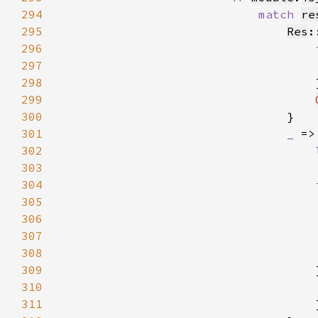
294
match 
re
295
Res
:
296
297
298
299
300
301
_ 
302
303
                                    
304
305
306
307
308
309
                                    
310
311