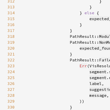
312
313
314
                        } 
else 
315
expected
316
317
318
                    PathResult::
Modu
319
                    PathResult::
NonM
320
expected_fou
321
322
                    PathResult::
Fail
323
Err
(VisResol
324
segment
325
segment
326
label
327
suggesti
328
message
329
330