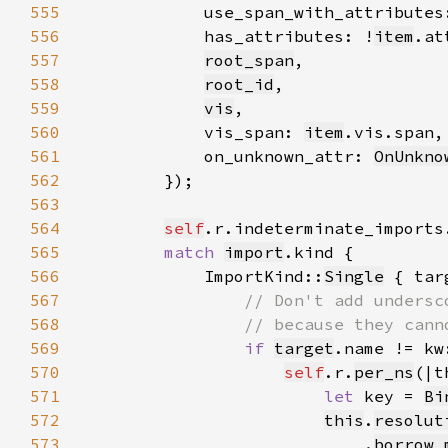
555
            use_span_with_attributes
556
            has_attributes: !
item
.at
557
root_span
558
root_id
559
vis
560
            vis_span: 
item
561
            on_unknown_attr: 
OnUnkno
562
563
564
self
.r.indeterminate_imports
565
match 
import
566
            ImportKind::
Single
567
568
569
if 
target
.name != kw
570
self
.r.
per_ns
571
let 
key = 
Bi
572
this
.
resolut
573
                            .
borrow_