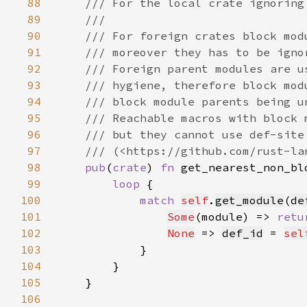
88
89
90
91
92
93
94
95
96
97
98
pub
(
crate
) 
fn 
get_nearest_non_bl
99
loop 
100
match 
self
.
get_module
(
de
101
Some
(module) => 
retu
102
None
 => 
def_id
 = 
sel
103
104
105
106