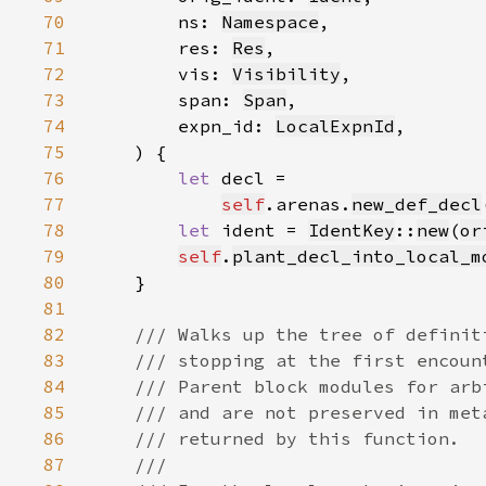
70
        ns: 
Namespace
71
        res: 
Res
72
        vis: 
Visibility
73
        span: 
Span
74
        expn_id: 
LocalExpnId
75
76
let 
77
self
.arenas.
new_def_decl
78
let 
ident = 
IdentKey
::
new
(
or
79
self
.
plant_decl_into_local_m
80
81
82
83
84
85
86
87