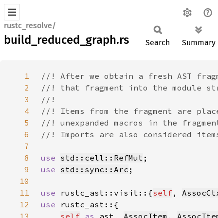
rustc_resolve/
build_reduced_graph.rs
Search
Summary
1
2
3
4
5
6
7
8
use 
std::cell::RefMut
9
use 
std::sync::Arc
10
11
use 
rustc_ast::visit::{
self
, 
AssocCt
12
use 
13
self
as 
ast, 
AssocItem
, 
AssocIte