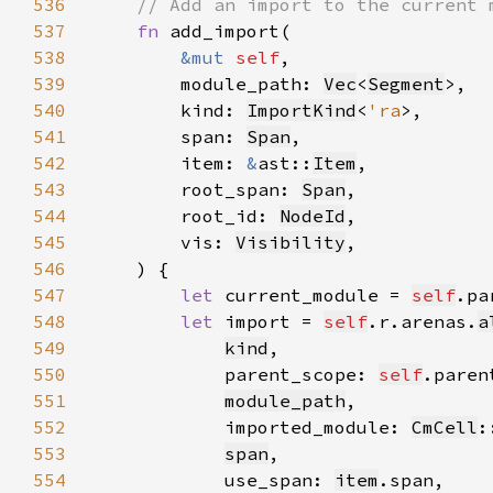
536
537
fn 
538
&mut 
self
539
        module_path: 
Vec
<
Segment
540
        kind: 
ImportKind
<
'ra
541
        span: 
Span
542
        item: 
&
ast::
Item
543
        root_span: 
Span
544
        root_id: 
NodeId
545
        vis: 
Visibility
546
547
let 
current_module = 
self
.pa
548
let 
import = 
self
.r.arenas.
a
549
kind
550
            parent_scope: 
self
551
module_path
552
            imported_module: 
CmCell
:
553
span
554
            use_span: 
item