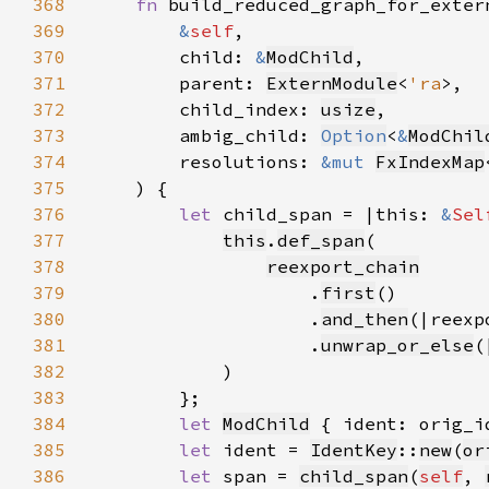
368
fn 
369
&
self
370
        child: 
&
ModChild
371
        parent: 
ExternModule
<
'ra
372
        child_index: 
usize
373
        ambig_child: 
Option
<
&
ModChil
374
        resolutions: 
&mut 
FxIndexMap
375
376
let 
child_span = |this: 
&
Sel
377
this
.
def_span
378
reexport_chain
379
                    .
first
380
                    .
and_then
(|reexp
381
                    .
unwrap_or_else
(
382
383
384
let 
ModChild
 { ident: orig_i
385
let 
ident = 
IdentKey
::
new
(
or
386
let 
span = 
child_span
(
self
, 