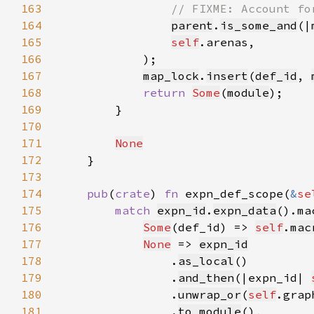
163
164
parent
.
is_some_and
(|
165
self
166
167
map_lock
.
insert
(
def_id
, 
168
return 
Some
(
module
169
170
171
None
172
173
174
pub
(
crate
) 
fn 
expn_def_scope(
&
se
175
match 
expn_id
.
expn_data
176
Some
(def_id) => 
self
.
mac
177
None
 => 
expn_id
178
                .
as_local
179
                .
and_then
(|expn_id| 
180
                .
unwrap_or
(
self
181
                .
to_module