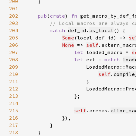
200
201
202
pub
(
crate
) 
fn 
get_macro_by_def_i
203
204
match 
def_id
.
as_local
205
Some
(local_def_id) => 
se
206
None
 => 
self
.extern_macr
207
let 
loaded_macro = 
s
208
let 
ext = 
match 
load
209
210
self
.
compile
211
212
                    LoadedMacro::Pro
213
214
215
self
.arenas.
alloc_ma
216
217
218