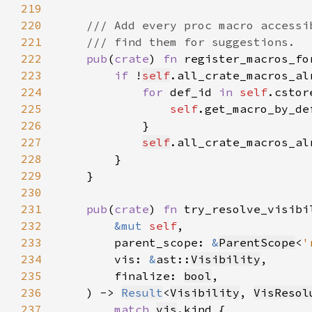
219
220
221
222
pub
(
crate
) 
fn 
register_macros_fo
223
if 
!
self
224
for 
def_id 
in 
self
.cstor
225
self
226
227
self
.all_crate_macros_al
228
229
230
231
pub
(
crate
) 
fn 
232
&mut 
self
233
        parent_scope: 
&
ParentScope
<
'
234
        vis: 
&
ast::
Visibility
235
        finalize: 
bool
236
    ) -> 
Result
<
Visibility
, 
VisResol
237
match 
vis