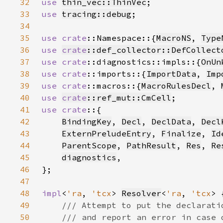
32
use 
thin_vec::ThinVec
33
use 
tracing::debug
34
35
use 
crate
::Namespace::{
MacroNS
, 
Type
36
use 
crate
::def_collector::DefCollect
37
use 
crate
::diagnostics::impls::{
OnUn
38
use 
crate
::imports::{
ImportData
, 
Imp
39
use 
crate
::macros::{
MacroRulesDecl
, 
40
use 
crate
::ref_mut::CmCell
41
use crate
42
BindingKey
, 
Decl
, 
DeclData
, 
Decl
43
ExternPreludeEntry
, 
Finalize
, 
Id
44
ParentScope
, 
PathResult
, 
Res
, 
Re
45
diagnostics
46
47
48
impl
<
'ra
, 
'tcx
> 
Resolver
<
'ra
, 
'tcx
49
50