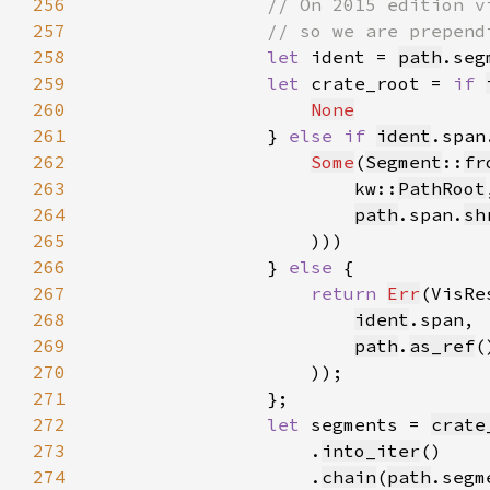
256
257
258
let 
ident = 
path
.seg
259
let 
crate_root = 
if 
260
None
261
                } 
else if 
ident
.span
262
Some
(
Segment
::
fr
263
                        kw::
PathRoot
264
path
.span.
sh
265
266
                } 
else 
267
return 
Err
(VisRe
268
ident
269
path
.
as_ref
(
270
271
272
let 
segments = 
crate
273
                    .
into_iter
274
                    .
chain
(
path
.segm