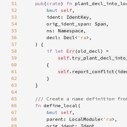
51
pub
(
crate
) 
fn 
52
&mut 
self
53
        ident: 
IdentKey
54
        orig_ident_span: 
Span
55
        ns: 
Namespace
56
        decl: 
Decl
<
'ra
57
58
if let 
Err
59
self
.
try_plant_decl_into
60
61
self
.
report_conflict
(
ide
62
63
64
65
66
fn 
67
&mut 
self
68
        parent: 
LocalModule
<
'ra
69
        orig_ident: 
Ident