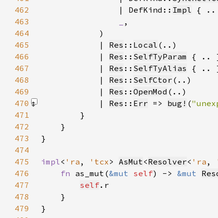
462
                | DefKind::
Impl
463
_
464
465
            | 
Res
::
Local
466
            | 
Res
::
SelfTyParam
467
            | 
Res
::
SelfTyAlias
468
            | 
Res
::
SelfCtor
469
            | 
Res
::
OpenMod
470
            | 
Res
::
Err
 => 
bug!
(
"unex
471
472
473
474
475
impl
<
'ra
, 
'tcx
> 
AsMut
<
Resolver
<
'ra
, 
476
fn 
as_mut(
&mut 
self
) -> 
&mut 
Res
477
self
478
479