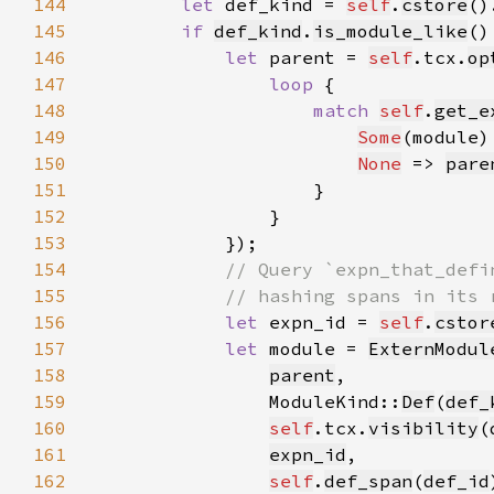
144
let 
def_kind = 
self
.
cstore
()
145
if 
def_kind
.
is_module_like
146
let 
parent = 
self
.tcx.
op
147
loop 
148
match 
self
.
get_e
149
Some
(module)
150
None
 => 
pare
151
152
153
154
155
156
let 
expn_id = 
self
.
cstor
157
let 
module = 
ExternModul
158
parent
159
                ModuleKind::
Def
(
def_
160
self
.tcx.
visibility
(
161
expn_id
162
self
.
def_span
(
def_id