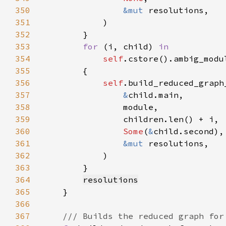
350
&mut 
351
352
353
for 
(i, child) 
354
self
.cstore().ambig_modu
355
356
self
357
&
358
359
360
Some
(
&
361
&mut 
362
363
364
resolutions
365
366
367