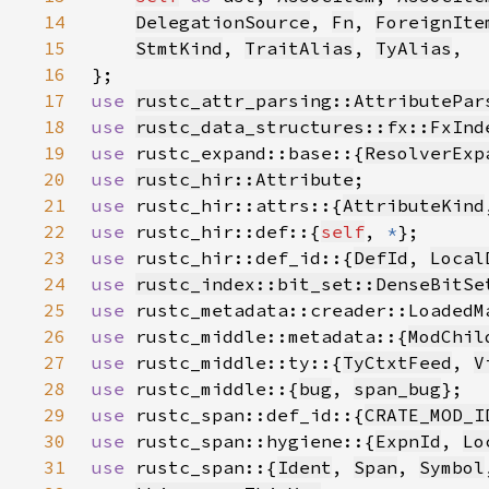
14
DelegationSource
, 
Fn
, 
ForeignIte
15
StmtKind
, 
TraitAlias
, 
TyAlias
16
17
use 
rustc_attr_parsing::AttributePar
18
use 
rustc_data_structures::fx::FxInd
19
use 
rustc_expand::base::{
ResolverExp
20
use 
rustc_hir::Attribute
21
use 
rustc_hir::attrs::{
AttributeKind
22
use 
rustc_hir::def::{
self
, 
*
23
use 
rustc_hir::def_id::{
DefId
, 
Local
24
use 
rustc_index::bit_set::DenseBitSe
25
use 
26
use 
rustc_middle::metadata::{
ModChil
27
use 
rustc_middle::ty::{
TyCtxtFeed
, 
V
28
use 
rustc_middle::{
bug
, 
span_bug
29
use 
rustc_span::def_id::{
CRATE_MOD_I
30
use 
rustc_span::hygiene::{
ExpnId
, 
Lo
31
use 
rustc_span::{
Ident
, 
Span
, 
Symbol