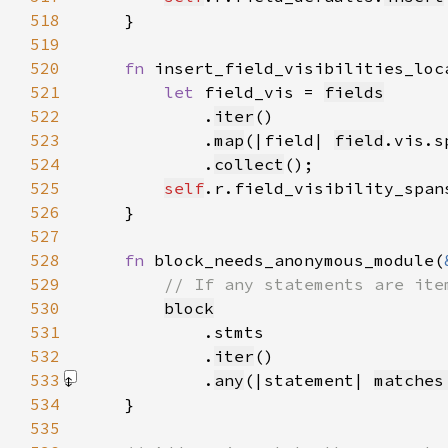
518
519
520
fn 
insert_field_visibilities_loc
521
let 
field_vis = 
fields
522
            .
iter
523
            .
map
(|field| 
field
.vis.s
524
            .
collect
525
self
.r.field_visibility_span
526
527
528
fn 
block_needs_anonymous_module(
529
530
block
531
532
            .
iter
533
            .
any
(|statement| 
matches
534
535