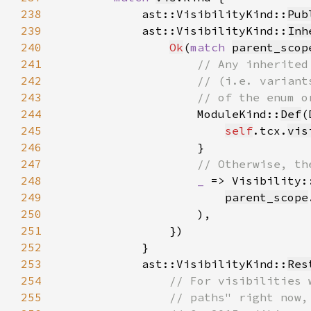
238
            ast::VisibilityKind::
Pub
239
            ast::VisibilityKind::
Inh
240
Ok
(
match 
parent_scop
241
242
243
244
ModuleKind::
Def
(
245
self
.tcx.
vis
246
247
248
_ 
=> Visibility:
249
parent_scope
250
251
252
253
            ast::VisibilityKind::
Res
254
255