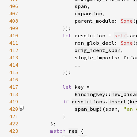
406
span
407
expansion
408
                parent_module: 
Some
(
409
410
let 
resolution = 
self
.ar
411
                non_glob_decl: 
Some
(
412
orig_ident_span
413
                single_imports: Defa
414
415
416
417
let 
418
BindingKey
::
new_disa
419
if 
resolutions
.
insert
(
ke
420
span_bug!
(span, 
"an 
421
422
423
match 
res