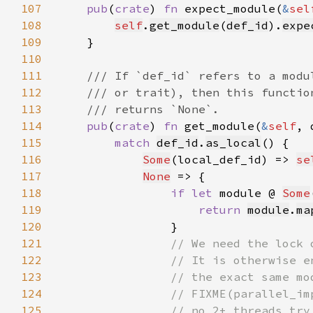
107
pub
(
crate
) 
fn 
expect_module(
&
sel
108
self
.
get_module
(
def_id
).
expe
109
110
111
112
113
114
pub
(
crate
) 
fn 
get_module(
&
self
, 
115
match 
def_id
.
as_local
116
Some
(local_def_id) => 
se
117
None
118
if let 
module @ 
Some
119
return 
module
.
ma
120
121
122
123
124
125