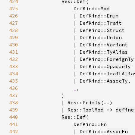
424
Res
::
Def
425
                DefKind::
Mod
426
                | DefKind::
Enum
427
                | DefKind::
Trait
428
                | DefKind::
Struct
429
                | DefKind::
Union
430
                | DefKind::
Variant
431
                | DefKind::
TyAlias
432
                | DefKind::
ForeignTy
433
                | DefKind::
OpaqueTy
434
                | DefKind::
TraitAlia
435
                | DefKind::
AssocTy
436
_
437
438
            | 
Res
::
PrimTy
439
            | 
Res
::
ToolMod
 => 
define
440
Res
::
Def
441
                DefKind::
Fn
442
                | DefKind::
AssocFn