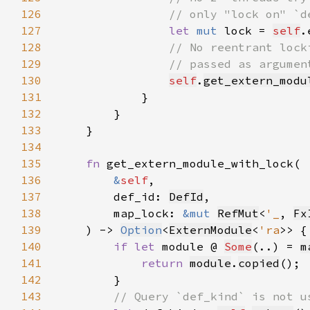
126
127
let 
mut 
lock = 
self
.
128
129
130
self
.
get_extern_modu
131
132
133
134
135
fn 
136
&
self
137
        def_id: 
DefId
138
        map_lock: 
&mut 
RefMut
<
'_
, 
Fx
139
    ) -> 
Option
<
ExternModule
<
'ra
140
if let 
module @ 
Some
(..) = 
m
141
return 
module
.
copied
142
143