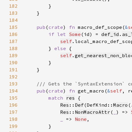
182
183
184
185
pub
(
crate
) 
fn 
macro_def_scope(
&
s
186
if let 
Some
(id) = 
def_id
.
as_
187
self
.local_macro_def_sco
188
        } 
else 
189
self
.
get_nearest_non_blo
190
191
192
193
194
pub
(
crate
) 
fn 
get_macro(
&
self
, r
195
match 
res
196
Res
::
Def
(DefKind::
Macro
(
197
Res
::
NonMacroAttr
(
_
) => 
198
_ 
=> 
None
199