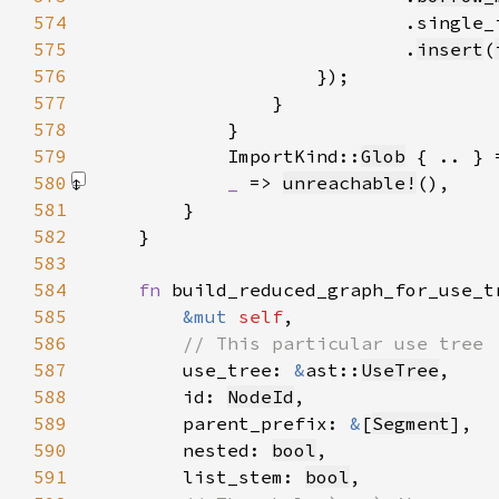
574
575
                            .
insert
(
576
577
578
579
            ImportKind::
Glob
 { .. } 
580
_ 
=> 
unreachable!
()
581
582
583
584
fn 
585
&mut 
self
586
587
use_tree: 
&
ast::
UseTree
588
        id: 
NodeId
589
        parent_prefix: 
&
[
Segment
590
        nested: 
bool
591
        list_stem: 
bool