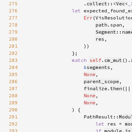
275
                    .
collect
::<
Vec
<
_
276
let 
277
Err
(VisResolutio
278
path
279
Segment
::
nam
280
res
281
282
283
match 
self
.
cm_mut
().
284
&
segments
285
None
286
parent_scope
287
finalize
.
then
(||
288
None
289
None
290
291
                    PathResult::
Modu
292
let 
res = 
mo
293
if 
module
.
is