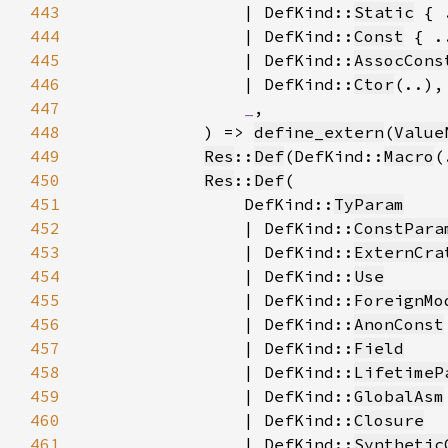
443
                | DefKind::
Static
444
                | DefKind::
Const
445
                | DefKind::
AssocCons
446
                | DefKind::
Ctor
447
_
448
            ) => 
define_extern
(
Value
449
Res
::
Def
(DefKind::
Macro
(
450
Res
::
Def
451
                DefKind::
TyParam
452
                | DefKind::
ConstPara
453
                | DefKind::
ExternCra
454
                | DefKind::
Use
455
                | DefKind::
ForeignMo
456
                | DefKind::
AnonConst
457
                | DefKind::
Field
458
                | DefKind::
LifetimeP
459
                | DefKind::
GlobalAsm
460
                | DefKind::
Closure
461
                | DefKind::
Synthetic