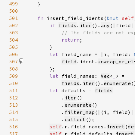
499
500
501
fn 
insert_field_idents(
&mut 
self
502
if 
fields
.
iter
().
any
(|field|
503
504
return
505
506
let 
field_name = |i, field: 
507
field
.ident.
unwrap_or_el
508
509
let 
field_names: 
Vec
<
_
510
fields
.
iter
().
enumerate
(
511
let 
defaults = 
fields
512
            .
iter
513
            .
enumerate
514
            .
filter_map
(|(i, field)|
515
            .
collect
516
self
.r.field_names.
insert
(
de
517
self
.r.field_defaults.
insert