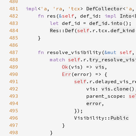
480
481
impl
<
'a
, 
'ra
, 
'tcx
> 
DefCollector
<
'a
,
482
fn 
res(
&
self
, def_id: 
impl 
Into
<
483
let 
def_id = 
def_id
.
into
484
Res
::
Def
(
self
.r.tcx.
def_kind
485
486
487
fn 
resolve_visibility(
&mut 
self
,
488
match 
self
.r.
try_resolve_vis
489
Ok
(vis) => 
vis
490
Err
491
self
.r.delayed_vis_r
492
                    vis: 
vis
.
clone
493
                    parent_scope: 
se
494
error
495
496
                Visibility::
Public
497
498