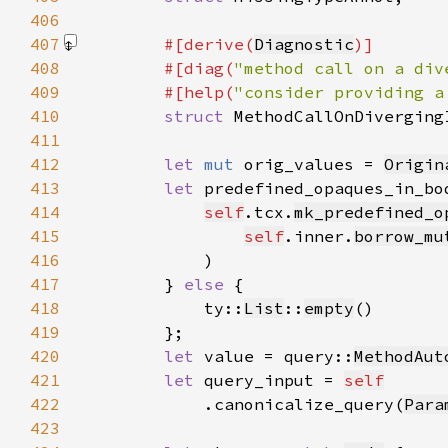
406
407
#[derive(
Diagnostic
408
        #[diag(
"method call on a div
409
        #[help(
"consider providing a
410
struct 
411
412
let 
mut 
orig_values = 
Origin
413
let 
predefined_opaques_in_bo
414
self
.tcx.
mk_predefined_o
415
self
.inner.
borrow_mu
416
417
        } 
else 
418
            ty::
List
::
empty
419
420
let 
value = query::
MethodAut
421
let 
query_input = 
self
422
            .canonicalize_query(
Para
423