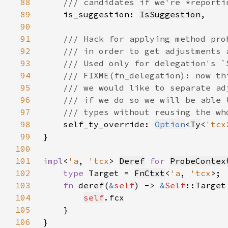
88
89
is_suggestion: 
IsSuggestion
90
91
92
93
94
95
96
97
98
self_ty_override: 
Option
<
Ty
<
'tcx
99
100
101
impl
<
'a
, 
'tcx
> 
Deref
for 
ProbeContex
102
type 
Target = 
FnCtxt
<
'a
, 
'tcx
103
fn 
deref(
&
self
) -> 
&
Self
104
self
105
106