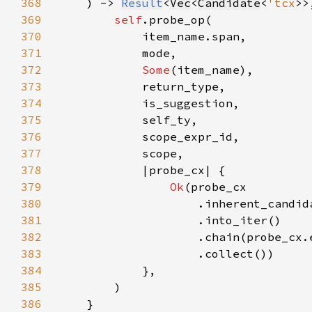
368
    ) -> 
Result
<
Vec
<
Candidate
<
'tcx
>>
369
self
370
371
372
Some
373
374
375
376
377
378
379
Ok
380
381
382
383
384
385
386