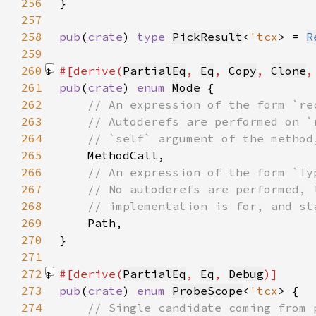
256
257
258
pub
(
crate
) 
type 
PickResult
<
'tcx
> = 
R
259
260
#[derive(
PartialEq
, 
Eq
, 
Copy
, 
Clone
,
261
pub
(
crate
) 
enum 
Mode
262
263
264
265
266
267
268
269
270
271
272
#[derive(
PartialEq
, 
Eq
, 
Debug
273
pub
(
crate
) 
enum 
ProbeScope
<
'tcx
274