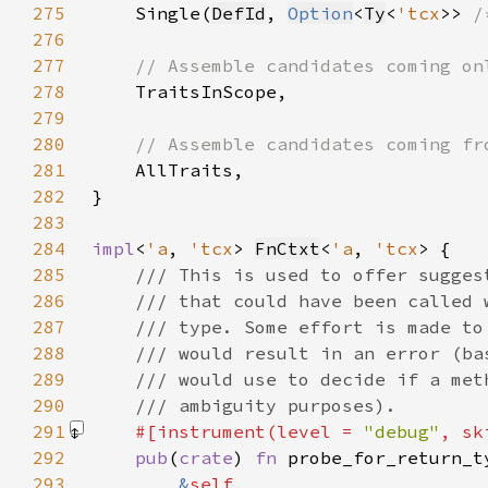
275
Single(
DefId
, 
Option
<
Ty
<
'tcx
>> 
/
276
277
278
279
280
281
282
283
284
impl
<
'a
, 
'tcx
> 
FnCtxt
<
'a
, 
'tcx
285
286
287
288
289
290
291
#[instrument(level = 
"debug"
, sk
292
pub
(
crate
) 
fn 
293
&
self