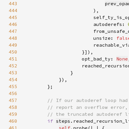
443
prev_opa
444
445
                        self_ty_is_o
446
                        autoderefs: 
447
                        from_unsafe_
448
                        unsize: 
fals
449
                        reachable_vi
450
451
                    opt_bad_ty: 
None
452
                    reached_recursio
453
454
455
456
457
458
459
460
if 
steps
.reached_recursion_l
461
self
.probe(|
_