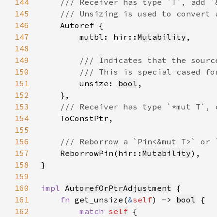
144
145
146
147
        mutbl: hir::
Mutability
148
149
150
151
unsize: 
bool
152
153
154
155
156
157
ReborrowPin(hir::
Mutability
158
159
160
impl 
AutorefOrPtrAdjustment
161
fn 
get_unsize(
&
self
) -> 
bool
162
match 
self