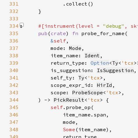
331
332
333
334
#[instrument(level = 
"debug"
, sk
335
pub
(
crate
) 
fn 
336
&
self
337
        mode: 
Mode
338
        item_name: 
Ident
339
        return_type: 
Option
<
Ty
<
'tcx
340
        is_suggestion: 
IsSuggestion
341
        self_ty: 
Ty
<
'tcx
342
        scope_expr_id: 
HirId
343
        scope: 
ProbeScope
<
'tcx
344
    ) -> 
PickResult
<
'tcx
345
self
346
347
348
Some
349