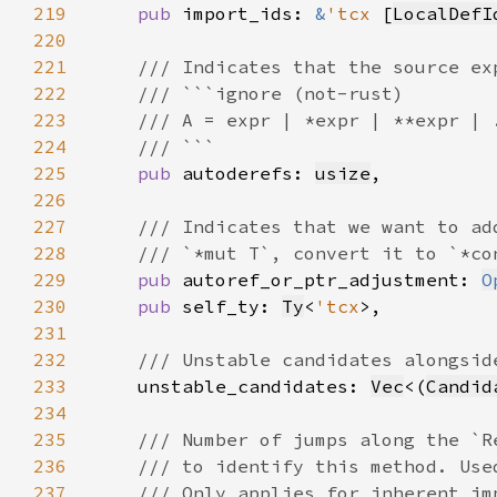
219
pub 
import_ids: 
&
'tcx 
[
LocalDefI
220
221
222
223
224
225
pub 
autoderefs: 
usize
226
227
228
229
pub 
autoref_or_ptr_adjustment: 
O
230
pub 
self_ty: 
Ty
<
'tcx
231
232
233
unstable_candidates: 
Vec
<(
Candid
234
235
236
237