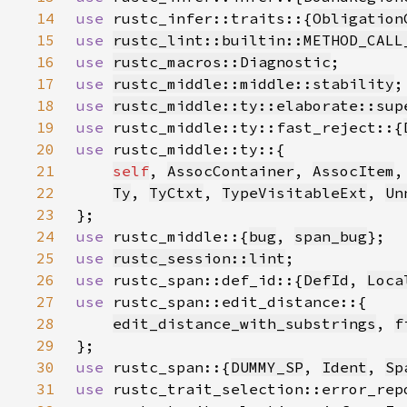
14
use 
rustc_infer::traits::{
Obligation
15
use 
rustc_lint::builtin::METHOD_CALL
16
use 
rustc_macros::Diagnostic
17
use 
rustc_middle::middle::stability
18
use 
rustc_middle::ty::elaborate::sup
19
use 
rustc_middle::ty::fast_reject::{
20
use 
21
self
, 
AssocContainer
, 
AssocItem
,
22
Ty
, 
TyCtxt
, 
TypeVisitableExt
, 
Un
23
24
use 
rustc_middle::{
bug
, 
span_bug
25
use 
rustc_session::lint
26
use 
rustc_span::def_id::{
DefId
, 
Loca
27
use 
28
edit_distance_with_substrings
, 
f
29
30
use 
rustc_span::{
DUMMY_SP
, 
Ident
, 
Sp
31
use 