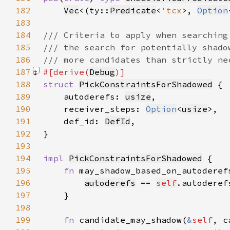
182
Vec
<(ty::
Predicate
<
'tcx
>, 
Option
183
184
185
186
187
#[derive(
Debug
188
struct 
PickConstraintsForShadowed
189
    autoderefs: 
usize
190
    receiver_steps: 
Option
<
usize
191
    def_id: 
DefId
192
193
194
impl 
PickConstraintsForShadowed
195
fn 
may_shadow_based_on_autoderef
196
autoderefs
 == 
self
197
198
199
fn 
candidate_may_shadow(
&
self
, c