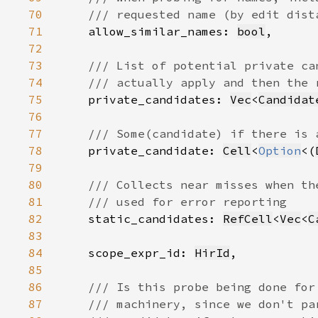
70
71
allow_similar_names: 
bool
72
73
74
75
private_candidates: 
Vec
<
Candidat
76
77
78
private_candidate: 
Cell
<
Option
<(
79
80
81
82
static_candidates: 
RefCell
<
Vec
<
C
83
84
    scope_expr_id: 
HirId
85
86
87