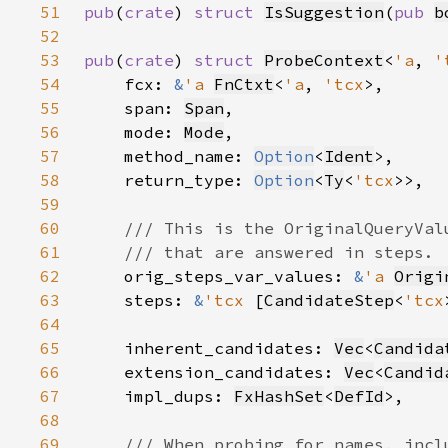
51
pub
(
crate
) 
struct 
IsSuggestion
(
pub 
b
52
53
pub
(
crate
) 
struct 
ProbeContext
<
'a
, 
'
54
    fcx: 
&
'a 
FnCtxt
<
'a
, 
'tcx
55
    span: 
Span
56
    mode: 
Mode
57
    method_name: 
Option
<
Ident
58
    return_type: 
Option
<
Ty
<
'tcx
59
60
61
62
orig_steps_var_values: 
&
'a 
Origi
63
    steps: 
&
'tcx 
[
CandidateStep
<
'tcx
64
65
    inherent_candidates: 
Vec
<
Candida
66
    extension_candidates: 
Vec
<
Candid
67
    impl_dups: 
FxHashSet
<
DefId
68
69