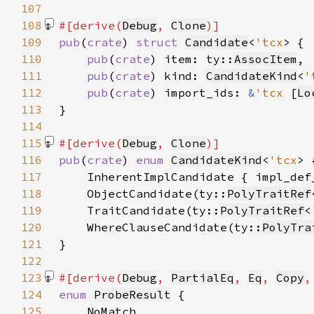
107
108
#[derive(
Debug
, 
Clone
109
pub
(
crate
) 
struct 
Candidate
<
'tcx
110
pub
(
crate
) item: ty::
AssocItem
111
pub
(
crate
) kind: 
CandidateKind
<
'
112
pub
(
crate
) import_ids: 
&
'tcx 
[
Lo
113
114
115
#[derive(
Debug
, 
Clone
116
pub
(
crate
) 
enum 
CandidateKind
<
'tcx
117
    InherentImplCandidate { impl_def
118
    ObjectCandidate(ty::
PolyTraitRef
119
    TraitCandidate(ty::
PolyTraitRef
<
120
    WhereClauseCandidate(ty::
PolyTra
121
122
123
#[derive(
Debug
, 
PartialEq
, 
Eq
, 
Copy
,
124
enum 
ProbeResult
125