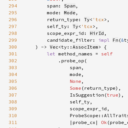
294
        span: 
Span
295
        mode: 
Mode
296
        return_type: 
Ty
<
'tcx
297
        self_ty: 
Ty
<
'tcx
298
        scope_expr_id: 
HirId
299
        candidate_filter: 
impl 
Fn
(
&
t
300
    ) -> 
Vec
<ty::
AssocItem
301
let 
method_names = 
302
303
304
305
None
306
Some
307
                IsSuggestion(
true
308
309
310
311
                |probe_cx| 
Ok