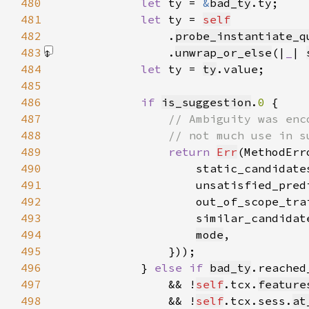
480
let 
ty = 
&
bad_ty
481
let 
ty = 
self
482
                .
probe_instantiate_q
483
                .
unwrap_or_else
(|
_
| 
484
let 
ty = 
ty
485
486
if 
is_suggestion
.
0 
487
488
489
return 
Err
(MethodErr
490
                    static_candidate
491
                    unsatisfied_pred
492
                    out_of_scope_tra
493
                    similar_candidat
494
mode
495
496
            } 
else if 
bad_ty
497
                && !
self
.tcx.
feature
498
                && !
self
.tcx.sess.
at