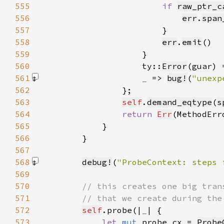
555
if 
raw_ptr_c
556
err
.
span
557
558
err
.
emit
559
560
                    ty::
Error
(guar) 
561
_ 
=> 
bug!
(
"unexp
562
563
self
.
demand_eqtype
(
s
564
return 
Err
(MethodErr
565
566
567
568
debug!
(
"ProbeContext: steps 
569
570
571
572
self
.probe(|
_
573
let 
mut 
probe_cx = 
Probe