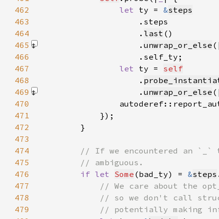
462
let 
ty = 
&
steps
463
464
                    .
last
465
                    .
unwrap_or_else
(
466
467
let 
ty = 
self
468
                    .
probe_instantia
469
                    .
unwrap_or_else
(
470
                autoderef::report_au
471
472
473
474
475
476
if let 
Some
(bad_ty) = 
&
steps
477
478
479