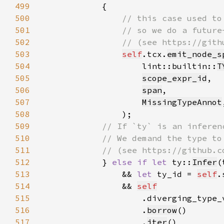
499
500
501
502
503
self
.tcx.
emit_node_s
504
                    lint::builtin::
T
505
scope_expr_id
506
span
507
MissingTypeAnnot
508
509
510
511
512
} 
else if let 
ty::
Infer
(
513
                && 
let 
ty_id = 
self
.
514
                && 
self
515
516
                    .
borrow
517
                    .
iter