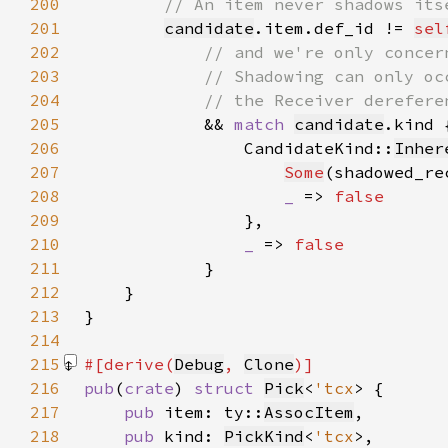
200
201
candidate
.item.def_id != 
sel
202
203
204
205
&& 
match 
candidate
206
                CandidateKind::
Inher
207
Some
(shadowed_re
208
_ 
=> 
209
210
_ 
=> 
211
212
213
214
215
#[derive(
Debug
, 
Clone
216
pub
(
crate
) 
struct 
Pick
<
'tcx
217
pub 
item: ty::
AssocItem
218
pub 
kind: 
PickKind
<
'tcx