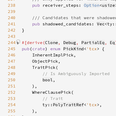
238
pub 
receiver_steps: 
Option
<
usize
239
240
241
pub 
shadowed_candidates: 
Vec
<ty:
242
243
244
#[derive(
Clone
, 
Debug
, 
PartialEq
, 
Eq
245
pub
(
crate
) 
enum 
PickKind
<
'tcx
246
247
248
249
250
bool
251
252
253
254
ty::
PolyTraitRef
<
'tcx
255