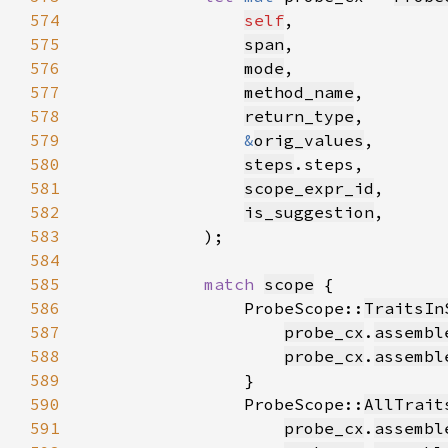
574
self
575
span
576
mode
577
method_name
578
return_type
579
&
orig_values
580
steps
581
scope_expr_id
582
is_suggestion
583
584
585
match 
scope
586
                ProbeScope::
TraitsIn
587
probe_cx
.
assembl
588
probe_cx
.
assembl
589
590
                ProbeScope::
AllTrait
591
probe_cx
.
assembl