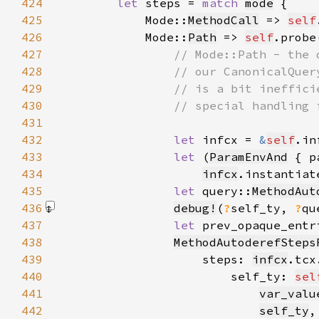
424
let 
steps = 
match 
mode
425
            Mode::
MethodCall
 => 
self
426
            Mode::
Path
 => 
self
.probe
427
428
429
430
431
432
let 
infcx = 
&
self
433
let 
(
ParamEnvAnd
 { p
434
infcx
.instantiat
435
let 
query::
MethodAut
436
debug!
(
?
self_ty, 
?
qu
437
let 
prev_opaque_entr
438
MethodAutoderefSteps
439
                    steps: 
infcx
.tcx
440
                        self_ty: 
sel
441
var_valu
442
self_ty