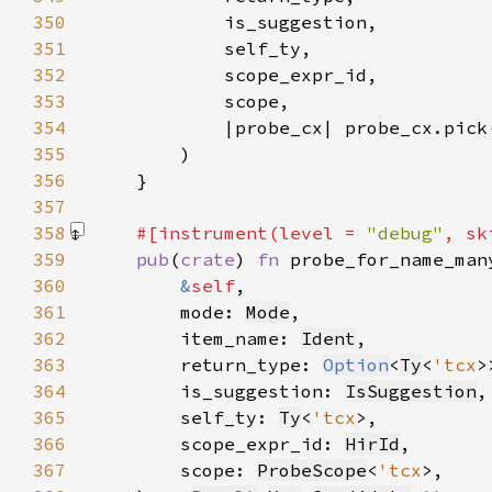
350
351
352
353
354
355
356
357
358
#[instrument(level = 
"debug"
, sk
359
pub
(
crate
) 
fn 
360
&
self
361
        mode: 
Mode
362
        item_name: 
Ident
363
        return_type: 
Option
<
Ty
<
'tcx
364
        is_suggestion: 
IsSuggestion
365
        self_ty: 
Ty
<
'tcx
366
        scope_expr_id: 
HirId
367
        scope: 
ProbeScope
<
'tcx