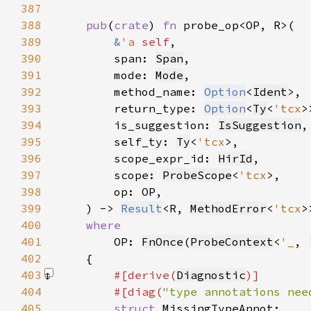
387
388
pub
(
crate
) 
fn 
389
&
'a 
self
390
        span: 
Span
391
        mode: 
Mode
392
        method_name: 
Option
<
Ident
393
        return_type: 
Option
<
Ty
<
'tcx
394
        is_suggestion: 
IsSuggestion
395
        self_ty: 
Ty
<
'tcx
396
        scope_expr_id: 
HirId
397
        scope: 
ProbeScope
<
'tcx
398
399
    ) -> 
Result
<R, 
MethodError
<
'tcx
400
401
OP: 
FnOnce
(
ProbeContext
<
'_
, 
402
403
#[derive(
Diagnostic
404
        #[diag(
"type annotations nee
405
struct 