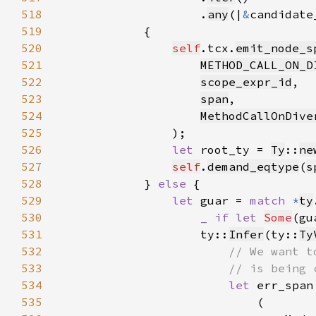
518
                    .
any
(|
&
candidate
519
520
self
.tcx.
emit_node_s
521
METHOD_CALL_ON_D
522
scope_expr_id
523
span
524
MethodCallOnDive
525
526
let 
root_ty = 
Ty
::
ne
527
self
.
demand_eqtype
(
s
528
            } 
else 
529
let 
guar = 
match 
*
ty
530
_ if let 
Some
(gu
531
                    ty::
Infer
(ty::
Ty
532
533
534
let 
err_span
535