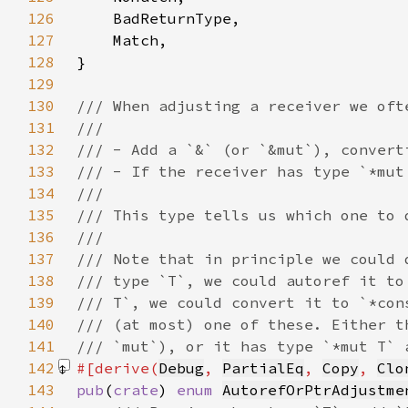
126
127
128
129
130
131
132
133
134
135
136
137
138
139
140
141
142
#[derive(
Debug
, 
PartialEq
, 
Copy
, 
Clo
143
pub
(
crate
) 
enum 
AutorefOrPtrAdjustme