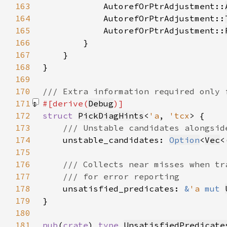
163
            AutorefOrPtrAdjustment::
164
            AutorefOrPtrAdjustment::
165
            AutorefOrPtrAdjustment::
166
167
168
169
170
171
#[derive(
Debug
172
struct 
PickDiagHints
<
'a
, 
'tcx
173
174
unstable_candidates: 
Option
<
Vec
<
175
176
177
178
unsatisfied_predicates: 
&
'a 
mut 
179
180
181
pub
(
crate
) 
type 
UnsatisfiedPredicate