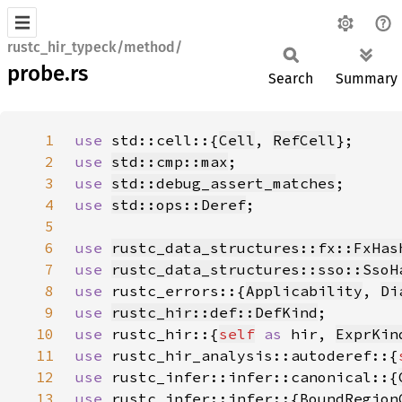
rustc_hir_typeck/method/
probe.rs
Search
Summary
1
use 
std::cell::{
Cell
, 
RefCell
2
use 
std::cmp::max
3
use 
std::debug_assert_matches
4
use 
std::ops::Deref
5
6
use 
rustc_data_structures::fx::FxHas
7
use 
rustc_data_structures::sso::SsoH
8
use 
rustc_errors::{
Applicability
, 
Di
9
use 
rustc_hir::def::DefKind
10
use 
rustc_hir::{
self
as 
hir, 
ExprKin
11
use 
rustc_hir_analysis::autoderef::{
12
use 
rustc_infer::infer::canonical::{
13
use 