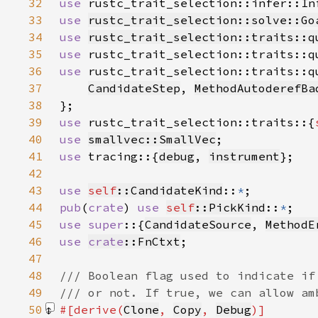
32
use 
rustc_trait_selection::infer::In
33
use 
rustc_trait_selection::solve::Go
34
use 
rustc_trait_selection::traits::q
35
use 
36
use 
37
CandidateStep
, 
MethodAutoderefBa
38
39
use 
rustc_trait_selection::traits::{
40
use 
smallvec::SmallVec
41
use 
tracing::{
debug
, 
instrument
42
43
use 
self
::CandidateKind
::
*
44
pub
(
crate
) 
use 
self
::PickKind
::
*
45
use super
::{
CandidateSource
, 
MethodE
46
use 
crate
::FnCtxt
47
48
49
50
#[derive(
Clone
, 
Copy
, 
Debug