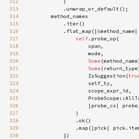
312
313
314
315
316
            .flat_map(|
&
317
self
318
319
320
Some
321
Some
322
                    IsSuggestion(
tru
323
324
325
326
327
328
329
330