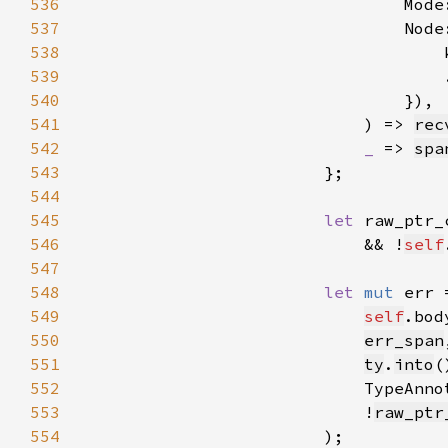
536
                                Mode
537
                                Node
538
                                    
539
540
541
                            ) => 
rec
542
_ 
=> 
spa
543
544
545
let 
raw_ptr_
546
                            && !
self
547
548
let 
mut 
err 
549
self
550
err_span
551
ty
.
into
552
553
                            !
raw_ptr
554