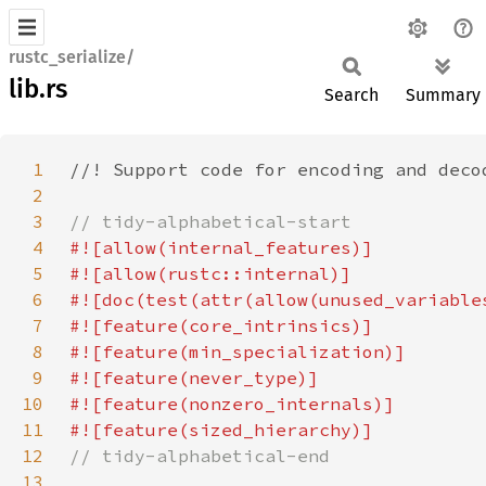
rustc_serialize/
lib.rs
Search
Summary
1
2
3
4
5
6
7
8
9
10
11
12
13