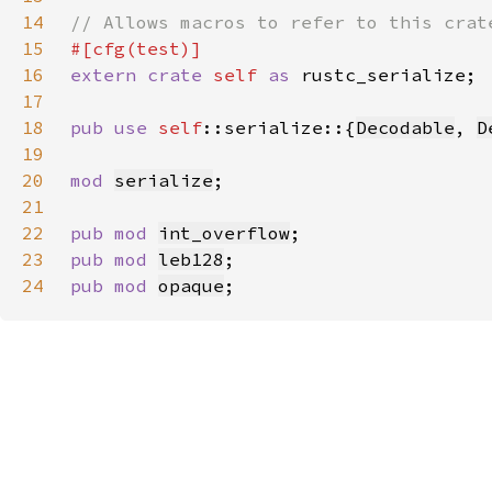
14
15
16
extern crate 
self 
as 
17
18
pub use 
self
::serialize::{
Decodable
, 
D
19
20
mod 
serialize
21
22
pub mod 
int_overflow
23
pub mod 
leb128
24
pub mod 
opaque