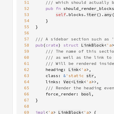
51
52
pub fn 
should_render_block
53
self
.blocks.
iter
().
any
54
55
56
57
58
pub
(
crate
) 
struct 
LinkBlock
<
'a
59
60
61
62
heading: 
Link
<
'a
63
    class: 
&
'static 
str
64
    links: 
Vec
<
Link
<
'a
65
66
force_render: 
bool
67
68
69
impl
<
'a
> 
LinkBlock
<
'a