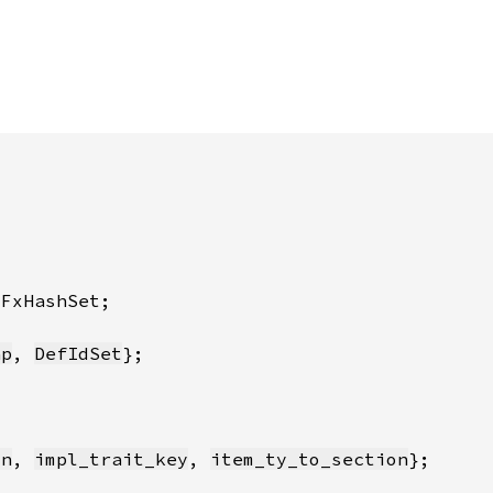
ap
, 
DefIdSet
on
, 
impl_trait_key
, 
item_ty_to_section