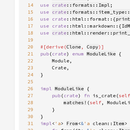
14
use 
crate
::formats::Impl
15
use 
crate
::formats::item_type:
16
use 
crate
::html::format::{
prin
17
use 
crate
::html::markdown::{
Id
18
use 
crate
::html::render::print
19
20
#[derive(
Clone
, 
Copy
21
pub
(
crate
) 
enum 
ModuleLike
22
23
24
25
26
impl 
ModuleLike
27
pub
(
crate
) 
fn 
is_crate(
sel
28
matches!
(
self
29
30
31
impl
<
'a
> 
From
<
&
'a 
clean::
Item
>