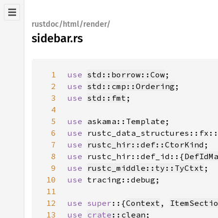
rustdoc/html/render/
sidebar.rs
1
use 
std::borrow::Cow
2
use 
std::cmp::Ordering
3
use 
std::fmt
4
5
use 
6
use 
7
use 
rustc_hir::def::CtorKind
8
use 
rustc_hir::def_id::{
DefIdM
9
use 
rustc_middle::ty::TyCtxt
10
use 
11
12
use super
::{
Context
, 
ItemSecti
13
use 
crate
::clean