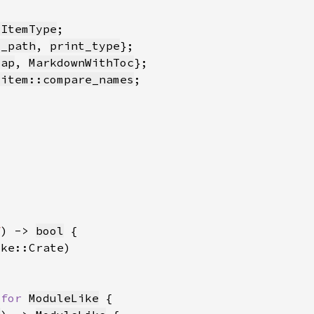
:ItemType
t_path
, 
print_type
Map
, 
MarkdownWithToc
_item::compare_names
f
) -> 
bool
 
for 
ModuleLike