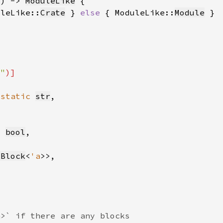
m
) -> 
ModuleLike
uleLike::
Crate
 } 
else 
{ ModuleLike::
Module
l"
'static 
str
: 
bool
kBlock
<
'a