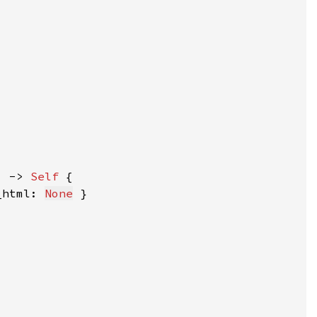
) -> 
Self 
_html: 
None