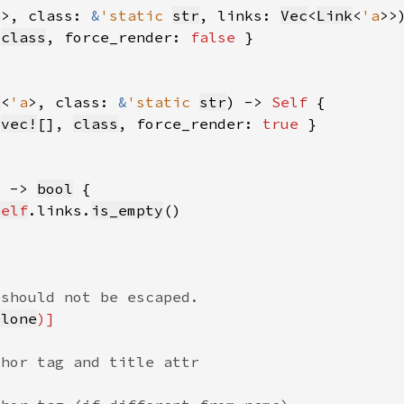
a
>, class: 
&
'static 
str
, links: 
Vec
<
Link
<
'a
>>
 
class
, force_render: 
false 
k
<
'a
>, class: 
&
'static 
str
) -> 
Self 
 
vec!
[], 
class
, force_render: 
true 
) -> 
bool
self
.links.
is_empty
Clone