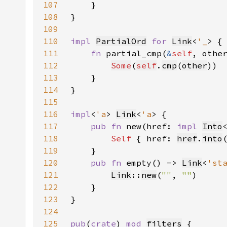
107
108
109
110
impl 
PartialOrd
for 
Link
<
'_
111
fn 
partial_cmp(
&
self
, othe
112
Some
(
self
.
cmp
(
other
113
114
115
116
impl
<
'a
> 
Link
<
'a
117
pub fn 
new(href: 
impl 
Into
118
Self 
{ href: 
href
.
into
119
120
pub fn 
empty() -> 
Link
<
'st
121
Link
::
new
(
""
, 
""
122
123
124
125
pub
(
crate
) 
mod 
filters