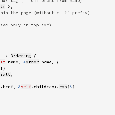
str
) -> 
Ordering
elf
.name, 
&
other
esult
f
.href, 
&
self
.children).
cmp
(
&