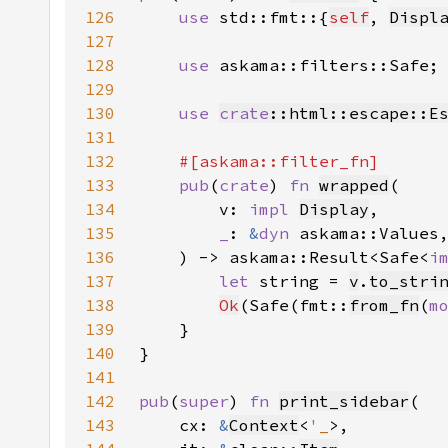
126
use 
std::fmt::{
self
, 
Displ
127
128
use 
129
130
use 
crate
::html::escape::E
131
132
133
pub
(
crate
) 
fn 
wrapped
134
        v: 
impl 
Display
135
_
: 
&
dyn 
136
    ) -> askama::Result<Safe<
i
137
let 
string = 
v
.
to_stri
138
Ok
(Safe(fmt::
from_fn
(
m
139
140
141
142
pub
(
super
) 
fn 
print_sidebar
143
    cx: 
&
Context
<
'_