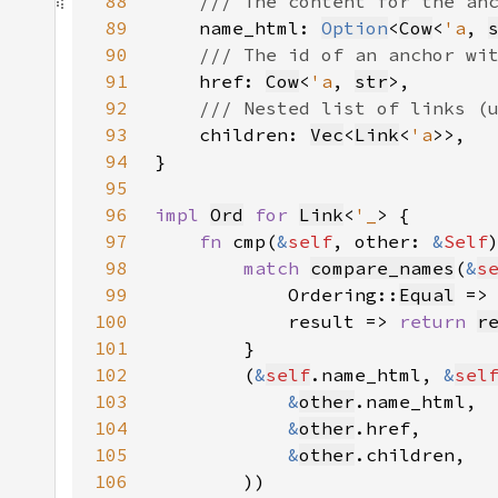
88
89
name_html: 
Option
<
Cow
<
'a
, 
90
91
href: 
Cow
<
'a
, 
str
92
93
children: 
Vec
<
Link
<
'a
94
95
96
impl 
Ord
for 
Link
<
'_
97
fn 
cmp(
&
self
, other: 
&
Self
98
match 
compare_names
(
&
s
99
            Ordering::
Equal
100
            result => 
return 
r
101
102
        (
&
self
.name_html, 
&
sel
103
&
other
104
&
other
105
&
other
106