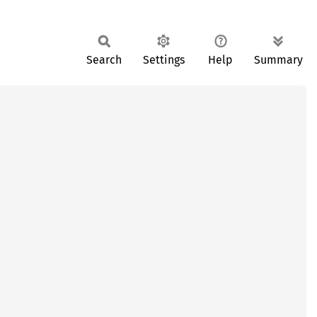
Search
Settings
Help
Summary