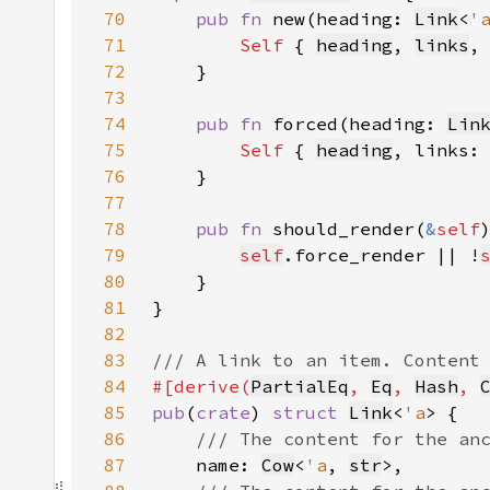
70
pub fn 
new(heading: 
Link
<
'
71
Self 
{ 
heading
, 
links
,
72
73
74
pub fn 
forced(heading: 
Lin
75
Self 
{ 
heading
, links:
76
77
78
pub fn 
should_render(
&
self
79
self
.force_render || !
80
81
82
83
84
#[derive(
PartialEq
, 
Eq
, 
Hash
, 
85
pub
(
crate
) 
struct 
Link
<
'a
86
87
name: 
Cow
<
'a
, 
str