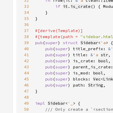
32
fn 
from(it: 
&
'a 
clean::
Ite
33
if 
it
.
is_crate
() { Mod
34
35
36
37
38
#[template(path = 
"sidebar.htm
39
pub
(
super
) 
struct 
Sidebar
<
'a
40
pub
(
super
) title_prefix: 
&
41
pub
(
super
) title: 
&
'a 
str
42
pub
(
super
) is_crate: 
bool
43
pub
(
super
) parent_is_crate
44
pub
(
super
) is_mod: 
bool
45
pub
(
super
) blocks: 
Vec
<
Lin
46
pub
(
super
) path: 
String
47
48
49
impl 
Sidebar
<
'_
50