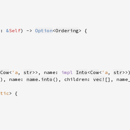
r: 
&
Self
) -> 
Option
<
Ordering
<
Cow
<
'a
, 
str
>>, name: 
impl 
Into
<
Cow
<
'a
, 
str
>>
(), name: 
name
.
into
(), children: 
vec!
[], name
atic