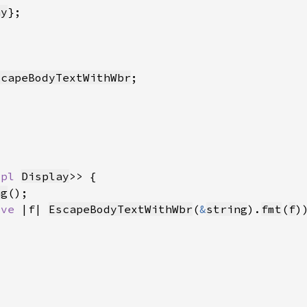
ay
scapeBodyTextWithWbr
mpl 
Display
ng
ove 
|f| 
EscapeBodyTextWithWbr
(
&
string
).
fmt
(
f