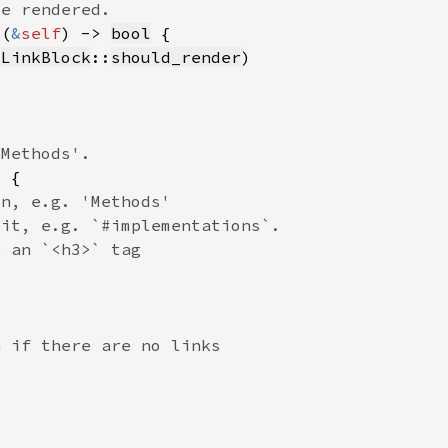
s(
&
self
) -> 
bool
(
LinkBlock
::
should_render