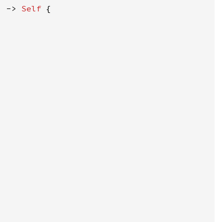
) -> 
Self 