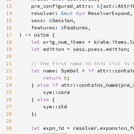
13
    pre_configured_attrs: 
&
[ast::
Attri
14
    resolver: 
&mut 
dyn 
15
    sess: 
&
Session
16
    features: 
&
Features
17
) -> 
usize
18
let 
orig_num_items = 
krate
.items.
l
19
let 
edition = 
sess
20
21
22
let 
name: 
Symbol
 = 
if 
attr::
contai
23
return 
0
24
    } 
else if 
attr::
contains_name
(
pre_
25
        sym::
core
26
    } 
else 
27
        sym::
std
28
29
30
let 
expn_id = 
resolver