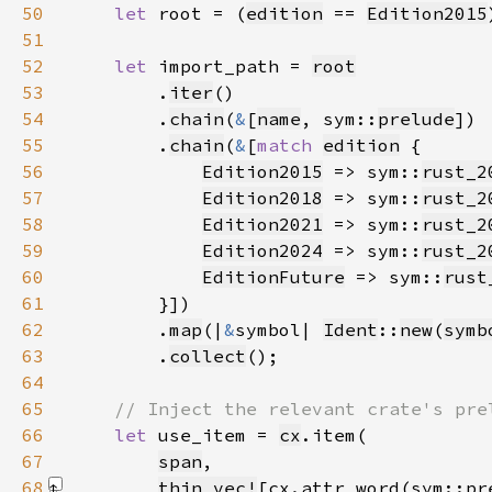
50
let 
root = (
edition
 == 
Edition2015
51
52
let 
import_path = 
root
53
        .
iter
54
        .
chain
(
&
[
name
, sym::
prelude
55
        .
chain
(
&
[
match 
edition
56
Edition2015
 => sym::
rust_2
57
Edition2018
 => sym::
rust_2
58
Edition2021
 => sym::
rust_2
59
Edition2024
 => sym::
rust_2
60
EditionFuture
 => sym::
rust
61
62
        .
map
(|
&
symbol| 
Ident
::
new
(
symb
63
        .
collect
64
65
66
let 
use_item = 
cx
67
span
68
thin_vec!
[cx.attr_word(sym::pr