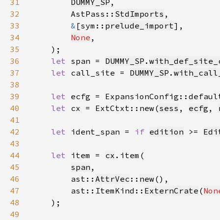
31
DUMMY_SP
32
        AstPass::
StdImports
33
&
[sym::
prelude_import
34
None
35
36
let 
span = 
DUMMY_SP
.
with_def_site_
37
let 
call_site = 
DUMMY_SP
.
with_call
38
39
let 
ecfg = ExpansionConfig::defaul
40
let 
cx = ExtCtxt::new(
sess
, 
ecfg
, 
41
42
let 
ident_span = 
if 
edition
 >= 
Edi
43
44
let 
item = 
cx
45
span
46
        ast::
AttrVec
::
new
47
        ast::ItemKind::
ExternCrate
(
Non
48
49