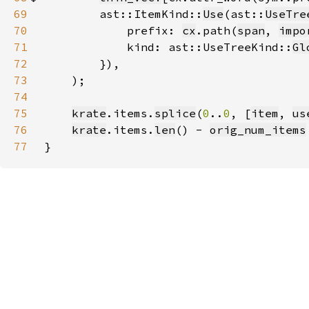
69
        ast::ItemKind::
Use
(ast::
UseTre
70
            prefix: 
cx
.path(
span
, 
impo
71
            kind: ast::UseTreeKind::
Gl
72
73
74
75
krate
.items.
splice
(
0
..
0
, [
item
, 
us
76
krate
.items.
len
() - 
orig_num_items
77