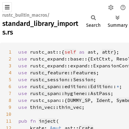
rustc_builtin_macros/
standard_library_import
Search
Summary
s.rs
1
use 
rustc_ast::{
self
as 
ast, 
attr
2
use 
3
use 
4
use 
rustc_feature::Features
5
use 
rustc_session::Session
6
use 
rustc_span::edition::Edition
::
*
7
use 
rustc_span::hygiene::AstPass
8
use 
rustc_span::{
DUMMY_SP
, 
Ident
, 
Symb
9
use 
thin_vec::thin_vec
10
11
pub fn 
inject
12
    krate: 
&mut 
ast::
Crate