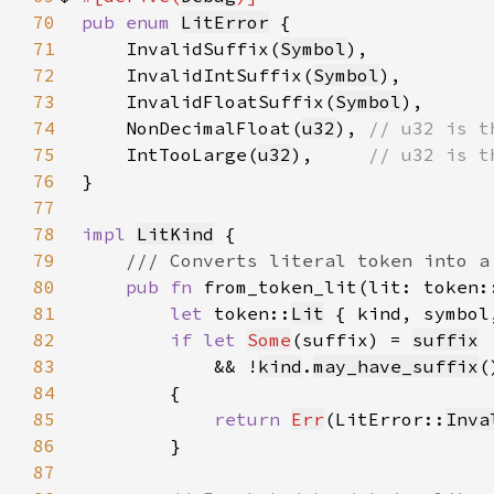
70
pub enum 
LitError
71
    InvalidSuffix(
Symbol
72
    InvalidIntSuffix(
Symbol
73
    InvalidFloatSuffix(
Symbol
74
    NonDecimalFloat(
u32
), 
75
IntTooLarge(
u32
),     
76
77
78
impl 
LitKind
79
80
pub fn 
from_token_lit(lit: token:
81
let 
token::
Lit
 { kind, symbol
82
if let 
Some
(suffix) = 
suffix
83
            && !
kind
.
may_have_suffix
84
85
return 
Err
(LitError::
Inva
86
87