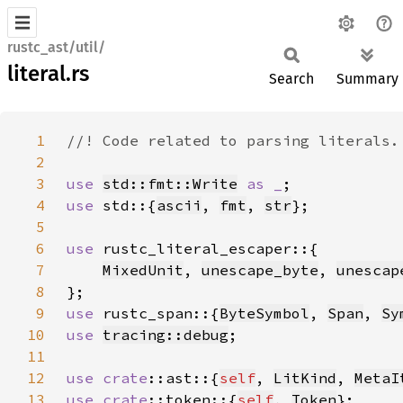
rustc_ast/util/
literal.rs
Search
Summary
1
2
3
use 
std::fmt::Write
as _
4
use 
std::{
ascii
, 
fmt
, 
str
5
6
use 
7
MixedUnit
, 
unescape_byte
, 
unescap
8
9
use 
rustc_span::{
ByteSymbol
, 
Span
, 
Sy
10
use 
tracing::debug
11
12
use 
crate
::ast::{
self
, 
LitKind
, 
MetaI
13
use 
crate
::token::{
self
, 
Token