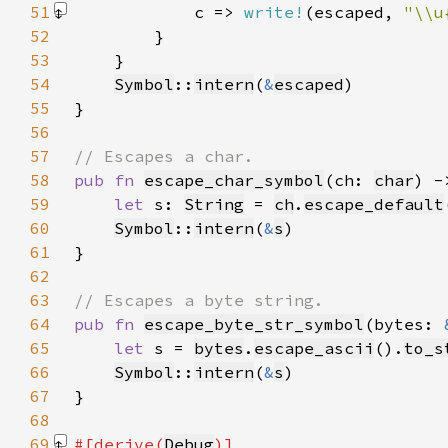
51
            c => 
write!
(escaped, 
"\\u
52
53
54
Symbol
::
intern
(
&
escaped
55
56
57
58
pub fn 
escape_char_symbol
(ch: 
char
) -
59
let 
s: 
String
 = 
ch
.
escape_default
60
Symbol
::
intern
(
&
s
61
62
63
64
pub fn 
escape_byte_str_symbol
(bytes: 
65
let 
s = 
bytes
.
escape_ascii
().
to_s
66
Symbol
::
intern
(
&
s
67
68
69
#[derive(
Debug