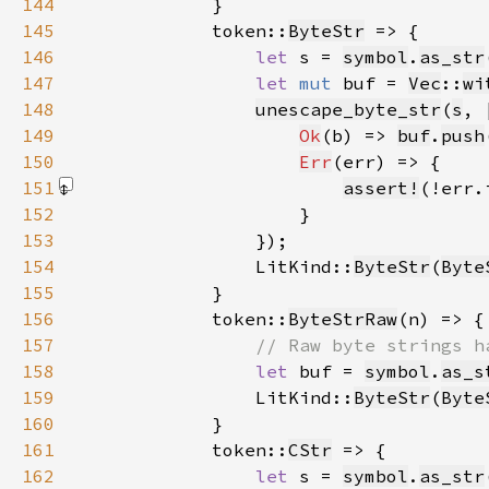
144
145
            token::
ByteStr
146
let 
s = 
symbol
.
as_str
147
let 
mut 
buf = 
Vec
::
wi
148
unescape_byte_str
(
s
, 
149
Ok
(b) => 
buf
.
push
150
Err
151
assert!
(!err.
152
153
154
                LitKind::
ByteStr
(
Byte
155
156
            token::
ByteStrRaw
157
158
let 
buf = 
symbol
.
as_s
159
                LitKind::
ByteStr
(
Byte
160
161
            token::
CStr
162
let 
s = 
symbol
.
as_str