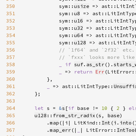
350
            sym::
usize
 => ast::LitInt
351
            sym::
u8
 => ast::LitIntTyp
352
            sym::
u16
 => ast::LitIntTy
353
            sym::
u32
 => ast::LitIntTy
354
            sym::
u64
 => ast::LitIntTy
355
            sym::
u128
 => ast::LitIntT
356
357
358
_ if 
suf
.
as_str
().
starts_
359
_ 
=> 
return 
Err
(LitError:
360
361
_ 
=> ast::LitIntType::
Unsuffi
362
363
364
let 
s = 
&
s
[
if 
base != 
10 
{ 
2 
} 
el
365
u128
::
from_str_radix
(
s
, 
base
366
        .
map
(|i| LitKind::
Int
(
i
.
into
(
367
        .
map_err
(|
_
| LitError::
IntToo