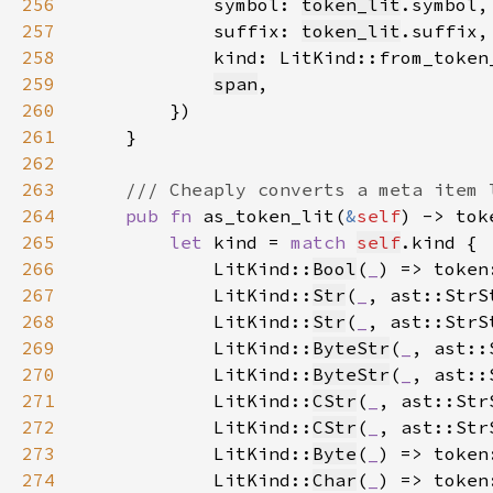
256
            symbol: 
token_lit
257
            suffix: 
token_lit
258
            kind: LitKind::from_token
259
span
260
261
262
263
264
pub fn 
as_token_lit(
&
self
) -> tok
265
let 
kind = 
match 
self
266
            LitKind::
Bool
(
_
) => token
267
            LitKind::
Str
(
_
, ast::StrS
268
            LitKind::
Str
(
_
, ast::StrS
269
            LitKind::
ByteStr
(
_
, ast::
270
            LitKind::
ByteStr
(
_
, ast::
271
            LitKind::
CStr
(
_
, ast::Str
272
            LitKind::
CStr
(
_
, ast::Str
273
            LitKind::
Byte
(
_
) => token
274
            LitKind::
Char
(
_
) => token