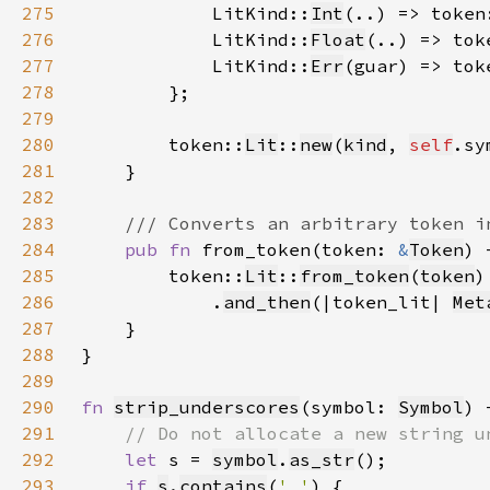
275
            LitKind::
Int
(..) => token
276
            LitKind::
Float
(..) => tok
277
            LitKind::
Err
(guar) => tok
278
279
280
        token::
Lit
::
new
(
kind
, 
self
.sy
281
282
283
284
pub fn 
from_token(token: 
&
Token
) 
285
        token::
Lit
::
from_token
(
token
286
            .
and_then
(|token_lit| 
Met
287
288
289
290
fn 
strip_underscores
(symbol: 
Symbol
) 
291
292
let 
s = 
symbol
.
as_str
293
if 
s
.
contains
(
'_'