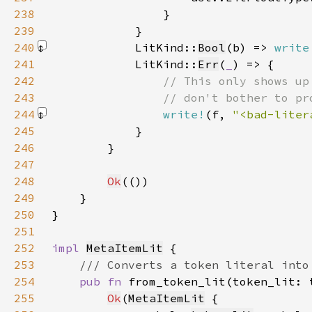
238
239
240
            LitKind::
Bool
(b) => 
write
241
            LitKind::
Err
(
_
242
243
244
write!
(f, 
"<bad-liter
245
246
247
248
Ok
249
250
251
252
impl 
MetaItemLit
253
254
pub fn 
from_token_lit(token_lit: 
255
Ok
(
MetaItemLit