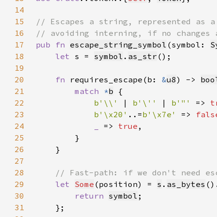
14
15
16
17
pub fn 
escape_string_symbol
(symbol: 
S
18
let 
s = 
symbol
.
as_str
19
20
fn 
requires_escape(b: 
&
u8
) -> 
boo
21
match 
*
b
22
b'\\' 
| 
b'\'' 
| 
b'"' 
=> 
t
23
b'\x20'
..=
b'\x7e' 
=> 
fals
24
_ 
=> 
true
25
26
27
28
29
let 
Some
(position) = 
s
.
as_bytes
()
30
return 
symbol
31