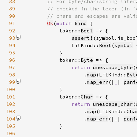
88
89
90
91
Ok
(
match 
kind
92
            token::
Bool
93
assert!
(symbol.is_boo
94
                LitKind::
Bool
(
symbol
 
95
96
            token::
Byte
97
return 
unescape_byte
(
98
                    .
map
(LitKind::
Byt
99
                    .
map_err
(|
_
| 
pani
100
101
            token::
Char
102
return 
unescape_char
(
103
                    .
map
(LitKind::
Cha
104
                    .
map_err
(|
_
| 
pani
105
106