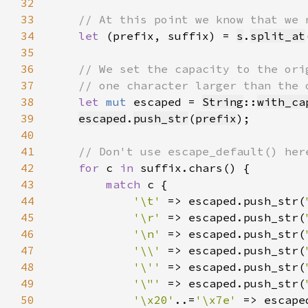
32
33
34
let 
(prefix, suffix) = 
s
.
split_at
35
36
37
38
let 
mut 
escaped = 
String
::
with_ca
39
escaped
.
push_str
(
prefix
40
41
42
for 
c 
in 
43
match 
44
'\t' 
=> escaped.push_str(
45
'\r' 
=> escaped.push_str(
46
'\n' 
=> escaped.push_str(
47
'\\' 
=> escaped.push_str(
48
'\'' 
=> escaped.push_str(
49
'\"' 
=> escaped.push_str(
50
'\x20'
..=
'\x7e' 