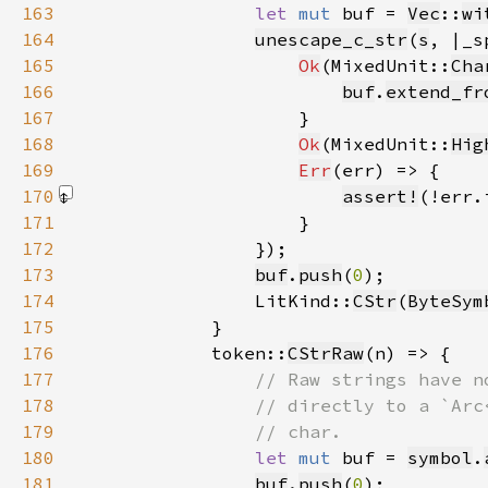
163
let 
mut 
buf = 
Vec
::
wi
164
unescape_c_str
(
s
, |_s
165
Ok
(MixedUnit::
Cha
166
buf
.
extend_fr
167
168
Ok
(MixedUnit::
Hig
169
Err
170
assert!
(!err.
171
172
173
buf
.
push
(
0
174
                LitKind::
CStr
(
ByteSym
175
176
            token::
CStrRaw
177
178
179
180
let 
mut 
buf = 
symbol
.
181
buf
.
push
(
0