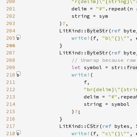
200
"r{delim}\"{string}\"
201
                delim = 
"#"
.repeat(n 
202
203
            )
?
204
            LitKind::
ByteStr
(
ref 
byte
205
write!
(f, 
"b\"{}\""
, 
206
207
            LitKind::
ByteStr
(
ref 
byte
208
209
let 
symbol = str::
fro
210
write!
211
212
"br{delim}\"{stri
213
                    delim = 
"#"
.repea
214
215
                )
?
216
217
            LitKind::
CStr
(
ref 
bytes, 
218
write!
(f, 
"c\"{}\""
, 