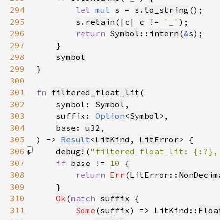
294
let 
mut 
s = 
s
.
to_string
295
s
.
retain
(|c| 
c
 != 
'_'
296
return 
Symbol
::
intern
(
&
s
297
298
symbol
299
300
301
fn 
filtered_float_lit
302
    symbol: 
Symbol
303
    suffix: 
Option
<
Symbol
304
    base: 
u32
305
) -> 
Result
<
LitKind
, 
LitError
306
debug!
(
"filtered_float_lit: {:?},
307
if 
base
 != 
10 
308
return 
Err
(LitError::
NonDecim
309
310
Ok
(
match 
suffix
311
Some
(suffix) => LitKind::
Floa