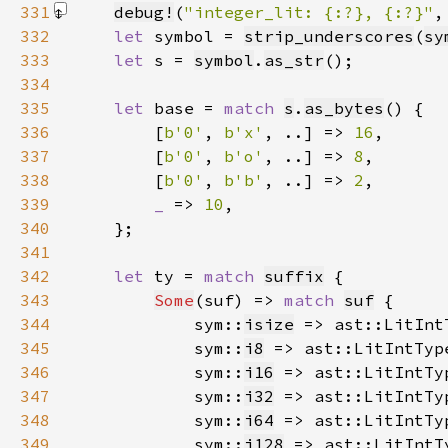
331
debug!
(
"integer_lit: {:?}, {:?}"
,
332
let 
symbol = 
strip_underscores
(
sy
333
let 
s = 
symbol
.
as_str
334
335
let 
base = 
match 
s
.
as_bytes
336
        [
b'0'
, 
b'x'
, ..] => 
16
337
        [
b'0'
, 
b'o'
, ..] => 
8
338
        [
b'0'
, 
b'b'
, ..] => 
2
339
_ 
=> 
10
340
341
342
let 
ty = 
match 
suffix
343
Some
(suf) => 
match 
suf
344
            sym::
isize
 => ast::LitInt
345
            sym::
i8
 => ast::LitIntTyp
346
            sym::
i16
 => ast::LitIntTy
347
            sym::
i32
 => ast::LitIntTy
348
            sym::
i64
 => ast::LitIntTy
349
            sym::
i128
 => ast::LitIntT