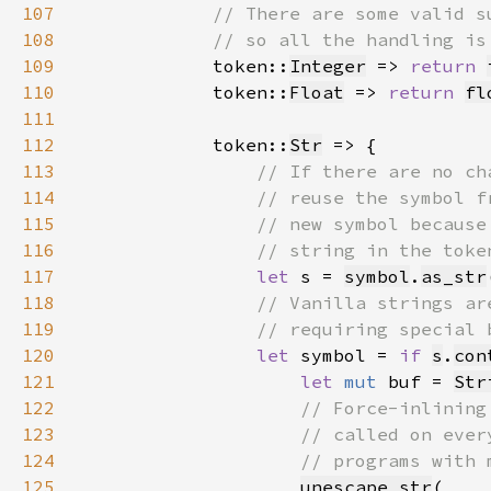
107
108
109
token::
Integer
 => 
return 
110
            token::
Float
 => 
return 
fl
111
112
            token::
Str
113
114
115
116
117
let 
s = 
symbol
.
as_str
118
119
120
let 
symbol = 
if 
s
.
con
121
let 
mut 
buf = 
Str
122
123
124
125
unescape_str