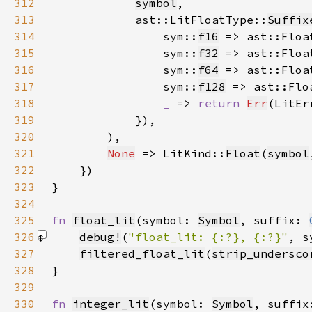
312
symbol
313
            ast::LitFloatType::
Suffix
314
                sym::
f16
 => ast::Floa
315
                sym::
f32
 => ast::Floa
316
                sym::
f64
 => ast::Floa
317
                sym::
f128
 => ast::Flo
318
_ 
=> 
return 
Err
(LitEr
319
320
321
None
 => LitKind::
Float
(
symbol
322
323
324
325
fn 
float_lit
(symbol: 
Symbol
, suffix: 
326
debug!
(
"float_lit: {:?}, {:?}"
, s
327
filtered_float_lit
(
strip_undersco
328
329
330
fn 
integer_lit
(symbol: 
Symbol
, suffix