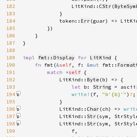
182
                LitKind::
CStr
(
ByteSym
183
184
            token::
Err
(guar) => LitKi
185
186
187
188
189
impl 
fmt::Display
for 
LitKind
190
fn 
fmt(
&
self
, f: 
&mut 
fmt::
Format
191
match 
*
self
192
            LitKind::
Byte
193
let 
b: 
String
 = ascii
194
write!
(f, 
"b'{b}'"
)
?
195
196
            LitKind::
Char
(ch) => 
writ
197
            LitKind::
Str
(sym, StrStyl
198
            LitKind::
Str
(sym, StrStyl
199