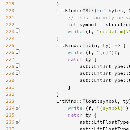
219
220
            LitKind::
CStr
(
ref 
bytes, 
221
222
let 
symbol = str::
fro
223
write!
(f, 
"cr{delim}\
224
225
            LitKind::
Int
226
write!
(f, 
"{n}"
)
?
227
match 
ty
228
                    ast::LitIntType::
229
                    ast::LitIntType::
230
                    ast::LitIntType::
231
232
233
            LitKind::
Float
234
write!
(f, 
"{symbol}"
)
235
match 
ty
236
                    ast::LitFloatType
237
                    ast::LitFloatType