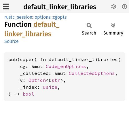
default_linker_libraries
rustc_session
::
options
::
cgopts
Function
default_
linker_
libraries
Search
Summary
Source
pub(super) fn default_linker_libraries(

    cg: &mut 
CodegenOptions
,

    _collected: &mut 
CollectedOptions
,

    v: 
Option
<&
str
>,

    _index: 
usize
,

) -> 
bool