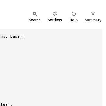
Search
Settings
Help
Summary
ons
, 
base
nto