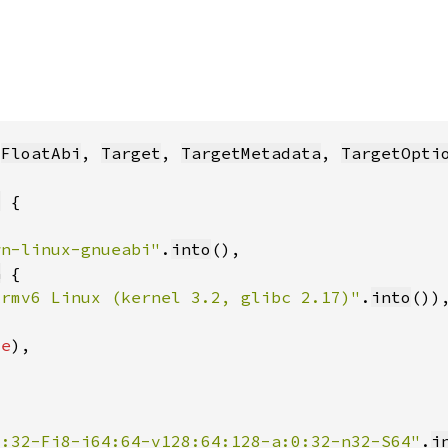
 
FloatAbi
, 
Target
, 
TargetMetadata
, 
TargetOpti
t
wn-linux-gnueabi"
.
into
a
Armv6 Linux (kernel 3.2, glibc 2.17)"
.
into
ue
2:32-Fi8-i64:64-v128:64:128-a:0:32-n32-S64"
.
i