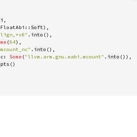
bi
(FloatAbi::
Soft
align,+v6"
.
into
ome
(
64
_mcount_nc"
.
into
ic: 
Some
(
"llvm.arm.gnu.eabi.mcount"
.
into
opts