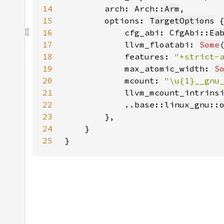
14
        arch: Arch::
Arm
15
        options: 
TargetOptions
16
            cfg_abi: CfgAbi::
Ea
17
            llvm_floatabi: 
Some
18
            features: 
"+strict-
19
            max_atomic_width: 
S
20
            mcount: 
"\u{1}__gnu
21
            llvm_mcount_intrins
22
            ..base::linux_gnu::
23
24
25