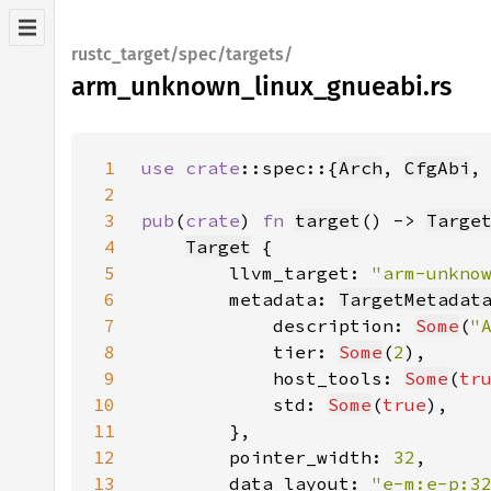
rustc_target/spec/targets/
arm_unknown_linux_gnueabi.rs
1
use 
crate
::spec::{
Arch
, 
CfgAbi
,
2
3
pub
(
crate
) 
fn 
target
() -> 
Targe
4
Target
5
        llvm_target: 
"arm-unkno
6
        metadata: 
TargetMetadat
7
            description: 
Some
(
"
8
            tier: 
Some
(
2
9
            host_tools: 
Some
(
tr
10
            std: 
Some
(
true
11
12
        pointer_width: 
32
13
        data_layout: 
"e-m:e-p:3