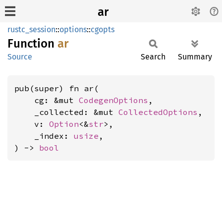
ar
rustc_session
::
options
::
cgopts
Function
ar
Source
Search
Summary
pub(super) fn ar(

    cg: &mut 
CodegenOptions
,

    _collected: &mut 
CollectedOptions
,

    v: 
Option
<&
str
>,

    _index: 
usize
,

) -> 
bool