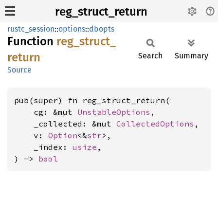
reg_struct_return
rustc_session
::
options
::
dbopts
Function
reg_
struct_
return
Search
Summary
Source
pub(super) fn reg_struct_return(

    cg: &mut 
UnstableOptions
,

    _collected: &mut 
CollectedOptions
,

    v: 
Option
<&
str
>,

    _index: 
usize
,

) -> 
bool