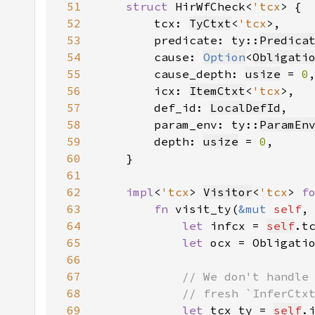
51
struct 
HirWfCheck<
'tcx
52
        tcx: 
TyCtxt
<
'tcx
53
        predicate: ty::
Predica
54
        cause: 
Option
<
Obligati
55
        cause_depth: 
usize
 = 
0
56
        icx: 
ItemCtxt
<
'tcx
57
        def_id: 
LocalDefId
58
        param_env: ty::
ParamEn
59
        depth: 
usize
 = 
0
60
61
62
impl
<
'tcx
> 
Visitor
<
'tcx
> 
f
63
fn 
visit_ty(
&mut 
self
,
64
let 
infcx = 
self
.t
65
let 
ocx = Obligati
66
67
68
69
let 
tcx_ty = 
self
.