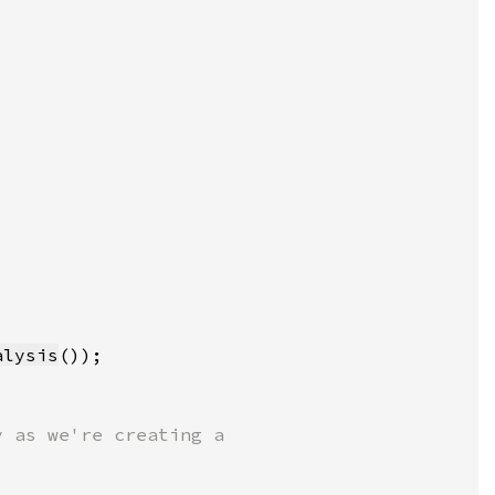
alysis