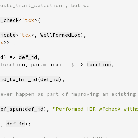
f_check
<
'tcx
dicate
<
'tcx
>, 
WellFormedLoc
cx
id) => 
def_id
 function, param_idx: 
_ 
} => 
function
_id_to_hir_id
(
def_id
def_span
(
def_id
), 
"Performed HIR wfcheck with
x
, 
def_id