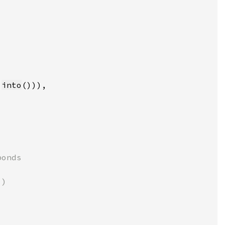
.
into