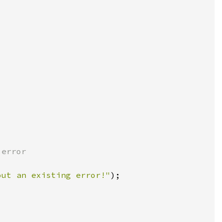
out an existing error!"