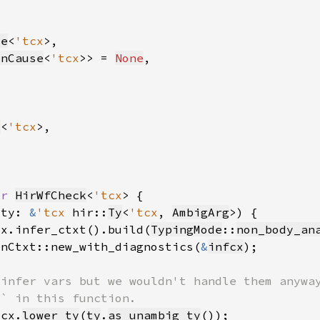
te
<
'tcx
onCause
<
'tcx
>> = 
None
v
<
'tcx
or 
HirWfCheck
<
'tcx
 ty: 
&
'tcx 
hir::
Ty
<
'tcx
, 
AmbigArg
cx.infer_ctxt().build(
TypingMode
::
non_body_an
onCtxt::new_with_diagnostics(
&
infcx
icx.
lower_ty
(
ty
.
as_unambig_ty