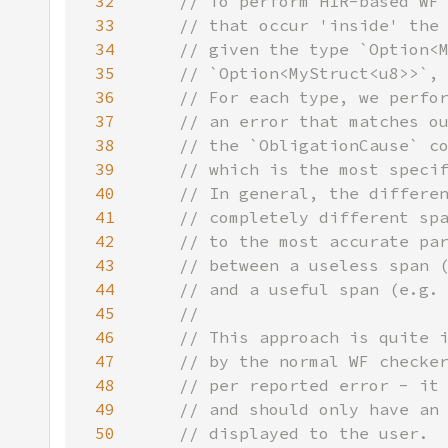
32
33
34
35
36
37
38
39
40
41
42
43
44
45
46
47
48
49
50