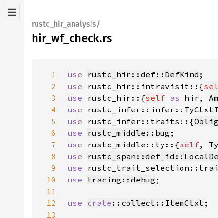
rustc_hir_analysis/
hir_wf_check.rs
1
use 
rustc_hir::def::DefKind
2
use 
rustc_hir::intravisit::{
se
3
use 
rustc_hir::{
self
as 
hir, 
A
4
use 
5
use 
rustc_infer::traits::{
Obli
6
use 
rustc_middle::bug
7
use 
rustc_middle::ty::{
self
, 
T
8
use 
rustc_span::def_id::LocalD
9
use 
rustc_trait_selection::tra
10
use 
tracing::debug
11
12
use 
crate
::collect::ItemCtxt
13