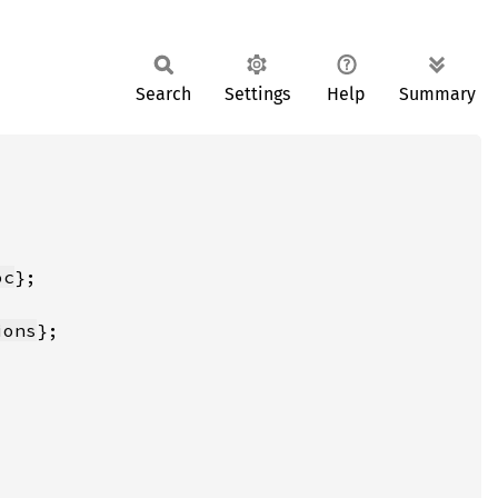
Search
Settings
Help
Summary
oc
ions