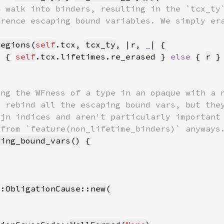
regions
(
self
.tcx, 
tcx_ty
, |r, 
_
) { 
self
.tcx.lifetimes.re_erased } 
else 
{ 
r
ping_bound_vars
::
ObligationCause
::
new