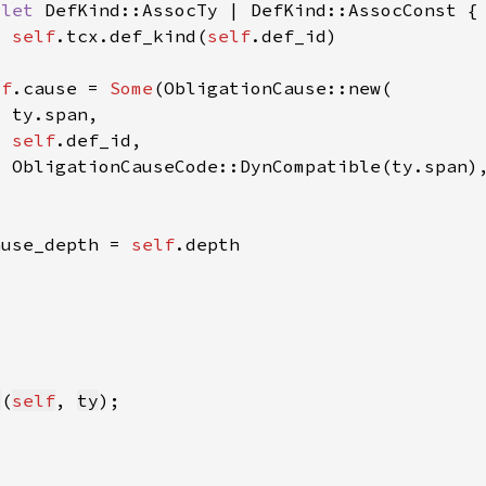
 
let 
self
.tcx.def_kind(
self
lf
.cause = 
Some
self
ause_depth = 
self
y
(
self
, 
ty