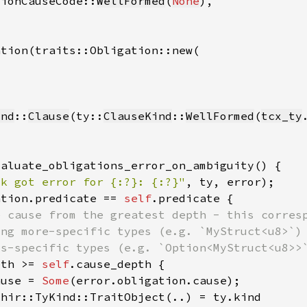
tionCauseCode::
WellFormed
(
None
ind
::
Clause
(ty::
ClauseKind
::
WellFormed
(
tcx_ty
ck got error for {:?}: {:?}"
, ty, error)
ation.predicate == 
self
pth >= 
self
ause = 
Some
 