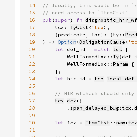
14
15
16
pub
(
super
) 
fn 
diagnostic_hir_w
17
    tcx: 
TyCtxt
<
'tcx
18
    (predicate, loc): (ty::
Pre
19
) -> 
Option
<
ObligationCause
<
't
20
let 
def_id = 
match 
loc
21
        WellFormedLoc::
Ty
(def_
22
        WellFormedLoc::
Param
 {
23
24
let 
hir_id = 
tcx
.
local_def
25
26
27
tcx
.
dcx
28
        .
span_delayed_bug
(
tcx
.
29
30
let 
icx = 
ItemCtxt
::
new
(
tc
31