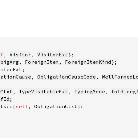
lf
, 
Visitor
, 
VisitorExt
mbigArg
, 
ForeignItem
, 
ForeignItemKind
gationCause
, 
ObligationCauseCode
, 
WellFormedL
yCtxt
, 
TypeVisitableExt
, 
TypingMode
, 
fold_reg
efId
its::{
self