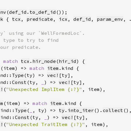
env
(
def_id
.
to_def_id
ck
 { 
tcx
, 
predicate
, 
icx
, 
def_id
, 
param_env
> 
match 
tcx
.
hir_node
(
hir_id
m
(item) => 
match 
item
ind::
Type
(ty) => 
vec!
[ty]
ind::
Const
(ty, 
_
) => 
vec!
[ty]
g!
(
"Unexpected ImplItem {:?}"
, item)
em
(item) => 
match 
item
Kind::
Type
(
_
, ty) => 
ty
.
into_iter
().
collect
Kind::
Const
(ty, 
_
) => 
vec!
[ty]
g!
(
"Unexpected TraitItem {:?}"
, item)