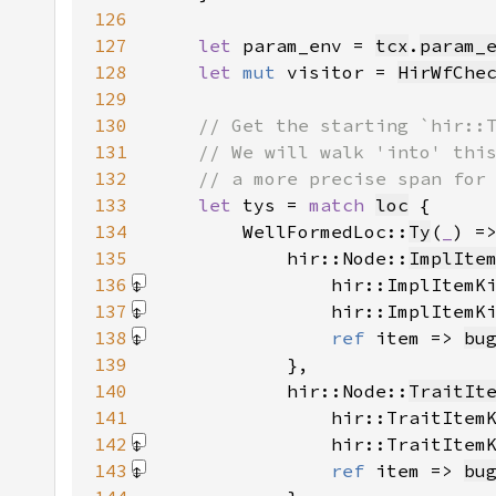
126
127
let 
param_env = 
tcx
.
param_
128
let 
mut 
visitor = 
HirWfChe
129
130
131
132
133
let 
tys = 
match 
loc
134
        WellFormedLoc::
Ty
(
_
) =
135
            hir::Node::
ImplIte
136
                hir::ImplItemK
137
                hir::ImplItemK
138
ref 
item => 
bu
139
140
            hir::Node::
TraitIt
141
                hir::TraitItem
142
                hir::TraitItem
143
ref 
item => 
bu