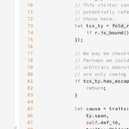
70
71
72
73
let 
tcx_ty = 
fold_
74
if 
r
.
is_bound
(
75
76
77
78
79
80
81
if 
tcx_ty
.
has_esca
82
return
83
84
85
let 
cause = traits
86
ty
87
self