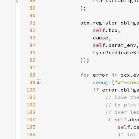
88
                traits::Obliga
89
90
91
ocx
92
self
93
cause
94
self
95
                ty::
PredicateK
96
97
98
for 
error 
in 
99
debug!
(
"Wf-che
100
if 
error.oblig
101
102
103
104
if 
self
.de
105
self
.c
106
if let