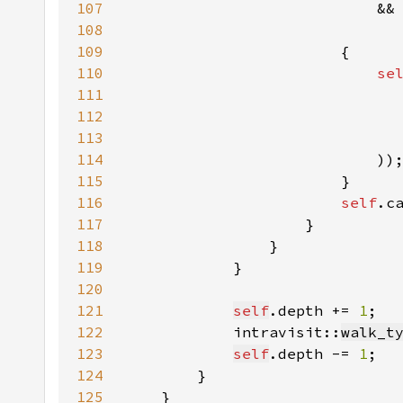
107
                            &&
108
109
110
se
111
112
113
114
115
116
self
.c
117
118
119
120
121
self
.depth += 
1
122
            intravisit::
walk_t
123
self
.depth -= 
1
124
125