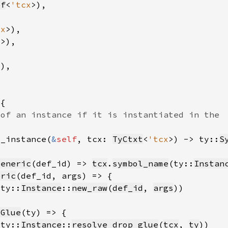
ef
<
'tcx
cx
x
l_instance(
&
self
, tcx: 
TyCtxt
<
'tcx
>) -> ty::
S
Generic
(def_id) => 
tcx
.
symbol_name
(ty::
Instan
eric
(ty::
Instance
::
new_raw
(
def_id
, 
args
pGlue
(ty::
Instance
::
resolve_drop_glue
(
tcx
, 
ty