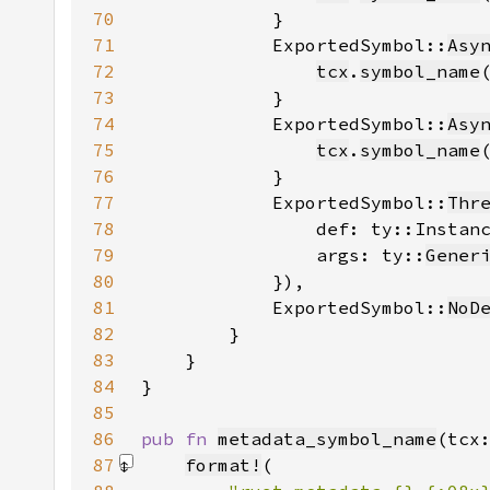
70
71
            ExportedSymbol::
Asy
72
tcx
.
symbol_name
73
74
            ExportedSymbol::
Asy
75
tcx
.
symbol_name
76
77
            ExportedSymbol::
Thr
78
                def: ty::Instan
79
                args: ty::
Gener
80
81
            ExportedSymbol::
NoD
82
83
84
85
86
pub fn 
metadata_symbol_name
(tcx
87
format!