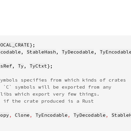
LOCAL_CRATE
ncodable
, 
StableHash
, 
TyDecodable
, 
TyEncodabl
gsRef
, 
Ty
, 
TyCtxt
Copy
, 
Clone
, 
TyEncodable
, 
TyDecodable
, 
Stable