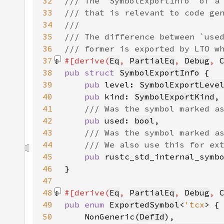
32
33
34
35
36
37
#[derive(
Eq
, 
PartialEq
, 
Debug
, 
38
pub struct 
SymbolExportInfo
39
pub 
level: 
SymbolExportLeve
40
pub 
kind: 
SymbolExportKind
41
42
pub 
used: 
bool
43
44
45
pub 
rustc_std_internal_symb
46
47
48
#[derive(
Eq
, 
PartialEq
, 
Debug
, 
49
pub enum 
ExportedSymbol
<
'tcx
50
    NonGeneric(
DefId