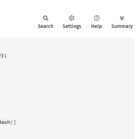
Search
Settings
Help
Summary
e
Hash