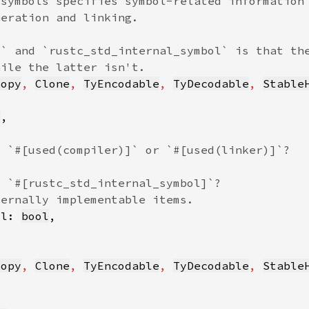
Copy
, 
Clone
, 
TyEncodable
, 
TyDecodable
, 
Stable
l
ol: 
bool
Copy
, 
Clone
, 
TyEncodable
, 
TyDecodable
, 
Stable