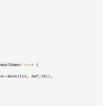
ymbolName
<
'tcx
ce
::
mono
(
tcx
, 
def_id