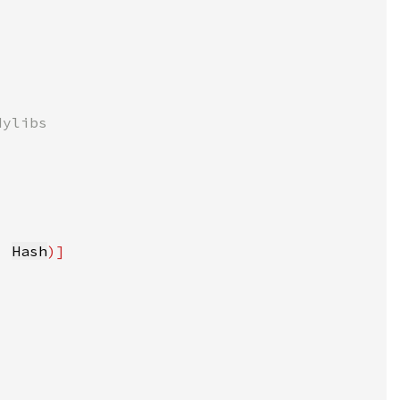
, 
Hash