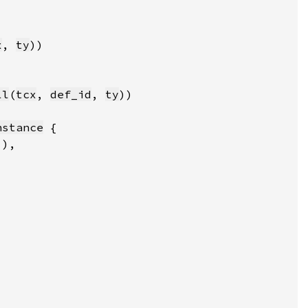
x
, 
ty
ll
(
tcx
, 
def_id
, 
ty
nstance