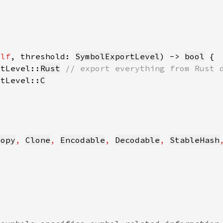
elf
, threshold: 
SymbolExportLevel
) -> 
bool
rtLevel::
Rust
rtLevel::
C
Copy
, 
Clone
, 
Encodable
, 
Decodable
, 
StableHash