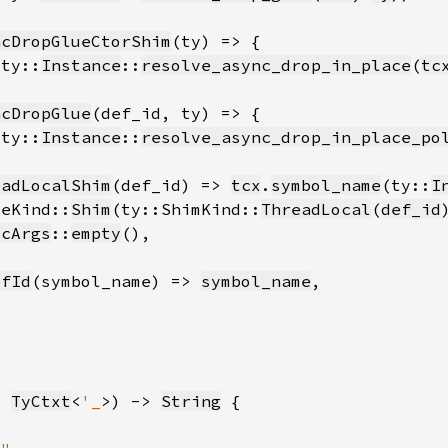
ncDropGlueCtorShim
(ty::
Instance
::
resolve_async_drop_in_place
(
tc
ncDropGlue
(ty::
Instance
::
resolve_async_drop_in_place_po
eadLocalShim
(def_id) => 
tcx
.
symbol_name
(ty::
I
ceKind::
Shim
(ty::ShimKind::
ThreadLocal
(
def_id
icArgs
::
empty
efId
(symbol_name) => 
symbol_name
: 
TyCtxt
<
'_
>) -> 
String