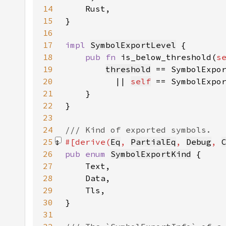
14
15
16
17
impl 
SymbolExportLevel
18
pub fn 
is_below_threshold(
s
19
threshold
 == SymbolExpo
20
|| 
self
 == SymbolExpo
21
22
23
24
25
#[derive(
Eq
, 
PartialEq
, 
Debug
, 
26
pub enum 
SymbolExportKind
27
28
29
30
31