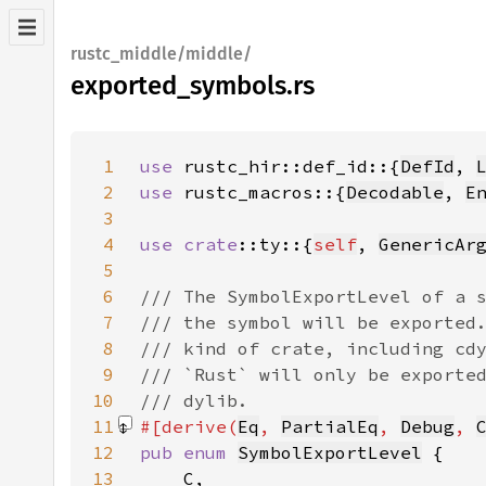
rustc_middle/middle/
exported_symbols.rs
1
use 
rustc_hir::def_id::{
DefId
, 
2
use 
rustc_macros::{
Decodable
, 
E
3
4
use 
crate
::ty::{
self
, 
GenericAr
5
6
7
8
9
10
11
#[derive(
Eq
, 
PartialEq
, 
Debug
, 
12
pub enum 
SymbolExportLevel
13