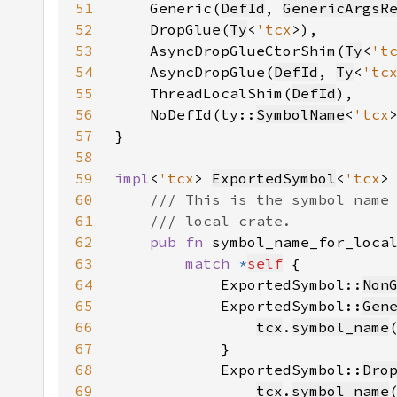
51
    Generic(
DefId
, 
GenericArgsR
52
    DropGlue(
Ty
<
'tcx
53
    AsyncDropGlueCtorShim(
Ty
<
't
54
    AsyncDropGlue(
DefId
, 
Ty
<
'tc
55
    ThreadLocalShim(
DefId
56
    NoDefId(ty::
SymbolName
<
'tcx
57
58
59
impl
<
'tcx
> 
ExportedSymbol
<
'tcx
60
61
62
pub fn 
symbol_name_for_loca
63
match 
*
self
64
            ExportedSymbol::
Non
65
            ExportedSymbol::
Gen
66
tcx
.
symbol_name
67
68
            ExportedSymbol::
Dro
69
tcx
.
symbol_name