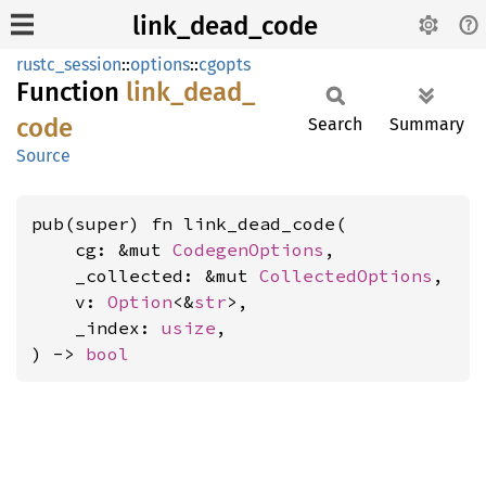
link_dead_code
rustc_session
::
options
::
cgopts
Function
link_
dead_
code
Search
Summary
Source
pub(super) fn link_dead_code(

    cg: &mut 
CodegenOptions
,

    _collected: &mut 
CollectedOptions
,

    v: 
Option
<&
str
>,

    _index: 
usize
,

) -> 
bool