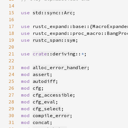
14
15
use 
std::sync::Arc
16
17
use 
18
use 
19
use 
rustc_span::sym
20
21
use 
crate
::deriving
::
*
22
23
mod 
alloc_error_handler
24
mod 
assert
25
mod 
autodiff
26
mod 
cfg
27
mod 
cfg_accessible
28
mod 
cfg_eval
29
mod 
cfg_select
30
mod 
compile_error
31
mod 
concat