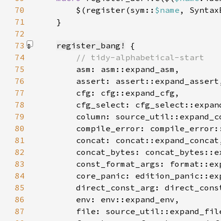
70
        $(register(sym::
$name
, Syntax
71
72
73
register_bang!
74
75
76
77
78
79
80
81
82
83
84
85
86
87