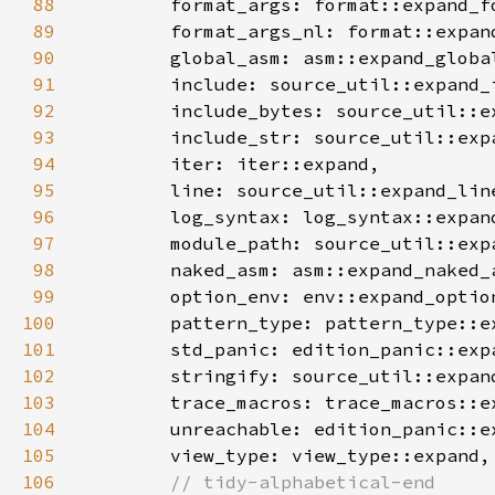
88
89
90
91
92
93
94
95
96
97
98
99
100
101
102
103
104
105
106