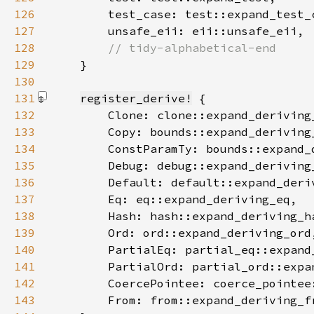
126
127
128
129
}
130
131
register_derive!
132
133
134
135
136
137
138
139
140
141
142
143