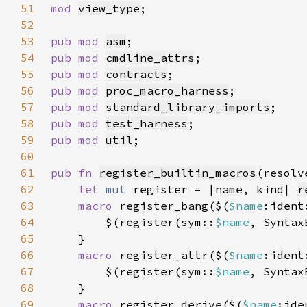
51
mod 
view_type
52
53
pub mod 
asm
54
pub mod 
cmdline_attrs
55
pub mod 
contracts
56
pub mod 
proc_macro_harness
57
pub mod 
standard_library_imports
58
pub mod 
test_harness
59
pub mod 
util
60
61
pub fn 
register_builtin_macros
(resolv
62
let 
mut 
register = |name, kind| 
r
63
macro 
register_bang($(
$name
:ident
64
        $(register(sym::
$name
, Syntax
65
66
macro 
register_attr($(
$name
:ident
67
        $(register(sym::
$name
, Syntax
68
69
macro 
register_derive($(
$name
:ide