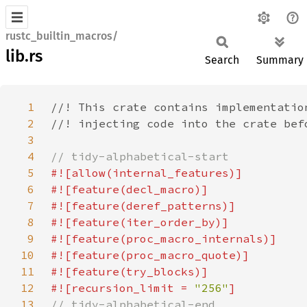
rustc_builtin_macros/
lib.rs
Search
Summary
1
2
3
4
5
6
7
8
9
10
11
12
#![recursion_limit = 
"256"
13