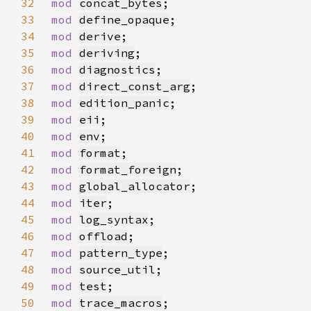
32
mod 
concat_bytes
33
mod 
define_opaque
34
mod 
derive
35
mod 
deriving
36
mod 
diagnostics
37
mod 
direct_const_arg
38
mod 
edition_panic
39
mod 
eii
40
mod 
env
41
mod 
format
42
mod 
format_foreign
43
mod 
global_allocator
44
mod 
iter
45
mod 
log_syntax
46
mod 
offload
47
mod 
pattern_type
48
mod 
source_util
49
mod 
test
50
mod 
trace_macros