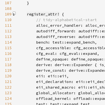
107
}
108
109
register_attr!
110
111
112
113
114
115
116
117
118
        derive: derive::Expander { is
119
        derive_const: derive::Expande
120
121
122
123
124
125