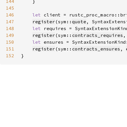
144
    }
145
146
let 
client = rustc_proc_macro::br
147
register
(sym::
quote
, SyntaxExtens
148
let 
requires = SyntaxExtensionKin
149
register
(sym::
contracts_requires
,
150
let 
ensures = SyntaxExtensionKind
151
register
(sym::
contracts_ensures
, 
152