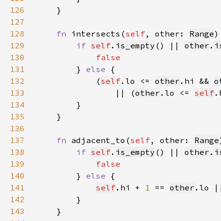
126
127
128
fn 
intersects(
self
, other: 
Range
)
129
if 
self
.
is_empty
() || 
other
.
i
130
131
} 
else 
132
            (
self
.lo <= 
other
.hi && 
o
133
                || (
other
.lo <= 
self
.
134
135
136
137
fn 
adjacent_to(
self
, other: 
Range
138
if 
self
.
is_empty
() || 
other
.
i
139
140
} 
else 
141
self
.hi + 
1 
== 
other
.lo |
142
143