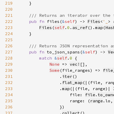
219
220
221
222
pub fn 
files(
&
self
) -> 
Files
<
'_
223
Files
(
self
.
0
.
as_ref
().
map
(
Has
224
225
226
227
pub fn 
to_json_spans(
&
self
) -> 
Ve
228
match 
&
self
.
0 
229
None
 => 
vec!
230
Some
(file_ranges) => 
file
231
                .
iter
232
                .
flat_map
(|(file, ran
233
                .
map
(|(file, range)| 
234
                    file: 
file
.
to_own
235
                    range: (
range
.lo,
236
237
                .
collect