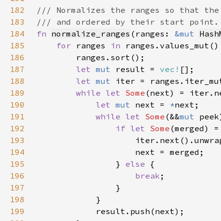
182
183
184
fn 
normalize_ranges
(ranges: 
&mut 
Hash
185
for 
ranges 
in 
186
187
let 
mut 
result = 
vec!
188
let 
mut 
189
while let 
Some
190
let 
mut 
next = 
*
191
while let 
Some
(&&
mut 
192
if let 
Some
193
194
195
                } 
else 
196
break
197
198
199