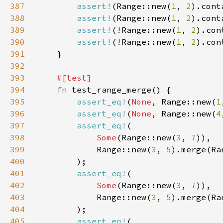
387
assert!
(Range::new(
1
, 
2
).cont
388
assert!
(Range::new(
1
, 
2
).cont
389
assert!
(!Range::new(
1
, 
2
).con
390
assert!
(!Range::new(
1
, 
2
).con
391
392
393
394
fn 
395
assert_eq!
(
None
, Range::new(
1
396
assert_eq!
(
None
, Range::new(
4
397
assert_eq!
398
Some
(Range::new(
3
, 
7
399
            Range::new(
3
, 
5
).merge(Ra
400
401
assert_eq!
402
Some
(Range::new(
3
, 
7
403
            Range::new(
3
, 
5
).merge(Ra
404
405
assert_eq!