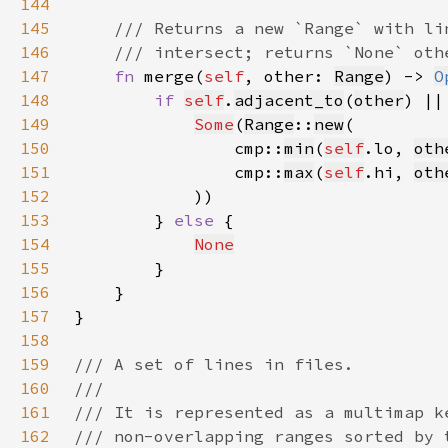
144
145
146
147
fn 
merge(
self
, other: 
Range
) -> 
O
148
if 
self
.
adjacent_to
(
other
) ||
149
Some
(
Range
::
new
150
                cmp::
min
(
self
.lo, 
oth
151
                cmp::
max
(
self
.hi, 
oth
152
153
        } 
else 
154
None
155
156
157
158
159
160
161
162