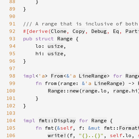
88
89
90
91
92
#[derive(
Clone
, 
Copy
, 
Debug
, 
Eq
, 
Part
93
pub struct 
Range
94
    lo: 
usize
95
    hi: 
usize
96
97
98
impl
<
'a
> 
From
<
&
'a 
LineRange
> 
for 
Rang
99
fn 
from(range: 
&
'a 
LineRange
) -> 
100
Range
::
new
(
range
.lo, 
range
101
102
103
104
impl 
fmt::Display
for 
Range
105
fn 
fmt(
&
self
, f: 
&mut 
fmt::
Format
106
write!
(
f
, 
"{}..{}"
, 
self
.lo, 