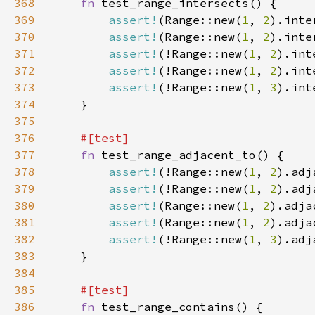
368
fn 
369
assert!
(Range::new(
1
, 
2
).inte
370
assert!
(Range::new(
1
, 
2
).inte
371
assert!
(!Range::new(
1
, 
2
).int
372
assert!
(!Range::new(
1
, 
2
).int
373
assert!
(!Range::new(
1
, 
3
).int
374
375
376
377
fn 
378
assert!
(!Range::new(
1
, 
2
).adj
379
assert!
(!Range::new(
1
, 
2
).adj
380
assert!
(Range::new(
1
, 
2
).adja
381
assert!
(Range::new(
1
, 
2
).adja
382
assert!
(!Range::new(
1
, 
3
).adj
383
384
385
386
fn 