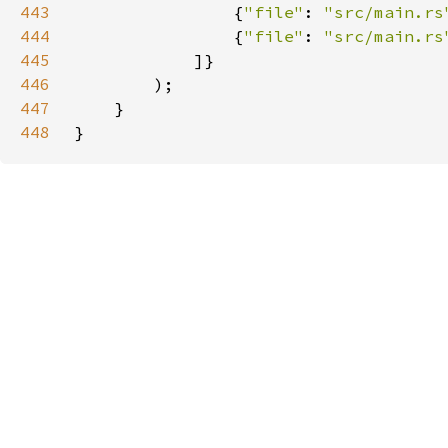
443
                {
"file"
: 
"src/main.rs
444
                {
"file"
: 
"src/main.rs
445
446
447
448