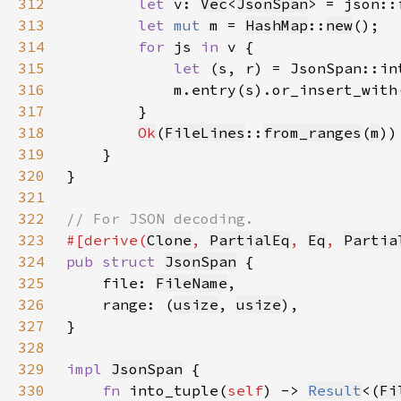
312
let 
v: 
Vec
<
JsonSpan
> = json::
313
let 
mut 
m = 
HashMap
::
new
314
for 
js 
in 
315
let 
(s, r) = JsonSpan::in
316
317
318
Ok
(
FileLines
::
from_ranges
(
m
319
320
321
322
323
#[derive(
Clone
, 
PartialEq
, 
Eq
, 
Partia
324
pub struct 
JsonSpan
325
    file: 
FileName
326
    range: (
usize
, 
usize
327
328
329
impl 
JsonSpan
330
fn 
into_tuple(
self
) -> 
Result
<(
Fi