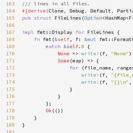
163
164
#[derive(
Clone
, 
Debug
, 
Default
, 
Parti
165
pub struct 
FileLines
(
Option
<
HashMap
<
F
166
167
impl 
fmt::Display
for 
FileLines
168
fn 
fmt(
&
self
, f: 
&mut 
fmt::
Format
169
match 
&
self
.
0 
170
None
 => 
write!
(f, 
"None"
)
171
Some
172
for 
(file_name, range
173
write!
(f, 
"{file_
174
write!
(f, 
"{}\n"
,
175
176
177
178
Ok
179
180
181