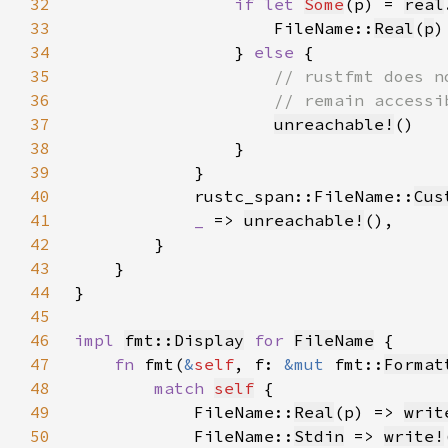
32
if let 
Some
(p) = 
real
33
                    FileName::
Real
(
p
34
                } 
else 
35
36
37
unreachable!
38
39
40
            rustc_span::FileName::
Cus
41
_ 
=> 
unreachable!
42
43
44
45
46
impl 
fmt::Display
for 
FileName
47
fn 
fmt(
&
self
, f: 
&mut 
fmt::
Format
48
match 
self
49
            FileName::
Real
(p) => 
writ
50
            FileName::
Stdin
 => 
write!