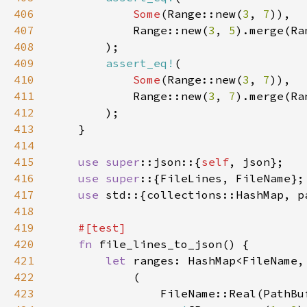
406
Some
(Range::new(
3
, 
7
407
            Range::new(
3
, 
5
).merge(Ra
408
409
assert_eq!
410
Some
(Range::new(
3
, 
7
411
            Range::new(
3
, 
7
).merge(Ra
412
413
414
415
use 
super
::json::{
self
416
use super
417
use 
418
419
420
fn 
421
let 
422
423
                FileName::Real(PathBu