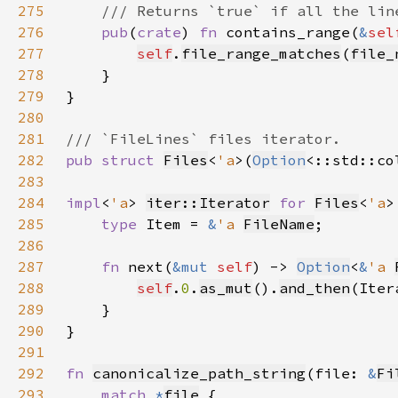
275
276
pub
(
crate
) 
fn 
contains_range(
&
sel
277
self
.
file_range_matches
(
file_
278
279
280
281
282
pub struct 
Files
<
'a
>(
Option
<::std::co
283
284
impl
<
'a
> 
iter::Iterator
for 
Files
<
'a
285
type 
Item = 
&
'a 
FileName
286
287
fn 
next(
&mut 
self
) -> 
Option
<
&
'a 
288
self
.
0
.
as_mut
().
and_then
(Iter
289
290
291
292
fn 
canonicalize_path_string
(file: 
&
Fi
293
match 
*
file