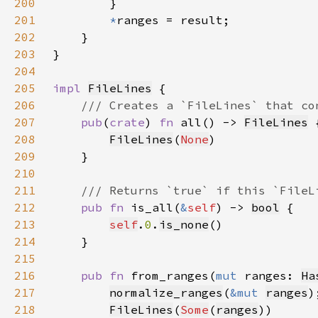
200
201
*
202
203
204
205
impl 
FileLines
206
207
pub
(
crate
) 
fn 
all() -> 
FileLines
208
FileLines
(
None
209
210
211
212
pub fn 
is_all(
&
self
) -> 
bool
213
self
.
0
.
is_none
214
215
216
pub fn 
from_ranges(
mut 
ranges: 
Ha
217
normalize_ranges
(
&mut 
ranges
218
FileLines
(
Some
(
ranges