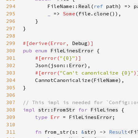
294
        FileName::
Real
(
ref 
path) => 
p
295
_ 
=> 
Some
(
file
.
clone
296
297
298
299
#[derive(Error, 
Debug
300
pub enum 
FileLinesError
301
#[error(
"{0}"
302
Json(json::
Error
303
#[error(
"Can't canonicalize {0}"
304
CannotCanonicalize(
FileName
305
306
307
308
impl 
str::FromStr
for 
FileLines
309
type 
Err 
= 
FileLinesError
310
311
fn 
from_str(s: 
&
str
) -> 
Result
<
Fi