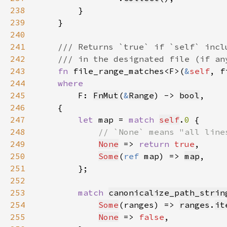
238
239
240
241
242
243
fn 
file_range_matches<F>(
&
self
, f
244
245
F: 
FnMut
(
&
Range
) -> 
bool
246
247
let 
map = 
match 
self
.
0 
248
249
None
 => 
return 
true
250
Some
(
ref 
map) => 
map
251
252
253
match 
canonicalize_path_strin
254
Some
(ranges) => 
ranges
.
it
255
None
 => 
false