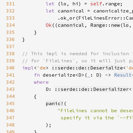
331
let 
(lo, hi) = 
self
332
let 
canonical = canonicalize_
333
            .ok_or(FileLinesError::Ca
334
Ok
((
canonical
, 
Range
::
new
(
lo
,
335
336
337
338
339
340
impl
<
'de
> 
::serde::de::Deserialize
<
'd
341
fn 
deserialize<D>(
_
: D) -> 
Result
342
343
D: 
::serde::de::Deserializer
<
344
345
panic!
346
347
348
349