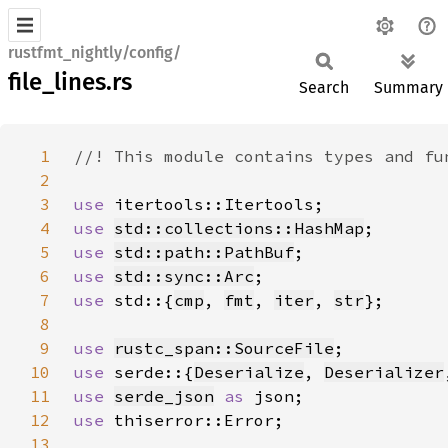
rustfmt_nightly/config/
file_lines.rs
Search
Summary
1
2
3
use 
4
use 
std::collections::HashMap
5
use 
std::path::PathBuf
6
use 
std::sync::Arc
7
use 
std::{
cmp
, 
fmt
, 
iter
, 
str
8
9
use 
rustc_span::SourceFile
10
use 
serde::{
Deserialize
, 
Deserializer
11
use 
serde_json
as 
12
use 
13