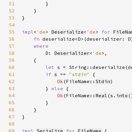
51
52
53
54
55
impl
<
'de
> 
Deserialize
<
'de
> 
for 
FileNa
56
fn 
deserialize<D>(deserializer: D
57
58
D: 
Deserializer
<
'de
59
60
let 
s = String::deserialize(d
61
if 
s
 == 
"stdin" 
62
Ok
(FileName::
Stdin
63
        } 
else 
64
Ok
(FileName::
Real
(
s
.
into
65
66
67
68
69
impl 
Serialize
for 
FileName