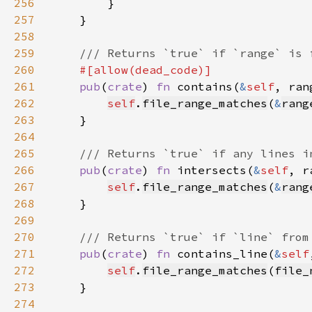
256
257
258
259
260
261
pub
(
crate
) 
fn 
contains(
&
self
, ran
262
self
.
file_range_matches
(
&
rang
263
264
265
266
pub
(
crate
) 
fn 
intersects(
&
self
, r
267
self
.
file_range_matches
(
&
rang
268
269
270
271
pub
(
crate
) 
fn 
contains_line(
&
self
272
self
.
file_range_matches
(
file_
273
274