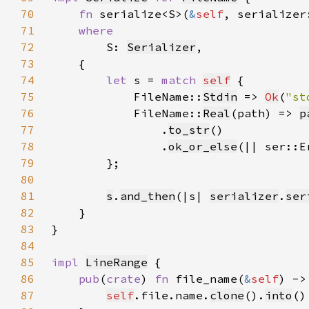
70
fn 
serialize<S>(
&
self
, serializer
71
72
S: 
Serializer
73
74
let 
s = 
match 
self
75
            FileName::
Stdin
 => 
Ok
(
"st
76
            FileName::
Real
(path) => 
p
77
                .
to_str
78
                .
ok_or_else
(|| ser::E
79
80
81
s
.
and_then
(|s| 
serializer
.
ser
82
83
84
85
impl 
LineRange
86
pub
(
crate
) 
fn 
file_name(
&
self
) ->
87
self
.file.name.
clone
().
into