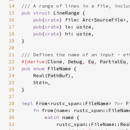
14
15
pub struct 
LineRange
16
pub
(
crate
) file: 
Arc
<
SourceFile
17
pub
(
crate
) lo: 
usize
18
pub
(
crate
) hi: 
usize
19
20
21
22
#[derive(
Clone
, 
Debug
, 
Eq
, 
PartialEq
,
23
pub enum 
FileName
24
    Real(
PathBuf
25
26
27
28
impl 
From
<rustc_span::
FileName
> 
for 
F
29
fn 
from(name: rustc_span::
FileNam
30
match 
name
31
            rustc_span::FileName::
Rea