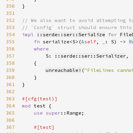
350
351
352
353
354
impl 
::serde::ser::Serialize
for 
File
355
fn 
serialize<S>(
&
self
, 
_
: S) -> 
R
356
357
S: 
::serde::ser::Serializer
358
359
unreachable!
(
"FileLines canno
360
361
362
363
364
mod 
365
use 
super
366
367