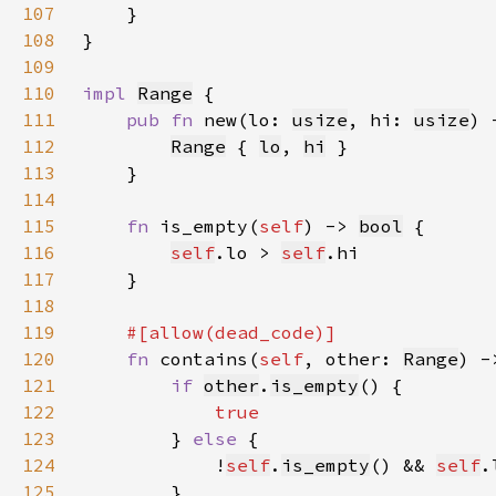
107
108
109
110
impl 
Range
111
pub fn 
new(lo: 
usize
, hi: 
usize
) 
112
Range
 { 
lo
, 
hi
113
114
115
fn 
is_empty(
self
) -> 
bool
116
self
.lo > 
self
117
118
119
120
fn 
contains(
self
, other: 
Range
) -
121
if 
other
.
is_empty
122
123
} 
else 
124
            !
self
.
is_empty
() && 
self
.
125