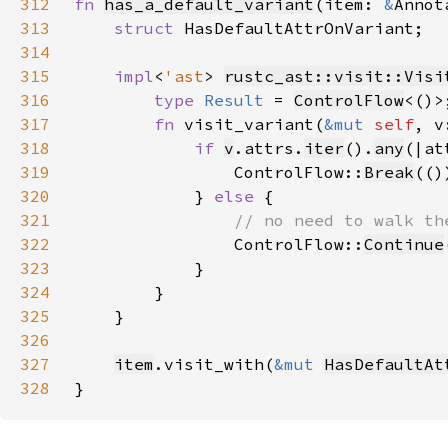
312
fn 
has_a_default_variant
(item: 
&
Annot
313
struct 
314
315
impl
<
'ast
> 
rustc_ast::visit::Visi
316
type 
Result 
= 
ControlFlow
317
fn 
visit_variant(
&mut 
self
, v
318
if 
v
.attrs.
iter
().
any
(|at
319
                ControlFlow::
Break
320
            } 
else 
321
322
ControlFlow::
Continue
323
324
325
326
327
item
.visit_with(
&mut 
HasDefaultAt
328