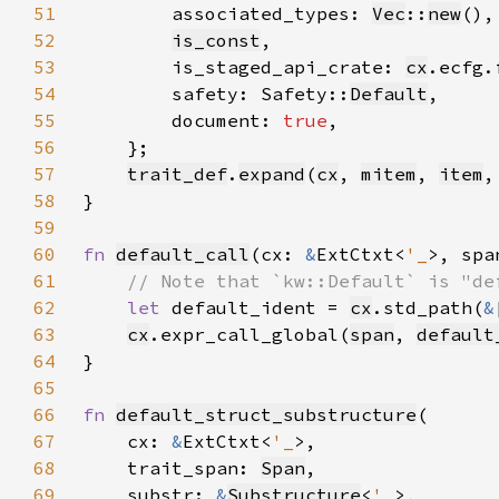
51
        associated_types: 
Vec
::
new
52
is_const
53
        is_staged_api_crate: 
cx
.ecfg.
54
        safety: Safety::
Default
55
        document: 
true
56
57
trait_def
.
expand
(
cx
, 
mitem
, 
item
,
58
59
60
fn 
default_call
(cx: 
&
ExtCtxt<
'_
>, spa
61
62
let 
default_ident = 
cx
.std_path(
&
63
cx
.expr_call_global(
span
, 
default
64
65
66
fn 
default_struct_substructure
67
    cx: 
&
ExtCtxt<
'_
68
    trait_span: 
Span
69
    substr: 
&
Substructure
<
'_