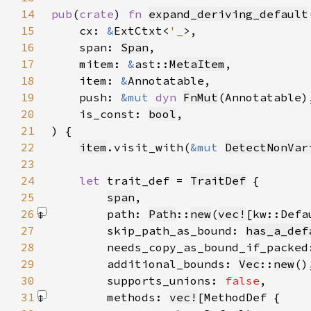
14
pub
(
crate
) 
fn 
expand_deriving_default
15
    cx: 
&
ExtCtxt<
'_
16
    span: 
Span
17
    mitem: 
&
ast::
MetaItem
18
    item: 
&
19
    push: 
&mut 
dyn 
FnMut
20
    is_const: 
bool
21
22
item
.visit_with(
&mut 
DetectNonVar
23
24
let 
trait_def = 
TraitDef
25
span
26
        path: 
Path
::
new
(
vec!
[kw::Defa
27
        skip_path_as_bound: 
has_a_def
28
        needs_copy_as_bound_if_packed
29
        additional_bounds: 
Vec
::
new
30
        supports_unions: 
false
31
        methods: 
vec!