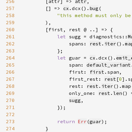
256
        [attr] => 
attr
257
        [] => 
cx
.dcx().
bug
258
"this method must only be
259
260
261
let 
sugg = diagnostics::
M
262
                spans: 
rest
.
iter
().
ma
263
264
let 
guar = 
cx
.dcx().
emit_
265
                span: 
default_variant
266
                first: 
first
267
                first_rest: 
rest
[
0
268
                rest: 
rest
.
iter
().
map
269
                only_one: 
rest
.
len
() 
270
sugg
271
272
273
return 
Err
(
guar
274