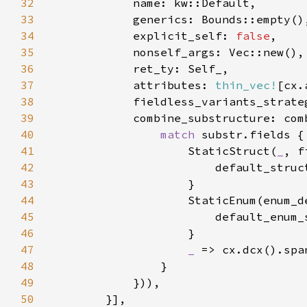
32
33
34
            explicit_self: 
false
35
36
37
            attributes: 
thin_vec!
38
39
40
match 
41
                    StaticStruct(
_
42
43
44
45
46
47
_ 
=> cx.dcx().spa
48
49
50
        }]