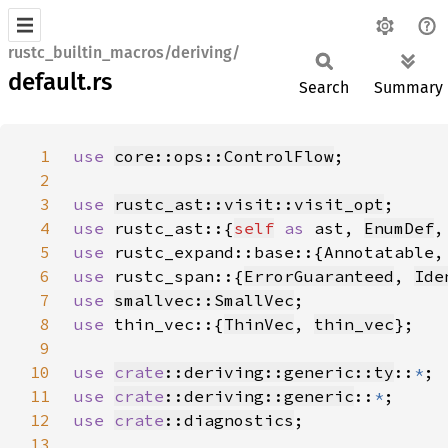
rustc_builtin_macros/deriving/
default.rs
Search
Summary
1
use 
core::ops::ControlFlow
2
3
use 
rustc_ast::visit::visit_opt
4
use 
rustc_ast::{
self
as 
ast, 
EnumDef
,
5
use 
6
use 
rustc_span::{
ErrorGuaranteed
, 
Ide
7
use 
smallvec::SmallVec
8
use 
thin_vec::{
ThinVec
, 
thin_vec
9
10
use 
crate
::deriving::generic::ty
::
*
11
use 
crate
::deriving::generic
::
*
12
use 
crate
::diagnostics
13