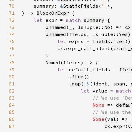
70
    summary: 
&
StaticFields
<
'_
71
) -> 
BlockOrExpr
72
let 
expr = 
match 
summary
73
Unnamed
(
_
, IsTuple::
No
) => 
cx
74
Unnamed
(fields, IsTuple::
Yes
75
let 
exprs = 
fields
.
iter
()
76
cx
.expr_call_ident(
trait_
77
78
Named
79
let 
default_fields = 
fiel
80
                .
iter
81
                .
map
(|
&
82
let 
value = 
match
83
84
None
 => 
defau
85
86
Some
87
cx
.expr(
v