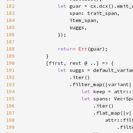
182
let 
guar = 
cx
.dcx().
emit_
183
                span: 
trait_span
184
item_span
185
suggs
186
187
188
return 
Err
(
guar
189
190
191
let 
suggs = 
default_varia
192
                .
iter
193
                .
filter_map
194
let 
keep = attr::
195
let 
spans: 
Vec
<
Sp
196
                        .
iter
197
                        .
flat_map
198
                            attr::
fil
199
                                .
filt