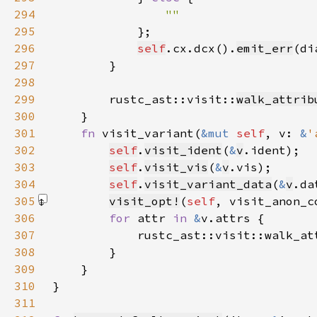
294
295
296
self
.cx.dcx().
emit_err
(di
297
298
299
        rustc_ast::visit::
walk_attrib
300
301
fn 
visit_variant(
&mut 
self
, v: 
&
'
302
self
.
visit_ident
(
&
v
303
self
.
visit_vis
(
&
v
304
self
.
visit_variant_data
(
&
v
305
visit_opt!
(
self
, visit_anon_c
306
for 
attr 
in 
&
307
            rustc_ast::visit::walk_at
308
309
310
311