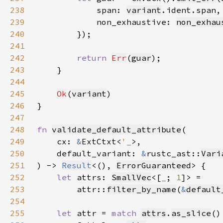
238
            span: 
variant
239
            non_exhaustive: 
non_exhau
240
241
242
return 
Err
(
guar
243
244
245
Ok
(
variant
246
247
248
fn 
validate_default_attribute
249
    cx: 
&
ExtCtxt<
'_
250
    default_variant: 
&
rustc_ast::
Vari
251
) -> 
Result
<(), 
ErrorGuaranteed
252
let 
attrs: 
SmallVec
<[
_
; 
1
253
        attr::
filter_by_name
(
&
default
254
255
let 
attr = 
match 
attrs
.
as_slice