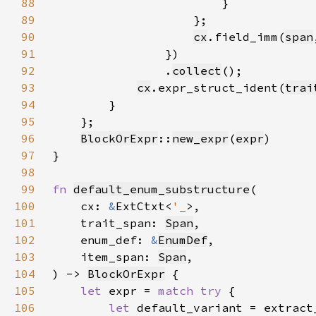
88
89
90
cx
.field_imm(
span
91
92
                .
collect
93
cx
.expr_struct_ident(
trai
94
95
96
BlockOrExpr
::
new_expr
(
expr
97
98
99
fn 
default_enum_substructure
100
    cx: 
&
ExtCtxt<
'_
101
    trait_span: 
Span
102
    enum_def: 
&
EnumDef
103
    item_span: 
Span
104
) -> 
BlockOrExpr
105
let 
expr = 
match try 
106
let 
default_variant = extract