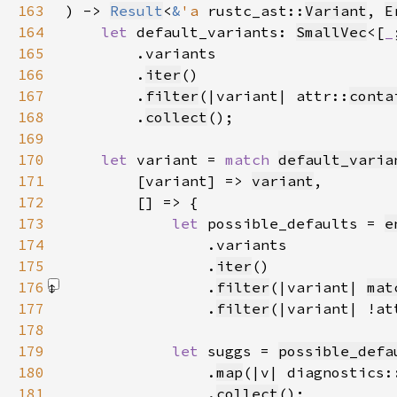
163
) -> 
Result
<
&
'a 
rustc_ast::
Variant
, 
E
164
let 
default_variants: 
SmallVec
<[
_
165
166
        .
iter
167
        .
filter
(|variant| attr::
conta
168
        .
collect
169
170
let 
variant = 
match 
default_varia
171
        [variant] => 
variant
172
173
let 
possible_defaults = 
e
174
175
                .
iter
176
                .
filter
(|variant| 
mat
177
                .
filter
(|variant| !at
178
179
let 
suggs = 
possible_defa
180
                .
map
(|v| diagnostics:
181
                .
collect