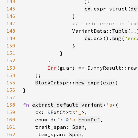
144
145
cx
.expr_struct(
de
146
147
148
VariantData::
Tuple
149
cx
.dcx().
bug
(
"enc
150
151
152
153
Err
(guar) => DummyResult::raw
154
155
BlockOrExpr
::
new_expr
(
expr
156
157
158
fn 
extract_default_variant
<
'a
159
    cx: 
&
ExtCtxt<
'_
160
    enum_def: 
&
'a 
EnumDef
161
    trait_span: 
Span
162
    item_span: 
Span