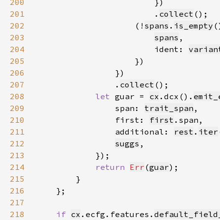
200
201
                        .
collect
202
                    (!
spans
.
is_empty
(
203
spans
204
                        ident: 
varian
205
206
207
                .
collect
208
let 
guar = 
cx
.dcx().
emit_
209
                span: 
trait_span
210
                first: 
first
211
                additional: 
rest
.
iter
212
suggs
213
214
return 
Err
(
guar
215
216
217
218
if 
cx
.ecfg.features.
default_field