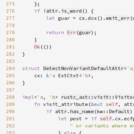
275
276
if 
!
attr
.
is_word
277
let 
guar = 
cx
.dcx().
emit_err
(
278
279
return 
Err
(
guar
280
281
Ok
282
283
284
struct 
DetectNonVariantDefaultAttr
<
'a
285
    cx: 
&
'a 
ExtCtxt<
'b
286
287
288
impl
<
'a
, 
'b
> 
rustc_ast::visit::Visito
289
fn 
visit_attribute(
&mut 
self
, att
290
if 
attr
.
has_name
(kw::
Default
291
let 
post = 
if 
self
.cx.ecf
292
293
} 
else 