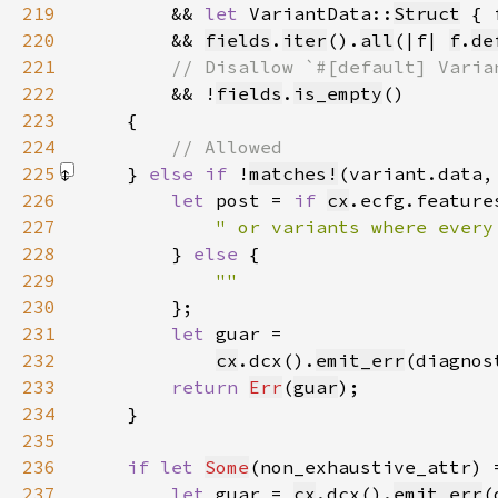
219
        && 
let 
VariantData::
Struct
 { 
220
        && 
fields
.
iter
().
all
(|f| 
f
.
de
221
222
&& !
fields
.
is_empty
223
224
225
    } 
else if 
!
matches!
(variant.data,
226
let 
post = 
if 
cx
.ecfg.feature
227
228
} 
else 
229
230
231
let 
232
cx
.dcx().
emit_err
(diagnos
233
return 
Err
(
guar
234
235
236
if let 
Some
(non_exhaustive_attr) 
237
let 
guar = 
cx
.dcx().
emit_err
(