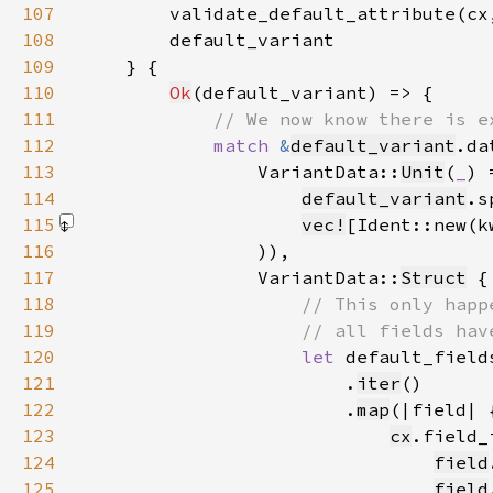
107
        validate_default_attribute(cx
108
109
110
Ok
111
112
match 
&
default_variant
113
                VariantData::
Unit
(
_
) 
114
default_variant
115
vec!
[Ident::new(k
116
117
                VariantData::
Struct
118
119
120
let 
default_field
121
                        .
iter
122
                        .
map
123
cx
124
field
125
field