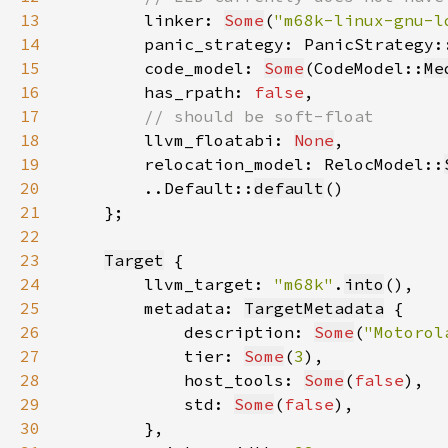
13
linker: 
Some
(
"m68k-linux-gnu-l
14
        panic_strategy: PanicStrategy:
15
        code_model: 
Some
(CodeModel::
Me
16
        has_rpath: 
false
17
18
llvm_floatabi: 
None
19
        relocation_model: RelocModel::
20
        ..Default::
default
21
22
23
Target
24
        llvm_target: 
"m68k"
.
into
25
        metadata: 
TargetMetadata
26
            description: 
Some
(
"Motorol
27
            tier: 
Some
(
3
28
            host_tools: 
Some
(
false
29
            std: 
Some
(
false
30