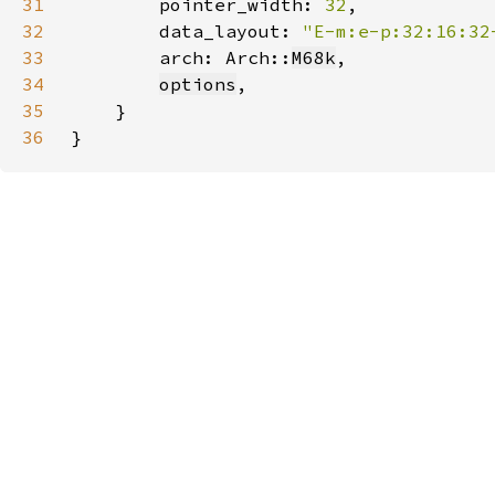
31
        pointer_width: 
32
32
        data_layout: 
"E-m:e-p:32:16:32
33
        arch: Arch::
M68k
34
options
35
36