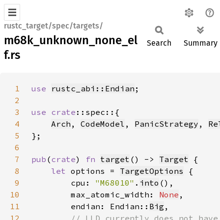
rustc_target/spec/targets/
m68k_unknown_none_el
Search
Summary
f.rs
1
use 
rustc_abi::Endian
2
3
use 
crate
4
Arch
, 
CodeModel
, 
PanicStrategy
, 
Re
5
6
7
pub
(
crate
) 
fn 
target
() -> 
Target
8
let 
options = 
TargetOptions
9
        cpu: 
"M68010"
.
into
10
        max_atomic_width: 
None
11
        endian: Endian::
Big
12