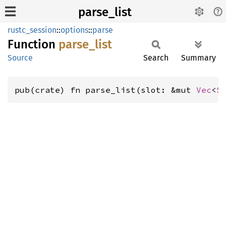
parse_list
rustc_session
::
options
::
parse
Function
parse_
list
Source
Search
Summary
pub(crate) fn parse_list(slot: &mut 
Vec
<
S