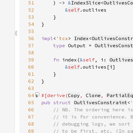
51
    ) -> 
&
IndexSlice
<
OutlivesC
52
&
self
53
54
55
56
impl
<
'tcx
> 
Index
<
OutlivesConst
57
type 
Output = 
OutlivesCons
58
59
fn 
index(
&
self
, i: 
Outlive
60
&
self
.outlives[
i
61
62
63
64
#[derive(
Copy
, 
Clone
, 
PartialE
65
pub struct 
OutlivesConstraint
<
66
67
68
69