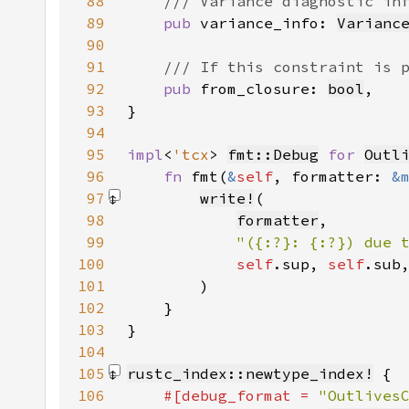
88
89
pub 
variance_info: 
Varianc
90
91
92
pub 
from_closure: 
bool
93
94
95
impl
<
'tcx
> 
fmt::Debug
for 
Outl
96
fn 
fmt(
&
self
, formatter: 
&
97
write!
98
formatter
99
"({:?}: {:?}) due 
100
self
.sup, 
self
.sub
101
        )
102
103
104
105
rustc_index::newtype_index!
106
#[debug_format = 
"Outlives