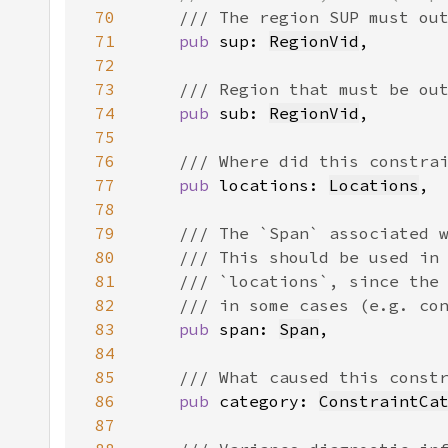
70
71
pub 
sup: 
RegionVid
72
73
74
pub 
sub: 
RegionVid
75
76
77
pub 
locations: 
Locations
78
79
80
81
82
83
pub 
span: 
Span
84
85
86
pub 
category: 
ConstraintCa
87