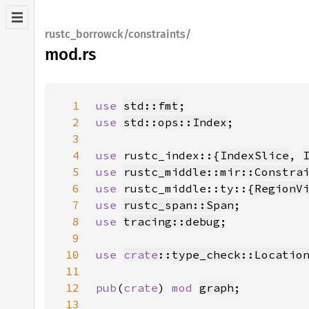
rustc_borrowck/constraints/
mod.rs
1
use 
std::fmt
2
use 
std::ops::Index
3
4
use 
rustc_index::{
IndexSlice
, 
5
use 
rustc_middle::mir::Constra
6
use 
rustc_middle::ty::{
RegionV
7
use 
rustc_span::Span
8
use 
tracing::debug
9
10
use 
crate
::type_check::Locatio
11
12
pub
(
crate
) 
mod 
graph
13