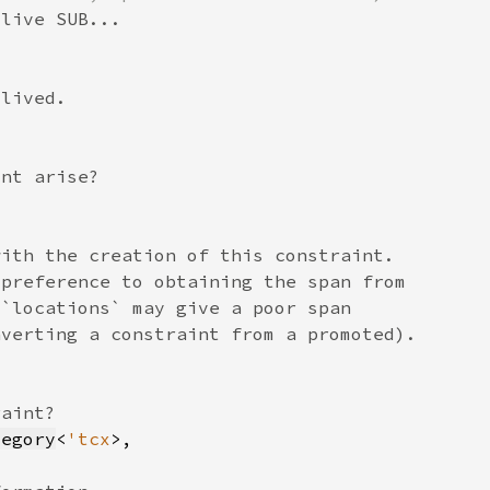
tegory
<
'tcx