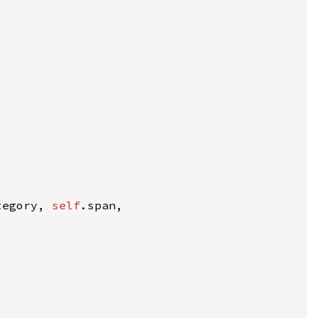
tegory, 
self