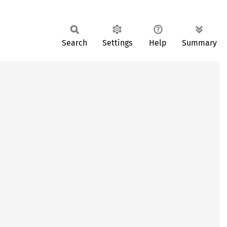
Search
Settings
Help
Summary