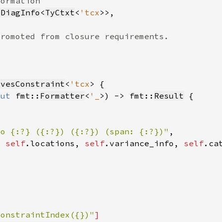
eDiagInfo
<
TyCtxt
<
'tcx
ivesConstraint
<
'tcx
mut 
fmt::
Formatter
<
'_
>) -> fmt::
Result
to {:?} ({:?}) ({:?}) (span: {:?})"
, 
self
.locations, 
self
.variance_info, 
self
.ca
ConstraintIndex({})"