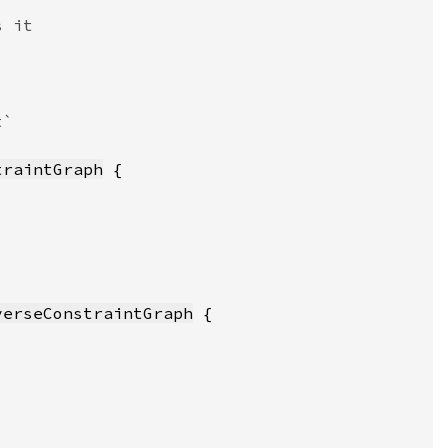
traintGraph
verseConstraintGraph