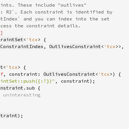
traintSet
<
'tcx
sConstraintIndex
, 
OutlivesConstraint
<
'tcx
et
<
'tcx
lf
, constraint: 
OutlivesConstraint
<
'tcx
aintSet::push({:?})"
, constraint)
onstraint
straint