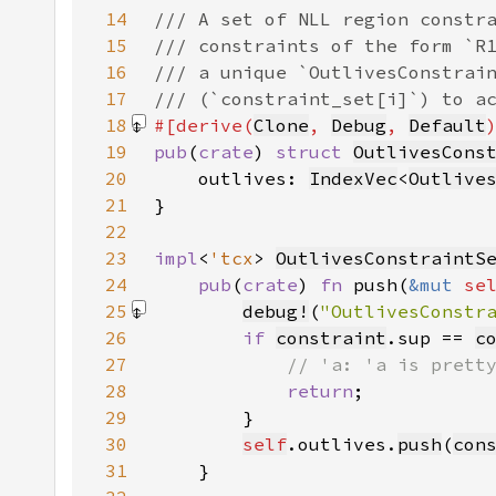
14
15
16
17
18
#[derive(
Clone
, 
Debug
, 
Default
19
pub
(
crate
) 
struct 
OutlivesCons
20
    outlives: 
IndexVec
<
Outlive
21
22
23
impl
<
'tcx
> 
OutlivesConstraintS
24
pub
(
crate
) 
fn 
push(
&mut 
se
25
debug!
(
"OutlivesConstr
26
if 
constraint
.sup == 
c
27
28
return
29
30
self
.outlives.
push
(
con
31