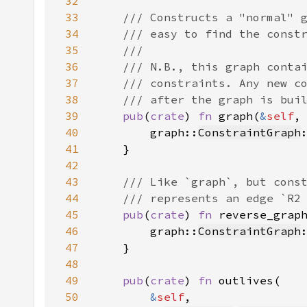
32
33
34
35
36
37
38
39
pub
(
crate
) 
fn 
graph(
&
self
,
40
        graph::
ConstraintGraph
41
42
43
44
45
pub
(
crate
) 
fn 
reverse_grap
46
        graph::
ConstraintGraph
47
48
49
pub
(
crate
) 
fn 
50
&
self