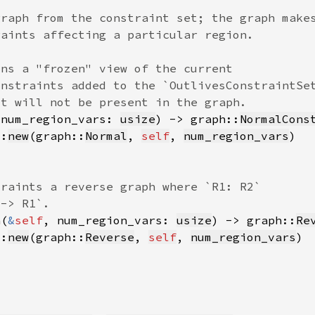
 num_region_vars: 
usize
) -> graph::
NormalCons
::
new
(graph::
Normal
, 
self
, 
num_region_vars
h(
&
self
, num_region_vars: 
usize
) -> graph::
Re
::
new
(graph::
Reverse
, 
self
, 
num_region_vars