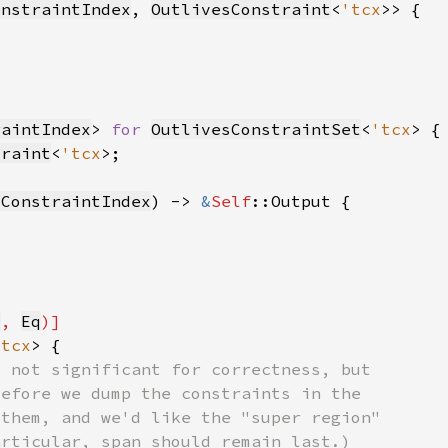
onstraintIndex
, 
OutlivesConstraint
<
'tcx
raintIndex
> 
for 
OutlivesConstraintSet
<
'tcx
traint
<
'tcx
sConstraintIndex
) -> 
&
Self
q
, 
Eq
'tcx