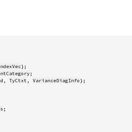
IndexVec
intCategory
id
, 
TyCtxt
, 
VarianceDiagInfo
ns