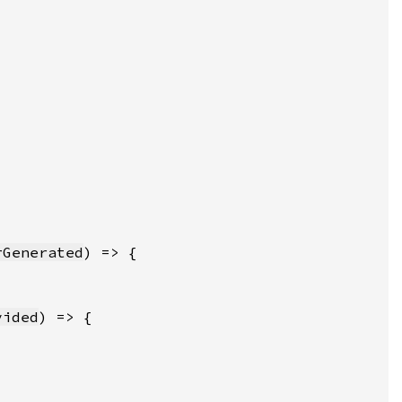
rGenerated
vided