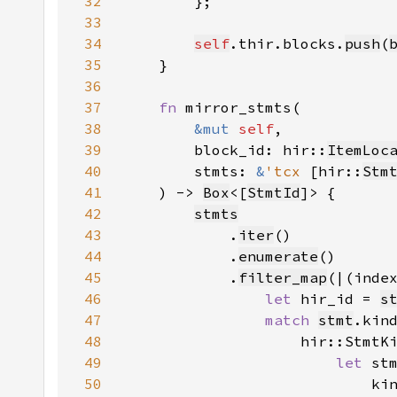
32
33
34
self
.thir.blocks.
push
(
35
36
37
fn 
38
&mut 
self
39
        block_id: hir::
ItemLoc
40
        stmts: 
&
'tcx 
[hir::
Stm
41
    ) -> 
Box
<[
StmtId
42
stmts
43
            .
iter
44
            .
enumerate
45
            .
filter_map
46
let 
hir_id = 
s
47
match 
stmt
48
                    hir::StmtK
49
let 
st
50
                            ki