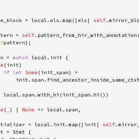
se_block = 
local
.els.
map
(|els| 
self
.
mirror_bl
ttern = 
self
.
pattern_from_hir_with_annotation
(
?
pattern)
an = 
match 
local
me
if let 
Some
init
.span.
find_ancestor_inside_same_ctx
local
.span.
with_hi
(
init_span
.
hi
me
(
_
) | 
None
 => 
local
itializer = 
local
.init.
map
(|init| 
self
.
mirror
mt = 
Stmt