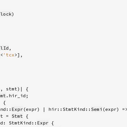
block
alId
t
<
'tcx
tmt
ind::
Expr
(expr) | hir::StmtKind::
Semi
mt = 
Stmt
nd: StmtKind::
Expr