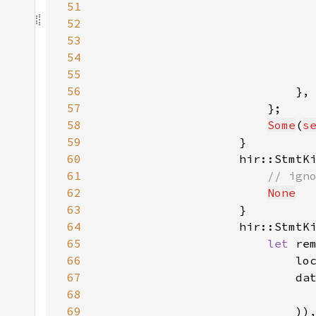
51
                              
52
                              
53
                              
54
55
                              
56
57
58
Some
(
s
59
60
                    hir::StmtK
61
62
None
63
64
                    hir::StmtK
65
let 
re
66
                            lo
67
                            da
68
69