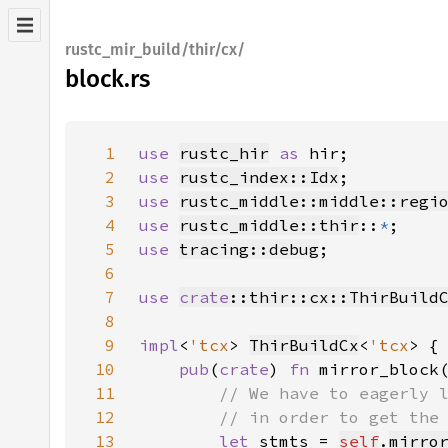
rustc_mir_build/thir/cx/
block.rs
1
use 
rustc_hir
as 
2
use 
rustc_index::Idx
3
use 
rustc_middle::middle::regi
4
use 
rustc_middle::thir
::
*
5
use 
tracing::debug
6
7
use 
crate
::thir::cx::ThirBuild
8
9
impl
<
'tcx
> 
ThirBuildCx
<
'tcx
10
pub
(
crate
) 
fn 
mirror_block
11
12
13
let 
stmts = 
self
.
mirro