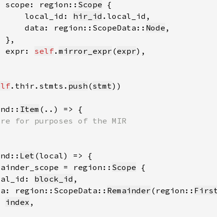
  scope: region::
Scope
      local_id: 
hir_id
      data: region::ScopeData::
Node
  expr: 
self
.
mirror_expr
(
expr
elf
.thir.stmts.
push
(
stmt
ind::
Item
ind::
Let
mainder_scope = region::
Scope
cal_id: 
block_id
ta: region::ScopeData::
Remainder
(region::
Firs
index