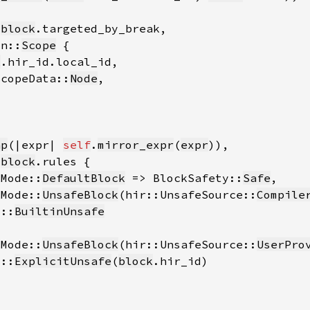
 
block
on::
Scope
k
ScopeData::
Node
ap
(|expr| 
self
.
mirror_expr
(
expr
 
block
kMode::
DefaultBlock
 => BlockSafety::
Safe
kMode::
UnsafeBlock
(hir::UnsafeSource::
Compile
y::
BuiltinUnsafe
kMode::
UnsafeBlock
(hir::UnsafeSource::
UserPro
y::
ExplicitUnsafe
(
block