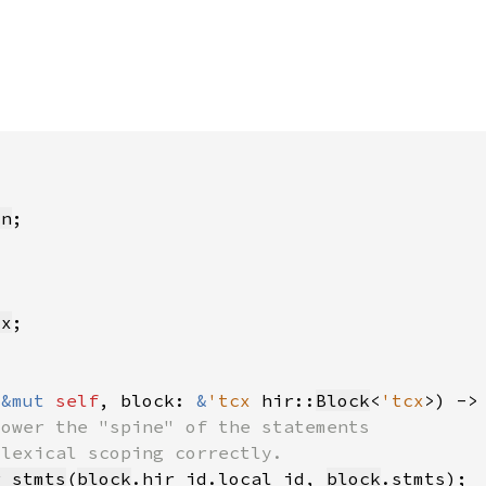
on
Cx
(
&mut 
self
, block: 
&
'tcx 
hir::
Block
<
'tcx
>) ->
r_stmts
(
block
.hir_id.local_id, 
block