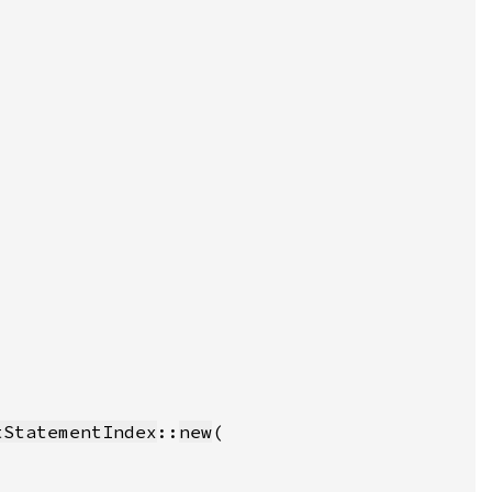
tStatementIndex
::
new