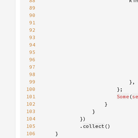
88
                            ki
89
90
                              
91
                              
92
                              
93
94
95
96
97
                              
98
99
100
101
Some
(
s
102
103
104
105
            .
collect
106