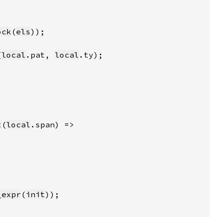
ock
(
els
(
local
.pat, 
local
t
(
local
_expr
(
init