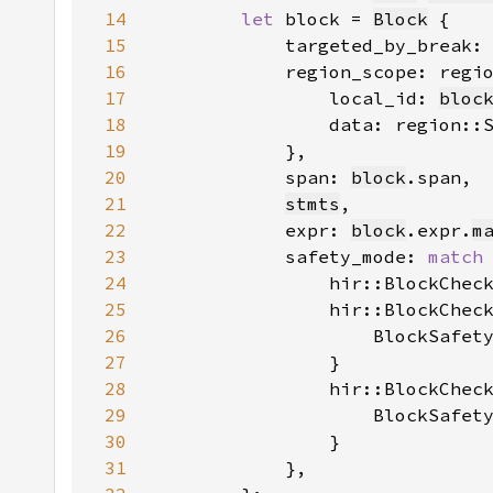
14
let 
block = 
Block
15
            targeted_by_break:
16
            region_scope: regi
17
                local_id: 
bloc
18
                data: region::
19
20
            span: 
block
21
stmts
22
            expr: 
block
.expr.
m
23
            safety_mode: 
match
24
                hir::BlockChec
25
                hir::BlockChec
26
                    BlockSafet
27
28
                hir::BlockChec
29
                    BlockSafet
30
31