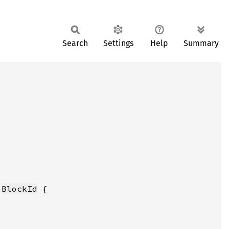
Search
Settings
Help
Summary
 
BlockId