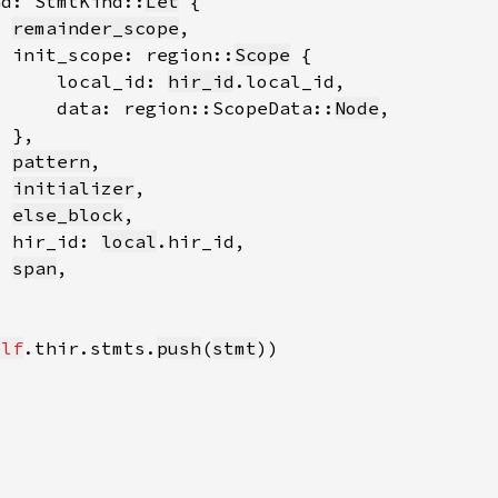
nd: StmtKind::
Let
remainder_scope
  init_scope: region::
Scope
      local_id: 
hir_id
      data: region::ScopeData::
Node
pattern
initializer
else_block
  hir_id: 
local
span
elf
.thir.stmts.
push
(
stmt