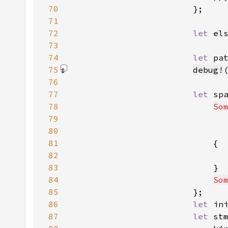
70
71
72
let 
el
73
74
let 
pa
75
debug!
76
77
let 
sp
78
So
79
80
81
82
83
84
So
85
86
let 
in
87
let 
st