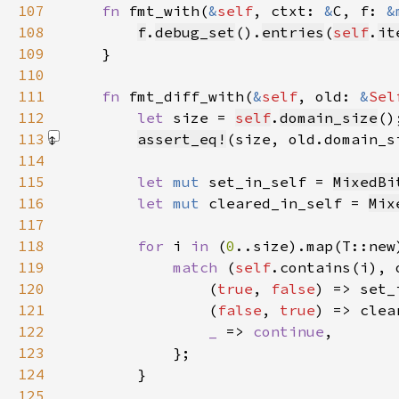
107
fn 
fmt_with(
&
self
, ctxt: 
&
C, f: 
&
108
f
.
debug_set
().
entries
(
self
.
it
109
110
111
fn 
fmt_diff_with(
&
self
, old: 
&
Sel
112
let 
size = 
self
.
domain_size
113
assert_eq!
(size, old.domain_s
114
115
let 
mut 
set_in_self = 
MixedBi
116
let 
mut 
cleared_in_self = 
Mix
117
118
for 
i 
in 
(
0
119
match 
(
self
120
                (
true
, 
false
121
                (
false
, 
true
122
_ 
=> 
continue
123
124
125