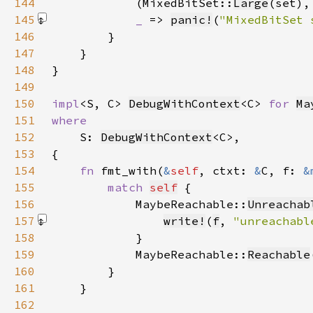
144
            (MixedBitSet::
Large
(set),
145
_ 
=> 
panic!
(
"MixedBitSet 
146
147
148
149
150
impl
<S, C> 
DebugWithContext
<C> 
for 
Ma
151
152
S: 
DebugWithContext
153
154
fn 
fmt_with(
&
self
, ctxt: 
&
C, f: 
&
155
match 
self
156
            MaybeReachable::
Unreachab
157
write!
(
f
, 
"unreachabl
158
159
            MaybeReachable::
Reachable
160
161
162