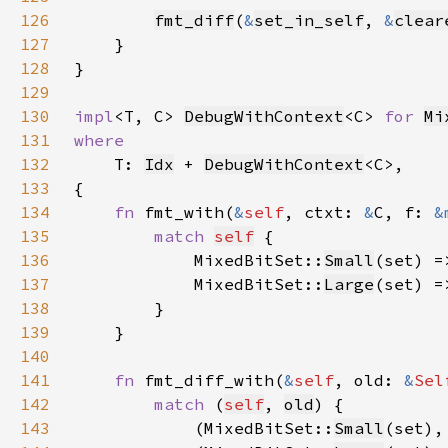
126
fmt_diff
(
&
set_in_self
, 
&
clear
127
128
129
130
impl
<T, C> 
DebugWithContext
<C> 
for 
Mi
131
132
T: 
Idx
 + 
DebugWithContext
133
134
fn 
fmt_with(
&
self
, ctxt: 
&
C, f: 
&
135
match 
self
136
            MixedBitSet::
Small
(set) =
137
            MixedBitSet::
Large
(set) =
138
139
140
141
fn 
fmt_diff_with(
&
self
, old: 
&
Sel
142
match 
(
self
, 
old
143
            (MixedBitSet::
Small
(set),