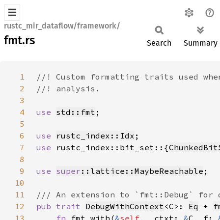
rustc_mir_dataflow/framework/
fmt.rs
Search
Summary
1
2
3
4
use 
std::fmt
5
6
use 
rustc_index::Idx
7
use 
rustc_index::bit_set::{
ChunkedBit
8
9
use 
super
::lattice::MaybeReachable
10
11
12
pub trait 
DebugWithContext
<C>: 
Eq
 + 
f
13
fn 
fmt_with(
&
self
, _ctxt: 
&
C, f: 