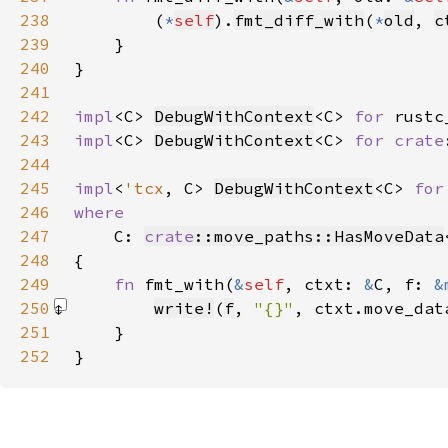
238
        (
*
self
).
fmt_diff_with
(
*
old
, 
c
239
240
241
242
impl
<C> 
DebugWithContext
<C> 
for 
rustc
243
impl
<C> 
DebugWithContext
<C> 
for 
crate
244
245
impl
<
'tcx
, C> 
DebugWithContext
<C> 
for
246
247
C: 
crate
::move_paths::HasMoveData
248
249
fn 
fmt_with(
&
self
, ctxt: 
&
C, f: 
&
250
write!
(
f
, 
"{}"
, ctxt.move_dat
251
252