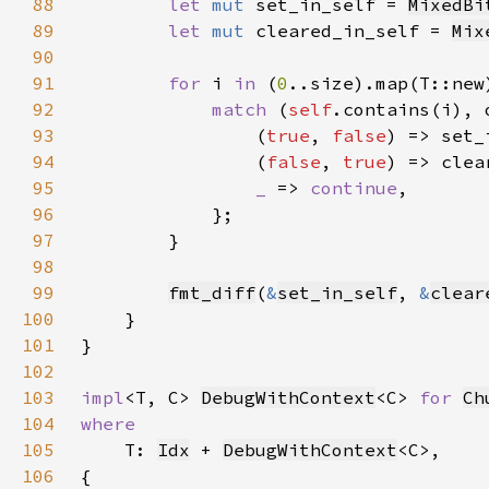
88
let 
mut 
set_in_self = 
MixedBi
89
let 
mut 
cleared_in_self = 
Mix
90
91
for 
i 
in 
(
0
92
match 
(
self
93
                (
true
, 
false
94
                (
false
, 
true
95
_ 
=> 
continue
96
97
98
99
fmt_diff
(
&
set_in_self
, 
&
clear
100
101
102
103
impl
<T, C> 
DebugWithContext
<C> 
for 
Ch
104
105
T: 
Idx
 + 
DebugWithContext
106