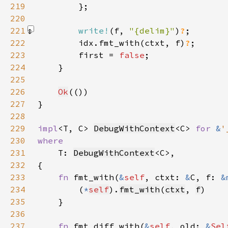
219
220
221
write!
(f, 
"{delim}"
)
?
222
        idx.fmt_with(ctxt, f)
?
223
        first = 
false
224
225
226
Ok
227
228
229
impl
<T, C> 
DebugWithContext
<C> 
for 
&
'
230
231
T: 
DebugWithContext
232
233
fn 
fmt_with(
&
self
, ctxt: 
&
C, f: 
&
234
        (
*
self
).
fmt_with
(
ctxt
, 
f
235
236
237
fn 
fmt_diff_with(
&
self
, old: 
&
Sel