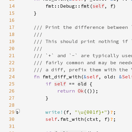
14
        fmt::Debug::
fmt
(
self
, 
f
15
16
17
18
19
20
21
22
23
24
fn 
fmt_diff_with(
&
self
, old: 
&
Sel
25
if 
self
 == 
old
26
return 
Ok
27
28
29
write!
(f, 
"\u{001f}+"
)
?
30
self
.fmt_with(ctxt, f)
?
31