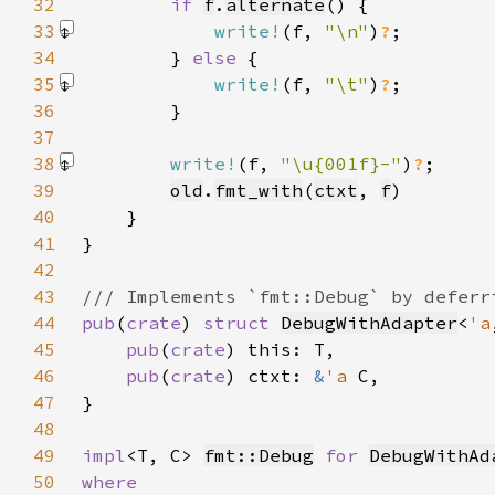
32
if 
f
.
alternate
33
write!
(f, 
"\n"
)
?
34
        } 
else 
35
write!
(f, 
"\t"
)
?
36
37
38
write!
(f, 
"\u{001f}-"
)
?
39
old
.
fmt_with
(
ctxt
, 
f
40
41
42
43
44
pub
(
crate
) 
struct 
DebugWithAdapter
<
'a
45
pub
(
crate
46
pub
(
crate
) ctxt: 
&
'a 
47
48
49
impl
<T, C> 
fmt::Debug
for 
DebugWithAd
50