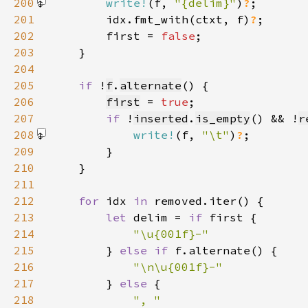
200
write!
(f, 
"{delim}"
)
?
201
        idx.fmt_with(ctxt, f)
?
202
        first = 
false
203
204
205
if 
!
f
.
alternate
206
first
 = 
true
207
if 
!
inserted
.
is_empty
() && !
r
208
write!
(f, 
"\t"
)
?
209
210
211
212
for 
idx 
in 
213
let 
delim = 
if 
214
215
} 
else if 
216
217
} 
else 
218