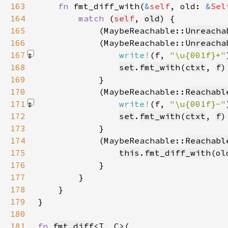
163
fn 
fmt_diff_with(
&
self
, old: 
&
Sel
164
match 
(
self
, 
old
165
            (MaybeReachable::
Unreacha
166
            (MaybeReachable::
Unreacha
167
write!
(f, 
"\u{001f}+"
168
set
.
fmt_with
(
ctxt
, 
f
169
170
            (MaybeReachable::
Reachabl
171
write!
(f, 
"\u{001f}-"
172
set
.
fmt_with
(
ctxt
, 
f
173
174
            (MaybeReachable::
Reachabl
175
this
.
fmt_diff_with
(
ol
176
177
178
179
180
181
fn 
fmt_diff