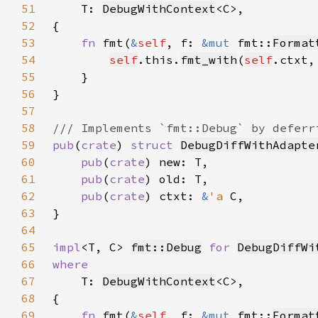
51
T: 
DebugWithContext
52
53
fn 
fmt(
&
self
, f: 
&mut 
fmt::
Format
54
self
.this.
fmt_with
(
self
.ctxt,
55
56
57
58
59
pub
(
crate
) 
struct 
DebugDiffWithAdapte
60
pub
(
crate
61
pub
(
crate
62
pub
(
crate
) ctxt: 
&
'a 
63
64
65
impl
<T, C> 
fmt::Debug
for 
DebugDiffWi
66
67
T: 
DebugWithContext
68
69
fn 
fmt(
&
self
, f: 
&mut 
fmt::
Format