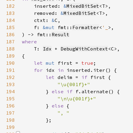
182
    inserted: 
&
MixedBitSet
183
    removed: 
&
MixedBitSet
184
    ctxt: 
&
185
    f: 
&mut 
fmt::
Formatter
<
'_
186
) -> fmt::
Result
187
188
T: 
Idx
 + 
DebugWithContext
189
190
let 
mut 
first = 
true
191
for 
idx 
in 
192
let 
delim = 
if 
193
194
} 
else if 
195
196
} 
else 
197
198
199