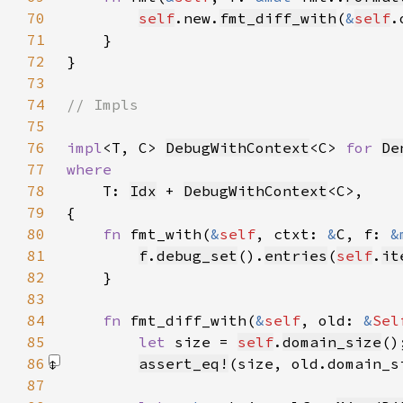
70
self
.new.
fmt_diff_with
(
&
self
.
71
72
73
74
75
76
impl
<T, C> 
DebugWithContext
<C> 
for 
De
77
78
T: 
Idx
 + 
DebugWithContext
79
80
fn 
fmt_with(
&
self
, ctxt: 
&
C, f: 
&
81
f
.
debug_set
().
entries
(
self
.
it
82
83
84
fn 
fmt_diff_with(
&
self
, old: 
&
Sel
85
let 
size = 
self
.
domain_size
86
assert_eq!
(size, old.domain_s
87